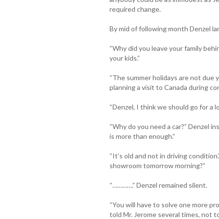
required change.
By mid of following month Denzel lan
“Why did you leave your family behin
your kids.”
“The summer holidays are not due ye
planning a visit to Canada during co
“Denzel, I think we should go for a 
“Why do you need a car?” Denzel ins
is more than enough.”
“It’s old and not in driving condition.
showroom tomorrow morning?”
“………….” Denzel remained silent.
“You will have to solve one more pro
told Mr. Jerome several times, not to