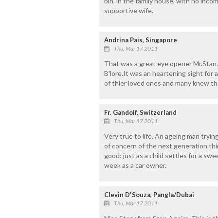
bin, in the family house, with no inco
supportive wife.
Andrina Pais, Singapore
Thu, Mar 17 2011
That was a great eye opener Mr.Stan.
B'lore.It was an heartening sight for 
of thier loved ones and many knew th
Fr. Gandolf, Switzerland
Thu, Mar 17 2011
Very true to life. An ageing man trying
of concern of the next generation thin
good: just as a child settles for a swe
week as a car owner.
Clevin D'Souza, Pangla/Dubai
Thu, Mar 17 2011