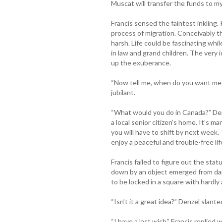
Muscat will transfer the funds to my
Francis sensed the faintest inkling. 
process of migration. Conceivably th
harsh. Life could be fascinating whi
in law and grand children. The very 
up the exuberance.
“Now tell me, when do you want me 
jubilant.
“What would you do in Canada?” Denze
a local senior citizen’s home. It’s 
you will have to shift by next week. 
enjoy a peaceful and trouble-free lif
Francis failed to figure out the sta
down by an object emerged from dar
to be locked in a square with hardly
“Isn’t it a great idea?” Denzel slant
“I have a last wish.” Francis replied