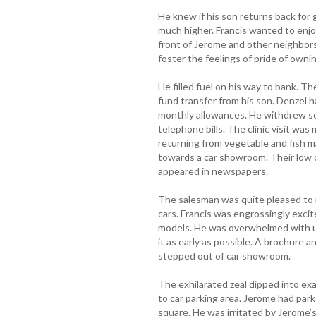
He knew if his son returns back for g
much higher. Francis wanted to enjo
front of Jerome and other neighbor
foster the feelings of pride of ownin
He filled fuel on his way to bank. 
fund transfer from his son. Denzel 
monthly allowances. He withdrew so
telephone bills. The clinic visit wa
returning from vegetable and fish m
towards a car showroom. Their low 
appeared in newspapers.
The salesman was quite pleased to m
cars. Francis was engrossingly exci
models. He was overwhelmed with ur
it as early as possible. A brochure 
stepped out of car showroom.
The exhilarated zeal dipped into ex
to car parking area. Jerome had parke
square. He was irritated by Jerome’s