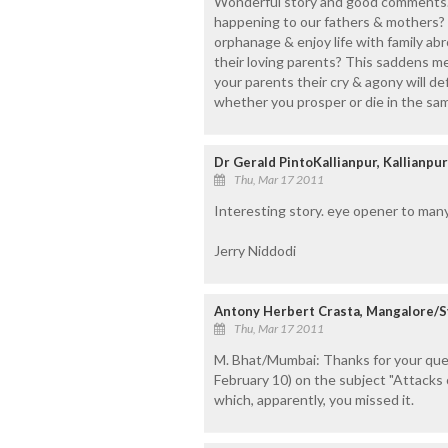
Wonderful story and good comments.I
happening to our fathers & mothers? 
orphanage & enjoy life with family ab
their loving parents? This saddens me 
your parents their cry & agony will def
whether you prosper or die in the sa
Dr Gerald PintoKallianpur, Kallianpur
Thu, Mar 17 2011
Interesting story. eye opener to man
Jerry Niddodi
Antony Herbert Crasta, Mangalore/S
Thu, Mar 17 2011
M. Bhat/Mumbai: Thanks for your query
February 10) on the subject "Attacks 
which, apparently, you missed it.