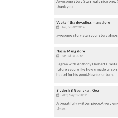
Awesome story Stan really nice one. O
thank you
Veekshitha devadiga, mangalore
Tue, Sep 09 2014
awesome story stan your story almost
Nazia, Mangalore
Sat, Jul 28 2012
I agree with Anthony Herbert Crasta
future secure like how u made ur son's.
hostel for his good.Now its ur turn.
Siddesh B Gaunekar , Goa
Wed, May 16 2012
A beautifully written piece.A very em
times.