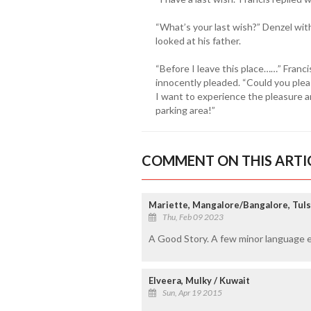
“What’s your last wish?” Denzel wit
looked at his father.
“Before I leave this place……” Franc
innocently pleaded. “Could you plea
I want to experience the pleasure an
parking area!”
COMMENT ON THIS ARTI
Mariette, Mangalore/Bangalore, Tuls
Thu, Feb 09 2023
A Good Story. A few minor language e
Elveera, Mulky / Kuwait
Sun, Apr 19 2015