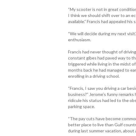
“My scooter is not in great conditio
I think we should shift over to an e
available.” Francis had appealed his 
“We will decide during my next visi
enthusiasm.
Francis had never thought of driving 
constant gibes had paved way to th
triggered while living in the midst 
months back he had managed to earn 
enrolling in a driving school.
“Francis, I saw you driving a car bes
business?” Jerome’s funny remarks 
ridicule his status had led to the obs
parking space.
“The pay cuts have become common a
better place to live than Gulf countr
during last summer vacation, about 