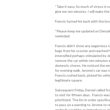
“Take it easy. So much of stress is n
give me ten minutes. I will make the 
Francis turned his back with the los
“Please keep me updated on Denzel’s
reminded.
Francis didn’t show any eagerness 
bags from his scooter and reached hi
intensified perhaps stimulated by 
remove the car within ten minutes 
domestic chores. He noticed the em
for evening walk. Jerome’s car was n
Francis rushed back, picked his vehi
legitimate square.
Subsequent Friday, Denzel called fr
to visit for fifteen days. Francis w
prioritized. The list in order specif
to pass on a warning to Jerome to r
anybody could be as immodest as Je