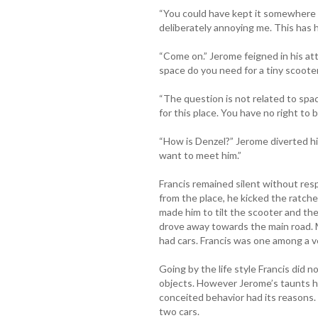
“You could have kept it somewhere 
deliberately annoying me. This has
“Come on.” Jerome feigned in his at
space do you need for a tiny scoote
“The question is not related to space
for this place. You have no right to b
“How is Denzel?” Jerome diverted his
want to meet him.”
Francis remained silent without r
from the place, he kicked the ratche
made him to tilt the scooter and th
drove away towards the main road. M
had cars. Francis was one among a v
Going by the life style Francis did n
objects. However Jerome’s taunts h
conceited behavior had its reasons.
two cars.