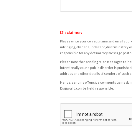
Disclaimer:
Please write your correct name and email addres
infringing, obscene, indecent, discriminatory or
responsible for any defamatory message posted 
Please note that sending false messages to insu
intentionally cause public disorder is punishable
address and other details of senders of such 
Hence, sending offensive comments using daijiwor
Daijiworld.com be held responsible.