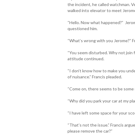
the incident, he called watchman. V
walked into elevator to meet Jerom
“Hello. Now what happened?” Jerom
questioned him.
“What’s wrong with you Jerome?” Fra
“You seem disturbed. Why not join f
attitude continued.
“I don’t know how to make you unde
of nuisance.” Francis pleaded.
“Come on, there seems to be some mi
“Why did you park your car at my plac
“I have left some space for your scoo
“That’s not the issue.” Francis arg
please remove the car?”