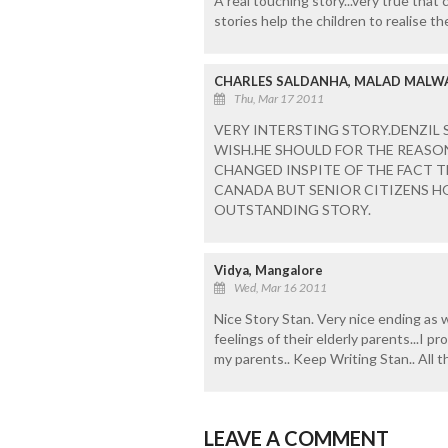
A real touching story...very true that 
stories help the children to realise th
CHARLES SALDANHA, MALAD MALW
Thu, Mar 17 2011
VERY INTERSTING STORY.DENZIL S
WISH.HE SHOULD FOR THE REASON
CHANGED INSPITE OF THE FACT T
CANADA BUT SENIOR CITIZENS 
OUTSTANDING STORY.
Vidya, Mangalore
Wed, Mar 16 2011
Nice Story Stan. Very nice ending as w
feelings of their elderly parents...I p
my parents.. Keep Writing Stan.. All t
LEAVE A COMMENT