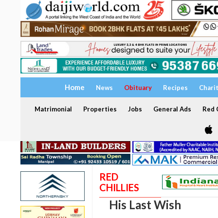
Home
News
Obituary
Recipes
Chari
Matrimonial
Properties
Jobs
General Ads
Red C
RED
CHILLIES
His Last Wish