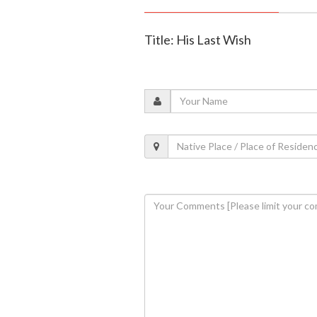
Title: His Last Wish