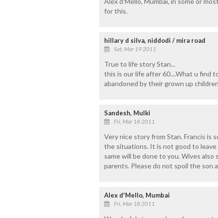
Alex d'Mello, Mumbai, in some or most
for this.
hillary d silva, niddodi / mira road
Sat, Mar 19 2011
True to life story Stan...
this is our life after 60....What u find 
abandoned by their grown up children.
Sandesh, Mulki
Fri, Mar 18 2011
Very nice story from Stan. Francis is 
the situations. It is not good to leav
same will be done to you. Wives also
parents. Please do not spoil the son a
Alex d'Mello, Mumbai
Fri, Mar 18 2011