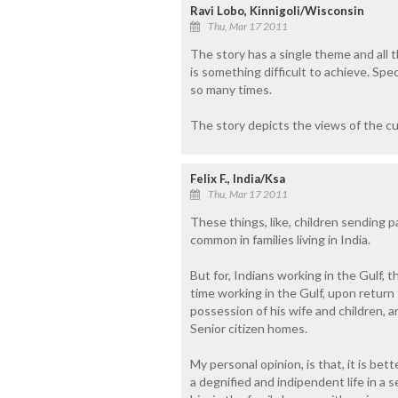
Ravi Lobo, Kinnigoli/Wisconsin
Thu, Mar 17 2011
The story has a single theme and all th
is something difficult to achieve. Spe
so many times.
The story depicts the views of the cu
Felix F., India/Ksa
Thu, Mar 17 2011
These things, like, children sending p
common in families living in India.
But for, Indians working in the Gulf, t
time working in the Gulf, upon return to
possession of his wife and children, 
Senior citizen homes.
My personal opinion, is that, it is bet
a degnified and indipendent life in a 