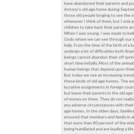
have abandoned their parents and put 
Antony’s old age home during Septem
those old people longing to see the ou
whenever I think of them, but I only 
children to take back their parents an
When I was young, I was made to belie
Gods whom we can see through our ey
help. From the time of the birth of a 
undergo a lot of difficulties both fin
beings cannot abandon their off spring
short time initially. Most of the anima
human beings that depend upon their 
But today we see an increasing trend, 
these kinds of old age homes. The wor
lucrative assignments in foreign count
but leave their parents in the old a
of money on them. They do not realiz
any adverse circumstances with their c
age homes. In the olden days, families
ensured that members and family in all
that more than 80 percent of the elde
being humiliated and are leading a li