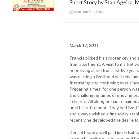
Short Story by Stan Ageira, M
Mon, Jan 01 1900
March 17, 2011
Francis
picked his scooter key and s
from apartment. A visit to market w
been living alone from last five year
was making a livelihood with his fam
frustrating and confusing ever since 
Preparing a meal for one person wa
the challenging times of grieving pro
in his life. All along he had remained
until his retirement. They had live
and always wished a financially stab
recently he developed the desire for
Denzel found a well paid job in Bahr
in a posh locality was bought and he