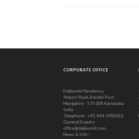
CORPORATE OFFICE
Daijiworld Residency,
Airport Road, Bondel Post,
Mangalore - 575 008 Karnataka
India
Telephone : +91-824-2982023.
General Enquiry:
office@daijiworld.com,
News & Info :