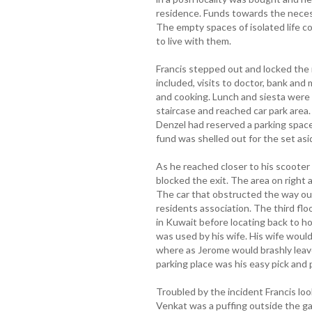
residence. Funds towards the necess
The empty spaces of isolated life c
to live with them.
Francis stepped out and locked the
included, visits to doctor, bank and
and cooking. Lunch and siesta were 
staircase and reached car park area
Denzel had reserved a parking space
fund was shelled out for the set asi
As he reached closer to his scooter 
blocked the exit. The area on right
The car that obstructed the way ou
residents association. The third fl
in Kuwait before locating back to 
was used by his wife. His wife would
where as Jerome would brashly leave
parking place was his easy pick and 
Troubled by the incident Francis lo
Venkat was a puffing outside the ga