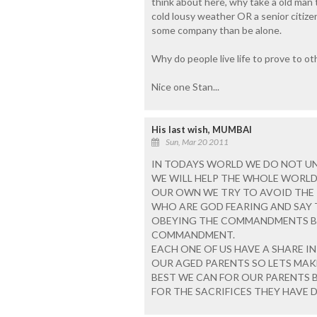
think about here, why take a old man t
cold lousy weather OR a senior citizens
some company than be alone.
Why do people live life to prove to o
Nice one Stan...
His last wish, MUMBAI
Sun, Mar 20 2011
IN TODAYS WORLD WE DO NOT U
WE WILL HELP THE WHOLE WORLD
OUR OWN WE TRY TO AVOID THE R
WHO ARE GOD FEARING AND SAY T
OBEYING THE COMMANDMENTS B
COMMANDMENT.
EACH ONE OF US HAVE A SHARE I
OUR AGED PARENTS SO LETS MAK
BEST WE CAN FOR OUR PARENTS B
FOR THE SACRIFICES THEY HAVE D