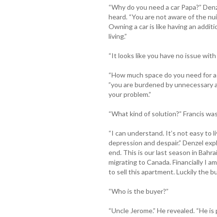
“Why do you need a car Papa?” Denze
heard. “You are not aware of the nuis
Owning a car is like having an additi
living.”
“It looks like you have no issue with
“How much space do you need for a 
”you are burdened by unnecessary a
your problem.”
“What kind of solution?” Francis was
“I can understand. It’s not easy to li
depression and despair.” Denzel expla
end. This is our last season in Bah
migrating to Canada. Financially I am
to sell this apartment. Luckily the bu
“Who is the buyer?”
“Uncle Jerome.” He revealed. “He is 