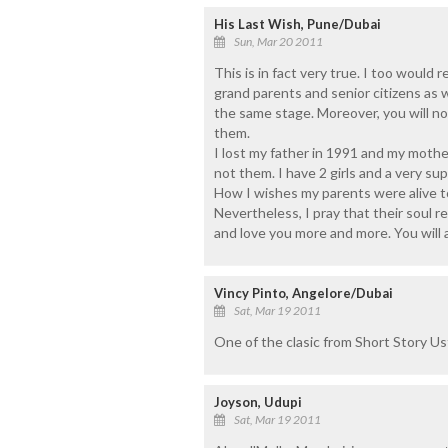
His Last Wish, Pune/Dubai
Sun, Mar 20 2011
This is in fact very true. I too would 
grand parents and senior citizens as
the same stage. Moreover, you will no
them.
I lost my father in 1991 and my mother
not them. I have 2 girls and a very su
How I wishes my parents were alive to
Nevertheless, I pray that their soul 
and love you more and more. You will a
Vincy Pinto, Angelore/Dubai
Sat, Mar 19 2011
One of the clasic from Short Story Us
Joyson, Udupi
Sat, Mar 19 2011