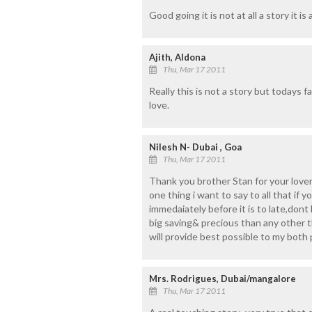
Good going it is not at all a story it is a
Ajith, Aldona
Thu, Mar 17 2011
Really this is not a story but todays fa
love.
Nilesh N- Dubai , Goa
Thu, Mar 17 2011
Thank you brother Stan for your lover
one thing i want to say to all that if yo
immedaiately before it is to late,dont
big saving& precious than any other thi
will provide best possible to my both p
Mrs. Rodrigues, Dubai/mangalore
Thu, Mar 17 2011