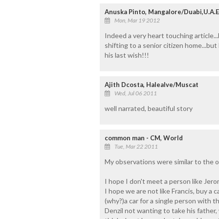
Anuska Pinto, Mangalore/Duabi,U.A.E
Mon, Mar 19 2012
Indeed a very heart touching article..
shifting to a senior citizen home...
his last wish!!!
Ajith Dcosta, Halealve/Muscat
Wed, Jul 06 2011
well narrated, beautiful story
common man - CM, World
Tue, Mar 22 2011
My observations were similar to the 
I hope I don't meet a person like Jerom
I hope we are not like Francis, buy a 
(why?)a car for a single person with th
Denzil not wanting to take his father,