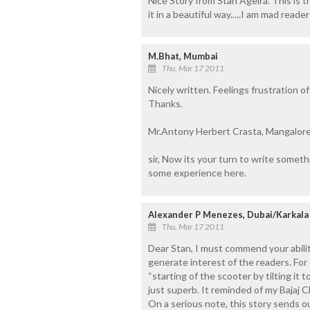
Nice Story from Stan Ageira. This is th
it in a beautiful way.....I am mad reader 
M.Bhat, Mumbai
Thu, Mar 17 2011
Nicely written. Feelings frustration o
Thanks.
Mr.Antony Herbert Crasta, Mangalore
sir, Now its your turn to write someth
some experience here.
Alexander P Menezes, Dubai/Karkala
Thu, Mar 17 2011
Dear Stan, I must commend your abiliti
generate interest of the readers. For
“starting of the scooter by tilting it 
just superb. It reminded of my Bajaj C
On a serious note, this story sends 