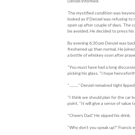
Denzel informed.
The mystified condition was beyond 
looked as if Denzel was refusing to
open up after couple of days. The c
be avoided. He decided to press hi
By evening 6:30 pm Denzel was bac
freshened up than normal. He joine
a bottle of whiskey soon after praye
“You must have had a long discussio
picking his glass. “I hope henceforth
“………” Denzel remained tight lipped
“I think we should plan for the car b
point. “It will give a sense of value t
“Cheers Dad.” He sipped his drink.
“Why don’t you speak up?” Francis 