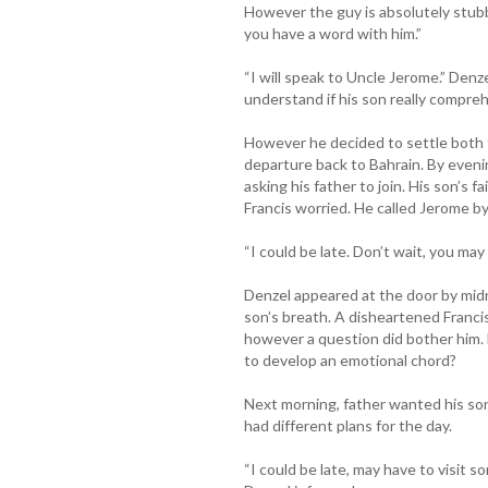
However the guy is absolutely stubb
you have a word with him.”
“I will speak to Uncle Jerome.” Denz
understand if his son really compre
However he decided to settle both t
departure back to Bahrain. By even
asking his father to join. His son’s f
Francis worried. He called Jerome by
“I could be late. Don’t wait, you may
Denzel appeared at the door by midni
son’s breath. A disheartened Francis
however a question did bother him. Di
to develop an emotional chord?
Next morning, father wanted his so
had different plans for the day.
“I could be late, may have to visit som