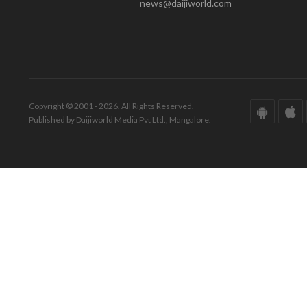
news@daijiworld.com
Copyright © 2001 - 2026. All Rights Reserved.
Published by Daijiworld Media Pvt Ltd., Mangalore.