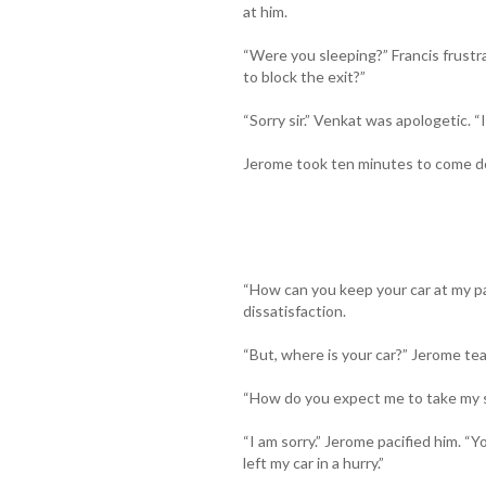
at him.
“Were you sleeping?” Francis frustr
to block the exit?”
“Sorry sir.” Venkat was apologetic. “I 
Jerome took ten minutes to come 
“How can you keep your car at my pa
dissatisfaction.
“But, where is your car?” Jerome te
“How do you expect me to take my s
“I am sorry.” Jerome pacified him. “Y
left my car in a hurry.”