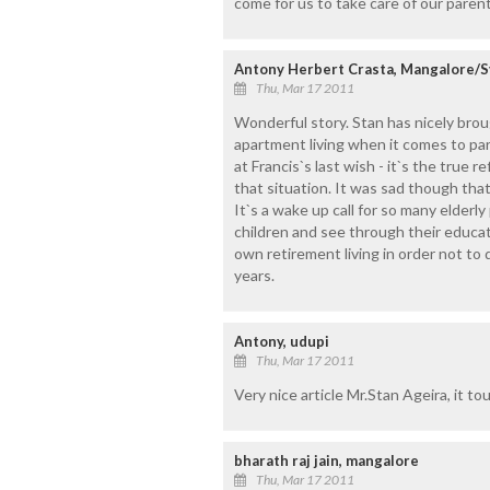
come for us to take care of our parent
Antony Herbert Crasta, Mangalore/S
Thu, Mar 17 2011
Wonderful story. Stan has nicely brou
apartment living when it comes to par
at Francis`s last wish - it`s the true 
that situation. It was sad though tha
It`s a wake up call for so many elder
children and see through their educati
own retirement living in order not to 
years.
Antony, udupi
Thu, Mar 17 2011
Very nice article Mr.Stan Ageira, it t
bharath raj jain, mangalore
Thu, Mar 17 2011