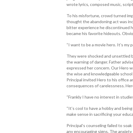
wrote lyrics, composed music, script
To his misfortune, crowd turned imp
thought the abandoning act was inc
bitter experience he discontinued his
became his favorite hideouts. Obvio
“I want to be a movie hero. It’s my 
They were shocked and unsettled by
the warning of danger. Father advis
expressed her concern. Our Hero wa
the wise and knowledgeable school P
Principal invited Hero to his office
consequences of carelessness. Hero
“Frankly I have no interest in studies.
“It’s cool to have a hobby and being
make sense in sacrificing your educat
Principal’s counseling failed to soa
any encouraging signs. The anxiety 