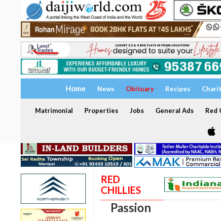
Home
News
Obituary
Recipes
Chari
Matrimonial
Properties
Jobs
General Ads
Red C
RED
CHILLIES
Passion