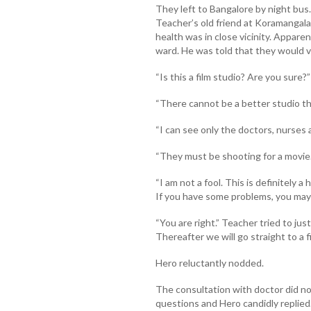
They left to Bangalore by night bu
Teacher’s old friend at Koramangala.
health was in close vicinity. Appare
ward. He was told that they would vis
“Is this a film studio? Are you sure?”
“There cannot be a better studio tha
“I can see only the doctors, nurses
“They must be shooting for a movie.
“I am not a fool. This is definitely a
If you have some problems, you may 
“You are right.” Teacher tried to jus
Thereafter we will go straight to a fi
Hero reluctantly nodded.
The consultation with doctor did no
questions and Hero candidly replied.