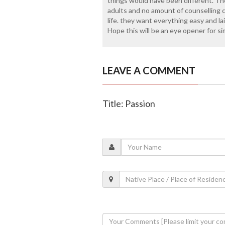
things would have been different. The
adults and no amount of counselling
life. they want everything easy and la
Hope this will be an eye opener for sim
LEAVE A COMMENT
Title: Passion