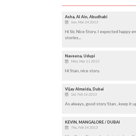
Asha, Al Ain, Abudhabi
Sun, Mar 24 2013
Hi Sir, Nice Story. I expected happy en
stories...
Naveena, Udupi
Mon, Mar 11 2013
Hi Stan, nice story.
Vijay Almeida, Dubai
Sat, Feb 16 2013
As always, good story Stan , keep it u
KEVIN, MANGALORE / DUBAI
Thu, Feb 14 2013