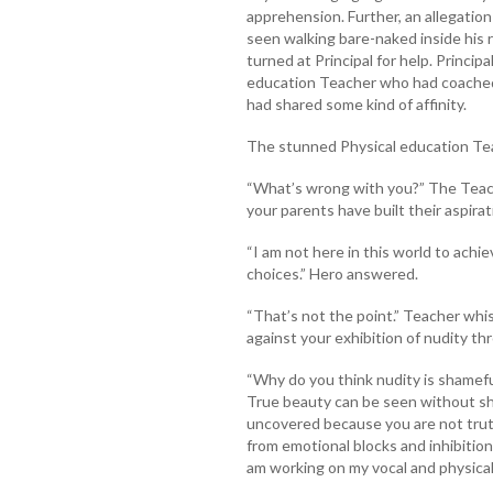
apprehension. Further, an allegatio
seen walking bare-naked inside his
turned at Principal for help. Princip
education Teacher who had coached 
had shared some kind of affinity.
The stunned Physical education Tea
“What’s wrong with you?” The Teach
your parents have built their aspirat
“I am not here in this world to achie
choices.” Hero answered.
“That’s not the point.” Teacher wh
against your exhibition of nudity 
“Why do you think nudity is shameful
True beauty can be seen without sh
uncovered because you are not truthf
from emotional blocks and inhibition
am working on my vocal and physical