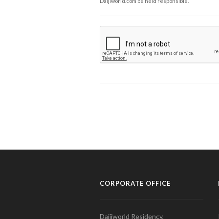
Daijiworld.com be held responsible.
CORPORATE OFFICE
Daijiworld Residency,