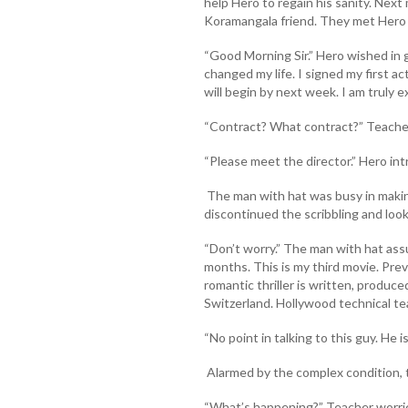
help Hero to regain his sanity. Next
Koramangala friend. They met Hero 
“Good Morning Sir.” Hero wished in 
changed my life. I signed my first a
will begin by next week. I am truly ex
“Contract? What contract?” Teacher
“Please meet the director.” Hero in
The man with hat was busy in making
discontinued the scribbling and looke
“Don’t worry.” The man with hat assu
months. This is my third movie. Pr
romantic thriller is written, produce
Switzerland. Hollywood technical tea
“No point in talking to this guy. He 
Alarmed by the complex condition, t
“What’s happening?” Teacher worrie