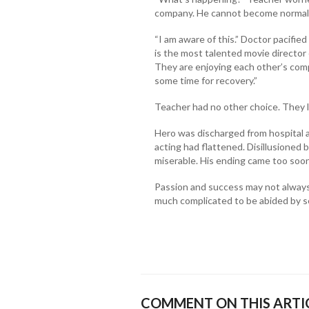
company. He cannot become normal in
“I am aware of this.” Doctor pacifie
is the most talented movie director 
They are enjoying each other’s compa
some time for recovery.”
Teacher had no other choice. They l
Hero was discharged from hospital a
acting had flattened. Disillusioned 
miserable. His ending came too soon
Passion and success may not always 
much complicated to be abided by se
COMMENT ON THIS ARTI