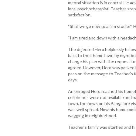
mental situation is in control. He ad
local psychotherapist. Teacher ste
satisfaction.
“Shall we go now to a film studio?” 
“I am tired and down with a headache
The dejected Hero helplessly follo
back to their hometown by night bus
change his plan with the request to 
agreed. However, Hero was packed b
pass on the message to Teacher’s fa
days.
An enraged Hero reached his hometo
cellphones were not available and ha
town, the news on his Bangalore vis
was well spread. Now his homecomi
wagging in neighborhood.
Teacher’s family was startled and hi