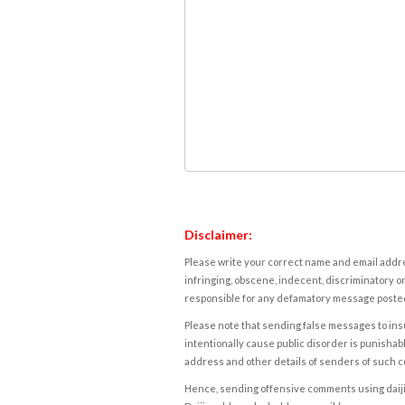
Disclaimer:
Please write your correct name and email addres
infringing, obscene, indecent, discriminatory or
responsible for any defamatory message posted 
Please note that sending false messages to insu
intentionally cause public disorder is punishable
address and other details of senders of such 
Hence, sending offensive comments using daijiwor