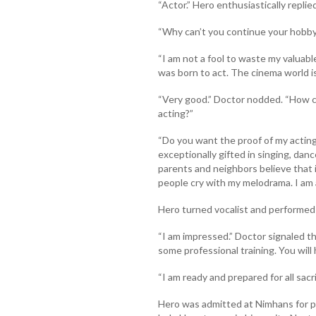
“Actor.” Hero enthusiastically replied
“Why can’t you continue your hobby
“I am not a fool to waste my valuable
was born to act. The cinema world is
“Very good.” Doctor nodded. “How c
acting?”
“Do you want the proof of my acting 
exceptionally gifted in singing, danc
parents and neighbors believe that it
people cry with my melodrama. I am 
Hero turned vocalist and performed
“I am impressed.” Doctor signaled 
some professional training. You will 
“I am ready and prepared for all sacr
Hero was admitted at Nimhans for 