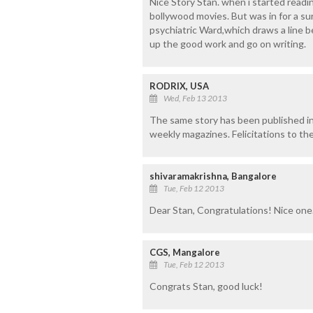
Nice Story Stan. when i started readi
bollywood movies. But was in for a su
psychiatric Ward,which draws a line 
up the good work and go on writing.
RODRIX, USA
Wed, Feb 13 2013
The same story has been published 
weekly magazines. Felicitations to the
shivaramakrishna, Bangalore
Tue, Feb 12 2013
Dear Stan, Congratulations! Nice one
CGS, Mangalore
Tue, Feb 12 2013
Congrats Stan, good luck!