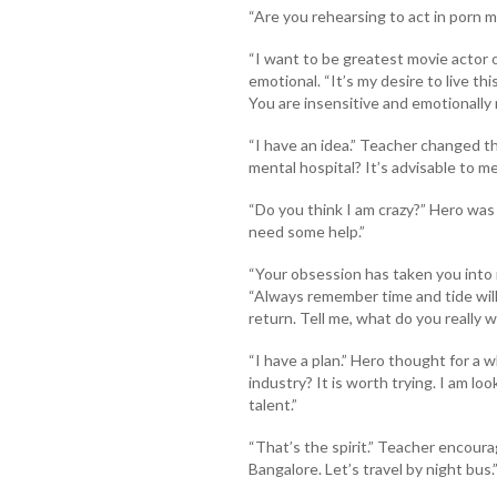
“Are you rehearsing to act in porn 
“I want to be greatest movie actor o
emotional. “It’s my desire to live th
You are insensitive and emotionally 
“I have an idea.” Teacher changed th
mental hospital? It’s advisable to me
“Do you think I am crazy?” Hero was
need some help.”
“Your obsession has taken you into 
“Always remember time and tide will
return. Tell me, what do you really w
“I have a plan.” Hero thought for a 
industry? It is worth trying. I am lo
talent.”
“That’s the spirit.” Teacher encoura
Bangalore. Let’s travel by night bus.