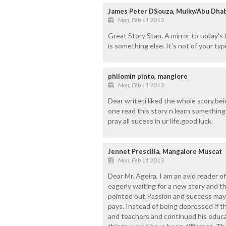
James Peter DSouza, Mulky/Abu Dhab
Mon, Feb 11 2013
Great Story Stan. A mirror to today's l
is something else. It's not of your typ
philomin pinto, manglore
Mon, Feb 11 2013
Dear writer,i liked the whole story.bei
one read this story n learn something 
pray all sucess in ur life.good luck.
Jennet Prescilla, Mangalore Muscat
Mon, Feb 11 2013
Dear Mr. Ageira, I am an avid reader of
eagerly waiting for a new story and th
pointed out Passion and success may 
pays. Instead of being depressed if th
and teachers and continued his educat