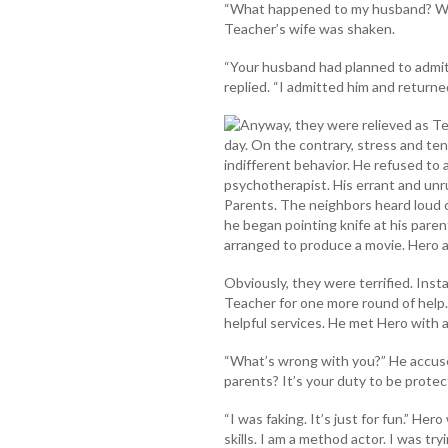
“What happened to my husband? Whe
Teacher’s wife was shaken.
“Your husband had planned to admit 
replied. “I admitted him and returned
Anyway, they were relieved as T
day. On the contrary, stress and ten
indifferent behavior. He refused to 
psychotherapist. His errant and un
Parents. The neighbors heard loud 
he began pointing knife at his parent
arranged to produce a movie. Hero ad
Obviously, they were terrified. Ins
Teacher for one more round of help
helpful services. He met Hero with 
“What’s wrong with you?” He accuse
parents? It’s your duty to be protec
“I was faking. It’s just for fun.” He
skills. I am a method actor. I was tr