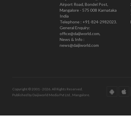
Airport Road, Bondel Post,
Mangalore - 575 008 Karnataka
India
Telephone : +91-824-2982023.
General Enquiry:
office@daijiworld.com,
News & Info :
news@daijiworld.com
Copyright © 2001 - 2026. All Rights Reserved.
Published by Daijiworld Media Pvt Ltd., Mangalore.