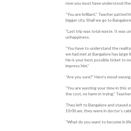
now you must have understood the i
“You are brilliant.” Teacher patted h
bigger city. Shall we go to Bangalore
“Last trip was total waste. It was un
unhappiness.
“You have to understand the realit
we had met at Bangalore has large fr
He is your best possible ticket to mo
impress him.”
“Are you sure?” Hero’s mood swung
“You are wasting your time in this sm
the cost, no harm in trying.” Teacher
They left to Bangalore and stayed a
10:00 am, they were in doctor’s cabi
“What do you want to become in lif