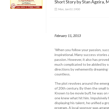
Short Story by Stan Ageira, M
Mon, Jan 01 1900
February 11, 2013
‘When you follow your passion, succ
inspirational. Many success stories 
passion. However, it also has proved
much complicated to be abided by se
directions by vehemently dreaming 
countless.
The plot revolves around the emerge
of 20th century. By then the small 
Known to be movie buff, he was on v
one knew what hit him. Impulsively h
displaying his talent, he unified a g
program. A local sponsor was arrang