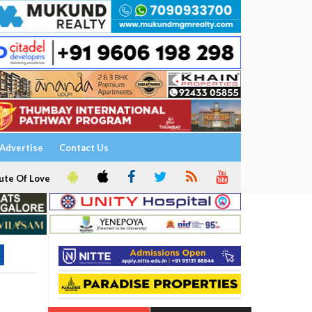
Advertise
Contact Us
ute Of Love