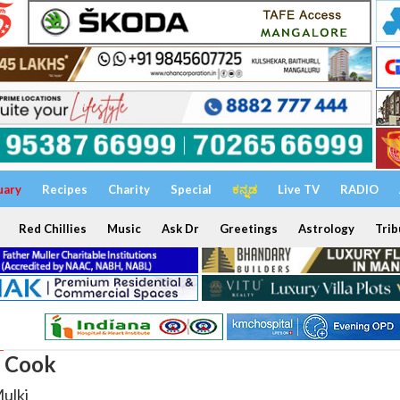
uary
Recipes
Charity
Special
ಕನ್ನಡ
Live TV
RADIO
Red Chillies
Music
Ask Dr
Greetings
Astrology
Trib
: Cook
Mulki