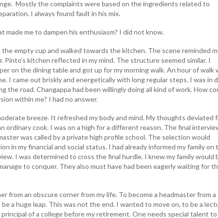
nge. Mostly the complaints were based on the ingredients related to
aration. I always found fault in his mix.
t made me to dampen his enthusiasm? I did not know.
the empty cup and walked towards the kitchen. The scene reminded m
Fr. Pinto’s kitchen reflected in my mind. The structure seemed similar. I
r on the dining table and got up for my morning walk. An hour of walk 
ine. I came out briskly and energetically with long regular steps. I was in
ng the road. Changappa had been willingly doing all kind of work. How co
sion within me? I had no answer.
moderate breeze. It refreshed my body and mind. My thoughts deviated 
ordinary cook. I was on a high for a different reason. The final intervie
aster was called by a private high profile school. The selection would
on in my financial and social status. I had already informed my family on 
view. I was determined to cross the final hurdle. I knew my family would 
 manage to conquer. They also must have had been eagerly waiting for th
er from an obscure corner from my life. To become a headmaster from a
be a huge leap. This was not the end. I wanted to move on, to be a lectu
 principal of a college before my retirement. One needs special talent to 