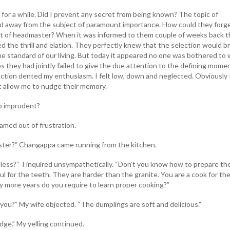
 for a while. Did I prevent any secret from being known? The topic of
ed away from the subject of paramount importance. How could they forg
st of headmaster? When it was informed to them couple of weeks back 
ed the thrill and elation. They perfectly knew that the selection would br
he standard of our living. But today it appeared no one was bothered to 
 they had jointly failed to give the due attention to the defining mome
eaction dented my enthusiasm. I felt low, down and neglected. Obviously 
ot allow me to nudge their memory.
o imprudent?
med out of frustration.
er?” Changappa came running from the kitchen.
less?” I inquired unsympathetically. “Don’t you know how to prepare th
ful for the teeth. They are harder than the granite. You are a cook for th
more years do you require to learn proper cooking?”
you?” My wife objected. “The dumplings are soft and delicious.”
ge.” My yelling continued.