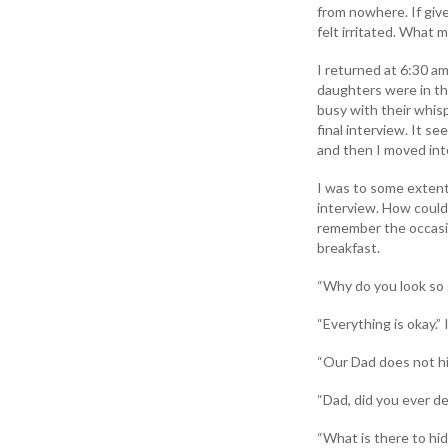
from nowhere. If giv
felt irritated. What
I returned at 6:30 a
daughters were in th
busy with their whisp
final interview. It s
and then I moved int
I was to some extent 
interview. How could 
remember the occasion
breakfast.
“Why do you look so 
“Everything is okay.
“Our Dad does not hi
“Dad, did you ever d
“What is there to hid