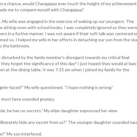
en a chance, would Changappa ever touch the height of my achievement
 made me to compare myself with Changappa?
m. My wife was engaged in the exercise of waking up our youngest. The
e sitting room with school books. I was completely ignored as they wer
ers in a furtive manner. I was not aware if their soft talk was centered 
eemed so. I helped my wife in her efforts in detaching our son from the sl
o the bathroom.
disturbed by the family member’s disregard towards my critical final
they forget the significance of this day? I just hoped they would at leas
 at the dining table. It was 7:15 am when I joined my family for the
grim-faced?” My wife questioned. “I hope nothing is wrong.”
” I must have sounded grumpy.
de, he has no secrets.” My elder daughter expressed her view.
eliberately hide any secret from us?” The younger daughter sounded nau
e?” My son interfered.