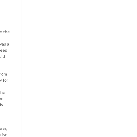
e the
was a
 deep
uld
from
w for
the
be
is
rer,
rise