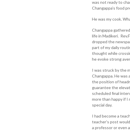
was not ready to cha
Changappa’s food prep
He was my cook. Wha
Changappa gathered 
life in Madikeri. Rev.
dropped the newspape
part of my daily rout
thought while crossi
he evoke strong aver
I was struck by the 
Changappa. He was an 
the position of headm
guarantee the elevati
scheduled final inter
more than happy if I
special day.
I had become a teach
teacher’s post would 
a professor or even a