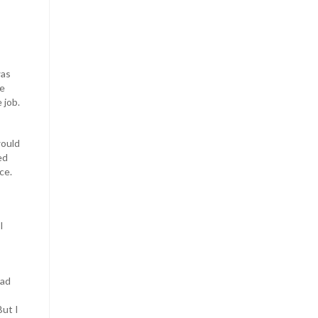
was
he
 job.
would
ed
ce.
I
had
ut I