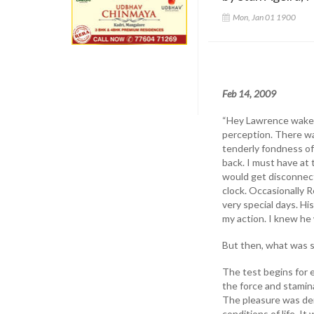
Mon, Jan 01 1900
Feb 14, 2009
“Hey Lawrence wake u
perception. There wa
tenderly fondness of 
back. I must have at 
would get disconnect
clock. Occasionally 
very special days. H
my action. I knew he
But then, what was s
The test begins for 
the force and stamina
The pleasure was der
conditions of life. It