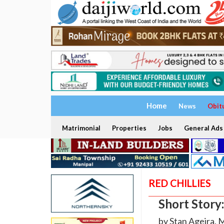
Home
News
Obit
Matrimonial
Properties
Jobs
General Ads
RED CHILLIES
Short Story
by Stan Ageira, 