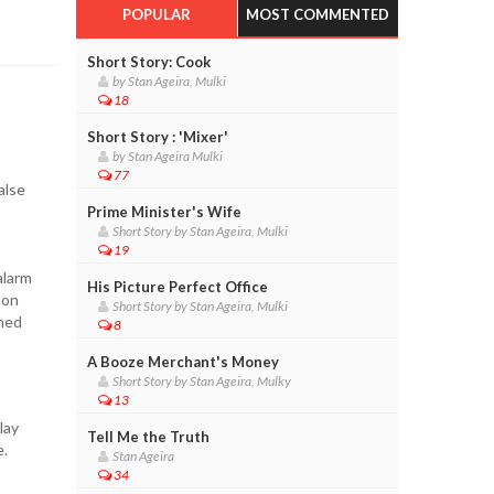
POPULAR
MOST COMMENTED
Short Story: Cook
by Stan Ageira, Mulki
18
Short Story : 'Mixer'
by Stan Ageira Mulki
77
alse
Prime Minister's Wife
Short Story by Stan Ageira, Mulki
19
alarm
His Picture Perfect Office
 on
Short Story by Stan Ageira, Mulki
ined
8
A Booze Merchant's Money
Short Story by Stan Ageira, Mulky
13
lay
Tell Me the Truth
e.
Stan Ageira
34