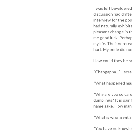
I was left bewildered
discussion had drift
interview for the po
had naturally exhibit
pleasant change in t
me good luck. Perhaps
my life. Their non-r
hurt. My pride did n
How could they be s
“Changappa…” I screa
“What happened mast
“Why are you so care
dumplings? It is pain
name sake. How many 
“What is wrong with 
“You have no knowled