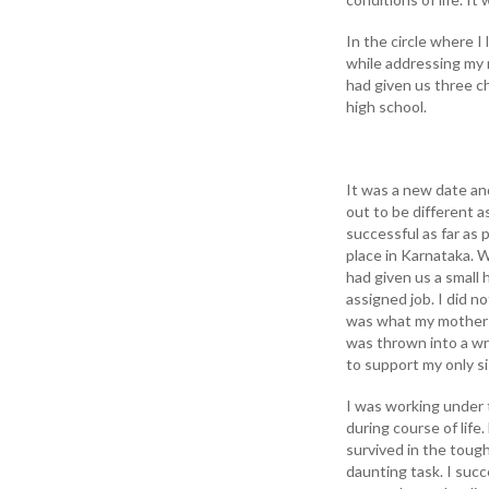
In the circle where 
while addressing my 
had given us three c
high school.
It was a new date an
out to be different a
successful as far as p
place in Karnataka. 
had given us a small
assigned job. I did n
was what my mother 
was thrown into a wr
to support my only si
I was working under 
during course of life
survived in the tough
daunting task. I succ