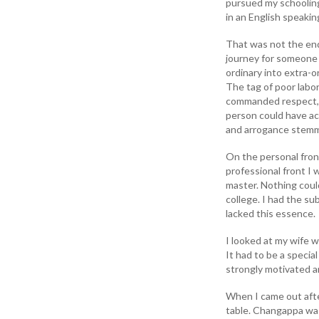
pursued my schooling
in an English speaki
That was not the end
journey for someone
ordinary into extra-o
The tag of poor labo
commanded respect, d
person could have ach
and arrogance stemm
On the personal fron
professional front I
master. Nothing could
college. I had the su
lacked this essence.
I looked at my wife w
It had to be a special
strongly motivated 
When I came out afte
table. Changappa was