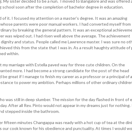
. My sister decided to be a nun. I moved to Bangalore and was offered a
ng school soon after the completion of bachelor degree in education.
 of it. I focused my attention on a master’s degree. It was an amazing
 whose parents were poor manual workers. I had converted myself from
rdinary by breaking the general pattern. It was an exceptional achievem
rer was wiped out. I had risen well above the average. The achievement
ignity and status. People called me Lawrence master. I was sure no ot
ieved this from the state that I was in. As a result haughty attitude of 
ed within.
t my marriage with Estella paved way for three cute children. On the
 wanted more. I had become a strong candidate for the post of the head
 be great if I manage to finish my career as a professor or a principal of 
bstance to power my ambition. Perhaps millions of other ordinary childre
ho was still in deep slumber. The mission for the day flashed in front of 
 day. After all Rev. Pinto would not appear in my dreams just for nothing. I
and stepped inside the bathroom.
r fifteen minutes Changappa was ready with a hot cup of tea at the din
 our cook known for his obedience and punctuality. At times I would w