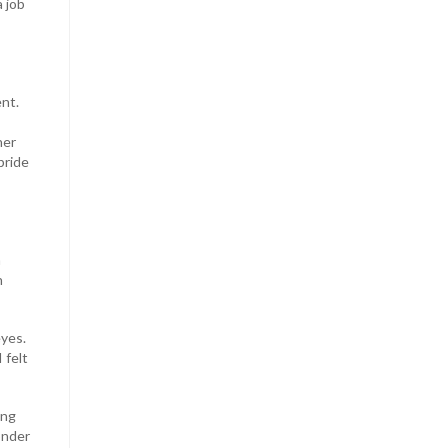
 job
ent.
her
pride
a
n
eyes.
 felt
ing
onder