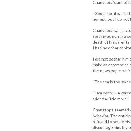
Changappa’s act of lo
“Good morning maste
honest, but I do not 
Changappa was a you
serving as nun in a 
death of his parents.
I had no other choice
I did not bother him 
make an attempt to 
the news paper which 
“The tea is too sweet
“I am sorry.” He was
added a little more.”
Changappa seemed ve
behavior. The anticip
refused to sense his
discourage him. My 