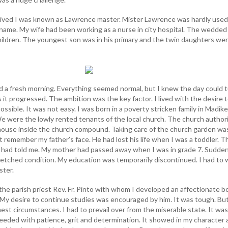
I lived I was known as Lawrence master. Mister Lawrence was hardly used
name. My wife had been working as a nurse in city hospital. The wedded 
hildren. The youngest son was in his primary and the twin daughters wer
d a fresh morning. Everything seemed normal, but I knew the day could 
s it progressed. The ambition was the key factor. I lived with the desire 
ossible. It was not easy. I was born in a poverty stricken family in Madiker
We were the lowly rented tenants of the local church. The church authori
 house inside the church compound. Taking care of the church garden wa
ot remember my father’s face. He had lost his life when I was a toddler. T
had told me. My mother had passed away when I was in grade 7. Sudden
etched condition. My education was temporarily discontinued. I had to 
ster.
the parish priest Rev. Fr. Pinto with whom I developed an affectionate 
. My desire to continue studies was encouraged by him. It was tough. But
est circumstances. I had to prevail over from the miserable state. It was
eeded with patience, grit and determination. It showed in my character a