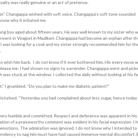
yalty was really genuine or an act of pretense.
r.” Changappa wished with soft voice. Changappa’s soft tone sounded
know why it irritated me.
ng boy aged about fifteen years. He was well known to my sister who 
convent in Virajpet in Madikeri. Changappa had become an orphan after t
 I was looking for a cook and my sister strongly recommended him for the
.
to wish him back. I do not know if it ever bothered him. His every move 
please me. I had shown no signs to surrender. Changappa went and pick
was stuck at the window. I collected the daily without looking at his fa
.” I grumbled. “Do you plan to make me diabetic patient?”
 disturbed. “Yesterday you had complained about less sugar, hence today 
ry humble and committed. Respect and deference was apparent in his
ation of a praiseworthy comment was evident in his facial expression. I 
 emotions. The admiration was ignored. I do not know why I intended to
tendency to nag him must have had caused immense mental discomfort. B