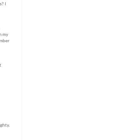
s? I
e
on my
umber
t
ghty.