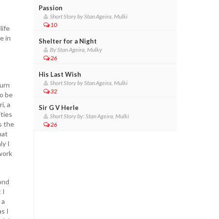
Passion
Short Story by Stan Ageira, Mulki
10
life
e in
Shelter for a Night
By Stan Ageira, Mulky
26
His Last Wish
Short Story by Stan Ageira, Mulki
turn
32
to be
i, a
Sir G V Herle
ties
Short Story by: Stan Ageira, Mulki
s the
26
hat
ly I
work
bond
 I
 a
s I