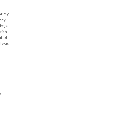
et my
they
ing a
wish
nt of
I was
e
e