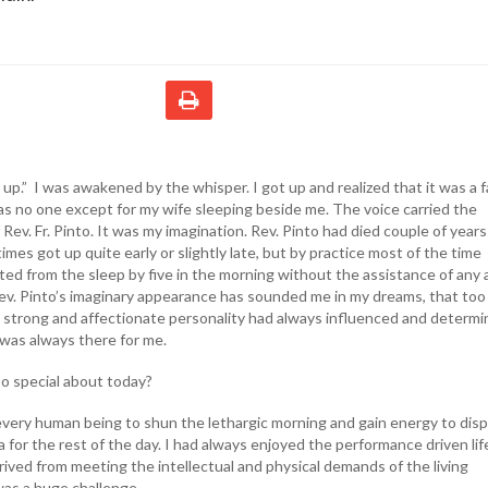
p.” I was awakened by the whisper. I got up and realized that it was a f
s no one except for my wife sleeping beside me. The voice carried the
Rev. Fr. Pinto. It was my imagination. Rev. Pinto had died couple of years
times got up quite early or slightly late, but by practice most of the time
ed from the sleep by five in the morning without the assistance of any 
Rev. Pinto’s imaginary appearance has sounded me in my dreams, that too
is strong and affectionate personality had always influenced and determ
 was always there for me.
o special about today?
every human being to shun the lethargic morning and gain energy to disp
 for the rest of the day. I had always enjoyed the performance driven lif
ived from meeting the intellectual and physical demands of the living
 was a huge challenge.