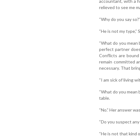
accountant, with a h
relieved to see me ma
“Why do you say so?”
“He is not my type,” S
“What do you mean by
perfect partner does
Conflicts are bound 
remain committed and
necessary. That bring
“I am sick of living 
“What do you mean by 
table.
“No.” Her answer was 
“Do you suspect any 
“He is not that kind o