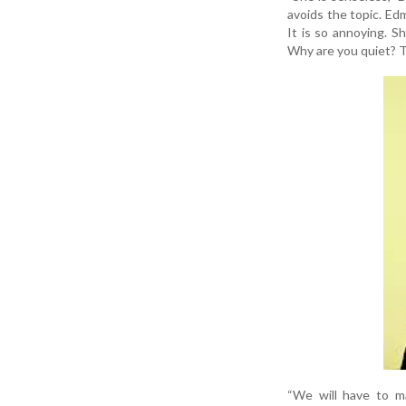
avoids the topic. Edm
It is so annoying. S
Why are you quiet? Ta
“We will have to ma