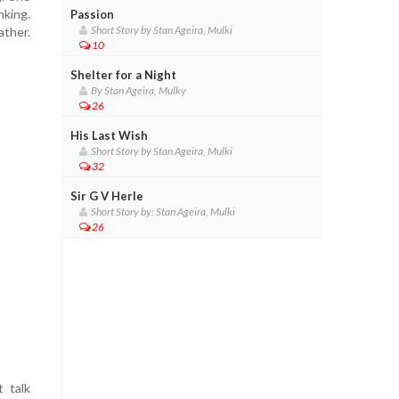
nking.
Passion
Short Story by Stan Ageira, Mulki
ather.
10
Shelter for a Night
By Stan Ageira, Mulky
26
His Last Wish
Short Story by Stan Ageira, Mulki
32
Sir G V Herle
Short Story by: Stan Ageira, Mulki
26
 talk