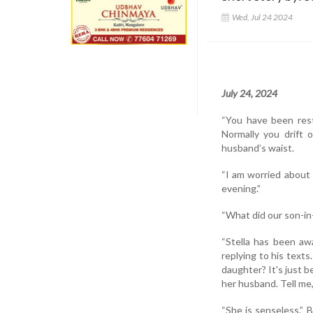
Wed, Jul 24 2024
July 24, 2024
“You have been restl
Normally you drift 
husband’s waist.
“I am worried about 
evening.”
“What did our son-in
“Stella has been aw
replying to his tex
daughter? It's just 
her husband. Tell me
“She is senseless,” 