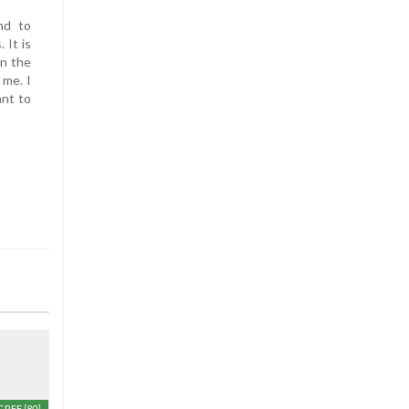
nd to
 It is
on the
 me. I
ant to
GREE
[80]