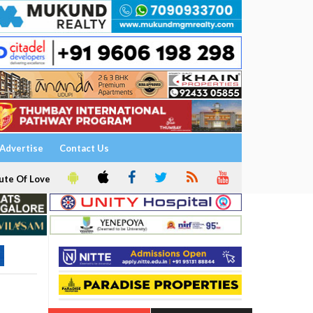
Advertise
Contact Us
ute Of Love