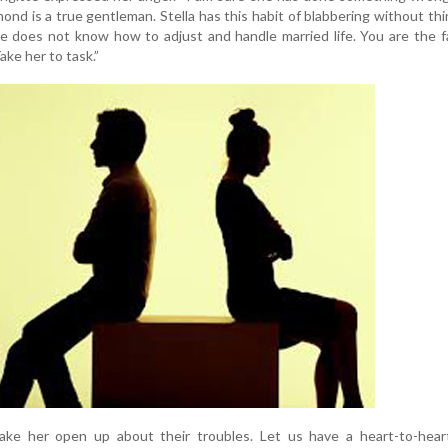
ond is a true gentleman. Stella has this habit of blabbering without thi
he does not know how to adjust and handle married life. You are the f
ke her to task.”
ke her open up about their troubles. Let us have a heart-to-heart