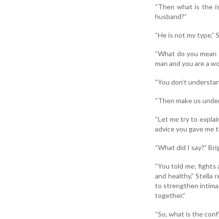
“Then what is the i
husband?”
“He is not my type,” 
“What do you mean by
man and you are a wo
“You don’t understan
“Then make us underst
“Let me try to expla
advice you gave me t
“What did I say?” Bri
“You told me; fights
and healthy,” Stella
to strengthen intimac
together.”
“So, what is the conf