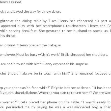
Henry assured.
ckly and paved the way for a new dawn.
ghter at the dining table by 7 am. Henry had rehearsed his part o
la appeared busy with her smartphone’s touchscreen. Henry and Bri
hile serving breakfast. She gestured to her husband to speak up. 
his throat.
om Edmond?” Henry opened the dialogue.
employee. Must be busy with his work,” Stella shrugged her shoulders.
are not in touch with him?” Henry expressed his surprise.
rule? Should I always be in touch with him?” She remained focused o
ep your phone aside for a while?” Brigitte lost her patience. “It has bee
ft your husband all alone. When do you plan to return home? We are worr
worried?” Stella placed her phone on the table. “I wasn’t ready for
 you persuaded me by saying he was a well-mannered boy, a char