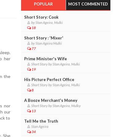
POPULAR
MOST COMMENTED
Short Story: Cook
by Stan Ageira, Mulki
18
Short Story : 'Mixer'
by Stan Ageira Mulki
77
sleep.
to her
Prime Minister's Wife
Short Story by Stan Ageira, Mulki
19
in the
His Picture Perfect Office
Short Story by Stan Ageira, Mulki
8
A Booze Merchant's Money
ls nor
Short Story by Stan Ageira, Mulky
13
th our
ack to
Tell Me the Truth
Stan Ageira
34
g. She