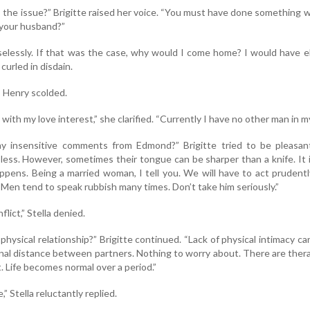
is the issue?” Brigitte raised her voice. “You must have done something 
 your husband?”
selessly. If that was the case, why would I come home? I would have 
s curled in disdain.
 Henry scolded.
ith my love interest,” she clarified. “Currently I have no other man in my 
y insensitive comments from Edmond?” Brigitte tried to be pleasan
 less. However, sometimes their tongue can be sharper than a knife. It 
happens. Being a married woman, I tell you. We will have to act prudent
 Men tend to speak rubbish many times. Don’t take him seriously.”
lict,” Stella denied.
r physical relationship?” Brigitte continued. “Lack of physical intimacy ca
nal distance between partners. Nothing to worry about. There are ther
. Life becomes normal over a period.”
,” Stella reluctantly replied.