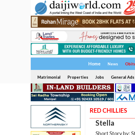
Home
News
Obit
Matrimonial
Properties
Jobs
General Ads
RED CHILLIES
Stella
Short Story by: S