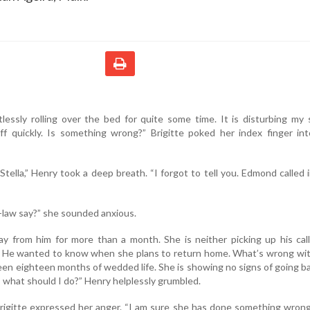
essly rolling over the bed for quite some time. It is disturbing my 
off quickly. Is something wrong?” Brigitte poked her index finger in
Stella,” Henry took a deep breath. “I forgot to tell you. Edmond called 
-law say?” she sounded anxious.
ay from him for more than a month. She is neither picking up his cal
ts. He wanted to know when she plans to return home. What’s wrong wi
been eighteen months of wedded life. She is showing no signs of going b
, what should I do?” Henry helplessly grumbled.
Brigitte expressed her anger. “I am sure she has done something wron