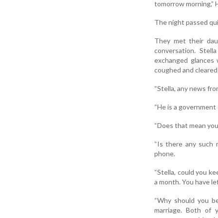
tomorrow morning,” 
The night passed qui
They met their dau
conversation. Stel
exchanged glances w
coughed and cleared 
“Stella, any news fr
“He is a government 
“Does that mean you 
“Is there any such 
phone.
“Stella, could you ke
a month. You have le
“Why should you be 
marriage. Both of