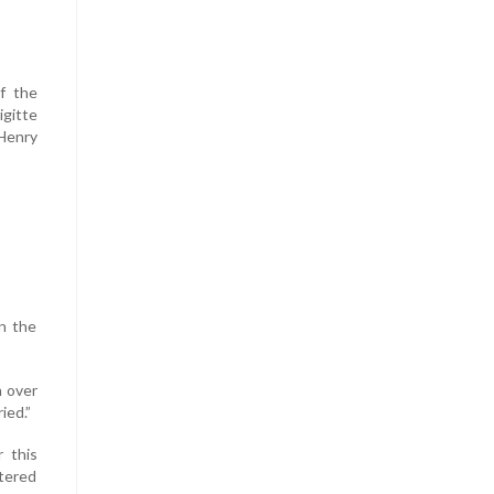
f the
gitte
Henry
n the
n over
ied.”
 this
tered