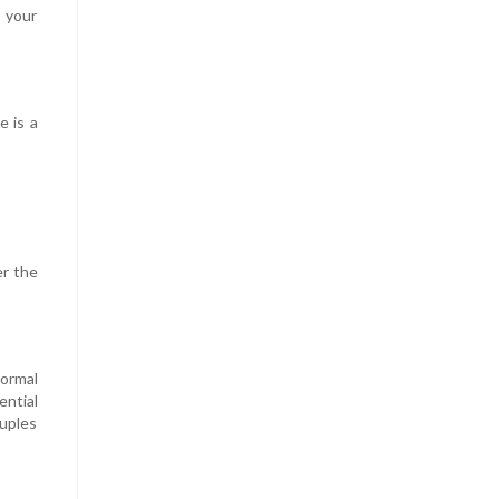
o your
e is a
er the
normal
ential
ouples