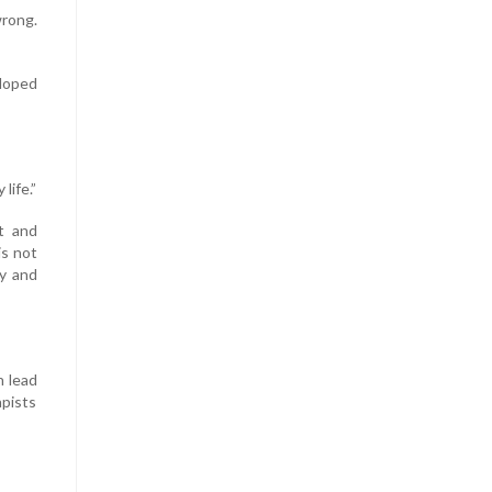
wrong.
eloped
life.”
t and
is not
ly and
n lead
apists