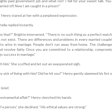
ighly paid government job and what not! I fell for your sweet talk. Yo
rried off. Now I am caught in a prison!”
 Henry stared at her with a perplexed expression.
tella replied instantly.
 that?” Brigitte intervened. “There is no such thing as a perfect matc
 not exist. There are differences and problems in every married couple’s
to arise in marriage. People don’t run away from home. The challenge
 resolve fairly. Once you are committed to a relationship, compromis
s success in marriage.”
with him.” She scoffed and let out an exasperated sigh.
sick of living with him? Did he hit you?” Henry gently slammed his fist 
brief.
extramarital affair?” Henry clenched his hands.
f a person,” she declined. “His ethical values are strong.”