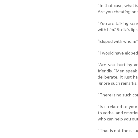
“In that case, what 
Are you cheating on
“You are talking sen
with him.” Stella’s lip
“Eloped with whom?”
“I would have eloped w
“Are you hurt by an
friendly. “Men speak
deliberate. It just 
ignore such remarks.
“There is no such conf
“Is it related to you
to verbal and emotio
who can help you out
“That is not the issue