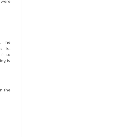
u were
h. The
 life.
 is to
ing is
on the