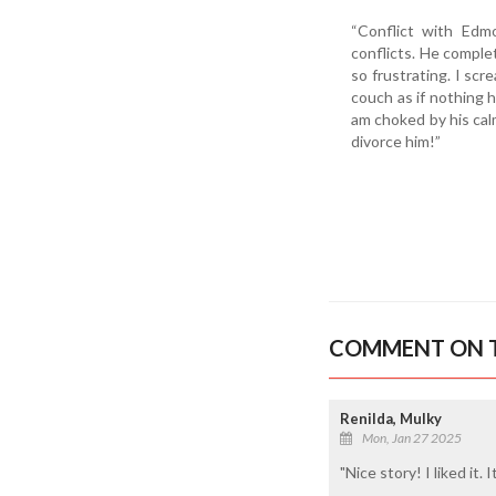
“Conflict with Edm
conflicts. He complet
so frustrating. I sc
couch as if nothing 
am choked by his calm
divorce him!”
COMMENT ON T
Renilda, Mulky
Mon, Jan 27 2025
"Nice story! I liked it.