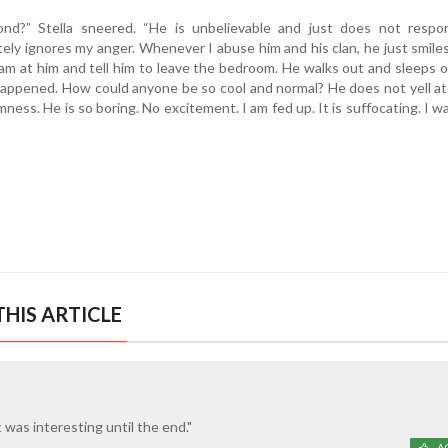
ond?” Stella sneered. “He is unbelievable and just does not respo
ely ignores my anger. Whenever I abuse him and his clan, he just smiles.
ream at him and tell him to leave the bedroom. He walks out and sleeps 
happened. How could anyone be so cool and normal? He does not yell at
ness. He is so boring. No excitement. I am fed up. It is suffocating. I w
HIS ARTICLE
 It was interesting until the end."
A