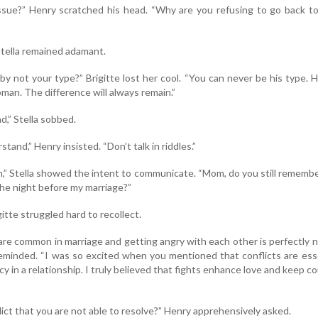
ssue?” Henry scratched his head. “Why are you refusing to go back t
Stella remained adamant.
 not your type?” Brigitte lost her cool. “You can never be his type. H
man. The difference will always remain.”
d,” Stella sobbed.
and,” Henry insisted. “Don’t talk in riddles.”
in,” Stella showed the intent to communicate. “Mom, do you still rememb
he night before my marriage?”
gitte struggled hard to recollect.
 are common in marriage and getting angry with each other is perfectly 
 reminded. “I was so excited when you mentioned that conflicts are ess
y in a relationship. I truly believed that fights enhance love and keep c
lict that you are not able to resolve?” Henry apprehensively asked.