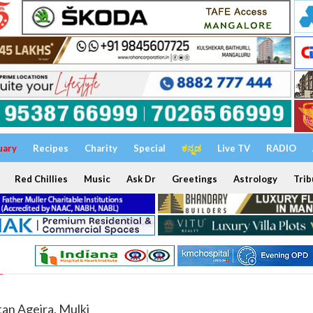
uary
Recipes
Charity
Special
ಕನ್ನಡ
Live TV
RADIO
Red Chillies
Music
Ask Dr
Greetings
Astrology
Trib
tan Ageira, Mulki