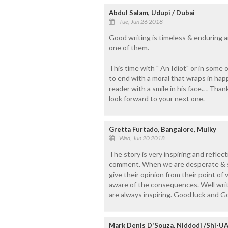
Abdul Salam, Udupi / Dubai
Tue, Jun 26 2018
Good writing is timeless & enduring an
one of them.
This time with " An Idiot" or in some 
to end with a moral that wraps in hap
reader with a smile in his face.. . Tha
look forward to your next one.
Gretta Furtado, Bangalore, Mulky
Wed, Jun 20 2018
The story is very inspiring and reflec
comment. When we are desperate & s
give their opinion from their point o
aware of the consequences. Well writ
are always inspiring. Good luck and G
Mark Denis D'Souza, Niddodi /Shj-U