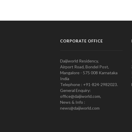
CORPORATE OFFICE
Daijiworld Residency,
Airport Road, Bondel Post,
Mangalore - 575 008 Karnataka
India
Telephone : +91-824-2982023.
General Enquiry:
office@daijiworld.com,
News & Info :
news@daijiworld.com