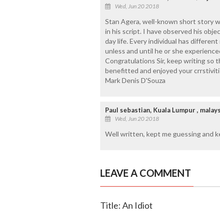
Wed, Jun 20 2018
Stan Agera, well-known short story wri
in his script. I have observed his obj
day life. Every individual has differen
unless and until he or she experienced 
Congratulations Sir, keep writing so t
benefitted and enjoyed your crrstivit
Mark Denis D'Souza
Paul sebastian, Kuala Lumpur , malays
Wed, Jun 20 2018
Well written, kept me guessing and k
LEAVE A COMMENT
Title: An Idiot