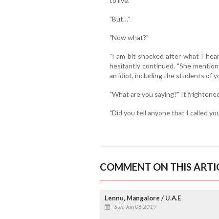
to live."
"But…"
"Now what?"
"I am bit shocked after what I hea
hesitantly continued. "She mention
an idiot, including the students of y
"What are you saying?" It frightened
"Did you tell anyone that I called y
COMMENT ON THIS ARTI
Lennu, Mangalore / U.A.E
Sun, Jan 06 2019