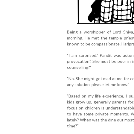
Being a worshipper of Lord Shiva
morning. He met the temple priest
known to be compassionate. Haripra
"I am surprised." Pandit was aston
provocation? She must be poor in int
counselling?"
"No. She might get mad at me for co
any solution, please let me know."
"Based on my life experience, I s
kids grow up, generally parents for
focus on children is understandable
to have some private moments. W
lately? When was the dine out most 
time?"