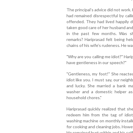
The principal’s advice did not work.
had remained disrespectful by call
offended. They had lived happily du
taken good care of her husband and
in the past few months. Was sh
remarks? Hariprasad felt being he
chains of his wife’s rudeness. He wa
"Why are you calling me idiot?" Har
have gentleness in our speech?"
"Gentleness, my foot!" She reacted.
idiot like you. I must say, our neigh
and lucky. She married a bank m
washer and a domestic helper as w
household chores."
Hariprasad quickly realized that s
redeem him from the tag of idio
washing machine on monthly instal
for cooking and cleaning jobs. Howeve
He remained hurt within and his sel