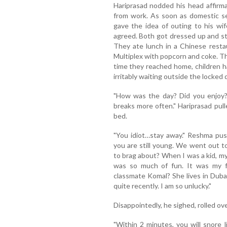
Hariprasad nodded his head affirm
from work. As soon as domestic se
gave the idea of outing to his wi
agreed. Both got dressed up and st
They ate lunch in a Chinese resta
Multiplex with popcorn and coke. Th
time they reached home, children 
irritably waiting outside the locked 
"How was the day? Did you enjoy?
breaks more often." Hariprasad pull
bed.
"You idiot…stay away." Reshma pus
you are still young. We went out t
to brag about? When I was a kid, my
was so much of fun. It was my f
classmate Komal? She lives in Duba
quite recently. I am so unlucky."
Disappointedly, he sighed, rolled ov
"Within 2 minutes, you will snore l