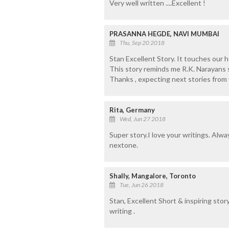
Very well written ....Excellent !
PRASANNA HEGDE, NAVI MUMBAI
Thu, Sep 20 2018
Stan Excellent Story. It touches our h
This story reminds me R.K. Narayans s
Thanks , expecting next stories from 
Rita, Germany
Wed, Jun 27 2018
Super story.I love your writings. Alw
nextone.
Shally, Mangalore, Toronto
Tue, Jun 26 2018
Stan, Excellent Short & inspiring story
writing .