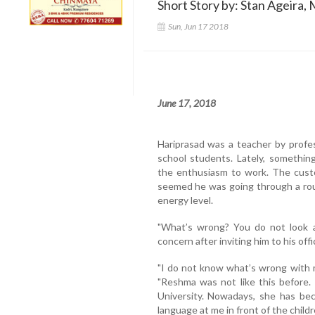
Short Story by: Stan Ageira, 
Sun, Jun 17 2018
June 17, 2018
Hariprasad was a teacher by profes
school students. Lately, somethin
the enthusiasm to work. The custo
seemed he was going through a rou
energy level.
"What’s wrong? You do not look al
concern after inviting him to his offi
"I do not know what’s wrong with m
"Reshma was not like this before.
University. Nowadays, she has be
language at me in front of the childre