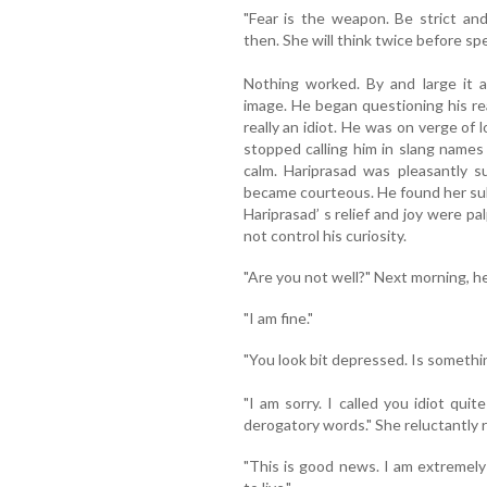
"Fear is the weapon. Be strict a
then. She will think twice before s
Nothing worked. By and large it a
image. He began questioning his re
really an idiot. He was on verge of 
stopped calling him in slang names
calm. Hariprasad was pleasantly s
became courteous. He found her subd
Hariprasad’ s relief and joy were pa
not control his curiosity.
"Are you not well?" Next morning, h
"I am fine."
"You look bit depressed. Is someth
"I am sorry. I called you idiot qui
derogatory words." She reluctantly r
"This is good news. I am extremely 