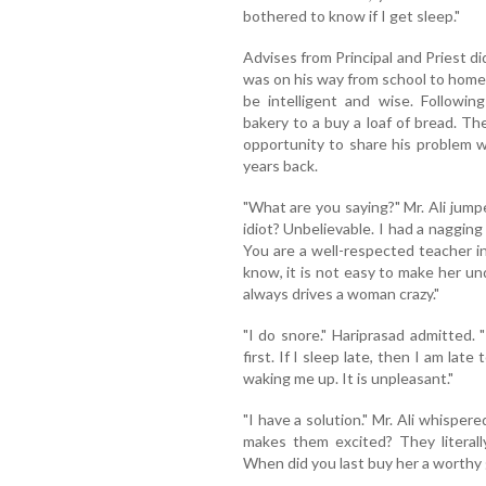
bothered to know if I get sleep."
Advises from Principal and Priest did
was on his way from school to home.
be intelligent and wise. Following
bakery to a buy a loaf of bread. T
opportunity to share his problem wi
years back.
"What are you saying?" Mr. Ali jumpe
idiot? Unbelievable. I had a nagging
You are a well-respected teacher i
know, it is not easy to make her u
always drives a woman crazy."
"I do snore." Hariprasad admitted. 
first. If I sleep late, then I am late
waking me up. It is unpleasant."
"I have a solution." Mr. Ali whis
makes them excited? They literally
When did you last buy her a worthy 