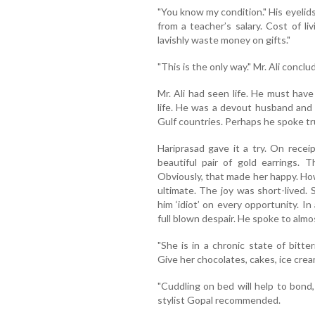
"You know my condition." His eyelids
from a teacher’s salary. Cost of liv
lavishly waste money on gifts."
"This is the only way." Mr. Ali conclu
Mr. Ali had seen life. He must have
life. He was a devout husband and f
Gulf countries. Perhaps he spoke tru
Hariprasad gave it a try. On rece
beautiful pair of gold earrings. 
Obviously, that made her happy. Ho
ultimate. The joy was short-lived. 
him ‘idiot’ on every opportunity. In
full blown despair. He spoke to almos
"She is in a chronic state of bitt
Give her chocolates, cakes, ice crea
"Cuddling on bed will help to bond,
stylist Gopal recommended.