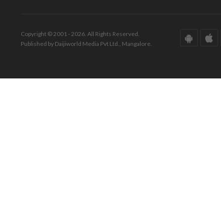
Copyright © 2001 - 2026. All Rights Reserved.
Published by Daijiworld Media Pvt Ltd., Mangalore.