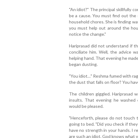
"An idiot?" The principal skillfully c
be a cause. You must find out the 
household chores. She is finding ways
you must help out around the hous
notice the change."
Hariprasad did not understand if th
conciliate him. Well, the advice w
helping hand. That evening he made
began dusting.
"You idiot…" Reshma fumed with rage.
the dust that falls on floor? You have
The children giggled. Hariprasad 
insults. That evening he washed d
would be pleased.
"Henceforth, please do not touch 
going to bed. "Did you check if the
have no strength in your hands. I r
are such an idiot. God knows what y