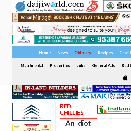
Home
News
Obituary
Recipes
Chari
Matrimonial
Properties
Jobs
General Ads
Red C
RED
CHILLIES
An Idiot