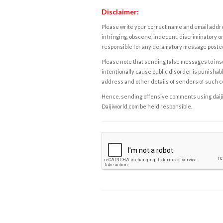
Disclaimer:
Please write your correct name and email addres
infringing, obscene, indecent, discriminatory or
responsible for any defamatory message posted 
Please note that sending false messages to insu
intentionally cause public disorder is punishable
address and other details of senders of such 
Hence, sending offensive comments using daijiwor
Daijiworld.com be held responsible.