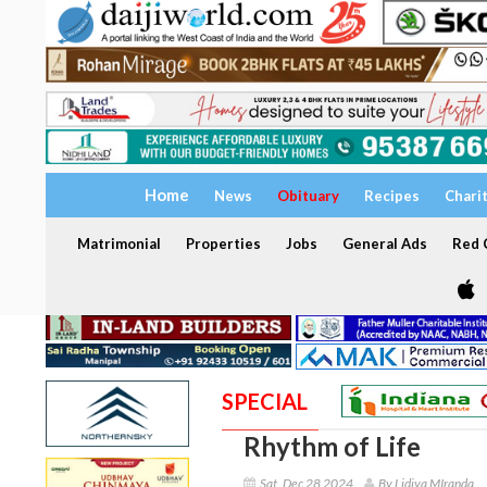
Home
News
Obituary
Recipes
Chari
Matrimonial
Properties
Jobs
General Ads
Red C
SPECIAL
Rhythm of Life
Sat, Dec 28 2024
By Lidiya MIranda