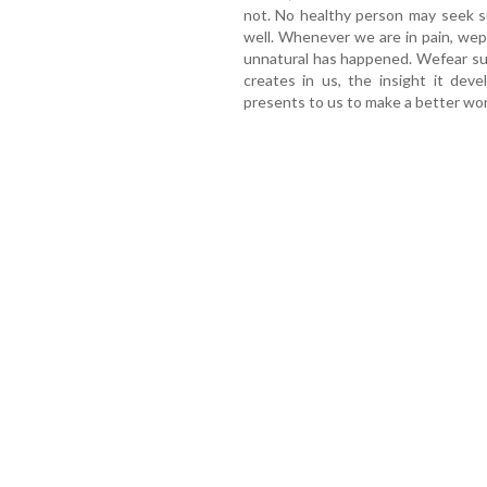
not. No healthy person may seek su
well. Whenever we are in pain, we
unnatural has happened. Wefear suff
creates in us, the insight it deve
presents to us to make a better wor