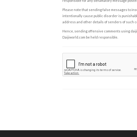
responsible for any defamatory message posted 
Please note that sending false messages to insu
intentionally cause public disorder is punishable
address and other details of senders of such 
Hence, sending offensive comments using daijiwor
Daijiworld.com be held responsible.