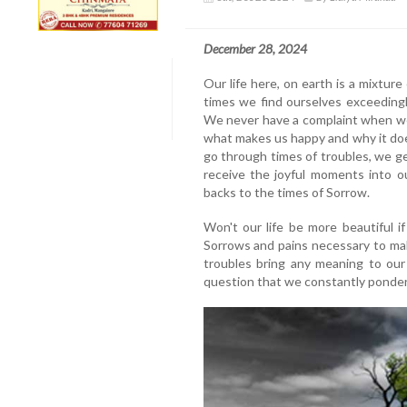
December 28, 2024
Our life here, on earth is a mixture
times we find ourselves exceedingl
We never have a complaint when we
what makes us happy and why it do
go through times of troubles, we ge
receive the joyful moments into o
backs to the times of Sorrow.
Won't our life be more beautiful i
Sorrows and pains necessary to mak
troubles bring any meaning to our 
question that we constantly ponder