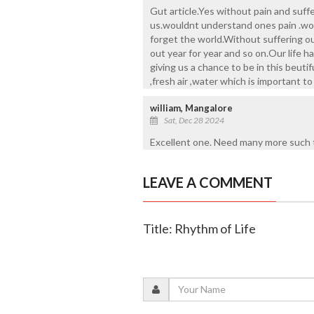
Gut article.Yes without pain and suf
us.wouldnt understand ones pain .wou
forget the world.Without suffering ou
out year for year and so on.Our life h
giving us a chance to be in this beuti
,fresh air ,water which is important t
william, Mangalore
Sat, Dec 28 2024
Excellent one. Need many more such t
LEAVE A COMMENT
Title: Rhythm of Life