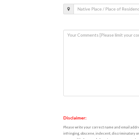
Disclaimer:
Please write your correct name and email addres
infringing, obscene, indecent, discriminatory or