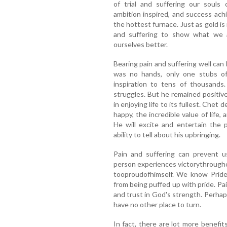
of trial and suffering our souls 
ambition inspired, and success achi
the hottest furnace. Just as gold is 
and suffering to show what we a
ourselves better.
Bearing pain and suffering well can 
was no hands, only one stubs o
inspiration to tens of thousands
struggles. But he remained positiv
in enjoying life to its fullest. Che
happy, the incredible value of lif
He will excite and entertain the p
ability to tell about his upbringing.
Pain and suffering can prevent u
person experiences victorythrougho
tooproudofhimself. We know Pride 
from being puffed up with pride. Pa
and trust in God's strength. Perha
have no other place to turn.
In fact, there are lot more benef