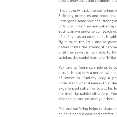
strong individuals and confident en
It is not only that, the sufferings 
Suffering promotes and produces
undergone some sort of suffering in 
difficulty in life. Pain and suffering
Each pain we undergo can teach us va
of an Eagle as an example. It is sai
fly, it takes the little one to gre
before it hits the ground, it catc
until the eaglet is fully able to fl
training, the eaglet learns to fly like
Pain and suffering can help us to c
pain. It is said only a person who 
of sweet is. Similarly only a 
understand what it means to suffer.
experienced suffering, to put his 
him in similar painful situations. 
able to help and encourage others.
Pain and suffering helps to shape t
be developed in ease and comfort “