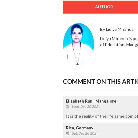
AUTHOR
By Lidiya MIranda
Lidiya MIranda is pu
of Education, Manga
COMMENT ON THIS ARTI
Elizabeth Rani, Mangalore
Mon, Dec 30 2024
It is the reality of the life same coin o
Rita, Germany
Sat, Dec 28 2024