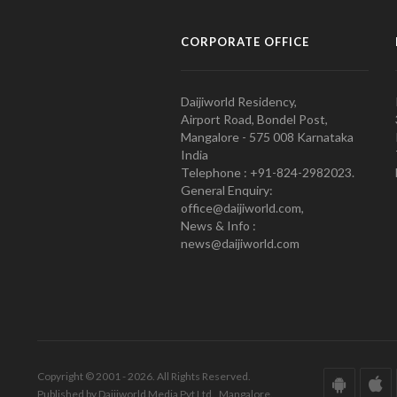
CORPORATE OFFICE
Daijiworld Residency,
Airport Road, Bondel Post,
Mangalore - 575 008 Karnataka
India
Telephone : +91-824-2982023.
General Enquiry:
office@daijiworld.com,
News & Info :
news@daijiworld.com
Copyright © 2001 - 2026. All Rights Reserved.
Published by Daijiworld Media Pvt Ltd., Mangalore.