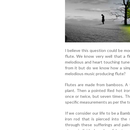
I believe this question could be mo
flute. We know very well that a f
melodious and heart touching tunes
from it but do we know how a sim
melodious music producing flute?
Flutes are made from bamboos. A t
plant. Then a pointed Red hot iro
once or twice, but seven times. T
specific measurements as per the t
If we consider our life to be a Bam
iron rod that is pierced into the 
through these sufferings and pai