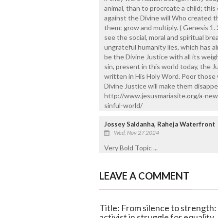
animal, than to procreate a child; thi
against the Divine will Who created
them: grow and multiply. ( Genesis 1. 2
see the social, moral and spiritual br
ungrateful humanity lies, which has a
be the Divine Justice with all its weig
sin, present in this world today, the J
written in His Holy Word. Poor those 
Divine Justice will make them disappear
http://www.jesusmariasite.org/a-new-
sinful-world/
Jossey Saldanha, Raheja Waterfront
Wed, Nov 27 2024
Very Bold Topic ...
LEAVE A COMMENT
Title: From silence to strength
activist in struggle for equality