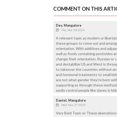
COMMENT ON THIS ARTI
Dev, Mangalore
Thu, Nov 28 2024
A relevant topic as modern or liberta
these groups to come out and arrange
orientation. With additives and adjua
well as foods containing pesticides a
change their orientation. Russian or 
and destabilize US and West is throug
to takeover the countries without an
and hormonal treatments to small kid
are not what gender they're born with
supporting as through these methods
easily control people like slaves is hi
Daniel, Mangalore
Wed, Nov 27 2024
Very Bold Topic or These aberrations 