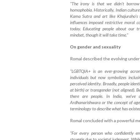
"The irony is that we didn’t borro
homophobia. Historically, Indian culture
Kama Sutra and art like Khajuraho’s sc
influences imposed restrictive moral c
today. Educating people about our tr
mindset, though it will take time."
On gender and sexuality
Romal described the evolving unders
"LGBTQIA+ is an ever-growing acronym
individuals but now symbolizes inclusi
perceived identity. Broadly, people ident
at birth) or transgender (not aligned). B
there are people. In India, we’ve a
Ardhanarishwara or the concept of age
terminology to describe what has existed 
Romal concluded with a powerful me
"For every person who confidently em
struggle due to societal judgment. While