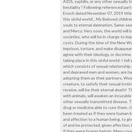
AIDS, syphilis, or any other sexually 
bestiality ? Following referenced part
Enoch dated November 07, 2019 titled 
this sinful world'... My Beloved childr
souls to eternal damnation. Same-sex
and Mercy. Very soon, the world will 
societies, who will be in charge to im
costs. During the time of the New Wor
imprison, torture, and make disappear
agree with their ideology, or doctrine.
taking place in this sinful world; I tel
which consists of sexual relationshi
and depraved men and women, are havi
adopting them as their partners. Woe 
creature, to satisfy their sexual instinc
receive, will be their eternal death!
with animals, will awaken an incurable
other sexually transmitted disease. The
drug or medicine able to cure them. //
been treated as if they were human be
and affection to a human being, to giv
of and be protected, given affection,
if they were human beings. Many coupl