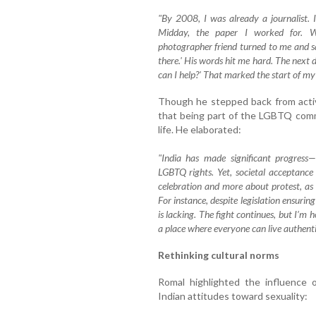
"By 2008, I was already a journalist. 
Midday, the paper I worked for. Wh
photographer friend turned to me and sa
there.' His words hit me hard. The next
can I help?' That marked the start of my
Though he stepped back from acti
that being part of the LGBTQ comm
life. He elaborated:
"India has made significant progress—
LGBTQ rights. Yet, societal acceptance 
celebration and more about protest, as l
For instance, despite legislation ensurin
is lacking. The fight continues, but I’m 
a place where everyone can live authentic
Rethinking cultural norms
Romal highlighted the influence o
Indian attitudes toward sexuality: