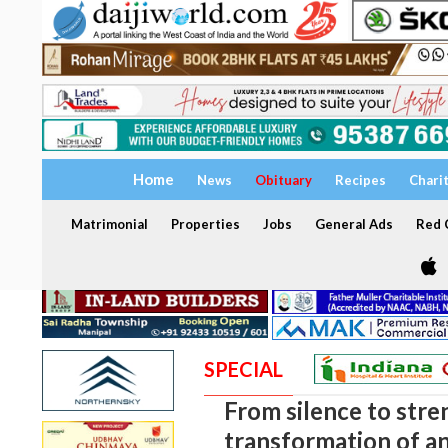
Home
News
Obituary
Recipes
Chari
Matrimonial
Properties
Jobs
General Ads
Red C
SPECIAL
From silence to stre
transformation of an