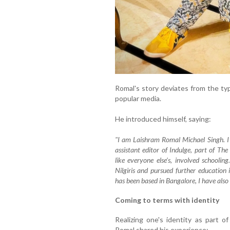
Romal's story deviates from the typ
popular media.
He introduced himself, saying:
"I am Laishram Romal Michael Singh. I 
assistant editor of Indulge, part of Th
like everyone else's, involved schoolin
Nilgiris and pursued further education 
has been based in Bangalore, I have al
Coming to terms with identity
Realizing one's identity as part 
Romal shared his experience: