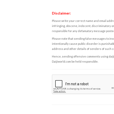
Disclaimer:
Please write your correct name and email addres
infringing, obscene, indecent, discriminatory or
responsible for any defamatory message posted 
Please note that sending false messages to insu
intentionally cause public disorder is punishable
address and other details of senders of such 
Hence, sending offensive comments using daijiwor
Daijiworld.com be held responsible.