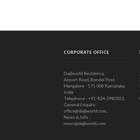
CORPORATE OFFICE
Daijiworld Residency,
Airport Road, Bondel Post,
Mangalore - 575 008 Karnataka
India
Telephone : +91-824-2982023.
General Enquiry:
office@daijiworld.com,
News & Info :
news@daijiworld.com