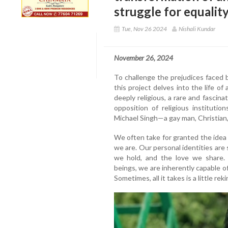
struggle for equalit
Tue, Nov 26 2024
Nishali Kundar
November 26, 2024
To challenge the prejudices faced
this project delves into the life of
deeply religious, a rare and fascina
opposition of religious instituti
Michael Singh—a gay man, Christian, j
We often take for granted the idea
we are. Our personal identities are
we hold, and the love we share
beings, we are inherently capable o
Sometimes, all it takes is a little rek