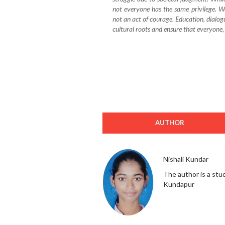
not everyone has the same privilege. W
not an act of courage. Education, dialog
cultural roots and ensure that everyone, r
AUTHOR
Nishali Kundar
The author is a stu
Kundapur