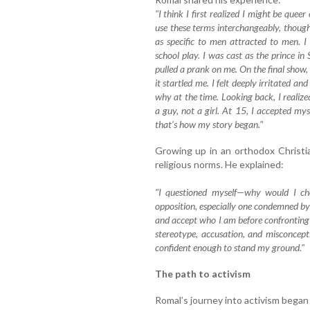
"I think I first realized I might be que
use these terms interchangeably, thou
as specific to men attracted to men. I
school play. I was cast as the prince in 
pulled a prank on me. On the final show, 
it startled me. I felt deeply irritated a
why at the time. Looking back, I realize
a guy, not a girl. At 15, I accepted mys
that’s how my story began."
Growing up in an orthodox Christia
religious norms. He explained:
"I questioned myself—why would I cho
opposition, especially one condemned by
and accept who I am before confronting 
stereotype, accusation, and misconcep
confident enough to stand my ground."
The path to activism
Romal’s journey into activism bega