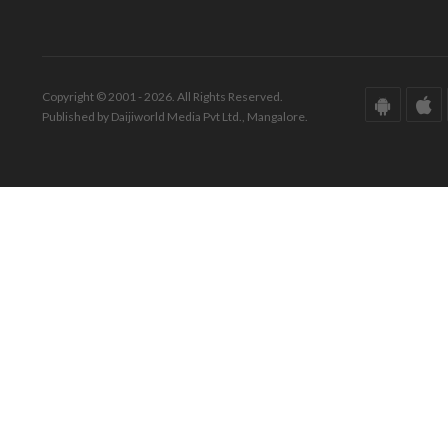
Copyright © 2001 - 2026. All Rights Reserved.
Published by Daijiworld Media Pvt Ltd., Mangalore.