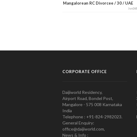
Mangalorean RC Divorcee / 30 / UAE
Jun26
CORPORATE OFFICE
Daijiworld Residency,
Airport Road, Bondel Post,
Mangalore - 575 008 Karnataka
India
Telephone : +91-824-2982023.
General Enquiry:
office@daijiworld.com,
News & Info :