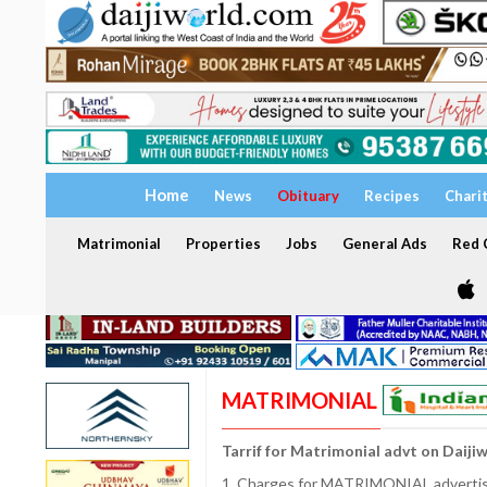
Home
News
Obituary
Recipes
Chari
Matrimonial
Properties
Jobs
General Ads
Red C
MATRIMONIAL
Tarrif for Matrimonial advt on Daij
1. Charges for MATRIMONIAL advertise