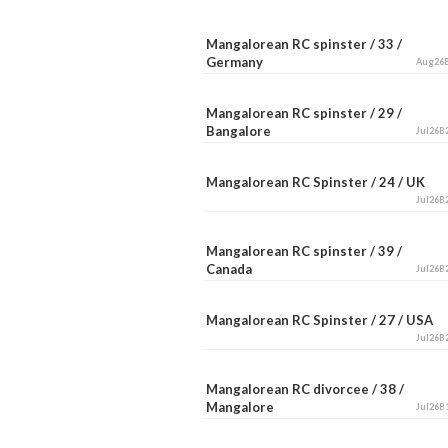
Mangalorean RC spinster / 33 /
Germany
Aug26
Mangalorean RC spinster / 29 /
Bangalore
Jul26B
Mangalorean RC Spinster / 24 / UK
Jul26B
Mangalorean RC spinster / 39 /
Canada
Jul26B
Mangalorean RC Spinster / 27 / USA
Jul26B
Mangalorean RC divorcee / 38 /
Mangalore
Jul26B