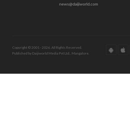
news@daijiworld.com
Copyright © 2001 - 2026. All Rights Reserved.
Published by Daijiworld Media Pvt Ltd., Mangalore.