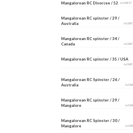
Mangalorean RC Divorcee / 52
Jul26B17
Mangalorean RC spinster / 29 /
Australia
Jul26B
Mangalorean RC spinster / 34 /
Canada
Jul26B
Mangalorean RC spinster / 35 / USA
Jul26B
Mangalorean RC Spinster / 26 /
Australia
Jul26
Mangalorean RC spinster / 29 /
Mangalore
Jul26
Mangalorean RC Spinster / 30 /
Mangalore
Jul26