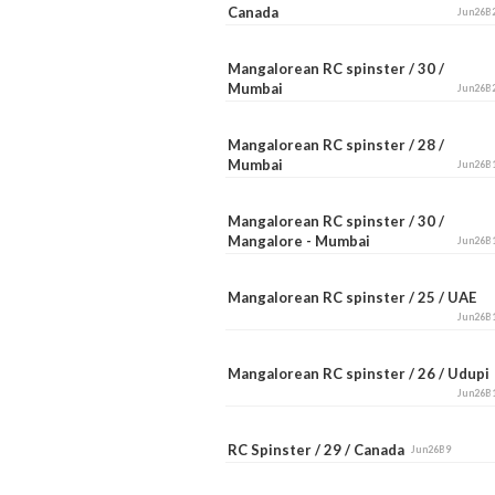
Canada
Jun26B
Mangalorean RC spinster / 30 /
Mumbai
Jun26B
Mangalorean RC spinster / 28 /
Mumbai
Jun26B
Mangalorean RC spinster / 30 /
Mangalore - Mumbai
Jun26B
Mangalorean RC spinster / 25 / UAE
Jun26B
Mangalorean RC spinster / 26 / Udup
Jun26B
RC Spinster / 29 / Canada
Jun26B9