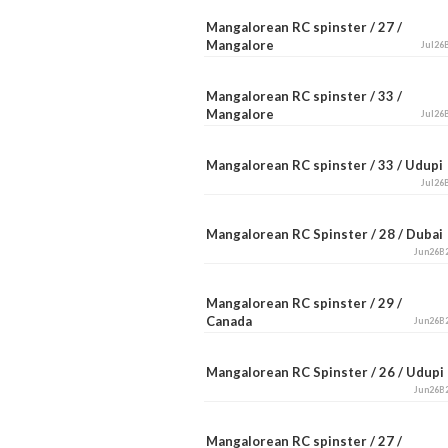
Mangalorean RC spinster / 27 /
Mangalore
Jul26
Mangalorean RC spinster / 33 /
Mangalore
Jul26
Mangalorean RC spinster / 33 / Udup
Jul26
Mangalorean RC Spinster / 28 / Duba
Jun26B
Mangalorean RC spinster / 29 /
Canada
Jun26B
Mangalorean RC Spinster / 26 / Udup
Jun26B
Mangalorean RC spinster / 27 /