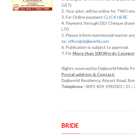
GST)
2. Your advt. will be online for TWO m
3. For Online payment
CLICK HERE
4. Payment through DD/ Cheque draw
LTD
5. Please inform matrimonial matter and
to:
office@daijiworld.com
6. Publication is subject to approval.
7. For
More than 100 Words Category
Rights reserved by Daijiworld Media Pv
Postal address & Contact:
Daijiworld Residency, Airport Road, Bo
Telephone
: 0091-824-2982023 / 25 /
BRIDE