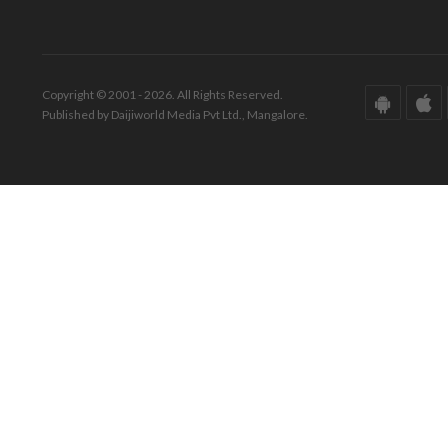
Copyright © 2001 - 2026. All Rights Reserved.
Published by Daijiworld Media Pvt Ltd., Mangalore.