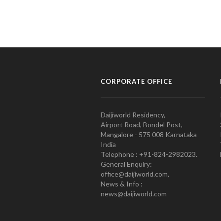
CORPORATE OFFICE
Daijiworld Residency,
Airport Road, Bondel Post,
Mangalore - 575 008 Karnataka
India
Telephone : +91-824-2982023.
General Enquiry:
office@daijiworld.com,
News & Info :
news@daijiworld.com