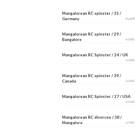
Mangalorean RC spinster / 33 /
Germany
Aug26
Mangalorean RC spinster / 29 /
Bangalore
Jul26B
Mangalorean RC Spinster / 24 / UK
Jul26B
Mangalorean RC spinster / 39 /
Canada
Jul26B
Mangalorean RC Spinster / 27 / USA
Jul26B
Mangalorean RC divorcee / 38 /
Mangalore
Jul26B