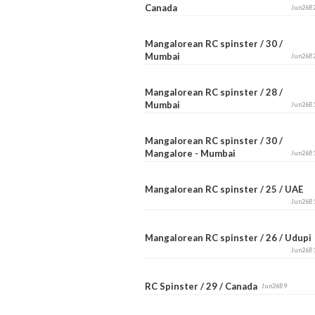
Canada
Jun26B
Mangalorean RC spinster / 30 /
Mumbai
Jun26B
Mangalorean RC spinster / 28 /
Mumbai
Jun26B
Mangalorean RC spinster / 30 /
Mangalore - Mumbai
Jun26B
Mangalorean RC spinster / 25 / UAE
Jun26B
Mangalorean RC spinster / 26 / Udup
Jun26B
RC Spinster / 29 / Canada
Jun26B9