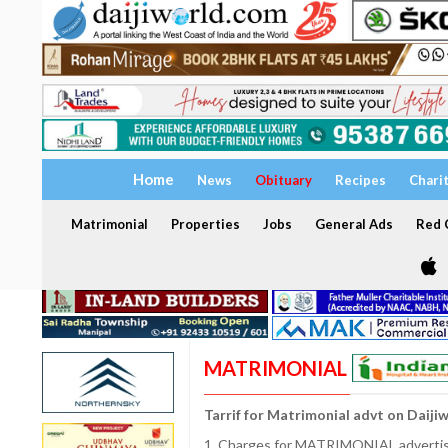
Home
News
Obituary
Recipes
Chari
Matrimonial
Properties
Jobs
General Ads
Red C
MATRIMONIAL
Tarrif for Matrimonial advt on Daij
1. Charges for MATRIMONIAL advertise