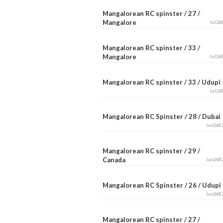
Mangalorean RC spinster / 27 /
Mangalore
Jul26
Mangalorean RC spinster / 33 /
Mangalore
Jul26
Mangalorean RC spinster / 33 / Udup
Jul26
Mangalorean RC Spinster / 28 / Duba
Jun26B
Mangalorean RC spinster / 29 /
Canada
Jun26B
Mangalorean RC Spinster / 26 / Udup
Jun26B
Mangalorean RC spinster / 27 /