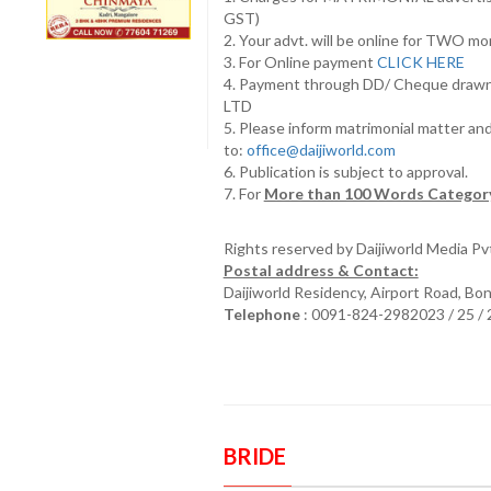
GST)
2. Your advt. will be online for TWO m
3. For Online payment
CLICK HERE
4. Payment through DD/ Cheque draw
LTD
5. Please inform matrimonial matter and
to:
office@daijiworld.com
6. Publication is subject to approval.
7. For
More than 100 Words Category
Rights reserved by Daijiworld Media Pv
Postal address & Contact:
Daijiworld Residency, Airport Road, Bo
Telephone
: 0091-824-2982023 / 25 /
BRIDE