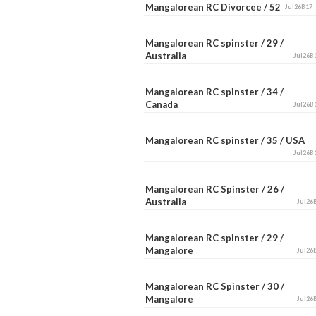
Mangalorean RC Divorcee / 52
Jul26B17
Mangalorean RC spinster / 29 /
Australia
Jul26B
Mangalorean RC spinster / 34 /
Canada
Jul26B
Mangalorean RC spinster / 35 / USA
Jul26B
Mangalorean RC Spinster / 26 /
Australia
Jul26
Mangalorean RC spinster / 29 /
Mangalore
Jul26
Mangalorean RC Spinster / 30 /
Mangalore
Jul26