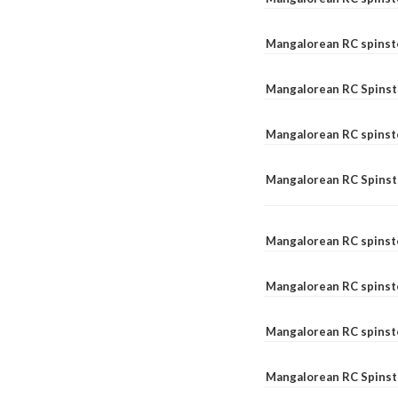
Mangalorean RC spinst
Mangalorean RC Spinste
Mangalorean RC spinst
Mangalorean RC Spinst
Mangalorean RC spinst
Mangalorean RC spinst
Mangalorean RC spinste
Mangalorean RC Spinste