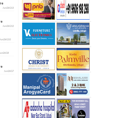
ore
Jun26G13
ore
Jun26G12
Jun26G10
Jun26G8
ore
Jun26G7