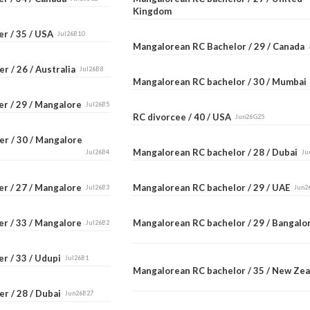
Kingdom
er / 35 / USA
Jul26B10
Mangalorean RC Bachelor / 29 / Canada
r / 26 / Australia
Jul26B8
Mangalorean RC bachelor / 30 / Mumba
er / 29 / Mangalore
Jul26B5
RC divorcee / 40 / USA
Jun26G25
er / 30 / Mangalore
Mangalorean RC bachelor / 28 / Dubai
Jul26B4
Ju
er / 27 / Mangalore
Mangalorean RC bachelor / 29 / UAE
Jul26B3
Jun2
er / 33 / Mangalore
Mangalorean RC bachelor / 29 / Bangal
Jul26B2
r / 33 / Udupi
Jul26B1
Mangalorean RC bachelor / 35 / New Ze
r / 28 / Dubai
Jun26B27