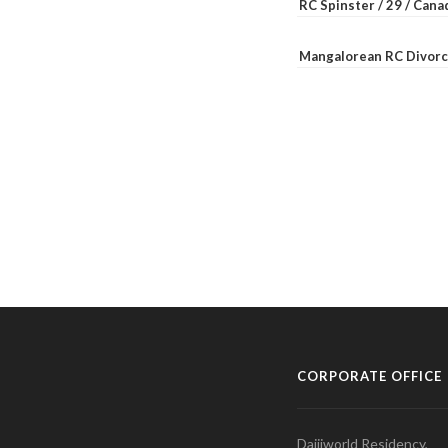
RC Spinster / 29 / Can
Mangalorean RC Divorc
CORPORATE OFFICE
Daijiworld Residency,