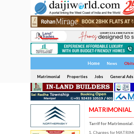
Home
News
Obit
Matrimonial
Properties
Jobs
General Ads
MATRIMONIAL
Tarrif for Matrimonial
1. Charges for MATRIMO