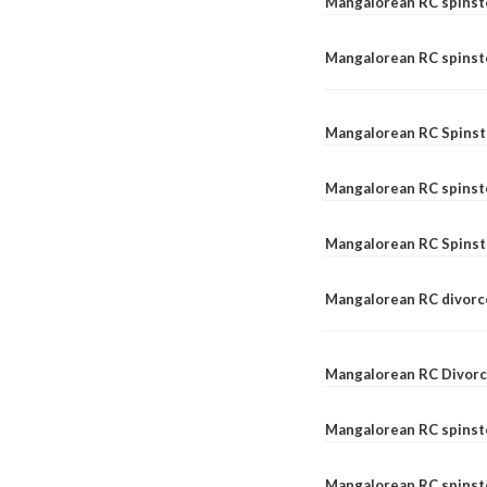
Mangalorean RC spinst
Mangalorean RC spinste
Mangalorean RC Spinst
Mangalorean RC spinst
Mangalorean RC Spinst
Mangalorean RC divorc
Mangalorean RC Divorc
Mangalorean RC spinste
Mangalorean RC spinst