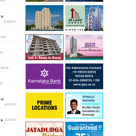
26G3
ore
Aug26G1
6G19
G16
l26G14
13
ore
Jul26G11
ore
Jul26G9