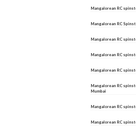
Mangalorean RC spinst
Mangalorean RC Spinst
Mangalorean RC spinst
Mangalorean RC spinst
Mangalorean RC spinst
Mangalorean RC spinste
Mumbai
Mangalorean RC spinst
Mangalorean RC spinste