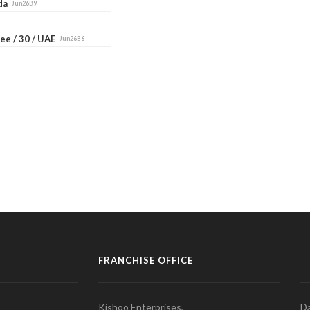
ada
Jun26B9
ee / 30 / UAE
Jun26B6
FRANCHISE OFFICE
Kishoo Enterprises,
Da