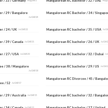
er / 33 / Germany
Mangalorean RC bachelor / 32 / UAE
Aug26B2
Aug
r / 29 / Bangalore
Mangalorean RC Bachelor / 34 / Singap
Jul26B24
er / 24 / UK
Mangalorean RC bachelor / 35 / USA
Jul26B22
Jul2
er / 39 / Canada
Mangalorean RC bachelor / 26 / UK
Jul26B21
Jul26
er / 27 / USA
Mangalorean RC bachelor / 32 / Dubai
Jul26B20
Ju
ee / 38 / Mangalore
Mangalorean RC bachelor / 29 / US
Jul26G
Jul26B18
Mangalorean RC Divorcee / 45 / Bangal
ee / 52
Jul26B17
r / 29 / Australia
Mangalorean RC bachelor / 32 / Bangal
Jul26B15
er / 34 / Canada
Mangalorean RC bachelor / 27 / United
Jul26B12