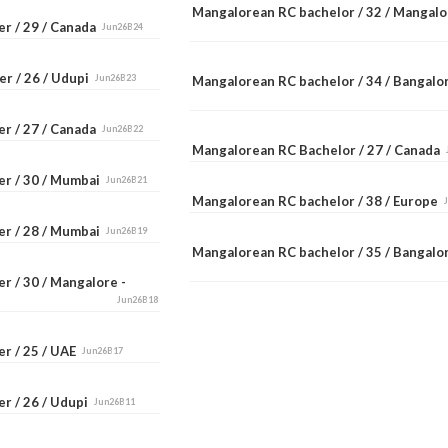
Mangalorean RC bachelor / 32 / Mangal
er / 29 / Canada
Jun26B24
er / 26 / Udupi
Jun26B23
Mangalorean RC bachelor / 34 / Bangal
er / 27 / Canada
Jun26B22
Mangalorean RC Bachelor / 27 / Canada
er / 30 / Mumbai
Jun26B21
Mangalorean RC bachelor / 38 / Europe
er / 28 / Mumbai
Jun26B19
Mangalorean RC bachelor / 35 / Bangal
r / 30 / Mangalore -
Jun26B18
er / 25 / UAE
Jun26B17
r / 26 / Udupi
Jun26B11