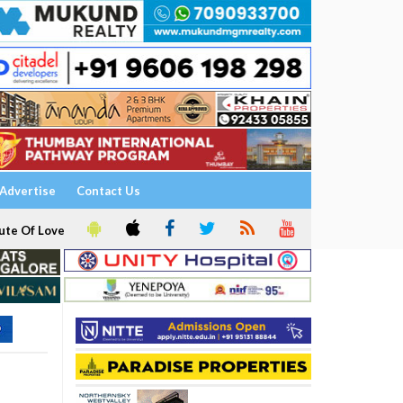
Advertise
Contact Us
ute Of Love