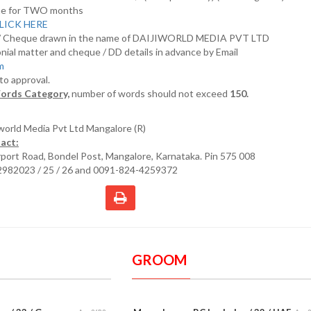
nline for TWO months
LICK HERE
D/ Cheque drawn in the name of DAIJIWORLD MEDIA PVT LTD
nial matter and cheque / DD details in advance by Email
om
 to approval.
ords Category,
number of words should not exceed
150.
iworld Media Pvt Ltd Mangalore (R)
act:
irport Road, Bondel Post, Mangalore, Karnataka. Pin 575 008
2982023 / 25 / 26 and 0091-824-4259372
GROOM