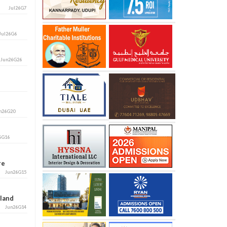
Jul26G7
Jul26G6
i
Jun26G26
n26G20
6G16
ore
Jun26G15
aland
Jun26G14