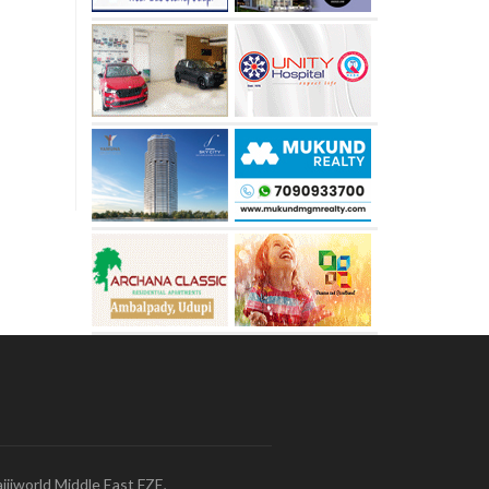
ijiworld Middle East FZE,