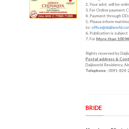
2. Your advt. will be o
3. For Online payment
C
4. Payment through D
5. Please inform matrimo
to:
office@daijiworld.c
6. Publication is subject
7. For
More than 100 W
Rights reserved by Daij
Postal address & Cont
Daijiworld Residency, A
Telephone
: 0091-824-
BRIDE