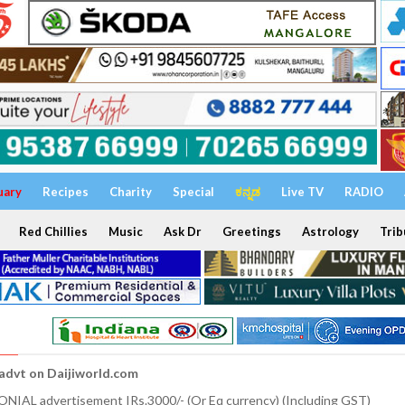
uary
Recipes
Charity
Special
ಕನ್ನಡ
Live TV
RADIO
Red Chillies
Music
Ask Dr
Greetings
Astrology
Trib
 advt on Daijiworld.com
NIAL advertisement IRs.3000/- (Or Eq currency) (Including GST)