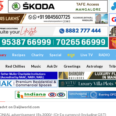
uary
Recipes
Charity
Special
ಕನ್ನಡ
Live TV
RADIO
Red Chillies
Music
Ask Dr
Greetings
Astrology
Trib
 advt on Daijiworld.com
NIAL advertisement IRs.3000/- (Or Eq currency) (Including GST)