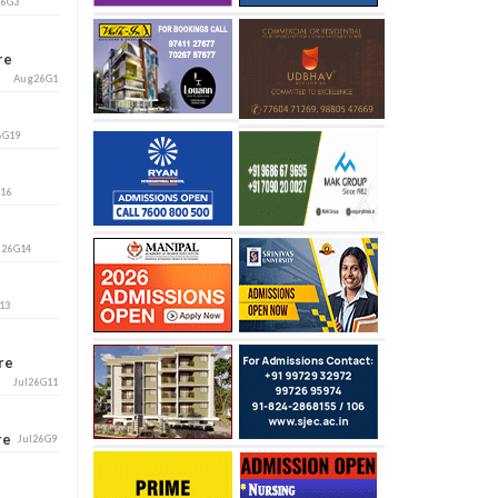
26G3
ore
Aug26G1
6G19
G16
l26G14
13
ore
Jul26G11
ore
Jul26G9