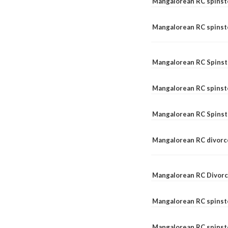
Mangalorean RC spinst
Mangalorean RC spinste
Mangalorean RC Spinst
Mangalorean RC spinst
Mangalorean RC Spinst
Mangalorean RC divorc
Mangalorean RC Divorc
Mangalorean RC spinste
Mangalorean RC spinst