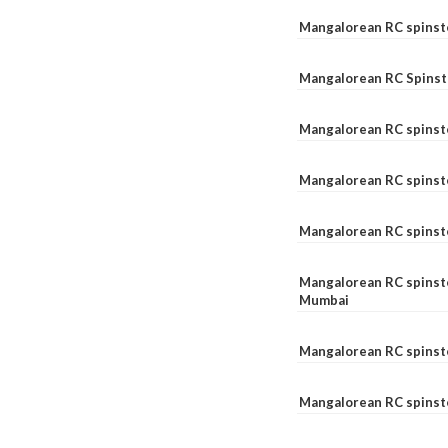
Mangalorean RC spinst
Mangalorean RC Spinst
Mangalorean RC spinst
Mangalorean RC spinst
Mangalorean RC spinst
Mangalorean RC spinste
Mumbai
Mangalorean RC spinst
Mangalorean RC spinste