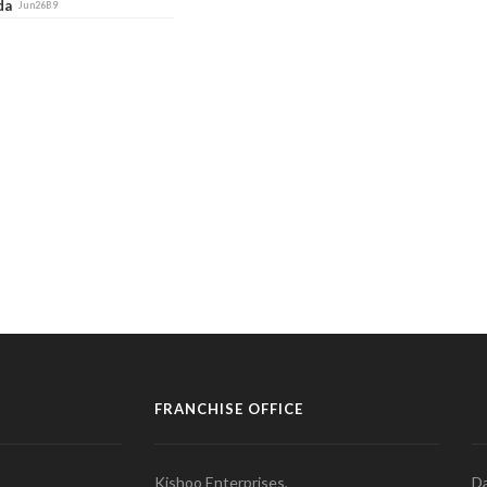
ada
Jun26B9
FRANCHISE OFFICE
Kishoo Enterprises,
Da