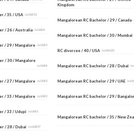
Kingdom
er / 35 / USA
Jul26B10
Mangalorean RC Bachelor / 29 / Canada
r / 26 / Australia
Jul26B8
Mangalorean RC bachelor / 30 / Mumba
er / 29 / Mangalore
Jul26B5
RC divorcee / 40 / USA
Jun26G25
er / 30 / Mangalore
Mangalorean RC bachelor / 28 / Dubai
Jul26B4
Ju
er / 27 / Mangalore
Mangalorean RC bachelor / 29 / UAE
Jul26B3
Jun2
er / 33 / Mangalore
Mangalorean RC bachelor / 29 / Bangal
Jul26B2
r / 33 / Udupi
Jul26B1
Mangalorean RC bachelor / 35 / New Ze
r / 28 / Dubai
Jun26B27