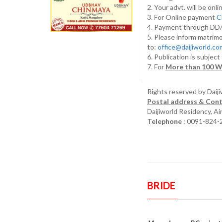
2. Your advt. will be o
3. For Online payment
C
4. Payment through D
5. Please inform matrimo
to:
office@daijiworld.c
6. Publication is subject
7. For
More than 100 W
Rights reserved by Daij
Postal address & Cont
Daijiworld Residency, A
Telephone
: 0091-824-
BRIDE