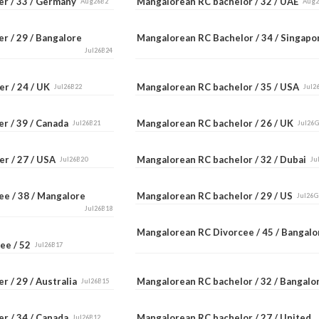
er / 33 / Germany
Mangalorean RC bachelor / 32 / UAE
Aug26B2
Aug
r / 29 / Bangalore
Mangalorean RC Bachelor / 34 / Singap
Jul26B24
er / 24 / UK
Mangalorean RC bachelor / 35 / USA
Jul26B22
Jul2
er / 39 / Canada
Mangalorean RC bachelor / 26 / UK
Jul26B21
Jul26
er / 27 / USA
Mangalorean RC bachelor / 32 / Dubai
Jul26B20
Ju
ee / 38 / Mangalore
Mangalorean RC bachelor / 29 / US
Jul26G
Jul26B18
Mangalorean RC Divorcee / 45 / Bangal
ee / 52
Jul26B17
r / 29 / Australia
Mangalorean RC bachelor / 32 / Bangal
Jul26B15
er / 34 / Canada
Mangalorean RC bachelor / 27 / United
Jul26B12