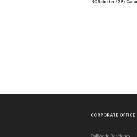
RC Spinster / 29 / Can
CORPORATE OFFICE
Daijiworld Residency,