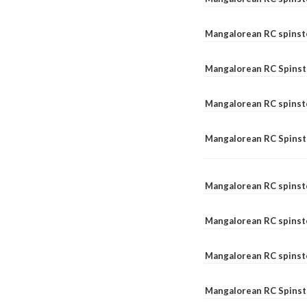
Mangalorean RC spinst
Mangalorean RC Spinste
Mangalorean RC spinst
Mangalorean RC Spinst
Mangalorean RC spinst
Mangalorean RC spinst
Mangalorean RC spinste
Mangalorean RC Spinste