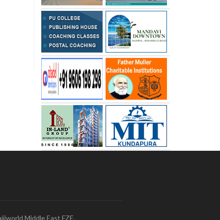
ijiworld Middle East FZE,