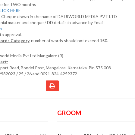
nline for TWO months
LICK HERE
D/ Cheque drawn in the name of DAIJIWORLD MEDIA PVT LTD
nial matter and cheque / DD details in advance by Email
om
 to approval.
ords Category,
number of words should not exceed
150.
iworld Media Pvt Ltd Mangalore (R)
act:
irport Road, Bondel Post, Mangalore, Karnataka. Pin 575 008
2982023 / 25 / 26 and 0091-824-4259372
GROOM