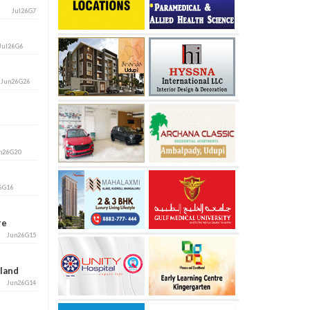
Jul26G7
Jul26G6
i
Jun26G26
n26G20
6G16
ore
Jun26G15
aland
Jun26G14