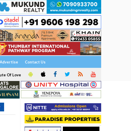
Advertise
Contact Us
ute Of Love