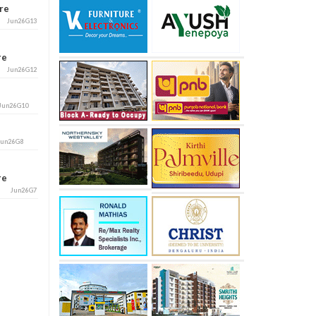
ore
Jun26G13
ore
Jun26G12
Jun26G10
Jun26G8
ore
Jun26G7