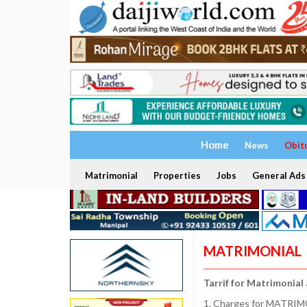
Home
News
Obit
Matrimonial
Properties
Jobs
General Ads
MATRIMONIAL
Tarrif for Matrimonial
1. Charges for MATRIMO