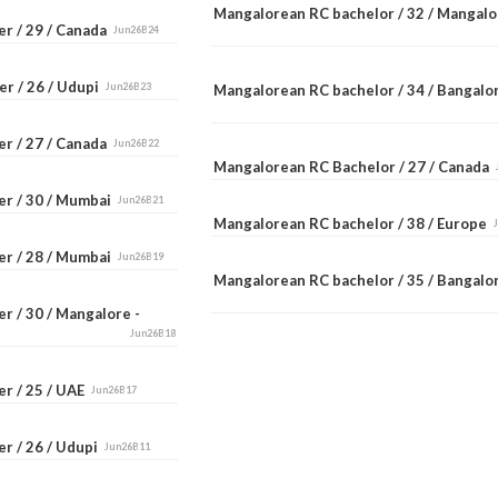
Mangalorean RC bachelor / 32 / Mangal
er / 29 / Canada
Jun26B24
er / 26 / Udupi
Jun26B23
Mangalorean RC bachelor / 34 / Bangal
er / 27 / Canada
Jun26B22
Mangalorean RC Bachelor / 27 / Canada
er / 30 / Mumbai
Jun26B21
Mangalorean RC bachelor / 38 / Europe
er / 28 / Mumbai
Jun26B19
Mangalorean RC bachelor / 35 / Bangal
r / 30 / Mangalore -
Jun26B18
er / 25 / UAE
Jun26B17
r / 26 / Udupi
Jun26B11