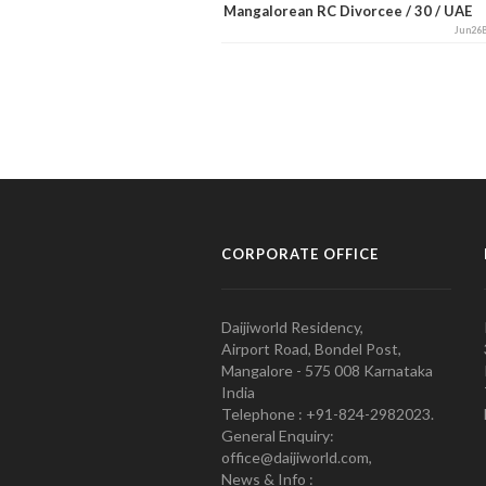
Mangalorean RC Divorcee / 30 / UAE
Jun26
CORPORATE OFFICE
Daijiworld Residency,
Airport Road, Bondel Post,
Mangalore - 575 008 Karnataka
India
Telephone : +91-824-2982023.
General Enquiry:
office@daijiworld.com,
News & Info :