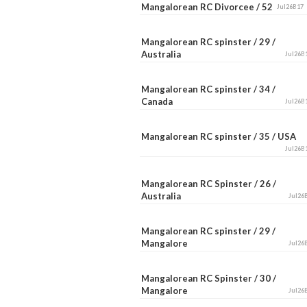
Mangalorean RC Divorcee / 52
Jul26B17
Mangalorean RC spinster / 29 /
Australia
Jul26B
Mangalorean RC spinster / 34 /
Canada
Jul26B
Mangalorean RC spinster / 35 / USA
Jul26B
Mangalorean RC Spinster / 26 /
Australia
Jul26
Mangalorean RC spinster / 29 /
Mangalore
Jul26
Mangalorean RC Spinster / 30 /
Mangalore
Jul26