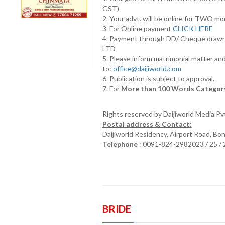
GST)
2. Your advt. will be online for TWO m
3. For Online payment
CLICK HERE
4. Payment through DD/ Cheque draw
LTD
5. Please inform matrimonial matter and
to:
office@daijiworld.com
6. Publication is subject to approval.
7. For
More than 100 Words Category
Rights reserved by Daijiworld Media Pv
Postal address & Contact:
Daijiworld Residency, Airport Road, Bo
Telephone
: 0091-824-2982023 / 25 /
BRIDE