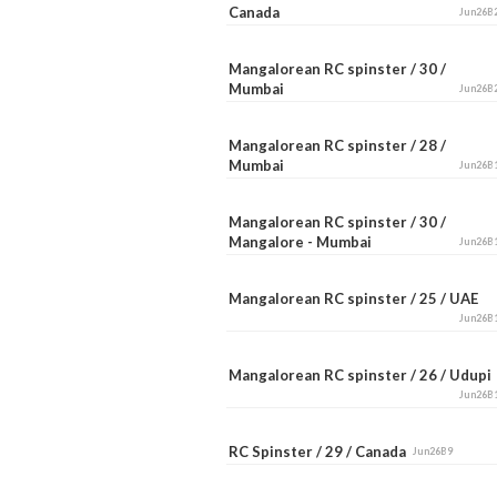
Canada
Jun26B
Mangalorean RC spinster / 30 /
Mumbai
Jun26B
Mangalorean RC spinster / 28 /
Mumbai
Jun26B
Mangalorean RC spinster / 30 /
Mangalore - Mumbai
Jun26B
Mangalorean RC spinster / 25 / UAE
Jun26B
Mangalorean RC spinster / 26 / Udup
Jun26B
RC Spinster / 29 / Canada
Jun26B9