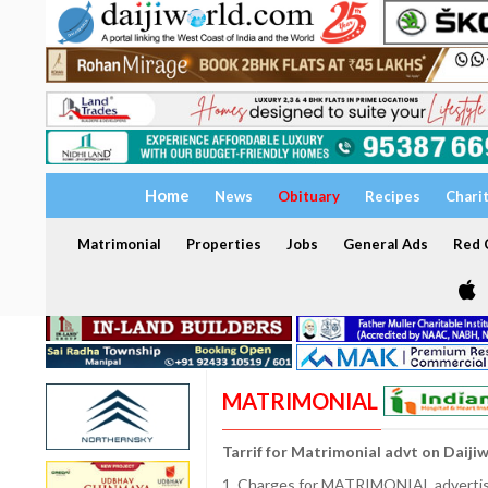
Home
News
Obituary
Recipes
Chari
Matrimonial
Properties
Jobs
General Ads
Red C
MATRIMONIAL
Tarrif for Matrimonial advt on Daij
1. Charges for MATRIMONIAL advertise