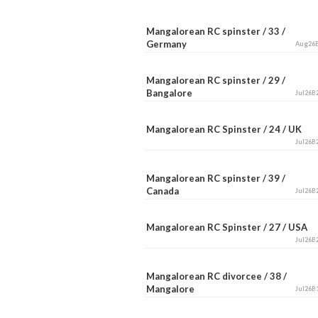
Mangalorean RC spinster / 33 /
Germany
Aug26
Mangalorean RC spinster / 29 /
Bangalore
Jul26B
Mangalorean RC Spinster / 24 / UK
Jul26B
Mangalorean RC spinster / 39 /
Canada
Jul26B
Mangalorean RC Spinster / 27 / USA
Jul26B
Mangalorean RC divorcee / 38 /
Mangalore
Jul26B