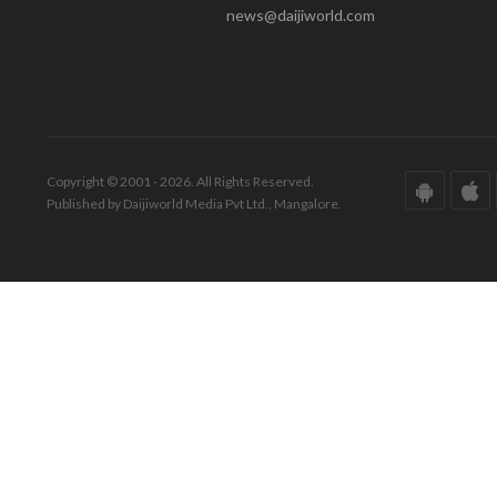
news@daijiworld.com
Copyright © 2001 - 2026. All Rights Reserved.
Published by Daijiworld Media Pvt Ltd., Mangalore.