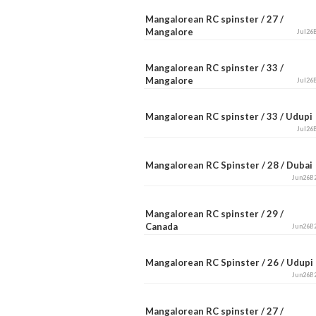
Mangalorean RC spinster / 27 /
Mangalore
Jul26
Mangalorean RC spinster / 33 /
Mangalore
Jul26
Mangalorean RC spinster / 33 / Udup
Jul26
Mangalorean RC Spinster / 28 / Duba
Jun26B
Mangalorean RC spinster / 29 /
Canada
Jun26B
Mangalorean RC Spinster / 26 / Udup
Jun26B
Mangalorean RC spinster / 27 /