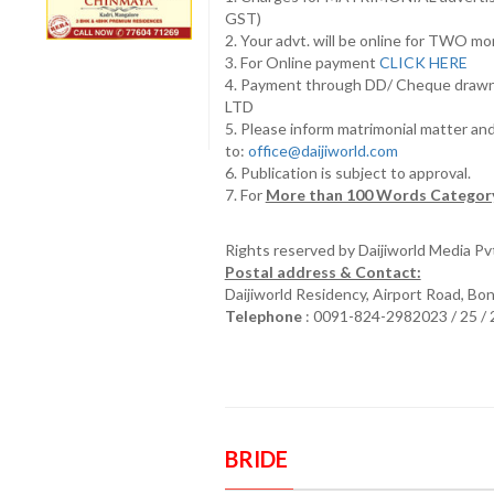
GST)
2. Your advt. will be online for TWO m
3. For Online payment
CLICK HERE
4. Payment through DD/ Cheque draw
LTD
5. Please inform matrimonial matter and
to:
office@daijiworld.com
6. Publication is subject to approval.
7. For
More than 100 Words Category
Rights reserved by Daijiworld Media Pv
Postal address & Contact:
Daijiworld Residency, Airport Road, Bo
Telephone
: 0091-824-2982023 / 25 /
BRIDE