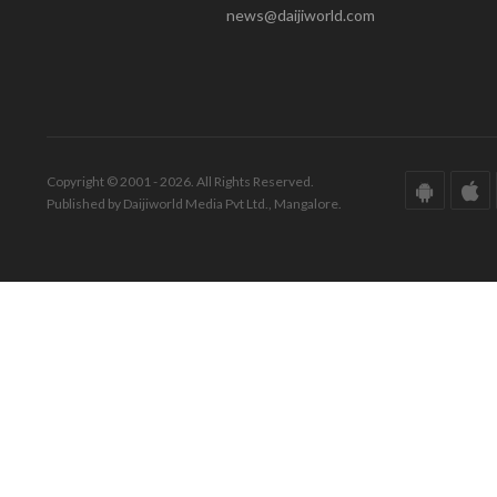
news@daijiworld.com
Copyright © 2001 - 2026. All Rights Reserved.
Published by Daijiworld Media Pvt Ltd., Mangalore.