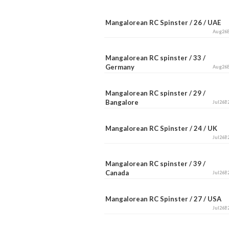
Mangalorean RC Spinster / 26 / UAE
Aug26
Mangalorean RC spinster / 33 /
Germany
Aug26
Mangalorean RC spinster / 29 /
Bangalore
Jul26B
Mangalorean RC Spinster / 24 / UK
Jul26B
Mangalorean RC spinster / 39 /
Canada
Jul26B
Mangalorean RC Spinster / 27 / USA
Jul26B