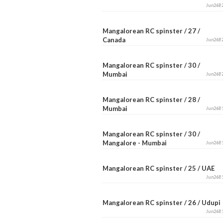
Jun26B
Mangalorean RC spinster / 27 /
Canada
Jun26B
Mangalorean RC spinster / 30 /
Mumbai
Jun26B
Mangalorean RC spinster / 28 /
Mumbai
Jun26B
Mangalorean RC spinster / 30 /
Mangalore - Mumbai
Jun26B
Mangalorean RC spinster / 25 / UAE
Jun26B
Mangalorean RC spinster / 26 / Udup
Jun26B