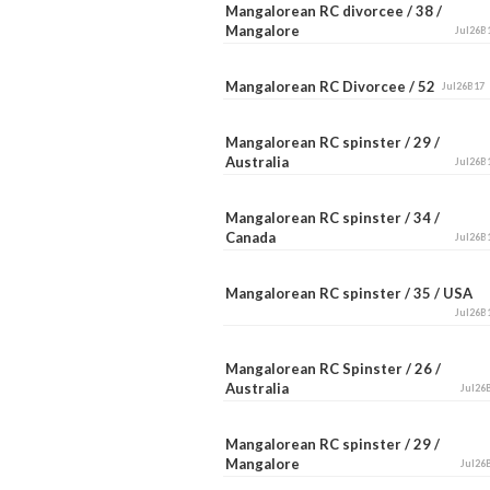
Mangalorean RC divorcee / 38 /
Mangalore
Jul26B
Mangalorean RC Divorcee / 52
Jul26B17
Mangalorean RC spinster / 29 /
Australia
Jul26B
Mangalorean RC spinster / 34 /
Canada
Jul26B
Mangalorean RC spinster / 35 / USA
Jul26B
Mangalorean RC Spinster / 26 /
Australia
Jul26
Mangalorean RC spinster / 29 /
Mangalore
Jul26