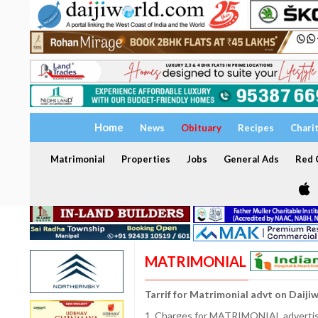
Home
News
Obituary
Recipes
Chari
Matrimonial
Properties
Jobs
General Ads
Red C
MATRIMONIAL
Tarrif for Matrimonial advt on Daij
1. Charges for MATRIMONIAL advertise