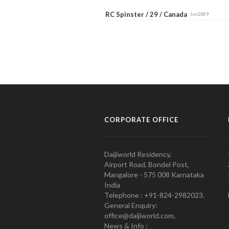
RC Spinster / 29 / Canada
Jun26B9
CORPORATE OFFICE
Daijiworld Residency,
Airport Road, Bondel Post,
Mangalore - 575 008 Karnataka
India
Telephone : +91-824-2982023.
General Enquiry:
office@daijiworld.com,
News & Info :