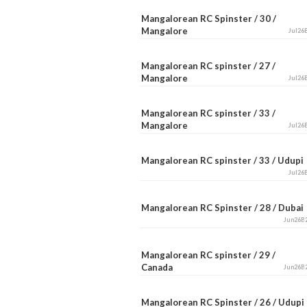
Mangalorean RC Spinster / 30 /
Mangalore
Jul26
Mangalorean RC spinster / 27 /
Mangalore
Jul26
Mangalorean RC spinster / 33 /
Mangalore
Jul26
Mangalorean RC spinster / 33 / Udup
Jul26
Mangalorean RC Spinster / 28 / Duba
Jun26B
Mangalorean RC spinster / 29 /
Canada
Jun26B
Mangalorean RC Spinster / 26 / Udup