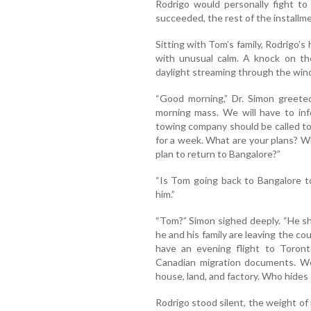
Rodrigo would personally fight to 
succeeded, the rest of the install
Sitting with Tom’s family, Rodrigo’s 
with unusual calm. A knock on t
daylight streaming through the wi
“Good morning,” Dr. Simon greeted
morning mass. We will have to inf
towing company should be called to y
for a week. What are your plans? 
plan to return to Bangalore?”
“Is Tom going back to Bangalore tod
him.”
“Tom?” Simon sighed deeply. “He sh
he and his family are leaving the co
have an evening flight to Toront
Canadian migration documents. We 
house, land, and factory. Who hides
Rodrigo stood silent, the weight of