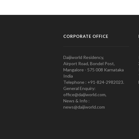
CORPORATE OFFICE
Daijiworld Residency,
Airport Road, Bondel Post,
Mangalore - 575 008 Karnataka
India
Telephone : +91-824-2982023.
General Enquiry:
office@daijiworld.com,
News & Info :
news@daijiworld.com