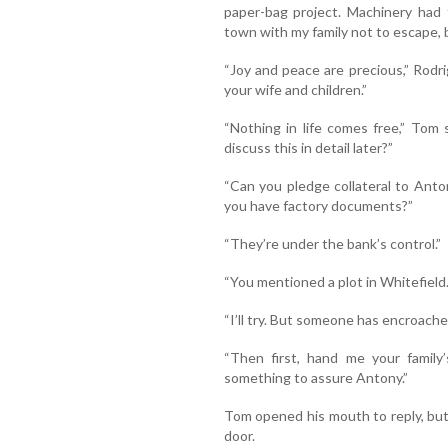
paper-bag project. Machinery had 
town with my family not to escape, b
“Joy and peace are precious,” Rodri
your wife and children.”
“Nothing in life comes free,” Tom 
discuss this in detail later?”
“Can you pledge collateral to Anto
you have factory documents?”
“They’re under the bank’s control.”
“You mentioned a plot in Whitefield.
“I’ll try. But someone has encroached 
“Then first, hand me your family
something to assure Antony.”
Tom opened his mouth to reply, bu
door.