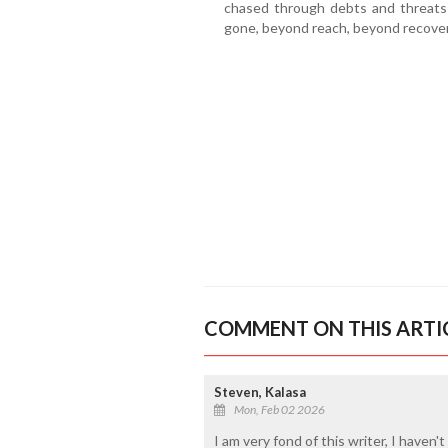
chased through debts and threats
gone, beyond reach, beyond recove
COMMENT ON THIS ARTI
Steven, Kalasa
Mon, Feb 02 2026
I am very fond of this writer, I haven't