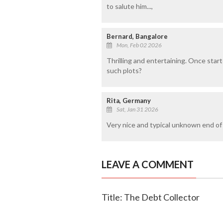
to salute him...,
Bernard, Bangalore
Mon, Feb 02 2026
Thrilling and entertaining. Once start
such plots?
Rita, Germany
Sat, Jan 31 2026
Very nice and typical unknown end of 
LEAVE A COMMENT
Title: The Debt Collector