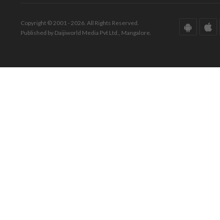
Copyright © 2001 - 2026. All Rights Reserved.
Published by Daijiworld Media Pvt Ltd., Mangalore.