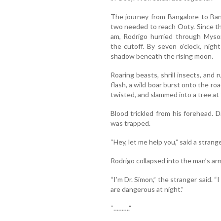
The journey from Bangalore to Ban
two needed to reach Ooty. Since th
am, Rodrigo hurried through Mysor
the cutoff. By seven o’clock, nigh
shadow beneath the rising moon.
Roaring beasts, shrill insects, and ru
flash, a wild boar burst onto the ro
twisted, and slammed into a tree at
Blood trickled from his forehead. Di
was trapped.
“Hey, let me help you,” said a strange
Rodrigo collapsed into the man’s ar
“I’m Dr. Simon,” the stranger said. 
are dangerous at night.”
“……….”