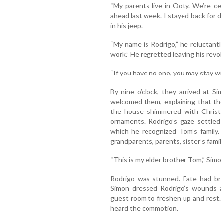
“My parents live in Ooty. We’re c
ahead last week. I stayed back for 
in his jeep.
“My name is Rodrigo,” he reluctant
work.” He regretted leaving his rev
“If you have no one, you may stay wi
By nine o’clock, they arrived at 
welcomed them, explaining that th
the house shimmered with Christm
ornaments. Rodrigo’s gaze settle
which he recognized Tom’s family.
grandparents, parents, sister’s famil
“This is my elder brother Tom,” Simo
Rodrigo was stunned. Fate had bro
Simon dressed Rodrigo’s wounds 
guest room to freshen up and rest
heard the commotion.