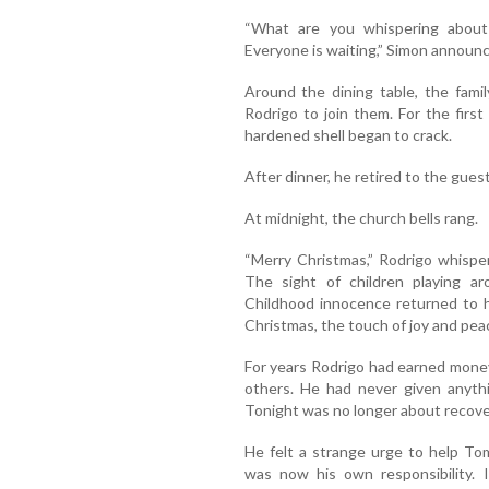
“What are you whispering about 
Everyone is waiting,” Simon announ
Around the dining table, the fami
Rodrigo to join them. For the first 
hardened shell began to crack.
After dinner, he retired to the gues
At midnight, the church bells rang.
“Merry Christmas,” Rodrigo whisper
The sight of children playing ar
Childhood innocence returned to hi
Christmas, the touch of joy and pea
For years Rodrigo had earned money
others. He had never given anyth
Tonight was no longer about recove
He felt a strange urge to help To
was now his own responsibility. 