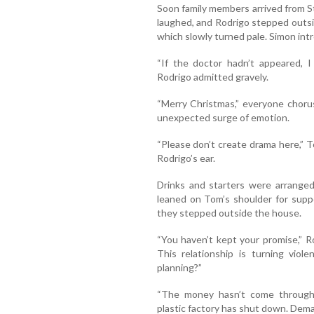
Soon family members arrived from St
laughed, and Rodrigo stepped outs
which slowly turned pale. Simon in
“If the doctor hadn’t appeared, I
Rodrigo admitted gravely.
“Merry Christmas,” everyone choru
unexpected surge of emotion.
“Please don’t create drama here,” 
Rodrigo’s ear.
Drinks and starters were arranged
leaned on Tom’s shoulder for suppo
they stepped outside the house.
“You haven’t kept your promise,” Ro
This relationship is turning viol
planning?”
“The money hasn’t come through,
plastic factory has shut down. Deman