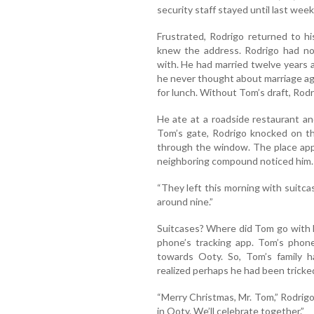
security staff stayed until last wee
Frustrated, Rodrigo returned to h
knew the address. Rodrigo had no 
with. He had married twelve years 
he never thought about marriage ag
for lunch. Without Tom’s draft, Rod
He ate at a roadside restaurant a
Tom’s gate, Rodrigo knocked on t
through the window. The place ap
neighboring compound noticed him
“They left this morning with suitca
around nine.”
Suitcases? Where did Tom go with h
phone’s tracking app. Tom’s pho
towards Ooty. So, Tom’s family 
realized perhaps he had been tricke
“Merry Christmas, Mr. Tom,” Rodrigo 
in Ooty. We’ll celebrate together.”