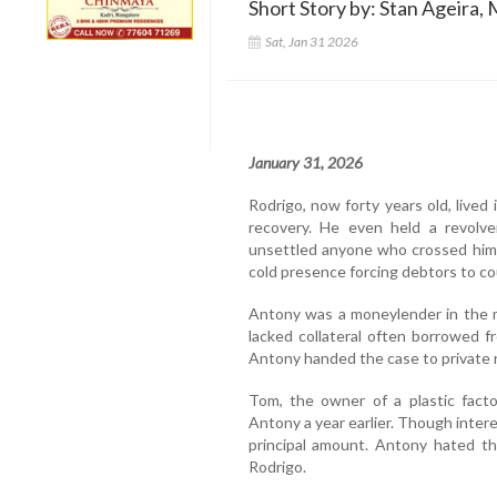
Short Story by: Stan Ageira, 
Sat, Jan 31 2026
January 31, 2026
Rodrigo, now forty years old, lived
recovery. He even held a revolve
unsettled anyone who crossed him. 
cold presence forcing debtors to c
Antony was a moneylender in the 
lacked collateral often borrowed fr
Antony handed the case to private 
Tom, the owner of a plastic fact
Antony a year earlier. Though interes
principal amount. Antony hated the
Rodrigo.