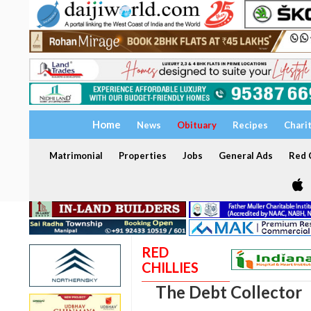
Home
News
Obituary
Recipes
Chari
Matrimonial
Properties
Jobs
General Ads
Red C
RED
CHILLIES
The Debt Collector