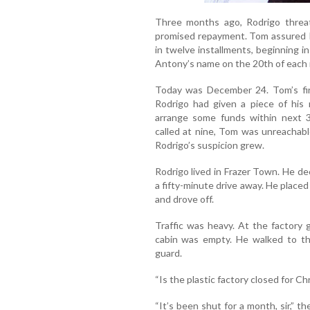
Three months ago, Rodrigo thre
promised repayment. Tom assured R
in twelve installments, beginning i
Antony’s name on the 20th of each
Today was December 24. Tom’s firs
Rodrigo had given a piece of his
arrange some funds within next 3
called at nine, Tom was unreachabl
Rodrigo’s suspicion grew.
Rodrigo lived in Frazer Town. He dec
a fifty-minute drive away. He place
and drove off.
Traffic was heavy. At the factory 
cabin was empty. He walked to th
guard.
“Is the plastic factory closed for C
“It’s been shut for a month, sir,” t