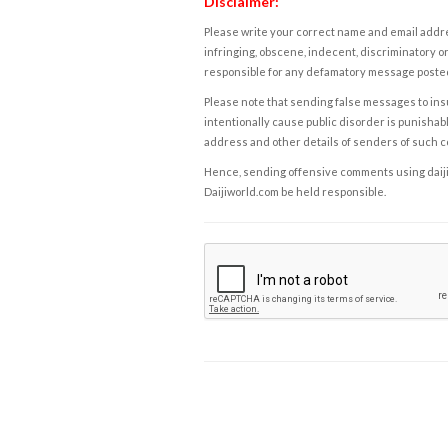
Disclaimer:
Please write your correct name and email addres
infringing, obscene, indecent, discriminatory or
responsible for any defamatory message posted 
Please note that sending false messages to insu
intentionally cause public disorder is punishable
address and other details of senders of such 
Hence, sending offensive comments using daijiwor
Daijiworld.com be held responsible.