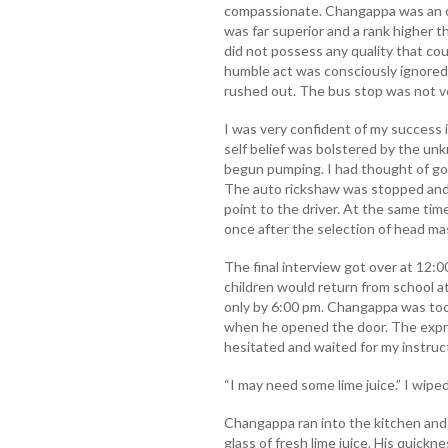
compassionate. Changappa was an or
was far superior and a rank higher 
did not possess any quality that coul
humble act was consciously ignored. 
rushed out. The bus stop was not ve
I was very confident of my success 
self belief was bolstered by the un
begun pumping. I had thought of go
The auto rickshaw was stopped and 
point to the driver. At the same ti
once after the selection of head ma
The final interview got over at 12:
children would return from school 
only by 6:00 pm. Changappa was too
when he opened the door. The expre
hesitated and waited for my instruc
“I may need some lime juice.” I wipe
Changappa ran into the kitchen and 
glass of fresh lime juice. His quick