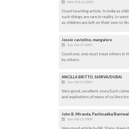
Mon, Feb 16 2009
Good touching article. In india as chil
such things are rare in reality. In w
as children are left on their own to f
Jossie castelino, mangalore
Sun, Feb 15 2009
Good one. one must treat others in t
by others.
ANCILLA BRITTO, SHIRVA/DUBAI
Sun, Feb 15 2009
Very good, excellent story.Such coher
and aspirations of many of us.Very ins
John B. Miranda, Pachinadka/Bantwa
Sun, Feb 15 2009
Very good article by Mr. Stany. Keep it