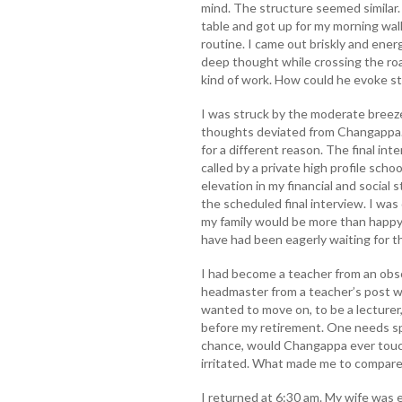
mind. The structure seemed similar
table and got up for my morning walk
routine. I came out briskly and energ
deep thought while crossing the roa
kind of work. How could he evoke st
I was struck by the moderate breez
thoughts deviated from Changappa. 
for a different reason. The final in
called by a private high profile sch
elevation in my financial and social 
the scheduled final interview. I was
my family would be more than happy
have had been eagerly waiting for th
I had become a teacher from an obsc
headmaster from a teacher’s post wo
wanted to move on, to be a lecturer, 
before my retirement. One needs spe
chance, would Changappa ever touch
irritated. What made me to compar
I returned at 6:30 am. My wife was 