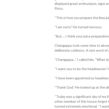
displayed great enthusiasm, vigor and
Pinto.
“This is how you prepare the lime juic
“I am sorry.” He turned nervous.
“But…. I think your juice preparation 
Changappa took some time to abso
deliberate coldness. A rare word of 
“Changappa...” I called him. “What 
“I want you to be the headmaster.”
“I have been appointed as headmaste
“Thank God.” He looked up at the alt
“Today was a significant day of my l
other member of this house forgot t
turned extremely emotional. “I want 