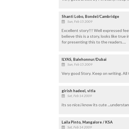
Shanti Lobo, Bondel/Cambridge
Sun, Feb 15 2009
Excellent story!!! Well expressed feel
believe this is a story, looks like tru
for presenting this to the readers….
ILYAS, Balehonnur/Dubai
Sun, Feb 15 2009
Very good Story. Keep on writing. All
girish hadeel, vitla
Sat, Feb 14 2009
its so nice.i know its cute ...understan
Laila Pinto, Mangalore / KSA
Sat, Feb 14 2009