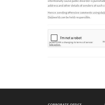
intentionally cause public disorder is punishable
address and other details of senders of such 
Hence, sending offensive comments using daijiwor
Daijiworld.com be held responsible.
CORPORATE OFFICE