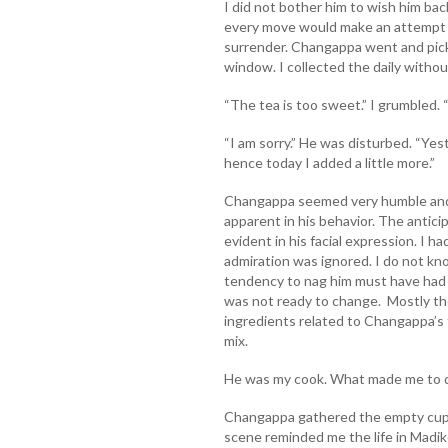
I did not bother him to wish him back
every move would make an attempt t
surrender. Changappa went and pic
window. I collected the daily without
“The tea is too sweet.” I grumbled. 
“I am sorry.” He was disturbed. “Ye
hence today I added a little more.”
Changappa seemed very humble and
apparent in his behavior. The antic
evident in his facial expression. I 
admiration was ignored. I do not kn
tendency to nag him must have had
was not ready to change. Mostly th
ingredients related to Changappa’s f
mix.
He was my cook. What made me to d
Changappa gathered the empty cup 
scene reminded me the life in Madike