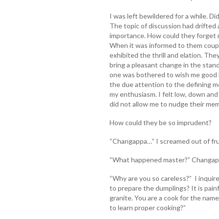
I was left bewildered for a while. D
The topic of discussion had drifted
importance. How could they forget 
When it was informed to them coupl
exhibited the thrill and elation. Th
bring a pleasant change in the stand
one was bothered to wish me good lu
the due attention to the defining m
my enthusiasm. I felt low, down and
did not allow me to nudge their me
How could they be so imprudent?
“Changappa…” I screamed out of fru
“What happened master?” Changapp
“Why are you so careless?” I inqui
to prepare the dumplings? It is pain
granite. You are a cook for the nam
to learn proper cooking?”