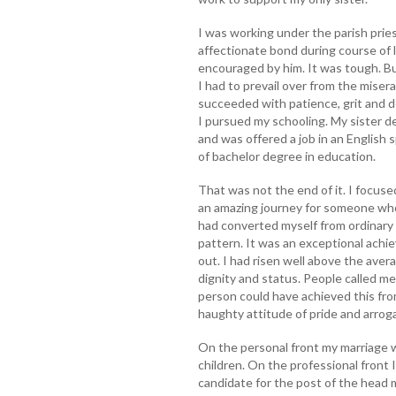
I was working under the parish prie
affectionate bond during course of l
encouraged by him. It was tough. Bu
I had to prevail over from the misera
succeeded with patience, grit and d
I pursued my schooling. My sister d
and was offered a job in an English
of bachelor degree in education.
That was not the end of it. I focuse
an amazing journey for someone wh
had converted myself from ordinary 
pattern. It was an exceptional achi
out. I had risen well above the av
dignity and status. People called m
person could have achieved this from
haughty attitude of pride and arro
On the personal front my marriage w
children. On the professional front
candidate for the post of the head 