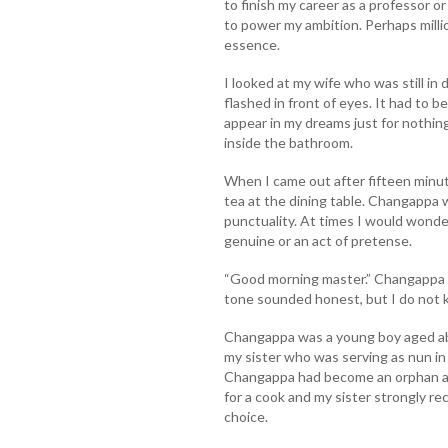
to finish my career as a professor or
to power my ambition. Perhaps millio
essence.
I looked at my wife who was still in
flashed in front of eyes. It had to be
appear in my dreams just for nothing
inside the bathroom.
When I came out after fifteen minu
tea at the dining table. Changappa
punctuality. At times I would wonder
genuine or an act of pretense.
“Good morning master.” Changappa w
tone sounded honest, but I do not k
Changappa was a young boy aged ab
my sister who was serving as nun in 
Changappa had become an orphan aft
for a cook and my sister strongly r
choice.