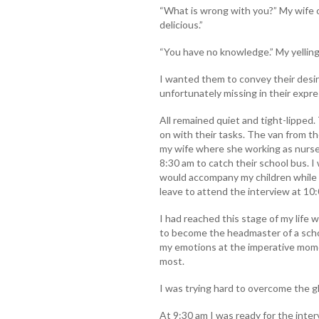
“What is wrong with you?” My wife 
delicious.”
“You have no knowledge.” My yellin
I wanted them to convey their desi
unfortunately missing in their expr
All remained quiet and tight-lipped
on with their tasks. The van from t
my wife where she working as nurse
8:30 am to catch their school bus. I
would accompany my children while g
leave to attend the interview at 10
I had reached this stage of my life
to become the headmaster of a schoo
my emotions at the imperative mom
most.
I was trying hard to overcome the g
At 9:30 am I was ready for the inter