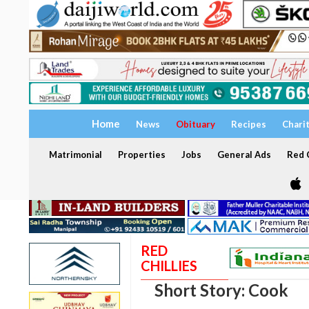
Home
News
Obituary
Recipes
Chari
Matrimonial
Properties
Jobs
General Ads
Red C
RED
CHILLIES
Short Story: Cook