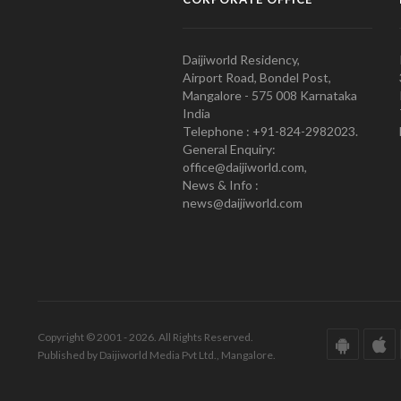
Daijiworld Residency,
Airport Road, Bondel Post,
Mangalore - 575 008 Karnataka
India
Telephone : +91-824-2982023.
General Enquiry:
office@daijiworld.com,
News & Info :
news@daijiworld.com
Copyright © 2001 - 2026. All Rights Reserved.
Published by Daijiworld Media Pvt Ltd., Mangalore.