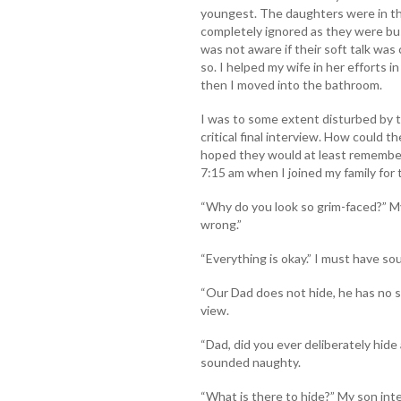
youngest. The daughters were in th
completely ignored as they were busy
was not aware if their soft talk was
so. I helped my wife in her efforts 
then I moved into the bathroom.
I was to some extent disturbed by 
critical final interview. How could th
hoped they would at least remember 
7:15 am when I joined my family for 
“Why do you look so grim-faced?” My
wrong.”
“Everything is okay.” I must have s
“Our Dad does not hide, he has no 
view.
“Dad, did you ever deliberately hid
sounded naughty.
“What is there to hide?” My son int