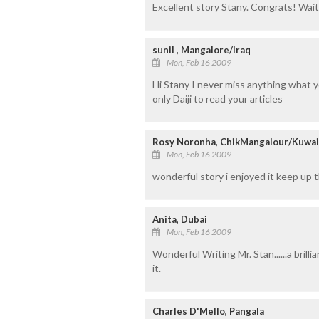
Excellent story Stany. Congrats! Waiti
sunil , Mangalore/Iraq
Mon, Feb 16 2009
Hi Stany I never miss anything what you
only Daiji to read your articles
Rosy Noronha, ChikMangalour/Kuwai
Mon, Feb 16 2009
wonderful story i enjoyed it keep up
Anita, Dubai
Mon, Feb 16 2009
Wonderful Writing Mr. Stan......a bril
it.
Charles D'Mello, Pangala