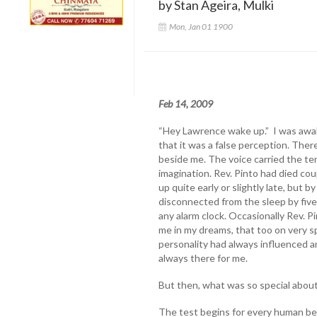
by Stan Ageira, Mulki
Mon, Jan 01 1900
Feb 14, 2009
“Hey Lawrence wake up.” I was awak
that it was a false perception. The
beside me. The voice carried the ten
imagination. Rev. Pinto had died cou
up quite early or slightly late, but 
disconnected from the sleep by five
any alarm clock. Occasionally Rev. 
me in my dreams, that too on very sp
personality had always influenced 
always there for me.
But then, what was so special abou
The test begins for every human bei