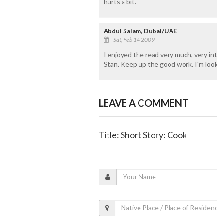
hurts a bit.
Abdul Salam, Dubai/UAE
Sat, Feb 14 2009
I enjoyed the read very much, very int
Stan. Keep up the good work. I'm loo
LEAVE A COMMENT
Title: Short Story: Cook