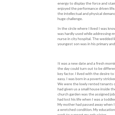
energy to display the force and stam
enjoyed the performance driven lif
the intellectual and physical demands 
huge challenge.
In the circle where I lived I was k
was hardly used while addressing m
nurse in city hospital. The wedded l
youngest son was in his primary and
It was a new date and a fresh morn
the day could turn out to be differ
key factor. I lived with the desire to
easy. I was born in a poverty stricken
We were the lowly rented tenants of
had given us a small house inside t
church garden was the assigned job.
had lost his life when I was a todd
My mother had passed away when I w
a wretched condition. My education 
work to support my only sister.