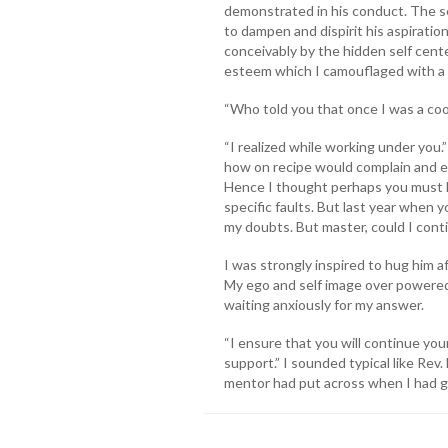
demonstrated in his conduct. The s
to dampen and dispirit his aspirati
conceivably by the hidden self cente
esteem which I camouflaged with a
“Who told you that once I was a cook
“I realized while working under you
how on recipe would complain and ex
Hence I thought perhaps you must h
specific faults. But last year when 
my doubts. But master, could I cont
I was strongly inspired to hug him af
My ego and self image over powere
waiting anxiously for my answer.
“I ensure that you will continue your
support.” I sounded typical like Rev
mentor had put across when I had g