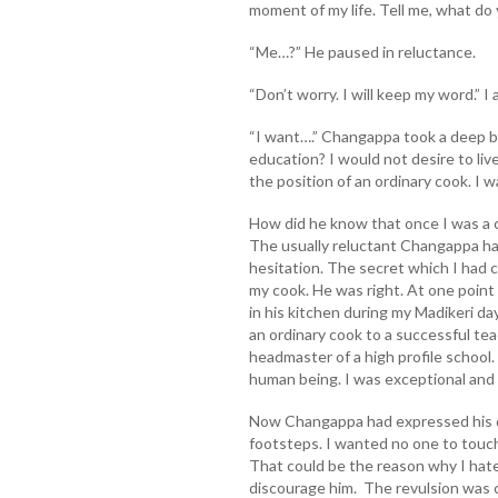
moment of my life. Tell me, what do
“Me…?” He paused in reluctance.
“Don’t worry. I will keep my word.” I
“I want….” Changappa took a deep b
education? I would not desire to liv
the position of an ordinary cook. I w
How did he know that once I was a c
The usually reluctant Changappa ha
hesitation. The secret which I had 
my cook. He was right. At one point o
in his kitchen during my Madikeri da
an ordinary cook to a successful t
headmaster of a high profile school.
human being. I was exceptional and
Now Changappa had expressed his d
footsteps. I wanted no one to touch
That could be the reason why I hated
discourage him. The revulsion was 