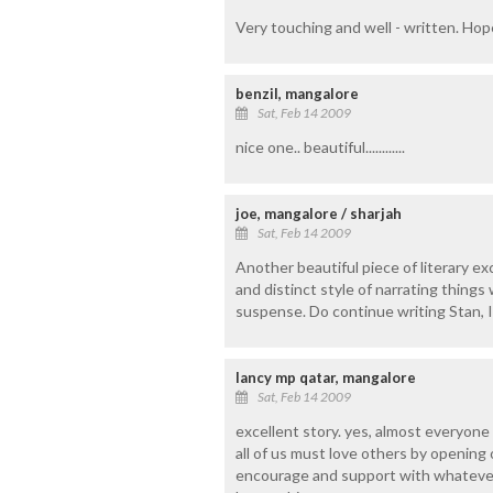
Very touching and well - written. Ho
benzil, mangalore
Sat, Feb 14 2009
nice one.. beautiful............
joe, mangalore / sharjah
Sat, Feb 14 2009
Another beautiful piece of literary e
and distinct style of narrating thing
suspense. Do continue writing Stan, I
lancy mp qatar, mangalore
Sat, Feb 14 2009
excellent story. yes, almost everyone h
all of us must love others by opening
encourage and support with whatever 