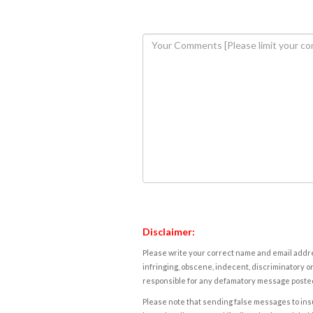
Disclaimer:
Please write your correct name and email addres
infringing, obscene, indecent, discriminatory or
responsible for any defamatory message posted 
Please note that sending false messages to insu