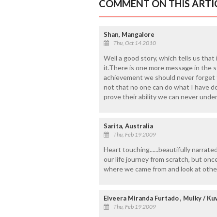
COMMENT ON THIS ARTI
Shan, Mangalore
Thu, Oct 14 2010
Well a good story, which tells us that
it.There is one more message in the 
achievement we should never forget t
not that no one can do what I have don
prove their ability we can never unde
Sarita, Australia
Thu, Feb 19 2009
Heart touching......beautifully narrated 
our life journey from scratch, but on
where we came from and look at othe
Elveera Miranda Furtado , Mulky / Ku
Thu, Feb 19 2009