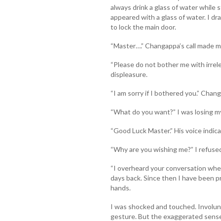
always drink a glass of water while
appeared with a glass of water. I d
to lock the main door.
“Master….” Changappa’s call made me
“Please do not bother me with irrel
displeasure.
“I am sorry if I bothered you.” Cha
“What do you want?” I was losing m
“Good Luck Master.” His voice indica
“Why are you wishing me?” I refuse
“I overheard your conversation when
days back. Since then I have been pr
hands.
I was shocked and touched. Involunt
gesture. But the exaggerated sense 