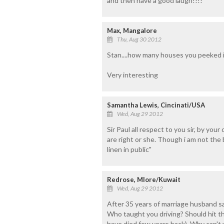
and then have a good laugh!!!!
Max, Mangalore
Thu, Aug 30 2012
Stan....how many houses you peeked in
Very interesting
Samantha Lewis, Cincinati/USA
Wed, Aug 29 2012
Sir Paul all respect to you sir, by yo
are right or she. Though i am not the
linen in public"
Redrose, Mlore/Kuwait
Wed, Aug 29 2012
After 35 years of marriage husband s
Who taught you driving? Should hit t
have died few years back). Why can't y