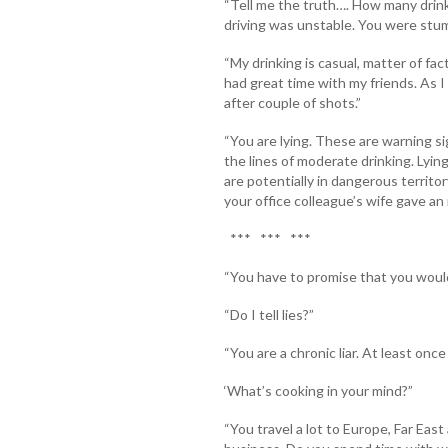
“Tell me the truth…. How many drinks
driving was unstable. You were stumb
“My drinking is casual, matter of fac
had great time with my friends. As I
after couple of shots.”
“You are lying. These are warning si
the lines of moderate drinking. Lyin
are potentially in dangerous territo
your office colleague’s wife gave an 
*** *** ***
“You have to promise that you would 
“Do I tell lies?”
“You are a chronic liar. At least once
‘What’s cooking in your mind?”
“You travel a lot to Europe, Far Eas