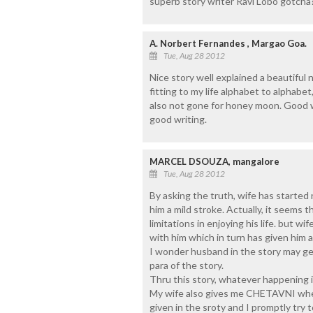
superb story writer Ravi Lobo gotcha?
A. Norbert Fernandes , Margao Goa.
Tue, Aug 28 2012
Nice story well explained a beautiful 
fitting to my life alphabet to alphabet
also not gone for honey moon. Good w
good writing.
MARCEL DSOUZA, mangalore
Tue, Aug 28 2012
By asking the truth, wife has started
him a mild stroke. Actually, it seems
limitations in enjoying his life. but 
with him which in turn has given him a
I wonder husband in the story may get
para of the story.
Thru this story, whatever happening in
My wife also gives me CHETAVNI whene
given in the sroty and I promptly try 