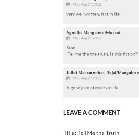
Mon, Aug 27 2012
very well written, fact in life.
Agnello, Mangalore/Muscat
Mon, Aug 27 2012
Stan,
'Tell me the the truth. Is this fiction?'
Juliet Mascarenhas, Bejai/Mangalore
Mon, Aug 27 2012
A good joke of reality in life
LEAVE A COMMENT
Title: Tell Me the Truth