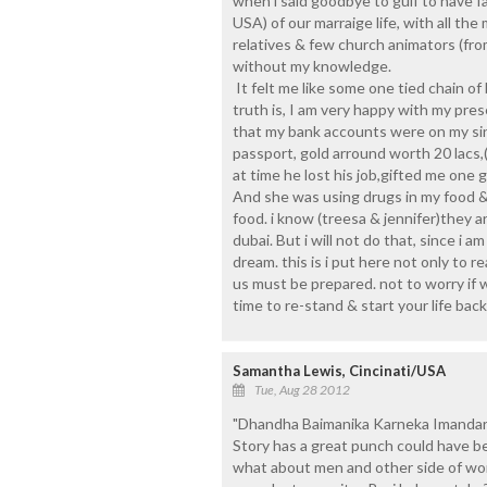
when i said goodbye to gulf to have fa
USA) of our marraige life, with all the
relatives & few church animators (fro
without my knowledge.
It felt me like some one tied chain o
truth is, I am very happy with my pre
that my bank accounts were on my si
passport, gold arround worth 20 lacs
at time he lost his job,gifted me one g
And she was using drugs in my food & 
food. i know (treesa & jennifer)they are
dubai. But i will not do that, since i am
dream. this is i put here not only to r
us must be prepared. not to worry if w
time to re-stand & start your life back
Samantha Lewis, Cincinati/USA
Tue, Aug 28 2012
"Dhandha Baimanika Karneka Imandaris
Story has a great punch could have be
what about men and other side of wom