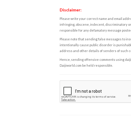
Disclaimer:
Please write your correct name and email addres
infringing, obscene, indecent, discriminatory or
responsible for any defamatory message posted 
Please note that sending false messages to insu
intentionally cause public disorder is punishable
address and other details of senders of such 
Hence, sending offensive comments using daijiwor
Daijiworld.com be held responsible.