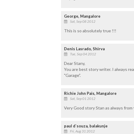
George, Mangalore
Sat, Sep 08 2012
This is so absolutely true !!!
Denis Lasrado, Shirva
Tue, Sep 04 2012
Dear Stany,
You are best story writer. I always re
"Garage".
Richie John Pais, Mangalore
Sat, Sep 01 2012
Very Good story Stan as always from yo
paul d`souza, balakunje
Fri, Aug 31 2012