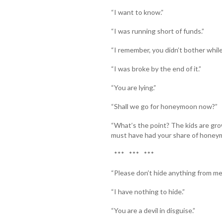
“I want to know.”
“I was running short of funds.”
“I remember, you didn’t bother while
“I was broke by the end of it.”
“You are lying.”
“Shall we go for honeymoon now?”
“What’s the point? The kids are gr
must have had your share of honey
*** *** ***
“Please don’t hide anything from m
“I have nothing to hide.”
“You are a devil in disguise.”