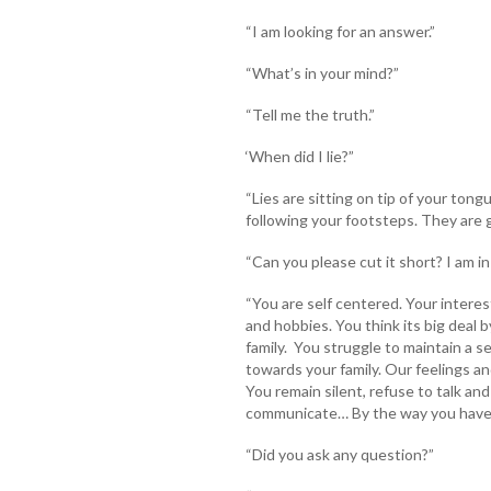
“I am looking for an answer.”
“What’s in your mind?”
“Tell me the truth.”
‘When did I lie?”
“Lies are sitting on tip of your ton
following your footsteps. They are 
“Can you please cut it short? I am i
“You are self centered. Your interes
and hobbies. You think its big deal b
family. You struggle to maintain a
towards your family. Our feelings an
You remain silent, refuse to talk an
communicate… By the way you have 
“Did you ask any question?”