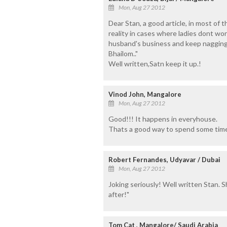
Mon, Aug 27 2012
Dear Stan, a good article, in most of th
reality in cases where ladies dont wor
husband's business and keep nagging 
Bhailom.."
Well written,Satn keep it up.!
Vinod John, Mangalore
Mon, Aug 27 2012
Good!!! It happens in everyhouse.
Thats a good way to spend some time
Robert Fernandes, Udyavar / Dubai
Mon, Aug 27 2012
Joking seriously! Well written Stan. Shal
after!"
Tom Cat , Mangalore/ Saudi Arabia