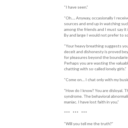
“I have seen.”
“Oh…. Anyway, occasionally I recei
sources and end up in watching such s
among the friends and I must say it i
By and large I would not prefer to 
“Your heavy breathing suggests you
deceit and dishonesty is proved beyo
for pleasures beyond the boundaries
Perhaps you are wasting the valuable
chatting with so-called lonely girls.”
“Come on… I chat only with my busi
“How do I know? You are disloyal. T
syndrome. The behavioral abnormalit
maniac. I have lost faith in you.”
*** *** ***
“Will you tell me the truth?”