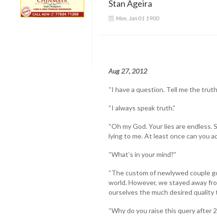
Stan Ageira
Mon, Jan 01 1900
Aug 27, 2012
“I have a question. Tell me the truth
“I always speak truth.”
“Oh my God. Your lies are endless. 
lying to me. At least once can you a
“What’s in your mind?”
“The custom of newlywed couple goi
world. However, we stayed away fro
ourselves the much desired quality 
“Why do you raise this query after 2