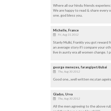
Where all our hindu friends experiences
We are happy to read & share every o
one. god bless you.
Michelle, France
Fri, Aug 31 2012
Stanly Mulki, Frankly you got reward fo
an average story if i compare your o
live in aunty era all women change. I p
george menezes, farangipet/dubai
Thu, Aug 30 2012
Good one...well written mr,stan ageira
Gladys, Urva
Thu, Aug 30 2012
All the men agreeing to the above rubb