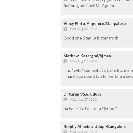
fiction..good luck Mr Ageira.
Vincy Pinto, Angelore/Mangalore
Mon, Aug 27 2012
Good one Stan...a bitter truth
Mathew, Kasargod/Ajman
Mon, Aug 27 2012
The "wife" somewhat utters like mine
Thank you dear Stan for writing a love
Dr Kiran VSA, Udupi
Mon, Aug 27 2012
ha ha Is it a Fact or a Fiction ?
Rolphy Almeida, Udupi/Bangalore
Mon, Aug 27 2012