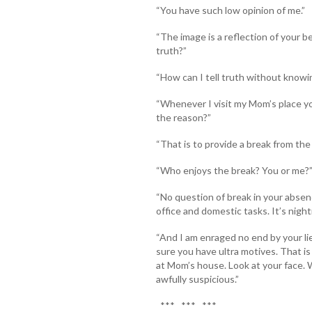
“You have such low opinion of me.”
“The image is a reflection of your b
truth?”
“How can I tell truth without knowi
“Whenever I visit my Mom’s place yo
the reason?”
“That is to provide a break from the
“Who enjoys the break? You or me?
“No question of break in your absen
office and domestic tasks. It’s night
“And I am enraged no end by your li
sure you have ultra motives. That 
at Mom’s house. Look at your face. 
awfully suspicious.”
*** *** ***