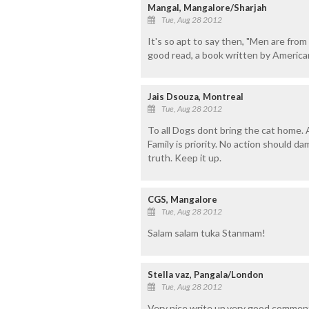
Mangal, Mangalore/Sharjah
Tue, Aug 28 2012
It's so apt to say then, "Men are fro
good read, a book written by America
Jais Dsouza, Montreal
Tue, Aug 28 2012
To all Dogs dont bring the cat home. 
Family is priority. No action should d
truth. Keep it up.
CGS, Mangalore
Tue, Aug 28 2012
Salam salam tuka Stanmam!
Stella vaz, Pangala/London
Tue, Aug 28 2012
Very nice write up.very good comment