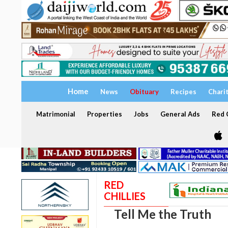
Home
News
Obituary
Recipes
Chari
Matrimonial
Properties
Jobs
General Ads
Red C
RED
CHILLIES
Tell Me the Truth