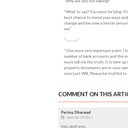
“Why are you not talking?”
“What to say? You must be lying. If i
best chance to mend your ways and t
change and become a better person.
me.”
“………….”
“One more very important point. I 
number of bank accounts and the mo
must tell me the truth. It is time up
property documents are in your nam
your Last Will. Please be truthful to 
COMMENT ON THIS ARTI
Perina, Dharwad
Wed, Apr 10 2013
hey...gud one..