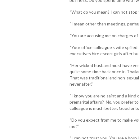
business. Do you spend time with 
“What do you mean? I can not stop t
“I mean other than meetings, perhap
“You are accusing me on charges of 
“Your office colleague’s wife spille
executives hire escort girls after bu
“Her wicked husband must have ven
quite some time back once in Thaila
That was traditional and non-sexual
never after.”
“I know you are no saint and a kind o
premarital affairs? No, you prefer t
colleague is much better. Good or bad
“Do you expect from me to make yo
me?”
“I can not trust you. You are a born li