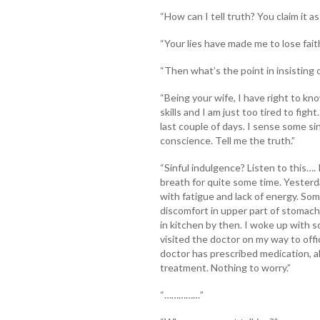
“How can I tell truth? You claim it as l
“Your lies have made me to lose faith
“Then what’s the point in insisting 
“Being your wife, I have right to kn
skills and I am just too tired to fi
last couple of days. I sense some sin
conscience. Tell me the truth.”
“Sinful indulgence? Listen to this…
breath for quite some time. Yesterd
with fatigue and lack of energy. So
discomfort in upper part of stomach
in kitchen by then. I woke up with s
visited the doctor on my way to off
doctor has prescribed medication, a
treatment. Nothing to worry.”
“……………”