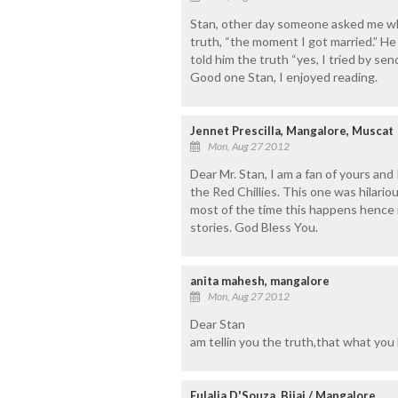
Stan, other day someone asked me when
truth, “the moment I got married.” He 
told him the truth “yes, I tried by se
Good one Stan, I enjoyed reading.
Jennet Prescilla, Mangalore, Muscat
Mon, Aug 27 2012
Dear Mr. Stan, I am a fan of yours and
the Red Chillies. This one was hilari
most of the time this happens hence 
stories. God Bless You.
anita mahesh, mangalore
Mon, Aug 27 2012
Dear Stan
am tellin you the truth,that what you ha
Eulalia D'Souza, Bijai / Mangalore