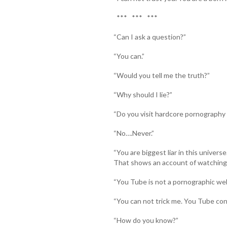
*** *** ***
“Can I ask a question?”
“You can.”
“Would you tell me the truth?”
“Why should I lie?”
“Do you visit hardcore pornography 
“No….Never.”
“You are biggest liar in this univers
That shows an account of watching f
“You Tube is not a pornographic web
“You can not trick me. You Tube conta
“How do you know?”