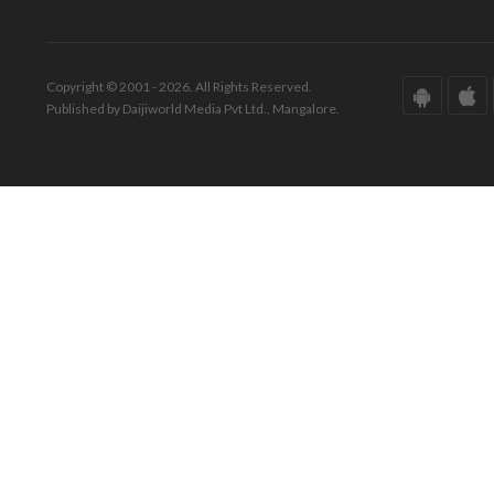
Copyright © 2001 - 2026. All Rights Reserved.
Published by Daijiworld Media Pvt Ltd., Mangalore.