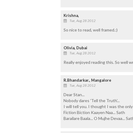
Krishna,
Tue, Aug 28 2012
So nice to read, well framed.:)
Olivia, Dubai
Tue, Aug 28 2012
Really enjoyed reading this. So well 
R.Bhandarkar., Mangalore
Tue, Aug 28 2012
Dear Stan...
Nobody dares 'Tell the Truth'...
I will tell you. I thought I was the on
Fiction Biction Kaayen Naa... Sath
Barailare Baala... O Mujhe Devaa... Sath