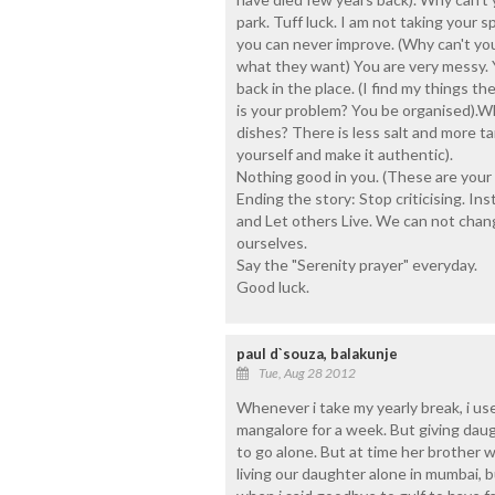
park. Tuff luck. I am not taking your 
you can never improve. (Why can't yo
what they want) You are very messy. 
back in the place. (I find my things t
is your problem? You be organised).
dishes? There is less salt and more t
yourself and make it authentic).
Nothing good in you. (These are your 
Ending the story: Stop criticising. Ins
and Let others Live. We can not chan
ourselves.
Say the "Serenity prayer" everyday.
Good luck.
paul d`souza, balakunje
Tue, Aug 28 2012
Whenever i take my yearly break, i us
mangalore for a week. But giving da
to go alone. But at time her brother
living our daughter alone in mumbai, bu