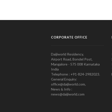
CORPORATE OFFICE
Daijiworld Residency,
Airport Road, Bondel Post,
Mangalore - 575 008 Karnataka
India
Telephone : +91-824-2982023.
General Enquiry:
office@daijiworld.com,
News & Info :
news@daijiworld.com