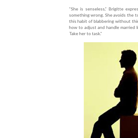
“She is senseless,” Brigitte expr
something wrong. She avoids the to
this habit of blabbering without th
how to adjust and handle married l
Take her to task.”