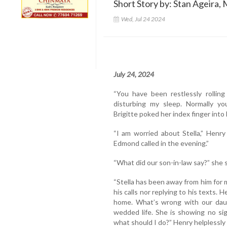
Short Story by: Stan Ageira, 
Wed, Jul 24 2024
July 24, 2024
“You have been restlessly rolling
disturbing my sleep. Normally you
Brigitte poked her index finger into
“I am worried about Stella,” Henry
Edmond called in the evening.”
“What did our son-in-law say?” she
“Stella has been away from him for 
his calls nor replying to his texts
home. What’s wrong with our daug
wedded life. She is showing no si
what should I do?” Henry helplessly