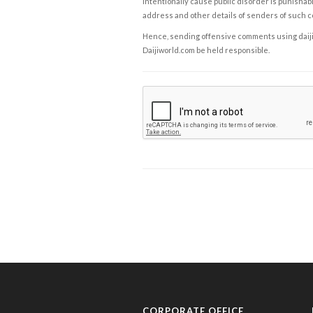
intentionally cause public disorder is punishable
address and other details of senders of such 
Hence, sending offensive comments using daijiwor
Daijiworld.com be held responsible.
CORPORATE OFFICE