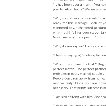
“It has been over a month. You hav
plan to return home? We are worried
“Why should you be worried?” Stell
ready for this marriage. Both of 
mannered boy, a chartered account
what not! I fell for your sweet tal
Now I am caught in a prison!”
“Why do you say so?” Henry stared a
“He is not my type,” Stella replied in
“What do you mean by that?” Brigit
perfect match. The perfect partner
problems in every married couple’s li
People don’t run away from home. 
resolve fairly. Once you are comm
necessary. That brings success in ma
“I am sick of living with him.” She s
“What do you mean by sick of livi