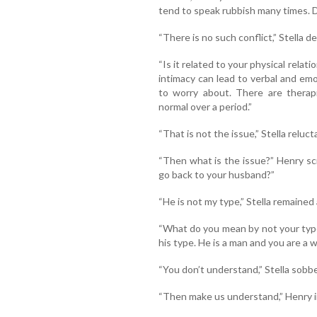
tend to speak rubbish many times. Do
“There is no such conflict,” Stella d
“Is it related to your physical relati
intimacy can lead to verbal and em
to worry about. There are therap
normal over a period.”
“That is not the issue,” Stella reluct
“Then what is the issue?” Henry sc
go back to your husband?”
“He is not my type,” Stella remained
“What do you mean by not your type?
his type. He is a man and you are a 
“You don’t understand,” Stella sobb
“Then make us understand,” Henry ins