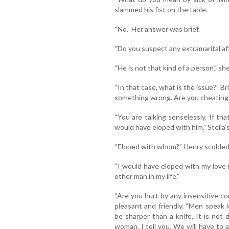
slammed his fist on the table.
“No.” Her answer was brief.
“Do you suspect any extramarital af
“He is not that kind of a person,” she
“In that case, what is the issue?” B
something wrong. Are you cheating
“You are talking senselessly. If t
would have eloped with him.” Stella’s 
“Eloped with whom?” Henry scolded
“I would have eloped with my love in
other man in my life.”
“Are you hurt by any insensitive c
pleasant and friendly. “Men speak
be sharper than a knife. It is not 
woman, I tell you. We will have to