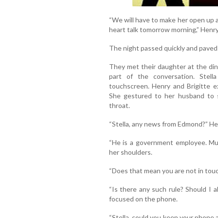
“We will have to make her open up a
heart talk tomorrow morning,” Henry
The night passed quickly and paved
They met their daughter at the din
part of the conversation. Stel
touchscreen. Henry and Brigitte e
She gestured to her husband to 
throat.
“Stella, any news from Edmond?” He
“He is a government employee. Mus
her shoulders.
“Does that mean you are not in touc
“Is there any such rule? Should I 
focused on the phone.
“Stella, could you keep your phone as