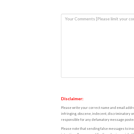
Disclaimer:
Please write your correct name and email addres
infringing, obscene, indecent, discriminatory or
responsible for any defamatory message posted 
Please note that sending false messages to insu