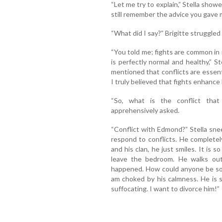
“Let me try to explain,” Stella sho
still remember the advice you gave 
“What did I say?” Brigitte struggled 
“You told me; fights are common in
is perfectly normal and healthy,” 
mentioned that conflicts are essenti
I truly believed that fights enhance
“So, what is the conflict tha
apprehensively asked.
“Conflict with Edmond?” Stella sne
respond to conflicts. He complete
and his clan, he just smiles. It is s
leave the bedroom. He walks out
happened. How could anyone be so 
am choked by his calmness. He is s
suffocating. I want to divorce him!”