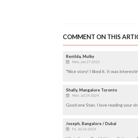
COMMENT ON THIS ARTI
Renilda, Mulky
Mon, Jan 27 2025
"Nice story! I liked it. It was interesti
Shally, Mangalore Toronto
Mon, Jul 29 2024
Good one Stan. I love reading your sho
Joseph, Bangalore / Dubai
Fri, Jul 26 2024