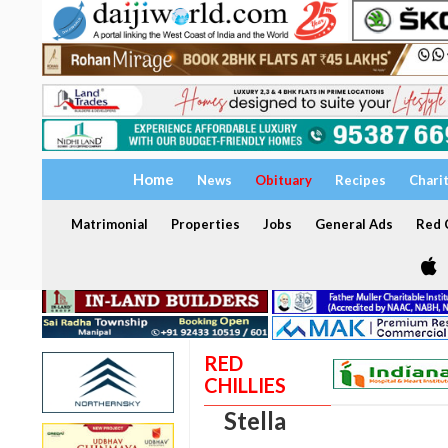
Home
News
Obituary
Recipes
Chari
Matrimonial
Properties
Jobs
General Ads
Red C
RED
CHILLIES
Stella