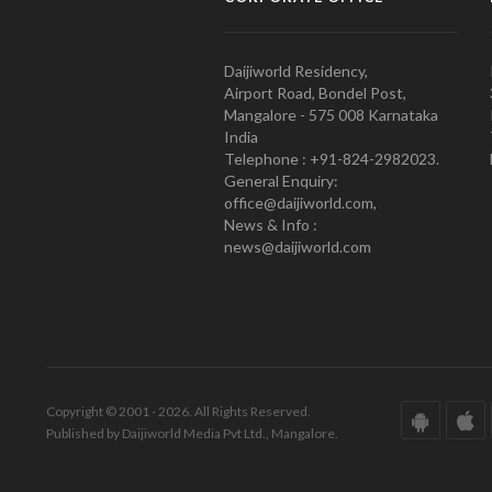
Daijiworld Residency,
Airport Road, Bondel Post,
Mangalore - 575 008 Karnataka
India
Telephone : +91-824-2982023.
General Enquiry:
office@daijiworld.com,
News & Info :
news@daijiworld.com
Copyright © 2001 - 2026. All Rights Reserved.
Published by Daijiworld Media Pvt Ltd., Mangalore.