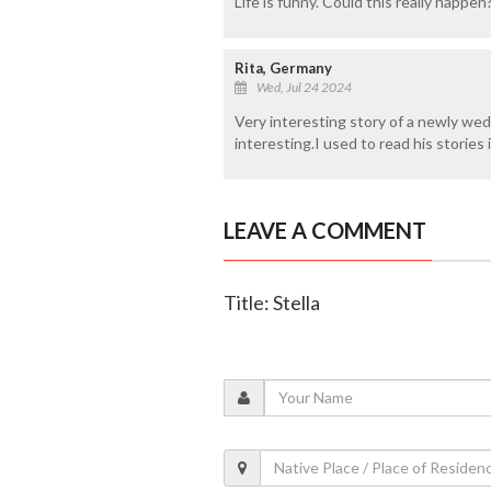
Life is funny. Could this really happen
Rita, Germany
Wed, Jul 24 2024
Very interesting story of a newly wed 
interesting.I used to read his stories
LEAVE A COMMENT
Title: Stella