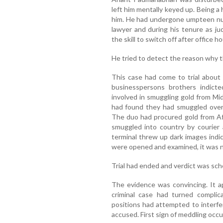
left him mentally keyed up. Being a
him. He had undergone umpteen num
lawyer and during his tenure as j
the skill to switch off after office h
He tried to detect the reason why th
This case had come to trial about
businesspersons brothers indic
involved in smuggling gold from Mid
had found they had smuggled over 
The duo had procured gold from Afr
smuggled into country by courier 
terminal threw up dark images indi
were opened and examined, it was no
Trial had ended and verdict was sc
The evidence was convincing. It a
criminal case had turned compli
positions had attempted to interfe
accused. First sign of meddling occ