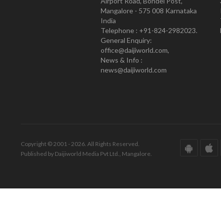
Airport Road, Bondel Post,
Mangalore - 575 008 Karnataka
India
Telephone : +91-824-2982023.
General Enquiry:
office@daijiworld.com,
News & Info :
news@daijiworld.com
Copyright © 2001 - 2026. All Rights Reserved.
Published by Daijiworld Media Pvt Ltd., Mangalore.