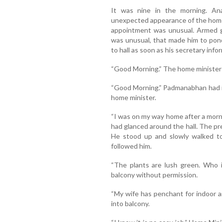
It was nine in the morning. A
unexpected appearance of the home m
appointment was unusual. Armed gu
was unusual, that made him to pon
to hall as soon as his secretary info
“Good Morning.” The home minister
“Good Morning.” Padmanabhan had re
home minister.
“I was on my way home after a morni
had glanced around the hall. The p
He stood up and slowly walked to
followed him.
“The plants are lush green. Who i
balcony without permission.
“My wife has penchant for indoor 
into balcony.