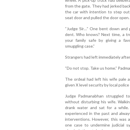
wheel. A pick-up truck had deliber
from the gate. They had jerked back
the car with intention to step ou
seat door and pulled the door open. 
“Judge Sir…” One bent down and pe
dent. Who knows? Next time, a tr
your family safe by giving a fav
smuggling case.”
Strangers had left immediately after
“Do not stop. Take us home.” Padma
The ordeal had left his wife pale 
given X level security by local polic
Judge Padmanabhan struggled to
without disturbing his wife. Walki
drank water and sat for a while.
experienced in the past and alway
interventions. However, this was a
one case to undermine judicial s