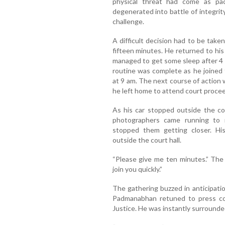
physical threat had come as pa
degenerated into battle of integrit
challenge.
A difficult decision had to be tak
fifteen minutes. He returned to hi
managed to get some sleep after 4 
routine was complete as he joined f
at 9 am. The next course of action 
he left home to attend court proce
As his car stopped outside the co
photographers came running to 
stopped them getting closer. Hi
outside the court hall.
“Please give me ten minutes.” The 
join you quickly.”
The gathering buzzed in anticipati
Padmanabhan retuned to press con
Justice. He was instantly surrounded