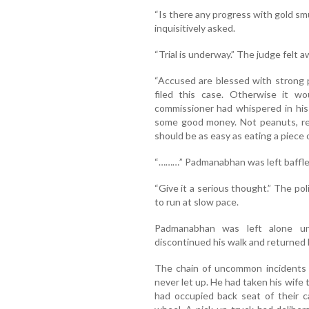
“Is there any progress with gold s
inquisitively asked.
“Trial is underway.” The judge felt a
“Accused are blessed with strong po
filed this case. Otherwise it wo
commissioner had whispered in his 
some good money. Not peanuts, re
should be as easy as eating a piece o
“………” Padmanabhan was left baffle
“Give it a serious thought.” The p
to run at slow pace.
Padmanabhan was left alone un
discontinued his walk and returned
The chain of uncommon incidents d
never let up. He had taken his wife 
had occupied back seat of their c