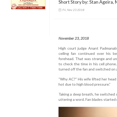
Short Story by: Stan Ageira, 
Fri, Nov 23 2018
November 23, 2018
High court judge Anant Padmanabh
ceiling fan continued over his 
forehead. That was strange and un
to check the time in his cell phone
turned off the fan and switched on a
“Why AC?” His wife lifted her head f
hot due to high blood pressure.”
Taking a deep breath, he switched 
uttering a word. Fan blades started