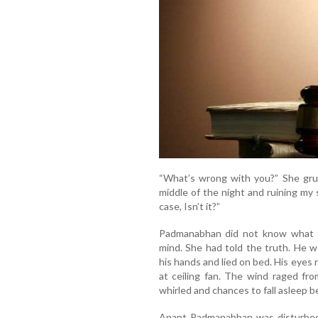
“What’s wrong with you?” She grum
middle of the night and ruining my 
case, Isn’t it?”
Padmanabhan did not know what t
mind. She had told the truth. He 
his hands and lied on bed. His eyes
at ceiling fan. The wind raged fr
whirled and chances to fall asleep
Anant Padmanabhan was disturbed.