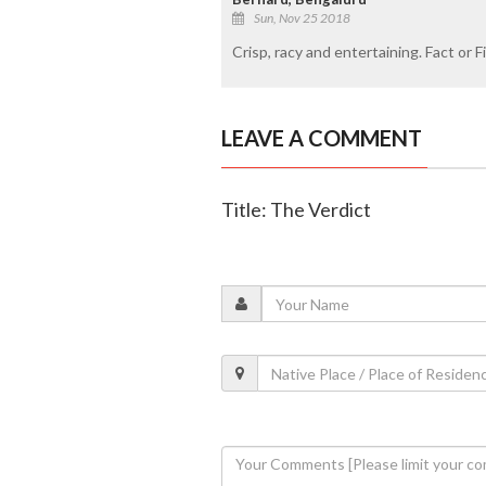
Sun, Nov 25 2018
Crisp, racy and entertaining. Fact or F
LEAVE A COMMENT
Title: The Verdict