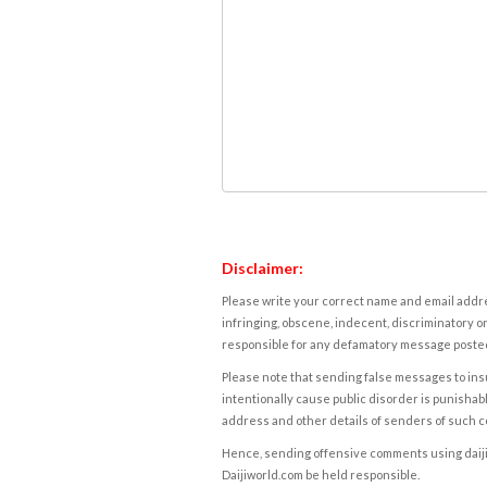
Disclaimer:
Please write your correct name and email addres
infringing, obscene, indecent, discriminatory or
responsible for any defamatory message posted 
Please note that sending false messages to insu
intentionally cause public disorder is punishable
address and other details of senders of such 
Hence, sending offensive comments using daijiwor
Daijiworld.com be held responsible.