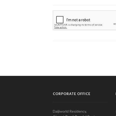
CORPORATE OFFICE
Daijiworld Residency,