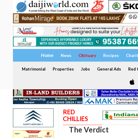
Home
News
Obituary
Recipes
Chari
Matrimonial
Properties
Jobs
General Ads
Red C
RED
CHILLIES
The Verdict