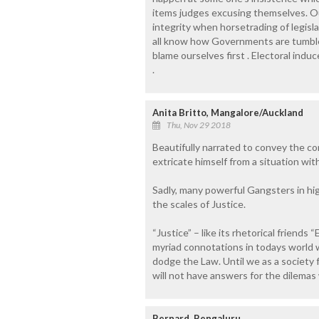
items judges excusing themselves. Our
integrity when horsetrading of legisla
all know how Governments are tumbled 
blame ourselves first . Electoral i
.
Anita Britto, Mangalore/Auckland
Thu, Nov 29 2018
Beautifully narrated to convey the con
extricate himself from a situation wit
Sadly, many powerful Gangsters in hig
the scales of Justice.
“Justice” – like its rhetorical friends
myriad connotations in todays world w
dodge the Law. Until we as a society f
will not have answers for the dilemas
Bernard, Bengaluru