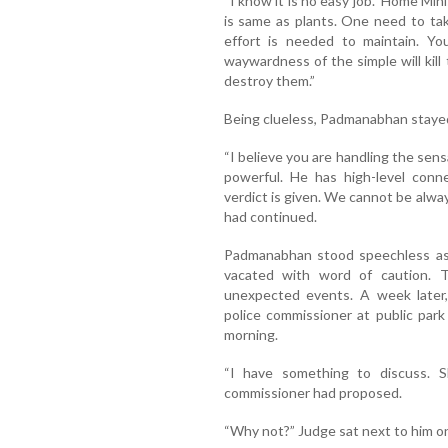
“I know it is no easy job.” Home Mini
is same as plants. One need to take
effort is needed to maintain. Y
waywardness of the simple will kill
destroy them.”
Being clueless, Padmanabhan stayed
“I believe you are handling the sen
powerful. He has high-level conn
verdict is given. We cannot be alwa
had continued.
Padmanabhan stood speechless as 
vacated with word of caution. T
unexpected events. A week later
police commissioner at public par
morning.
“I have something to discuss. Sh
commissioner had proposed.
“Why not?” Judge sat next to him o