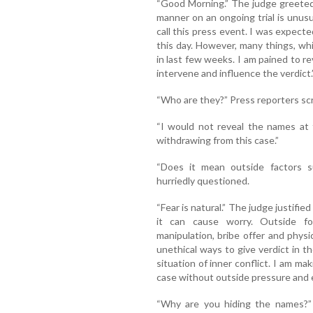
“Good Morning.” The judge greeted
manner on an ongoing trial is unusu
call this press event. I was expect
this day. However, many things, wh
in last few weeks. I am pained to r
intervene and influence the verdict.
“Who are they?” Press reporters s
“I would not reveal the names at 
withdrawing from this case.”
“Does it mean outside factors s
hurriedly questioned.
“Fear is natural.” The judge justifie
it can cause worry. Outside forc
manipulation, bribe offer and phys
unethical ways to give verdict in th
situation of inner conflict. I am m
case without outside pressure and end
“Why are you hiding the names?