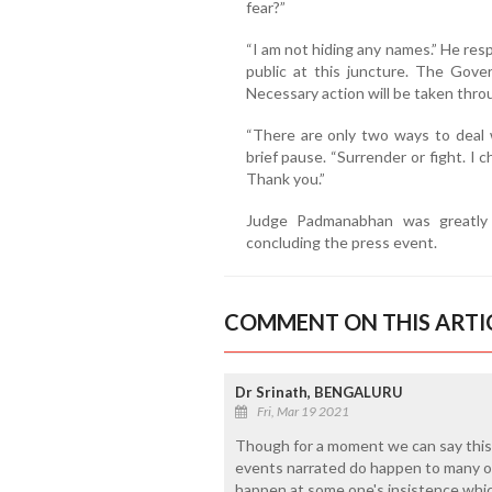
fear?”
“I am not hiding any names.” He res
public at this juncture. The Gove
Necessary action will be taken thro
“There are only two ways to deal 
brief pause. “Surrender or fight. I c
Thank you.”
Judge Padmanabhan was greatly r
concluding the press event.
COMMENT ON THIS ARTI
Dr Srinath, BENGALURU
Fri, Mar 19 2021
Though for a moment we can say this is
events narrated do happen to many of 
happen at some one's insistence whic