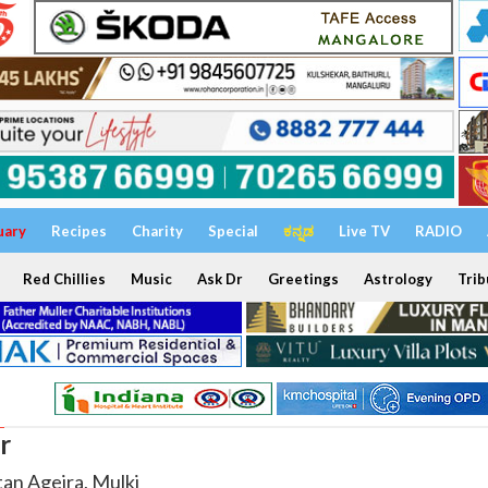
uary
Recipes
Charity
Special
ಕನ್ನಡ
Live TV
RADIO
Red Chillies
Music
Ask Dr
Greetings
Astrology
Trib
r
tan Ageira, Mulki