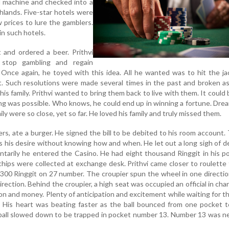
 machine and checked into a
hlands. Five-star hotels were
w prices to lure the gamblers.
in such hotels.
 and ordered a beer. Prithvi
stop gambling and regain
e. Once again, he toyed with this idea. All he wanted was to hit the j
. Such resolutions were made several times in the past and broken as
s family. Prithvi wanted to bring them back to live with them. It could 
ing was possible. Who knows, he could end up in winning a fortune. Dre
ily were so close, yet so far. He loved his family and truly missed them.
ers, ate a burger. He signed the bill to be debited to his room account.
as his desire without knowing how and when. He let out a long sigh of d
ntarily he entered the Casino. He had eight thousand Ringgit in his p
hips were collected at exchange desk. Prithvi came closer to roulette 
300 Ringgit on 27 number. The croupier spun the wheel in one directi
irection. Behind the croupier, a high seat was occupied an official in char
n and money. Plenty of anticipation and excitement while waiting for th
t. His heart was beating faster as the ball bounced from one pocket 
 ball slowed down to be trapped in pocket number 13. Number 13 was n