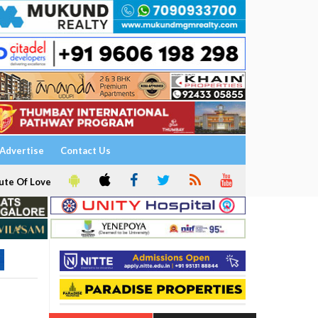
Advertise
Contact Us
ute Of Love