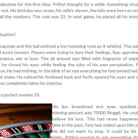
ecisive for the first time. Prithvi thought for a while. Something stru
 out. His birthday was seven, his wife's eleven, the kids were born on o
all the numbers. The sum was 33. In next game, he placed all his mo
ituation!
apstan and the ball emitted a low humming tone as it whirled. The pa
acute tension. Players were trying to bury their feelings, fear, appreh
evance, win or lose. The air around was filled with fragrance of exp
he closed his eyes while feeling the odor of his own perspiration. P
lose. He had nothing. In the blink of an eye everything he had owned ha
s at stake. He rubbed his forehead back and forth, opened his eyes and 
 was completely taken by surprise.
nto pocket number 33.
His lips broadened and eyes sparkled
winning amount was 70000 Ringgit. He coul
believe his luck. This had never happene
time in the past. Fate had smiled upon him at
He did not want to stop. It could be his 
night. Prithvi wanted to win everything t