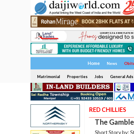
Home
News
Obit
Matrimonial
Properties
Jobs
General Ads
RED CHILLIES
The Gamble
Short Story by: S