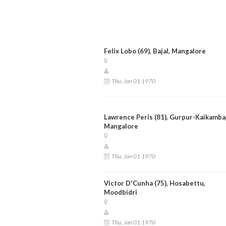
Felix Lobo (69), Bajal, Mangalore
Thu, Jan 01 1970
Lawrence Peris (81), Gurpur-Kaikamba
Mangalore
Thu, Jan 01 1970
Victor D'Cunha (75), Hosabettu,
Moodbidri
Thu, Jan 01 1970