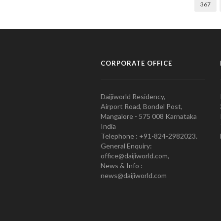
367
CORPORATE OFFICE
Daijiworld Residency,
Airport Road, Bondel Post,
Mangalore - 575 008 Karnataka
India
Telephone : +91-824-2982023.
General Enquiry:
office@daijiworld.com,
News & Info :
news@daijiworld.com