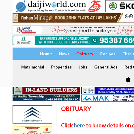
Home
News
Obituary
Recipes
Chari
Matrimonial
Properties
Jobs
General Ads
Red C
OBITUARY
Click
here
to know details on 