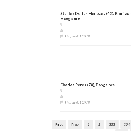
Stanley Derick Menezes (43), Kinnigol
Mangalore
Thu, Jan 01 1970
Charles Peres (70), Bangalore
Thu, Jan 01 1970
First
Prev
1
2
353
354