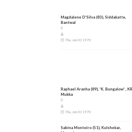
Magdalene D'Silva (83), Siddakatte,
Bantwal
Thu, Jan 01 1970
Raphael Aranha (89), 'K. Bungalow' , K
Mukka
Thu, Jan 01 1970
Sabina Monteiro (51), Kulshekar,