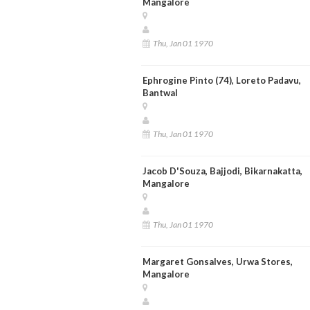
Mangalore
Thu, Jan 01 1970
Ephrogine Pinto (74), Loreto Padavu,
Bantwal
Thu, Jan 01 1970
Jacob D'Souza, Bajjodi, Bikarnakatta,
Mangalore
Thu, Jan 01 1970
Margaret Gonsalves, Urwa Stores,
Mangalore