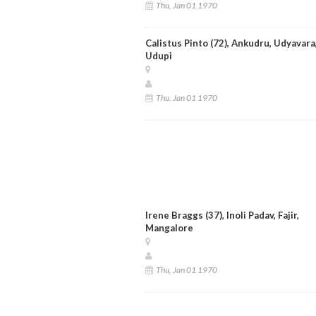
Thu, Jan 01 1970
Calistus Pinto (72), Ankudru, Udyavara
Udupi
Thu, Jan 01 1970
Irene Braggs (37), Inoli Padav, Fajir,
Mangalore
Thu, Jan 01 1970