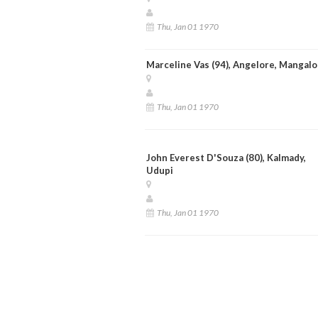
Thu, Jan 01 1970
Marceline Vas (94), Angelore, Mangalo
Thu, Jan 01 1970
John Everest D'Souza (80), Kalmady,
Udupi
Thu, Jan 01 1970