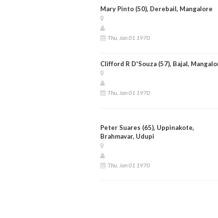
Mary Pinto (50), Derebail, Mangalore
Thu, Jan 01 1970
Clifford R D'Souza (57), Bajal, Mangalo
Thu, Jan 01 1970
Peter Suares (65), Uppinakote,
Brahmavar, Udupi
Thu, Jan 01 1970