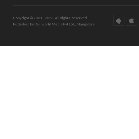
Copyright © 2001 - 2026. All Rights Reserved.
Published by Daijiworld Media Pvt Ltd., Mangalore.