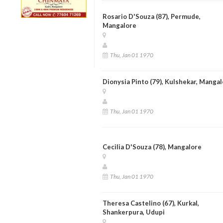
Rosario D'Souza (87), Permude,
Mangalore
Thu, Jan 01 1970
Dionysia Pinto (79), Kulshekar, Manga
Thu, Jan 01 1970
Cecilia D'Souza (78), Mangalore
Thu, Jan 01 1970
Theresa Castelino (67), Kurkal,
Shankerpura, Udupi