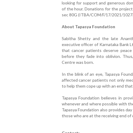
looking for support and generous don
of the hour. Donations for the projec
sec 80G (ITBA/COM/F/17/2021/1027
About Tapasya Foundation
Sabitha Shetty and the late Anant
executive officer of Karnataka Bank L
that cancer patients deserve peace a
before they fade into oblivion. Thus,
Centre was born.
In the blink of an eye, Tapasya Found
affected cancer patients not only med
to help them cope up with an end that 
Tapasya Foundation believes in provi
whenever and where possible with the s
Tapasya Foundation also provides day 
those who are at the receiving end of 
Contact: