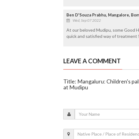
Ben D'Souza Prabhu, Mangalore, Bom
Wed, Sep 07 2022
At our beloved Mudipu, some Good Hos
quick and satisfied way of treatment
LEAVE A COMMENT
Title: Mangaluru: Children's pa
at Mudipu