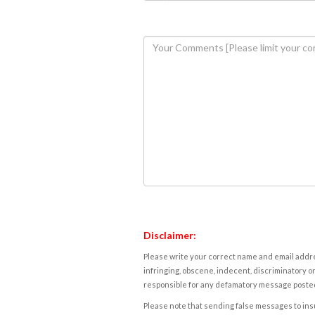
Disclaimer:
Please write your correct name and email addres
infringing, obscene, indecent, discriminatory or
responsible for any defamatory message posted 
Please note that sending false messages to insu