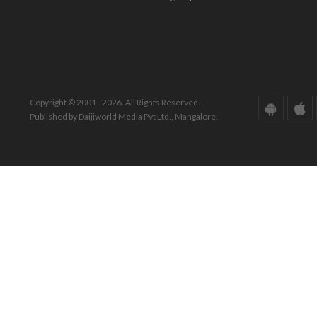
Copyright © 2001 - 2026. All Rights Reserved.
Published by Daijiworld Media Pvt Ltd., Mangalore.