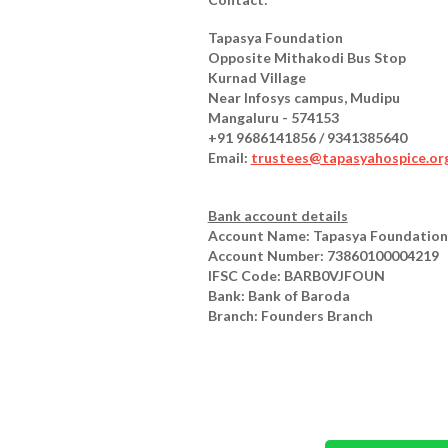
Tapasya Foundation
Opposite Mithakodi Bus Stop
Kurnad Village
Near Infosys campus, Mudipu
Mangaluru - 574153
+91 9686141856 / 9341385640
Email:
trustees@tapasyahospice.or
Bank account details
Account Name: Tapasya Foundation
Account Number: 73860100004219
IFSC Code: BARB0VJFOUN
Bank: Bank of Baroda
Branch: Founders Branch