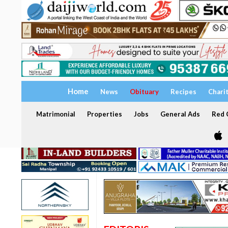
Home
News
Obituary
Recipes
Chari
Matrimonial
Properties
Jobs
General Ads
Red C