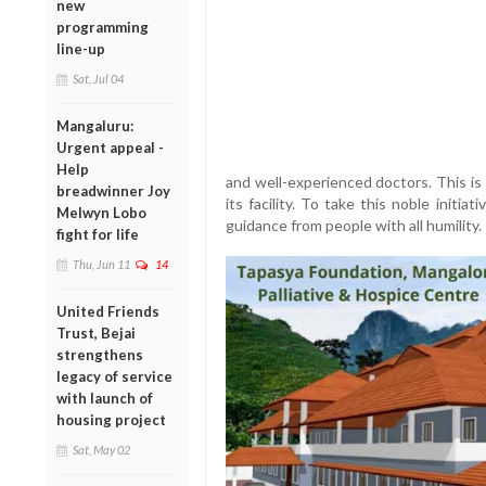
new
programming
line-up
Sat, Jul 04
Mangaluru:
Urgent appeal -
Help
and well-experienced doctors. This is
breadwinner Joy
its facility. To take this noble initi
Melwyn Lobo
guidance from people with all humility.
fight for life
Thu, Jun 11
14
United Friends
Trust, Bejai
strengthens
legacy of service
with launch of
housing project
Sat, May 02