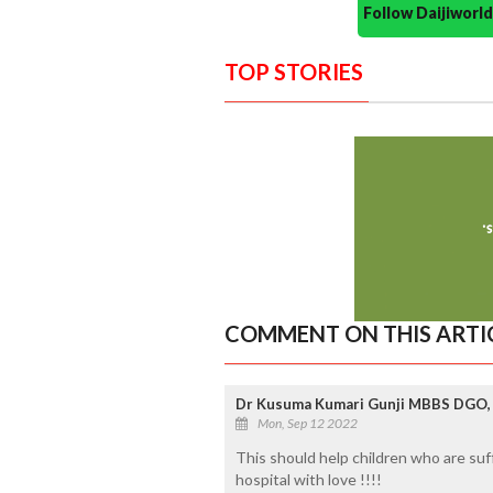
Follow Daijiwor
TOP STORIES
COMMENT ON THIS ARTI
Dr Kusuma Kumari Gunji MBBS DGO, 
Mon, Sep 12 2022
This should help children who are su
hospital with love !!!!