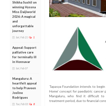
Shikha Sushil on
winning Hyssna
Miss Daijiworld
2026: A magical
and
unforgettable
journey
Sat, Feb 21
1
Appeal: Support
palliative care
for terminally ill
in Honnavar
Sat, Feb 07
Mangaluru: A
heartfelt appeal
Tapasya Foundation intends to begin 
to help Praveen
Home’ concept for paediatric cancer 
Josline
Mangaluru, who find it difficult t
Rodrigues
treatment period, due to financial cons
Tue, Feb 03
8