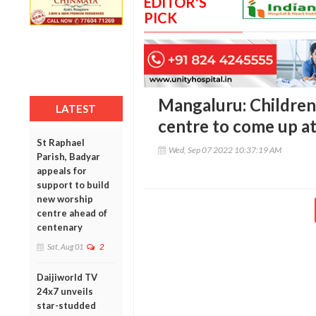
EDITOR'S
PICK
Mangaluru: Children'
LATEST
centre to come up a
St Raphael
Wed, Sep 07 2022 10:37:19 AM
Parish, Badyar
appeals for
support to build
new worship
centre ahead of
centenary
Sat, Aug 01
2
Daijiworld TV
24x7 unveils
star-studded