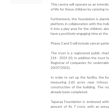
This centre will operate as an interdisc
of life for these children by catering to
Furthermore, the foundation is planni
platform, in collaboration with the Ind
it into a play area for the children, al
have a positively engaging time at the
Phase 2 and 3 will include cancer patie
The trust is a registered public cha
214 - 2019-20, In addition the trust 
Registrar of companies for undertak
20/07/2021).
In order to set up the facility, the f
measuring 2.65 acres near Infosy
construction of the building. The ro
already been completed.
Tapasya Foundation is endowed with t
amount of Rs 7 crore, with an annua