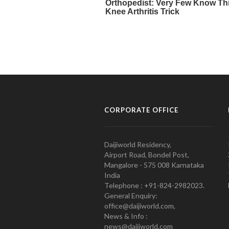
CORPORATE OFFICE
Daijiworld Residency,
Airport Road, Bondel Post,
Mangalore - 575 008 Karnataka
India
Telephone : +91-824-2982023.
General Enquiry:
office@daijiworld.com,
News & Info :
news@daijiworld.com