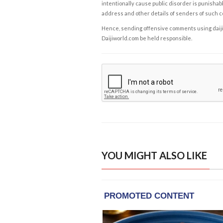
intentionally cause public disorder is punishable
address and other details of senders of such 
Hence, sending offensive comments using daijiwor
Daijiworld.com be held responsible.
YOU MIGHT ALSO LIKE