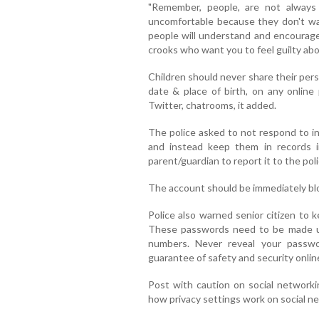
"Remember, people, are not always
uncomfortable because they don't w
people will understand and encourage 
crooks who want you to feel guilty about
Children should never share their per
date & place of birth, on any online
Twitter, chatrooms, it added.
The police asked to not respond to i
and instead keep them in records 
parent/guardian to report it to the poli
The account should be immediately blo
Police also warned senior citizen to 
These passwords need to be made up
numbers. Never reveal your passw
guarantee of safety and security online
Post with caution on social networkin
how privacy settings work on social ne