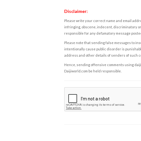
Disclaimer:
Please write your correct name and email addres
infringing, obscene, indecent, discriminatory or
responsible for any defamatory message posted 
Please note that sending false messages to insu
intentionally cause public disorder is punishable
address and other details of senders of such 
Hence, sending offensive comments using daijiwor
Daijiworld.com be held responsible.