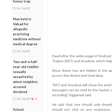
honey trap
Sat, Aug 08
Man held in
Valsad for
allegedly
practising
medicine without
medical degree
Sat, Aug 08
fraud after the wide usage of Androi
Trojans (RAT) and Anydesk, which help
Two-and-a-half-
year-old toddler
Since these two are hidden in the a
sexually
access the device and steal data.
assaulted by
minor neighbor;
"RAT and Anydesk will show the entire 
accused
messages can be read by the hacker, a
detained
recording," Aggarwal said.
Sat, Aug 08
1
He said that one should only down
should not click on any suspicious 
School