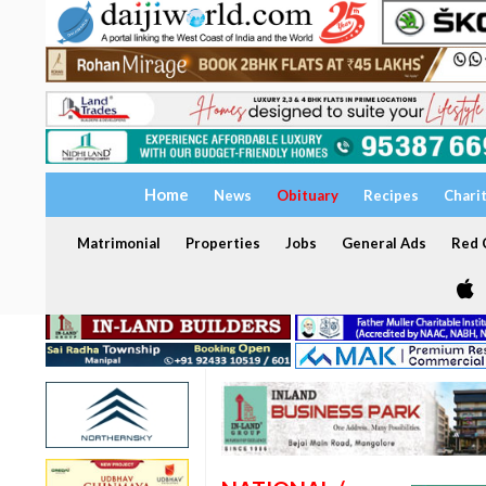
Home
News
Obituary
Recipes
Chari
Matrimonial
Properties
Jobs
General Ads
Red C