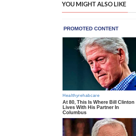
YOU MIGHT ALSO LIKE