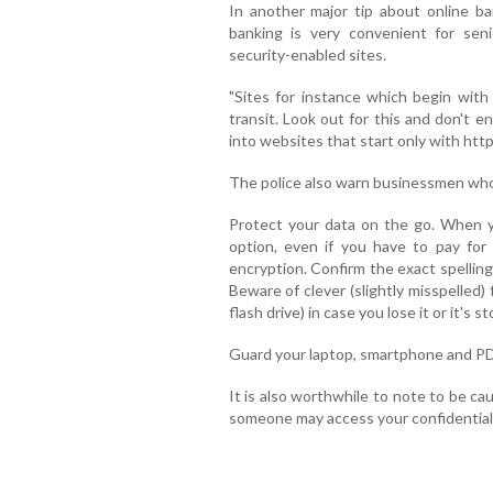
In another major tip about online ba
banking is very convenient for seni
security-enabled sites.
"Sites for instance which begin with
transit. Look out for this and don't e
into websites that start only with http:
The police also warn businessmen who
Protect your data on the go. When y
option, even if you have to pay for 
encryption. Confirm the exact spellin
Beware of clever (slightly misspelled)
flash drive) in case you lose it or it's st
Guard your laptop, smartphone and PDA
It is also worthwhile to note to be ca
someone may access your confidential 