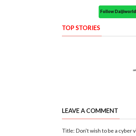
Follow Daijiwor
TOP STORIES
LEAVE A COMMENT
Title: Don't wish to be a cyber