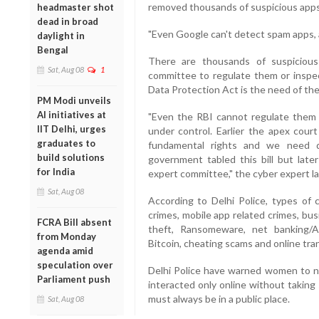
removed thousands of suspicious apps 
headmaster shot
dead in broad
"Even Google can't detect spam apps, 
daylight in
Bengal
There are thousands of suspicious
Sat, Aug 08
1
committee to regulate them or inspe
Data Protection Act is the need of the
PM Modi unveils
AI initiatives at
"Even the RBI cannot regulate them 
IIT Delhi, urges
under control. Earlier the apex court
graduates to
fundamental rights and we need d
build solutions
government tabled this bill but lat
for India
expert committee," the cyber expert la
Sat, Aug 08
According to Delhi Police, types of c
crimes, mobile app related crimes, bus
FCRA Bill absent
theft, Ransomeware, net banking/A
from Monday
Bitcoin, cheating scams and online tra
agenda amid
speculation over
Delhi Police have warned women to n
Parliament push
interacted only online without takin
must always be in a public place.
Sat, Aug 08