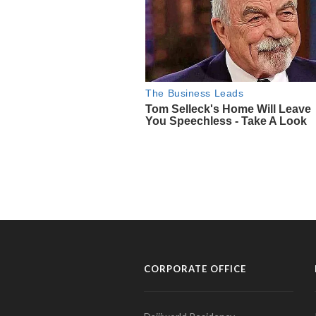
CORPORATE OFFICE