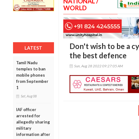
NATIONAL /
WORLD
Don't wish to be a c
LATEST
the best defence
Tamil Nadu
Sun, Aug 28 2022 09:27:05 AM
temples to ban
mobile phones
from September
1
Sat, Aug 08
IAF officer
arrested for
allegedly sharing
military
information after