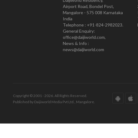
Daijiworld Residency,
Airport Road, Bondel Post,
Mangalore - 575 008 Karnataka
India
Telephone : +91-824-2982023.
General Enquiry:
office@daijiworld.com,
News & Info :
news@daijiworld.com
Copyright © 2001 - 2026. All Rights Reserved.
Published by Daijiworld Media Pvt Ltd., Mangalore.