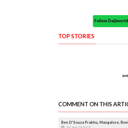
Follow Daijiwor
TOP STORIES
COMMENT ON THIS ARTI
Ben D'Souza Prabhu, Mangalore, Bom
Fri, Aug 19 2022