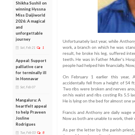
Shikha Sushil on
winning Hyssna
Miss Daijiworld
2026: A magical
and
unforgettable
journey
Unfortunately last year, while Anthon
work, a branch on which he was standi
Sat, Feb 21
1
result, he broke his leg, suffered inter
teeth. He was in Father Muller's Hos
Appeal: Support
people had helped him financially. Now,
palliative care
for terminally ill
On February 1 earlier this year,
in Honnavar
accidentally fell from a height of 54 f
Sat, Feb 07
Two ribs were broken and nerves aro
on his waist and ribs costing Rs 5.5 l
Mangaluru: A
He is lying on the bed for almost one y
heartfelt appeal
to help Praveen
Francis and Anthony are daily wage wo
Josline
Now as both are unable to work, their c
Rodrigues
As per the letter by the parish priest
Tue, Feb 03
8