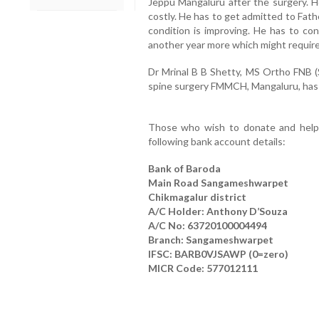
Jeppu Mangaluru after the surgery. H
costly. He has to get admitted to Fath
condition is improving. He has to con
another year more which might require 
Dr Mrinal B B Shetty, MS Ortho FNB (S
spine surgery FMMCH, Mangaluru, has cer
Those who wish to donate and help L
following bank account details:
Bank of Baroda
Main Road Sangameshwarpet
Chikmagalur district
A/C Holder: Anthony D’Souza
A/C No: 63720100004494
Branch: Sangameshwarpet
IFSC: BARB0VJSAWP (0=zero)
MICR Code: 577012111