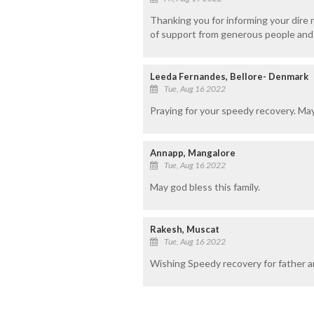
Thanking you for informing your dire n
of support from generous people and 
Leeda Fernandes, Bellore- Denmark
Tue, Aug 16 2022
Praying for your speedy recovery. Ma
Annapp, Mangalore
Tue, Aug 16 2022
May god bless this family.
Rakesh, Muscat
Tue, Aug 16 2022
Wishing Speedy recovery for father an