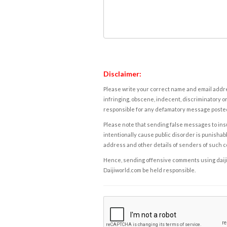
Disclaimer:
Please write your correct name and email addres
infringing, obscene, indecent, discriminatory or
responsible for any defamatory message posted 
Please note that sending false messages to insu
intentionally cause public disorder is punishable
address and other details of senders of such 
Hence, sending offensive comments using daijiwor
Daijiworld.com be held responsible.