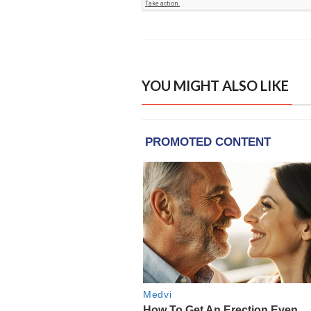
YOU MIGHT ALSO LIKE