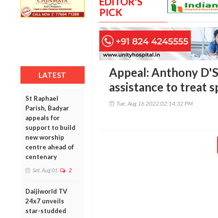
EDITOR'S
PICK
Appeal: Anthony D'S
LATEST
assistance to treat s
St Raphael
Tue, Aug 16 2022 02:14:32 PM
Parish, Badyar
appeals for
support to build
new worship
centre ahead of
centenary
Sat, Aug 01
2
Daijiworld TV
24x7 unveils
star-studded