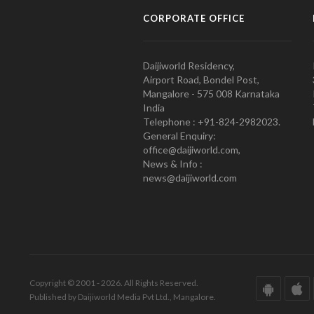
CORPORATE OFFICE
Daijiworld Residency,
Airport Road, Bondel Post,
Mangalore - 575 008 Karnataka
India
Telephone : +91-824-2982023.
General Enquiry:
office@daijiworld.com,
News & Info :
news@daijiworld.com
Copyright © 2001 - 2026. All Rights Reserved.
Published by Daijiworld Media Pvt Ltd., Mangalore.