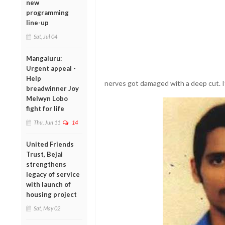
new
programming
line-up
Sat, Jul 04
Mangaluru:
Urgent appeal -
Help
nerves got damaged with a deep cut. I
breadwinner Joy
Melwyn Lobo
fight for life
Thu, Jun 11
14
United Friends
Trust, Bejai
strengthens
legacy of service
with launch of
housing project
Sat, May 02