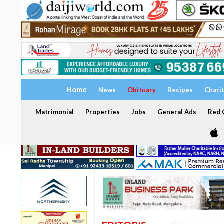
Home
News
Obituary
Recipes
Chari
Matrimonial
Properties
Jobs
General Ads
Red C