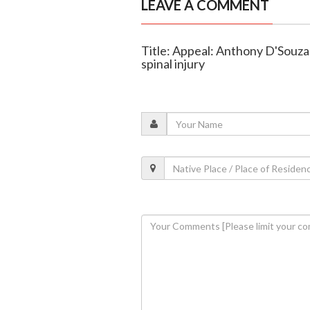
LEAVE A COMMENT
Title: Appeal: Anthony D'Souza 
spinal injury