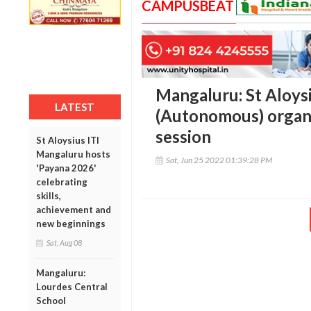
CAMPUSBEAT
Mangaluru: St Aloys
LATEST
(Autonomous) organ
session
St Aloysius ITI
Mangaluru hosts
Sat, Jun 25 2022 01:39:28 PM
'Payana 2026'
celebrating
skills,
achievement and
new beginnings
Sat, Aug 08
Mangaluru:
Lourdes Central
School