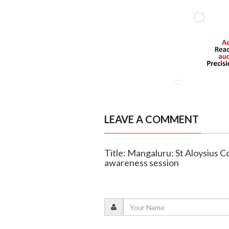
LEAVE A COMMENT
Title: Mangaluru: St Aloysius 
awareness session