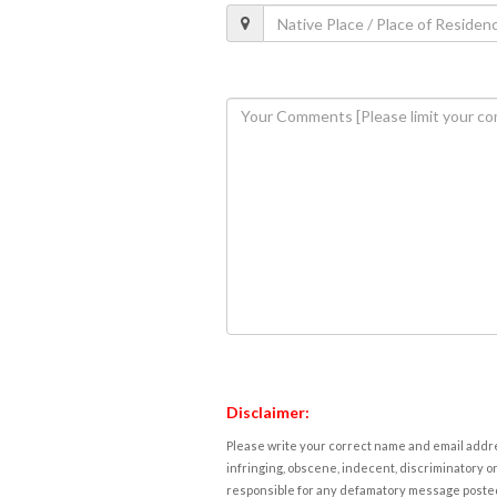
Disclaimer:
Please write your correct name and email addres
infringing, obscene, indecent, discriminatory or
responsible for any defamatory message posted 