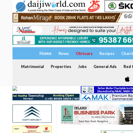
Home
News
Obituary
Recipes
Chari
Matrimonial
Properties
Jobs
General Ads
Red C