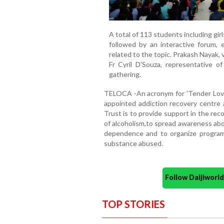
A total of 113 students including gir
followed by an interactive forum, 
related to the topic. Prakash Nayak, 
Fr Cyril D'Souza, representative o
gathering.
TELOCA -An acronym for 'Tender Loving
appointed addiction recovery centre a
Trust is to provide support in the re
of alcoholism,to spread awareness abo
dependence and to organize programm
substance abused.
Follow Daijiwor
TOP STORIES