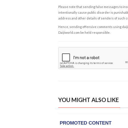
Please note that sending false messages to insu
intentionally cause public disorder is punishable
address and other details of senders of such 
Hence, sending offensive comments using daijiwor
Daijiworld.com be held responsible.
YOU MIGHT ALSO LIKE