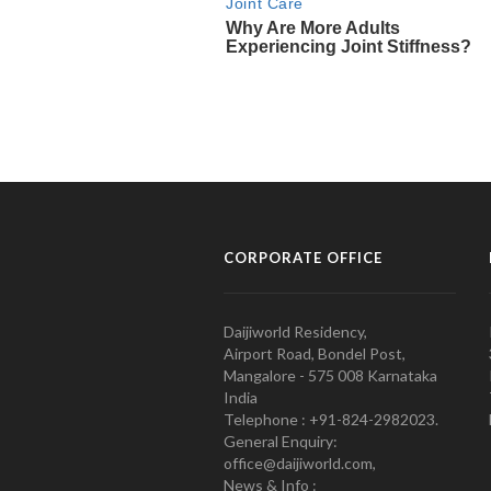
CORPORATE OFFICE
Daijiworld Residency,
Airport Road, Bondel Post,
Mangalore - 575 008 Karnataka
India
Telephone : +91-824-2982023.
General Enquiry:
office@daijiworld.com,
News & Info :