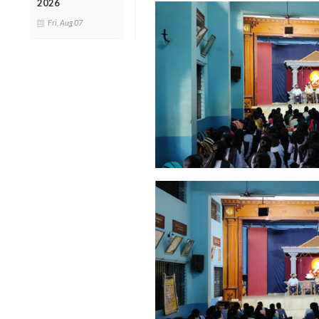
2026
Fri, Aug 07