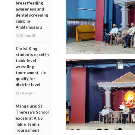
breastfeeding
awareness and
dental screening
camp in
Amblamogaru
Sat, Aug 08
Christ King
students excel in
taluk-level
wrestling
tournament, six
qualify for
district level
Fri, Aug 07
Mangaluru: St
Theresa's School
excels at AICS
Table Tennis
Tournament