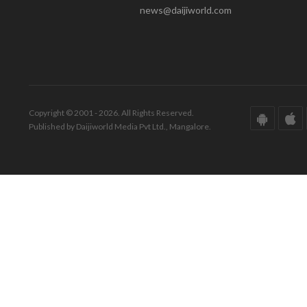
news@daijiworld.com
Copyright © 2001 - 2026. All Rights Reserved.
Published by Daijiworld Media Pvt Ltd., Mangalore.