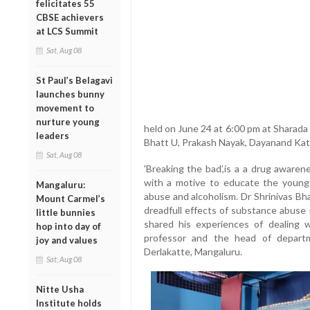
felicitates 55
CBSE achievers
at LCS Summit
Sat, Aug 08
St Paul’s Belagavi
launches bunny
movement to
nurture young
held on June 24 at 6:00 pm at Sharada
leaders
Bhatt U, Prakash Nayak, Dayanand Katee
Sat, Aug 08
'Breaking the bad’,is a a drug aware
with a motive to educate the young
Mangaluru:
abuse and alcoholism. Dr Shrinivas Bh
Mount Carmel’s
dreadfull effects of substance abuse in
little bunnies
shared his experiences of dealing w
hop into day of
professor and the head of depart
joy and values
Derlakatte, Mangaluru.
Sat, Aug 08
Nitte Usha
Institute holds