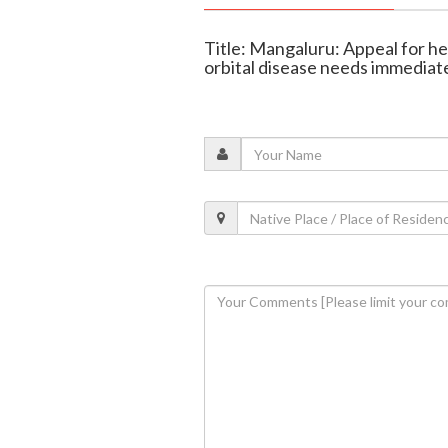
Title: Mangaluru: Appeal for he
orbital disease needs immediat