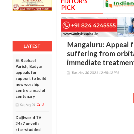
EDITOR'S
PICK
Mangaluru: Appeal fo
LATEST
suffering from orbit
St Raphael
immediate treatmen
Parish, Badyar
appeals for
Tue, Nov 30 2021 12:48:12 PM
support to build
new worship
centre ahead of
centenary
Sat, Aug 01
2
Daijiworld TV
24x7 unveils
star-studded