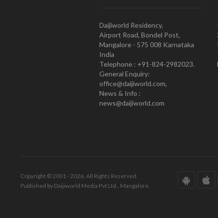
Daijiworld Residency,
Airport Road, Bondel Post,
Mangalore - 575 008 Karnataka
India
Telephone : +91-824-2982023.
General Enquiry:
office@daijiworld.com,
News & Info :
news@daijiworld.com
Copyright © 2001 - 2026. All Rights Reserved.
Published by Daijiworld Media Pvt Ltd., Mangalore.