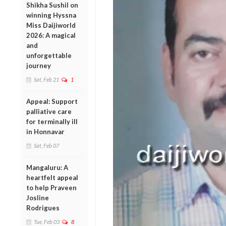
Shikha Sushil on
winning Hyssna
Miss Daijiworld
2026: A magical
and
unforgettable
journey
Sat, Feb 21
1
Appeal: Support
palliative care
for terminally ill
in Honnavar
Sat, Feb 07
Mangaluru: A
heartfelt appeal
to help Praveen
Josline
Rodrigues
Tue, Feb 03
8