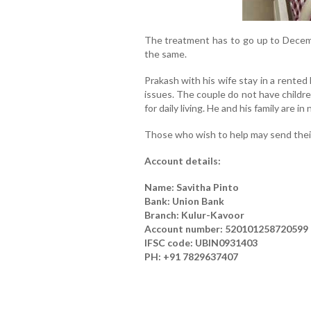
The treatment has to go up to Decembe
the same.
Prakash with his wife stay in a rented
issues. The couple do not have childr
for daily living. He and his family are i
Those who wish to help may send their
Account details:
Name: Savitha Pinto
Bank: Union Bank
Branch: Kulur-Kavoor
Account number: 520101258720599
IFSC code: UBIN0931403
PH: +91 7829637407