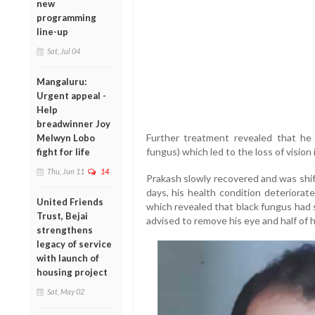
new
programming
line-up
Sat, Jul 04
Mangaluru:
Urgent appeal -
Help
breadwinner Joy
Further treatment revealed that he
Melwyn Lobo
fungus) which led to the loss of vision 
fight for life
Thu, Jun 11
14
Prakash slowly recovered and was shif
days, his health condition deteriora
United Friends
which revealed that black fungus had 
Trust, Bejai
advised to remove his eye and half of h
strengthens
legacy of service
with launch of
housing project
Sat, May 02