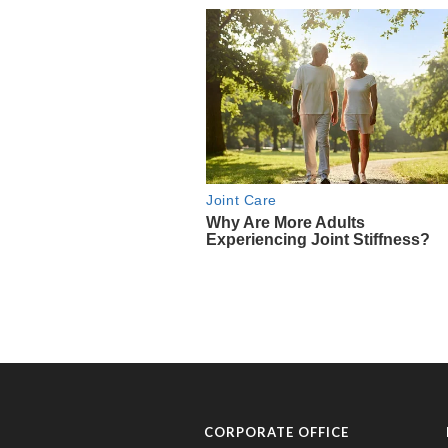
CORPORATE OFFICE