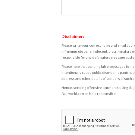
Disclaimer:
Please write your correct name and email addres
infringing, obscene, indecent, discriminatory or
responsible for any defamatory message posted 
Please note that sending false messages to insu
intentionally cause public disorder is punishable
address and other details of senders of such 
Hence, sending offensive comments using daijiwor
Daijiworld.com be held responsible.