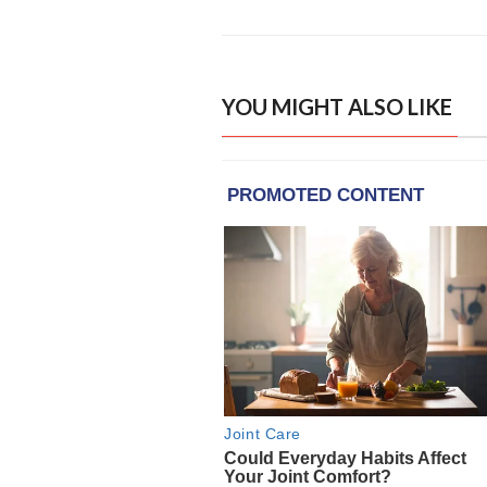
YOU MIGHT ALSO LIKE