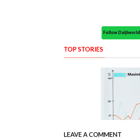
Follow Daijiwor
TOP STORIES
LEAVE A COMMENT