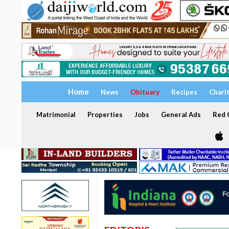
Home
News
Obituary
Recipes
Chari
Matrimonial
Properties
Jobs
General Ads
Red C