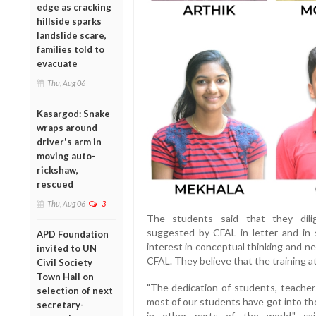
edge as cracking
hillside sparks
landslide scare,
families told to
evacuate
Thu, Aug 06
Kasargod: Snake
wraps around
driver's arm in
moving auto-
rickshaw,
rescued
Thu, Aug 06
3
The students said that they dilig
suggested by CFAL in letter and in 
APD Foundation
interest in conceptual thinking and ne
invited to UN
CFAL. They believe that the training at 
Civil Society
Town Hall on
"The dedication of students, teacher
selection of next
most of our students have got into the
secretary-
in other parts of the world," sa