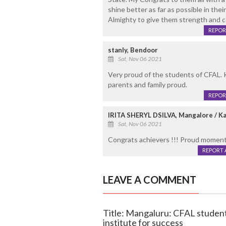
shine better as far as possible in the
Almighty to give them strength and c
REPOR
stanly, Bendoor
Sat, Nov 06 2021
Very proud of the students of CFAL.
parents and family proud.
REPOR
IRITA SHERYL DSILVA, Mangalore / Ka
Sat, Nov 06 2021
Congrats achievers !!! Proud moment
REPORT 
LEAVE A COMMENT
Title: Mangaluru: CFAL students
institute for success