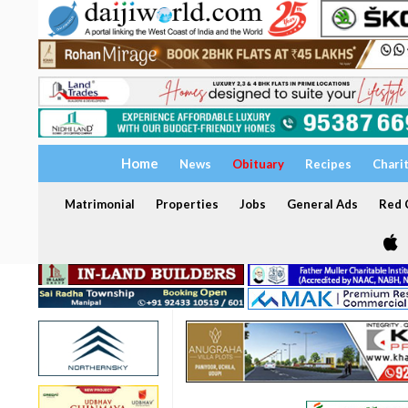
Home
News
Obituary
Recipes
Chari
Matrimonial
Properties
Jobs
General Ads
Red C