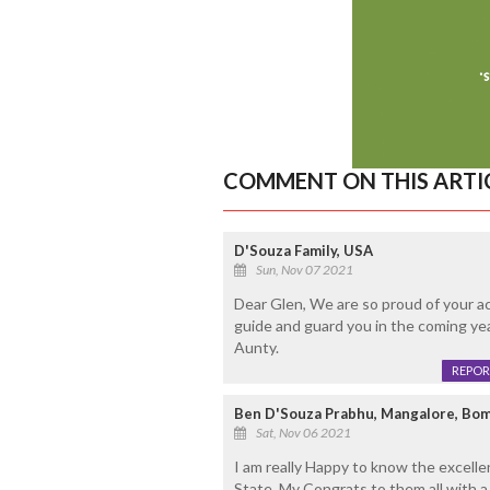
COMMENT ON THIS ARTI
D'Souza Family, USA
Sun, Nov 07 2021
Dear Glen, We are so proud of your a
guide and guard you in the coming ye
Aunty.
REPOR
Ben D'Souza Prabhu, Mangalore, Bom
Sat, Nov 06 2021
I am really Happy to know the excelle
State. My Congrats to them all with a