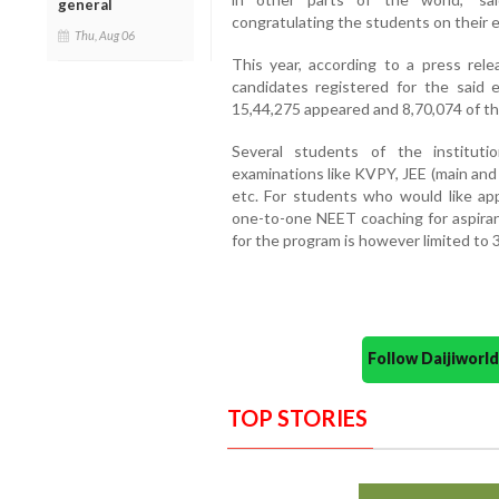
general
congratulating the students on their 
Thu, Aug 06
This year, according to a press rel
candidates registered for the said 
15,44,275 appeared and 8,70,074 of th
Several students of the institut
examinations like KVPY, JEE (main an
etc. For students who would like a
one-to-one NEET coaching for aspiran
for the program is however limited to 3
Follow Daijiwor
TOP STORIES