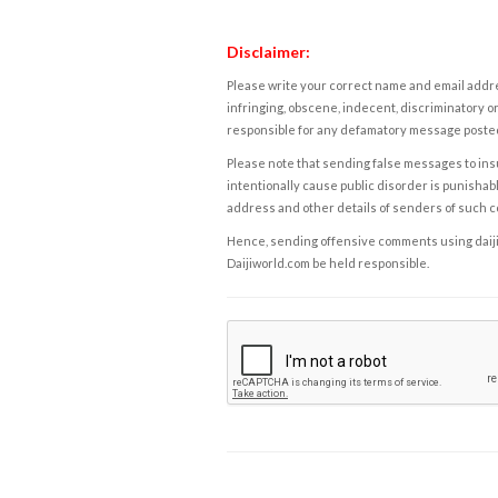
Disclaimer:
Please write your correct name and email addres
infringing, obscene, indecent, discriminatory or
responsible for any defamatory message posted 
Please note that sending false messages to insu
intentionally cause public disorder is punishable
address and other details of senders of such 
Hence, sending offensive comments using daijiwor
Daijiworld.com be held responsible.