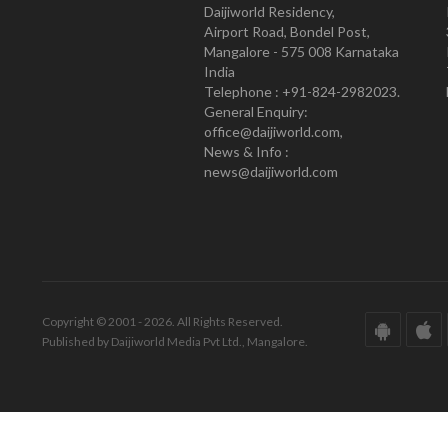
Daijiworld Residency,
Airport Road, Bondel Post,
Mangalore - 575 008 Karnataka
India
Telephone : +91-824-2982023.
General Enquiry:
office@daijiworld.com,
News & Info :
news@daijiworld.com
Copyright © 2001 - 2026. All Rights Reserved.
Published by Daijiworld Media Pvt Ltd., Mangalore.