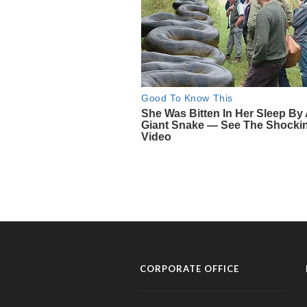
CORPORATE OFFICE