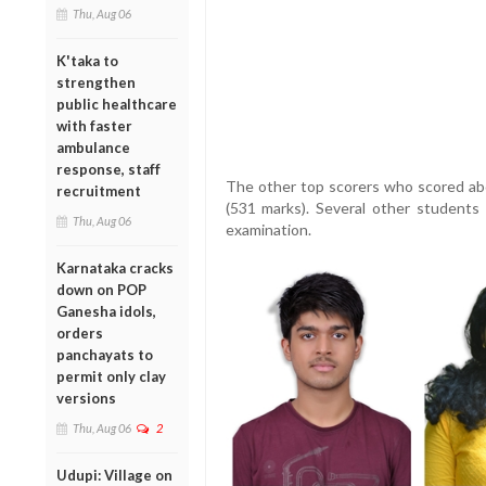
Thu, Aug 06
K'taka to
strengthen
public healthcare
with faster
ambulance
response, staff
The other top scorers who scored abo
recruitment
(531 marks). Several other students 
Thu, Aug 06
examination.
Karnataka cracks
down on POP
Ganesha idols,
orders
panchayats to
permit only clay
versions
Thu, Aug 06
2
Udupi: Village on