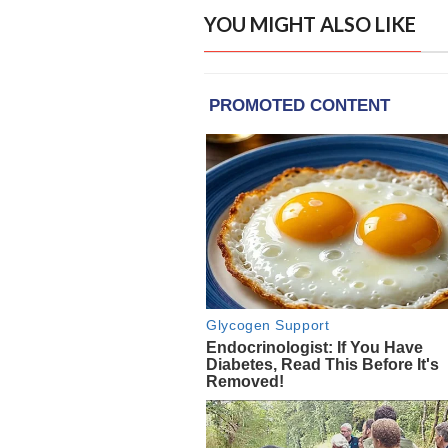
YOU MIGHT ALSO LIKE