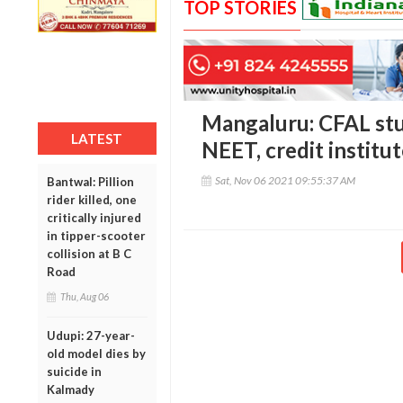
TOP STORIES
Mangaluru: CFAL stu
LATEST
NEET, credit institut
Sat, Nov 06 2021 09:55:37 AM
Bantwal: Pillion
rider killed, one
critically injured
in tipper-scooter
collision at B C
Road
Thu, Aug 06
Udupi: 27-year-
old model dies by
suicide in
Kalmady