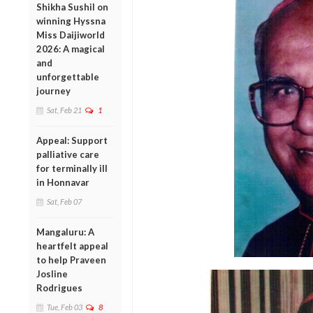
Shikha Sushil on
winning Hyssna
Miss Daijiworld
2026: A magical
and
unforgettable
journey
Sat, Feb 21
1
Appeal: Support
palliative care
for terminally ill
in Honnavar
Sat, Feb 07
Mangaluru: A
heartfelt appeal
to help Praveen
Josline
Rodrigues
Tue, Feb 03
8