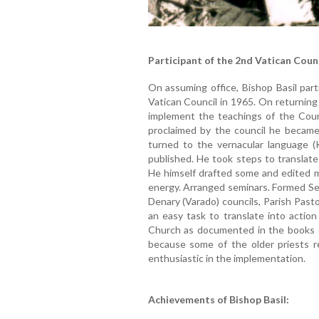
Participant of the 2nd Vatican Coun
On assuming office, Bishop Basil part
Vatican Council in 1965. On returning
implement the teachings of the Counc
proclaimed by the council he became 
turned to the vernacular language (
published. He took steps to translate
He himself drafted some and edited m
energy. Arranged seminars. Formed Sen
Denary (Varado) councils, Parish Past
an easy task to translate into action
Church as documented in the books o
because some of the older priests 
enthusiastic in the implementation.
Achievements of Bishop Basil: