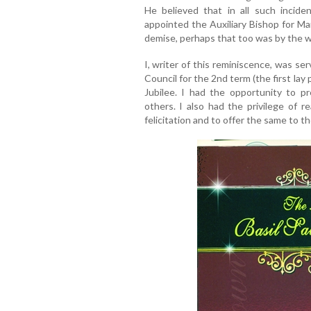
He believed that in all such incid
appointed the Auxiliary Bishop for Ma
demise, perhaps that too was by the wi
I, writer of this reminiscence, was se
Council for the 2nd term (the first lay
Jubilee. I had the opportunity to p
others. I also had the privilege of r
felicitation and to offer the same to th