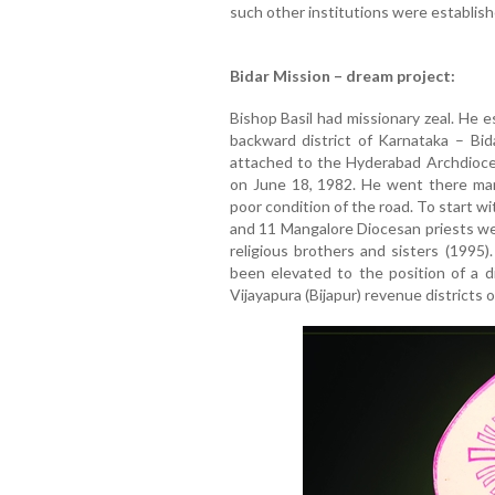
such other institutions were establish
Bidar Mission – dream project:
Bishop Basil had missionary zeal. He e
backward district of Karnataka – Bi
attached to the Hyderabad Archdioce
on June 18, 1982. He went there man
poor condition of the road. To start w
and 11 Mangalore Diocesan priests wer
religious brothers and sisters (1995).
been elevated to the position of a d
Vijayapura (Bijapur) revenue districts 