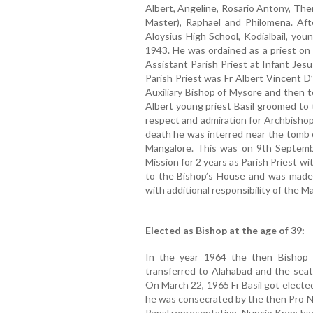
Albert, Angeline, Rosario Antony, Ther
Master), Raphael and Philomena. Aft
Aloysius High School, Kodialbail, you
1943. He was ordained as a priest on
Assistant Parish Priest at Infant Jes
Parish Priest was Fr Albert Vincent D
Auxiliary Bishop of Mysore and then t
Albert young priest Basil groomed to t
respect and admiration for Archbishop 
death he was interred near the tomb o
Mangalore. This was on 9th Septembe
Mission for 2 years as Parish Priest wi
to the Bishop’s House and was made 
with additional responsibility of the 
Elected as Bishop at the age of 39:
In the year 1964 the then Bishop
transferred to Alahabad and the seat 
On March 22, 1965 Fr Basil got electe
he was consecrated by the then Pro N
Papal representative. Nuncio Knox had