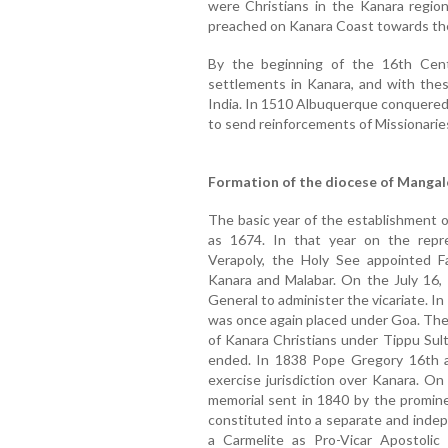
were Christians in the Kanara region.
preached on Kanara Coast towards the
By the beginning of the 16th Cen
settlements in Kanara, and with these
India. In 1510 Albuquerque conquered 
to send reinforcements of Missionaries
Formation of the diocese of Mangal
The basic year of the establishment 
as 1674. In that year on the repre
Verapoly, the Holy See appointed F
Kanara and Malabar. On the July 16, 
General to administer the vicariate. I
was once again placed under Goa. The 
of Kanara Christians under Tippu Sult
ended. In 1838 Pope Gregory 16th au
exercise jurisdiction over Kanara. O
memorial sent in 1840 by the promin
constituted into a separate and inde
a Carmelite as Pro-Vicar Apostolic