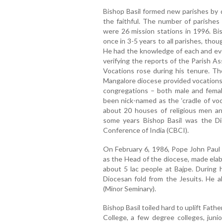
Bishop Basil formed new parishes by d
the faithful. The number of parishes
were 26 mission stations in 1996. Bis
once in 3-5 years to all parishes, tho
He had the knowledge of each and ever
verifying the reports of the Parish A
Vocations rose during his tenure. T
Mangalore diocese provided vocations 
congregations – both male and fema
been nick-named as the ‘cradle of voc
about 20 houses of religious men a
some years Bishop Basil was the Dir
Conference of India (CBCI).
On February 6, 1986, Pope John Paul 
as the Head of the diocese, made ela
about 5 lac people at Bajpe. During 
Diocesan fold from the Jesuits. He 
(Minor Seminary).
Bishop Basil toiled hard to uplift Fat
College, a few degree colleges, junio