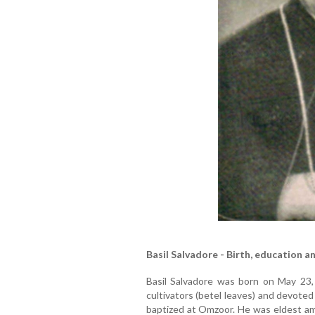
Basil Salvadore - Birth, education a
Basil Salvadore was born on May 23,
cultivators (betel leaves) and devote
baptized at Omzoor. He was eldest amo