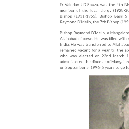
Fr Valerian J D’Souza, was the 4th B
member of the local clergy (1928-30
Bishop (1931-1955), Bishop Basil S
Raymond D’Mello, the 7th Bishop (195
Bishop Raymond D’Mello, a Mangalorea
Allahabad diocese. He was filled with 
India. He was transferred to Allahaba
remained vacant for a year till the a
who was elected on 22nd March 1
administered the diocese of Mangalore f
on September 5, 1996 (5 years to go fo