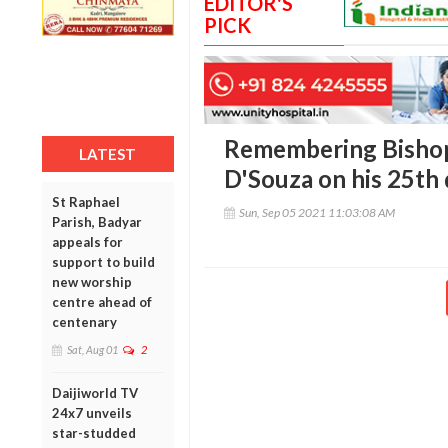
EDITOR'S
PICK
Remembering Bishop
LATEST
D'Souza on his 25th
St Raphael
Sun, Sep 05 2021 11:03:08 AM
Parish, Badyar
appeals for
support to build
new worship
centre ahead of
centenary
Sat, Aug 01
2
Daijiworld TV
24x7 unveils
star-studded