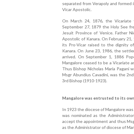
separated from Verapoly and formed i
Vicar Apostolic.
On March 24, 1876, the Vicariate
September 27, 1879 the Holy See fre
Jesuit Province of Venice. Father N
Apostolic of Kanara. On February 21, 
its Pro-Vicar raised to the dignity 
Kanara. On June 23, 1986, the sett
arrived. On September 1, 1886 Pop
Mangalore ceased to be a Vicariate an
Thus Bishop Nicholas Maria Pagani wa
Msgr Abundius Cavadini, was the 2nd 
3rd Bishop (1910-1923).
Mangalore was entrusted to its own
In 1923 the diocese of Mangalore was 
was nominated as the Administrator
accept the appointment and thus Msgr.
as the Administrator of diocese of Ma