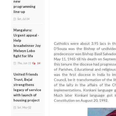
new
programming
line-up
Sat, Jul 04
Mangaluru:
Urgent appeal -
Help
Catholics were about 3.95 lacs in t
breadwinner Joy
D’Souza was the Bishop of undivided 
Melwyn Lobo
predecessor was Bishop Basil Salvado
fight for life
May 11, 1965 till his death on Septem
Thu, Jun 11
14
this tenure the diocese had progresse
of Parishes, Educational and religiou
United Friends
was the first diocese in India to 
Trust, Bejai
Council, be it transformation of the l
strengthens
of the laity in the affairs of the 
legacy of service
implementations, Konkani language ga
with launch of
Much later Konkani language got i
housing project
Constitution on August 20, 1992.
Sat, May 02