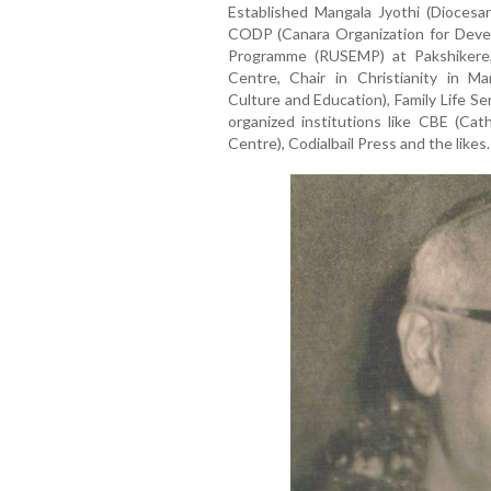
Established Mangala Jyothi (Diocesan 
CODP (Canara Organization for Deve
Programme (RUSEMP) at Pakshikere,
Centre, Chair in Christianity in Ma
Culture and Education), Family Life S
organized institutions like CBE (Cat
Centre), Codialbail Press and the likes.