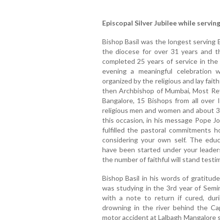
Episcopal Silver Jubilee while serving
Bishop Basil was the longest serving 
the diocese for over 31 years and th
completed 25 years of service in the
evening a meaningful celebration 
organized by the religious and lay fait
then Archbishop of Mumbai, Most Rev
Bangalore, 15 Bishops from all over 
religious men and women and about 3
this occasion, in his message Pope Jo
fulfilled the pastoral commitments 
considering your own self. The educa
have been started under your leaders
the number of faithful will stand testim
Bishop Basil in his words of gratitud
was studying in the 3rd year of Semin
with a note to return if cured, du
drowning in the river behind the Ca
motor accident at Lalbagh Mangalore s