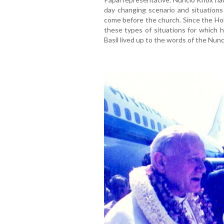
day changing scenario and situations 
come before the church. Since the Hol
these types of situations for which 
Basil lived up to the words of the Nunc