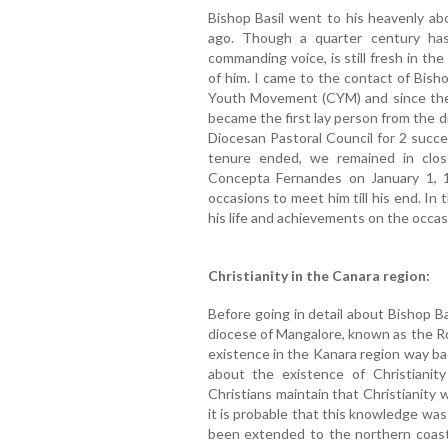
Bishop Basil went to his heavenly a
ago. Though a quarter century has 
commanding voice, is still fresh in t
of him. I came to the contact of Bish
Youth Movement (CYM) and since then
became the first lay person from the 
Diocesan Pastoral Council for 2 succ
tenure ended, we remained in clos
Concepta Fernandes on January 1, 
occasions to meet him till his end. In 
his life and achievements on the occas
Christianity in the Canara region:
Before going in detail about Bishop Ba
diocese of Mangalore, known as the Ro
existence in the Kanara region way ba
about the existence of Christianit
Christians maintain that Christianity
it is probable that this knowledge was
been extended to the northern coast