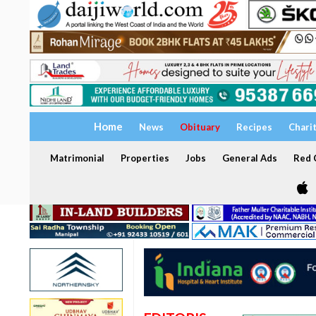
Home
News
Obituary
Recipes
Chari
Matrimonial
Properties
Jobs
General Ads
Red C