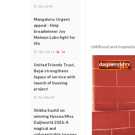
Sat, Jul 04
Mangaluru: Urgent
appeal - Help
breadwinner Joy
Melwyn Lobo fight for
life
childhood and inspirati
Thu, Jun 11
14
United Friends Trust,
Bejai strengthens
legacy of service with
launch of housing
project
Sat, May 02
Shikha Sushil on
winning Hyssna Miss
Daijiworld 2026: A
magical and
unforgettable journey