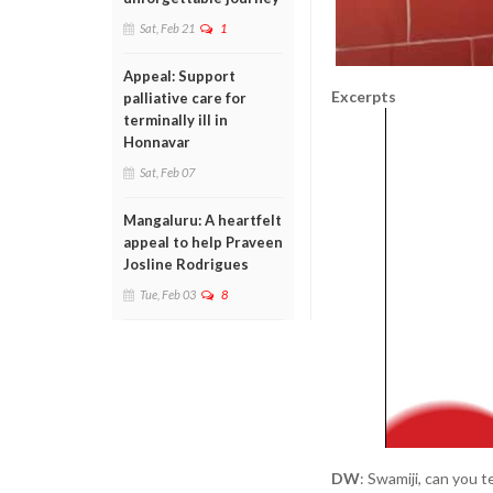
Sat, Feb 21
1
Appeal: Support
Excerpts
palliative care for
terminally ill in
Honnavar
Sat, Feb 07
Mangaluru: A heartfelt
appeal to help Praveen
Josline Rodrigues
Tue, Feb 03
8
DW
: Swamiji, can you t