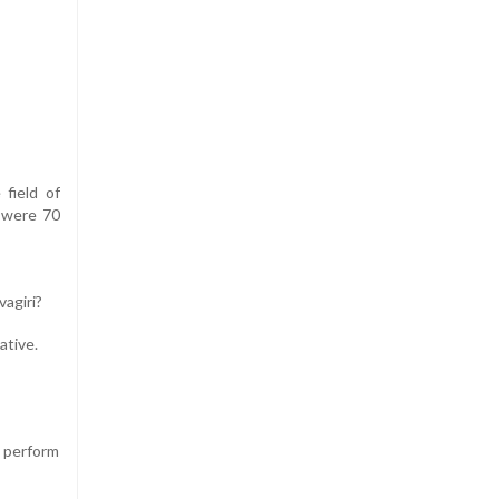
field of
e were 70
vagiri?
ative.
o perform