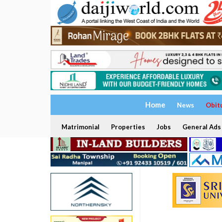
Home
News
Obit
Matrimonial
Properties
Jobs
General Ads