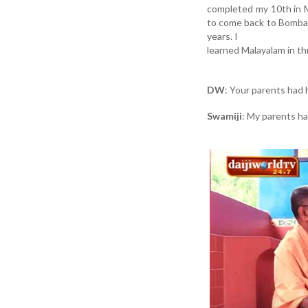
completed my 10th in Mu
to come back to Bombay.
years. I
learned Malayalam in t
DW
: Your parents had
Swamiji
: My parents ha