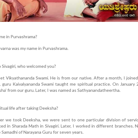
me in Purvashrama?
uvarna was my name in Purvashrama.
 Sivagiri, who welcomed you?
I met Vikyathananda Swami. He is from our native. After a month, I joined
er, guru Kaivalyananda Swami taught me spiritual practice. On January 
sha' from our guru. Later, I was named as Sathyanandatheertha.
itual life after taking Deeksha?
after we took Deeksha, we were sent to one particular division of servi
orked in Sharada Math in Sivagiri. Later, I worked in different branches. 
e Samadhi of Narayana Guru for seven years.