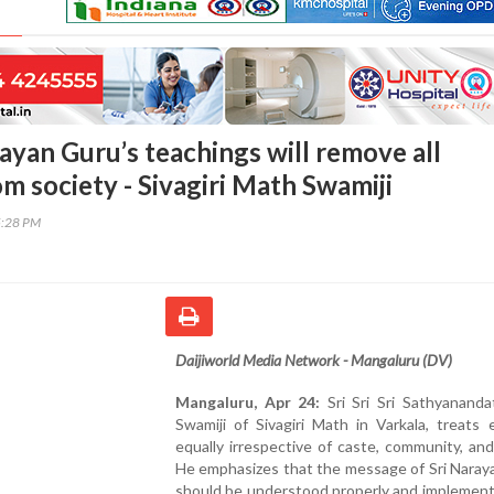
rayan Guru’s teachings will remove all
om society - Sivagiri Math Swamiji
5:28 PM
Daijiworld Media Network - Mangaluru (DV)
Mangaluru, Apr 24:
Sri Sri Sri Sathyananda
Swamiji of Sivagiri Math in Varkala, treats
equally irrespective of caste, community, and 
He emphasizes that the message of Sri Naray
should be understood properly and implemente