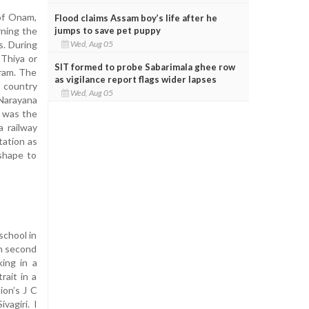
of Onam,
Flood claims Assam boy’s life after he
jumps to save pet puppy
rning the
Wed, Aug 05
s. During
 Thiya or
SIT formed to probe Sabarimala ghee row
uram. The
as vigilance report flags wider lapses
 country
Wed, Aug 05
 Narayana
v was the
a railway
tation as
 shape to
school in
in second
king in a
rait in a
ion’s J C
vagiri. I