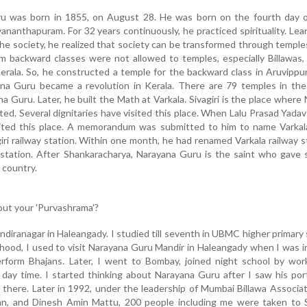
ru was born in 1855, on August 28. He was born on the fourth day 
nanthapuram. For 32 years continuously, he practiced spirituality. Lea
the society, he realized that society can be transformed through temple
m backward classes were not allowed to temples, especially Billawas,
erala. So, he constructed a temple for the backward class in Aruvipp
na Guru became a revolution in Kerala. There are 79 temples in the
 Guru. Later, he built the Math at Varkala. Sivagiri is the place where
ted. Several dignitaries have visited this place. When Lalu Prasad Yada
isited this place. A memorandum was submitted to him to name Varkal
giri railway station. Within one month, he had renamed Varkala railway s
ay station. After Shankaracharya, Narayana Guru is the saint who gave
 country.
bout your 'Purvashrama'?
 Indiranagar in Haleangady. I studied till seventh in UBMC higher primary 
dhood, I used to visit Narayana Guru Mandir in Haleangady when I was 
erform Bhajans. Later, I went to Bombay, joined night school by wor
 day time. I started thinking about Narayana Guru after I saw his port
 there. Later in 1992, under the leadership of Mumbai Billawa Associat
an, and Dinesh Amin Mattu, 200 people including me were taken to Si