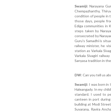
Swamiji
: Narayana Gu
Chempazhanthy, Thiruva
condition of people in 
those days, people fro
Ediga communities in K
steps taken by Naraya
consecrated by Narayana
Guru's Samadhi is situa
railway minister, he v
station as Varkala Siva
Varkala Sivagiri railw
Sanyasa tradition in the
DW
: Can you tell us a
Swamiji
: I was born in
Haleangady. In my chil
standard. I used to p
canteen in port during
building at Modi Street
Suvarana, Ravira Anch