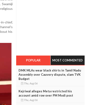
. Swamiji
eligious
in-chief,
hannel's
about his
POPULAR
MOST COMMENTED
DMK MLAs wear black shirts in Tamil Nadu
Assembly over Cauvery dispute, slam TVK
Budget
Thu, Aug 06
Kejriwal alleges Meta restricted his
account amid row over PM Modi post
Thu, Aug 06