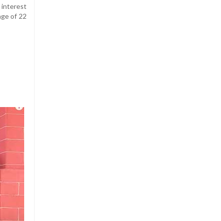
 interest
age of 22