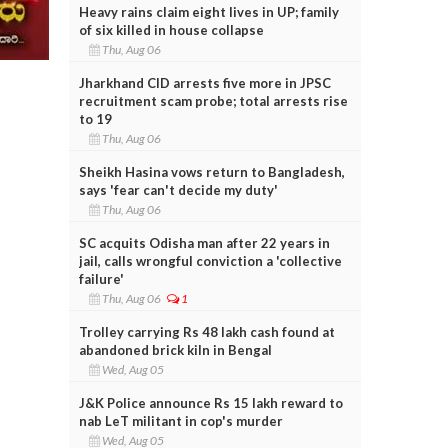
Heavy rains claim eight lives in UP; family
of six killed in house collapse
Thu, Aug 06
Jharkhand CID arrests five more in JPSC
recruitment scam probe; total arrests rise
to 19
Thu, Aug 06
Sheikh Hasina vows return to Bangladesh,
says 'fear can't decide my duty'
Thu, Aug 06
SC acquits Odisha man after 22 years in
jail, calls wrongful conviction a 'collective
failure'
Thu, Aug 06
1
Trolley carrying Rs 48 lakh cash found at
abandoned brick kiln in Bengal
Wed, Aug 05
J&K Police announce Rs 15 lakh reward to
nab LeT militant in cop's murder
Wed, Aug 05