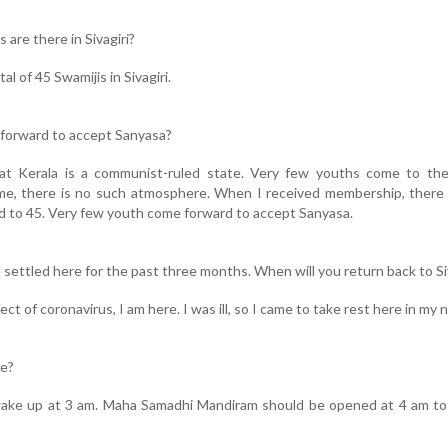
 are there in Sivagiri?
tal of 45 Swamijis in Sivagiri.
 forward to accept Sanyasa?
at Kerala is a communist-ruled state. Very few youths come to the 
home, there is no such atmosphere. When I received membership, ther
ed to 45. Very few youth come forward to accept Sanyasa.
e settled here for the past three months. When will you return back to Si
ect of coronavirus, I am here. I was ill, so I came to take rest here in my n
ne?
 I wake up at 3 am. Maha Samadhi Mandiram should be opened at 4 am t