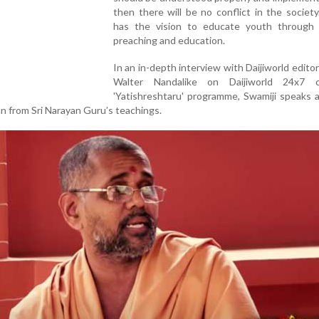
then there will be no conflict in the society
has the vision to educate youth through r
preaching and education.
In an in-depth interview with Daijiworld editor-
Walter Nandalike on Daijiworld 24x7 c
'Yatishreshtaru' programme, Swamiji speaks 
on from Sri Narayan Guru’s teachings.