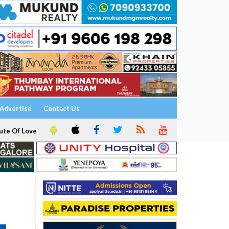
Advertise
Contact Us
ute Of Love