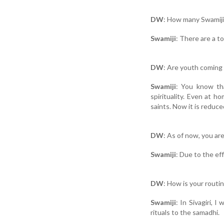
DW
: How many Swamijis
Swamiji
: There are a to
DW
: Are youth coming
Swamiji
: You know th
spirituality. Even at 
saints. Now it is reduc
DW
: As of now, you ar
Swamiji
: Due to the eff
DW
: How is your routi
Swamiji
: In Sivagiri,
rituals to the samadhi.