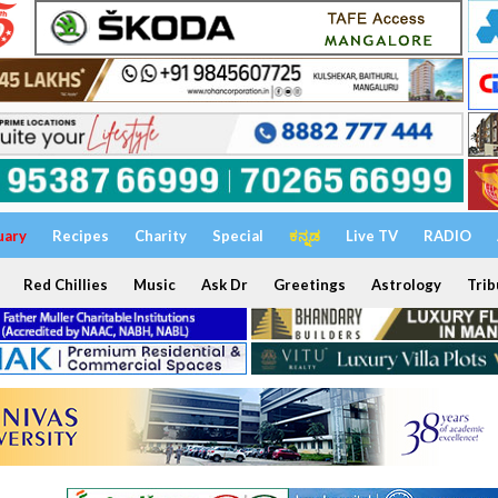
uary
Recipes
Charity
Special
ಕನ್ನಡ
Live TV
RADIO
Red Chillies
Music
Ask Dr
Greetings
Astrology
Trib