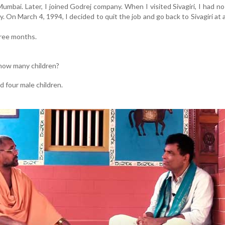
mbai. Later, I joined Godrej company. When I visited Sivagiri, I had no
 On March 4, 1994, I decided to quit the job and go back to Sivagiri at 
hree months.
 how many children?
d four male children.