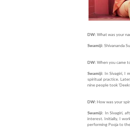
DW
: What was your na
Swamiji
: Shivananda S
DW
: When you came to
Swamiji
: In Sivagiri, 
spiritual practice. Lat
nine people took 'Deek
DW
: How was your spir
Swamiji
: In Sivagiri, 
interest. Initially, I w
performing Pooja to th