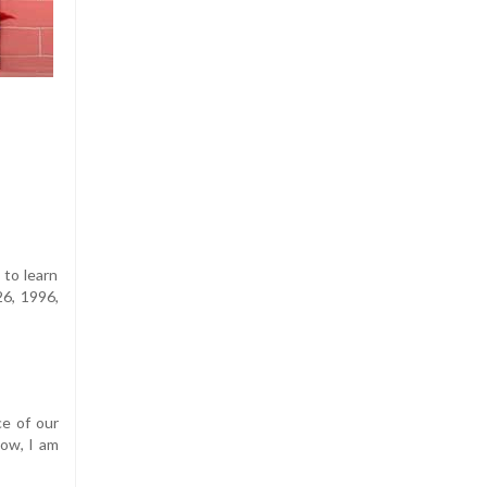
 to learn
26, 1996,
ce of our
Now, I am