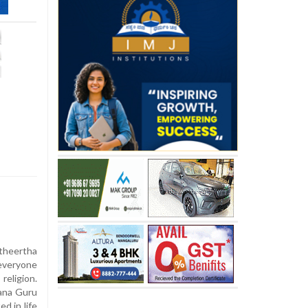
theertha
 everyone
religion.
ana Guru
d in life