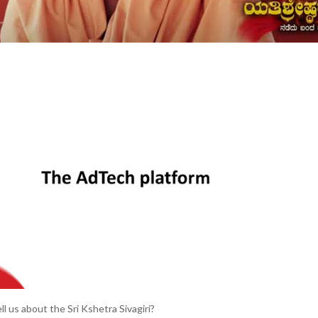
ell us about the Sri Kshetra Sivagiri?