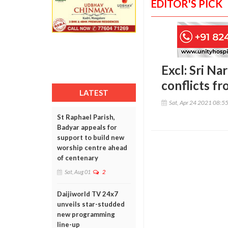
EDITOR'S PICK
Excl: Sri Na
conflicts fr
LATEST
Sat, Apr 24 2021 08:5
St Raphael Parish,
Badyar appeals for
support to build new
worship centre ahead
of centenary
Sat, Aug 01
2
Daijiworld TV 24x7
unveils star-studded
new programming
line-up