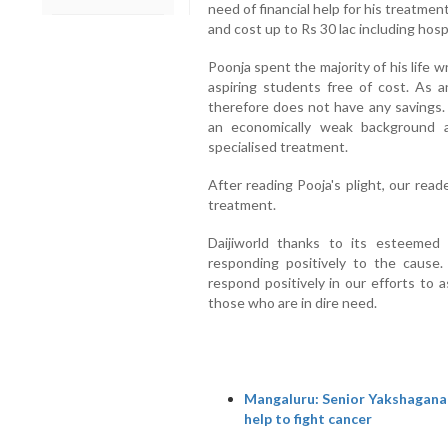
need of financial help for his treatmen
and cost up to Rs 30 lac including hosp
Poonja spent the majority of his life 
aspiring students free of cost. As an
therefore does not have any savings. 
an economically weak background 
specialised treatment.
After reading Pooja's plight, our read
treatment.
Daijiworld thanks to its esteemed
responding positively to the cause
respond positively in our efforts to 
those who are in dire need.
Mangaluru: Senior Yakshagana 
help to fight cancer