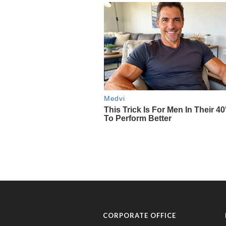
CORPORATE OFFICE