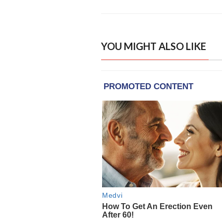
YOU MIGHT ALSO LIKE