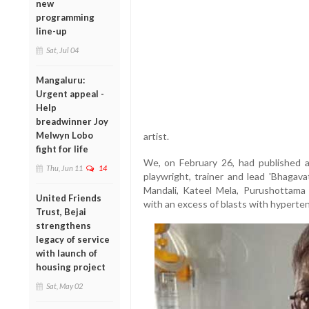
new
programming
line-up
Sat, Jul 04
Mangaluru:
Urgent appeal -
Help
breadwinner Joy
Melwyn Lobo
artist.
fight for life
We, on February 26, had published an
Thu, Jun 11
14
playwright, trainer and lead 'Bhaga
Mandali, Kateel Mela, Purushottama
United Friends
with an excess of blasts with hyperten
Trust, Bejai
strengthens
legacy of service
with launch of
housing project
Sat, May 02