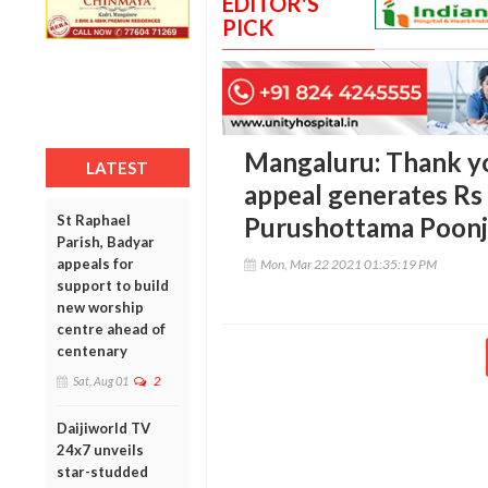
EDITOR'S
PICK
Mangaluru: Thank yo
LATEST
appeal generates Rs 
St Raphael
Purushottama Poonj
Parish, Badyar
appeals for
Mon, Mar 22 2021 01:35:19 PM
support to build
new worship
centre ahead of
centenary
Sat, Aug 01
2
Daijiworld TV
24x7 unveils
star-studded