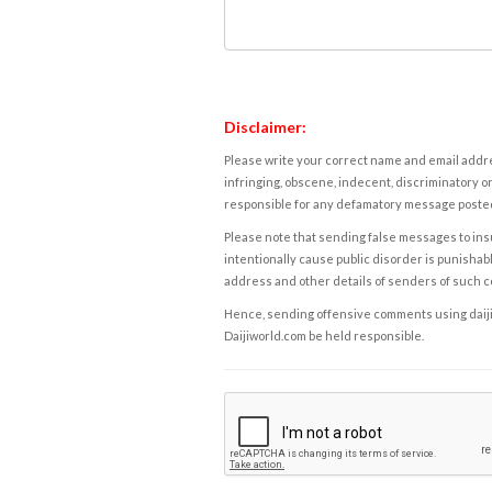
Disclaimer:
Please write your correct name and email addres
infringing, obscene, indecent, discriminatory or
responsible for any defamatory message posted 
Please note that sending false messages to insu
intentionally cause public disorder is punishable
address and other details of senders of such 
Hence, sending offensive comments using daijiwor
Daijiworld.com be held responsible.