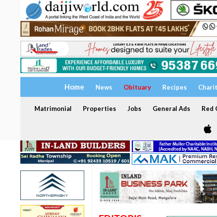
Home
News
Obituary
Recipes
Chari
Matrimonial
Properties
Jobs
General Ads
Red C