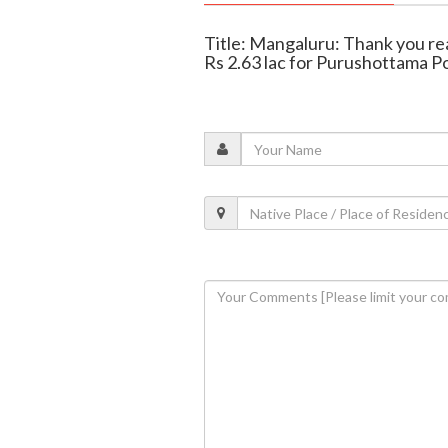
Title: Mangaluru: Thank you re
Rs 2.63 lac for Purushottama P