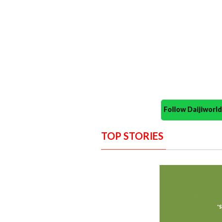
Follow Daijiwor
TOP STORIES