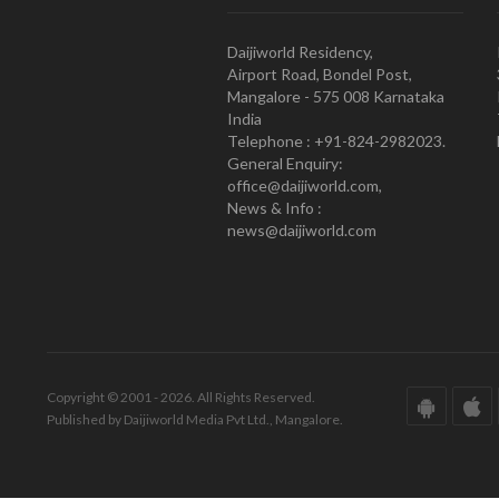
Daijiworld Residency,
Airport Road, Bondel Post,
Mangalore - 575 008 Karnataka
India
Telephone : +91-824-2982023.
General Enquiry:
office@daijiworld.com,
News & Info :
news@daijiworld.com
Copyright © 2001 - 2026. All Rights Reserved.
Published by Daijiworld Media Pvt Ltd., Mangalore.