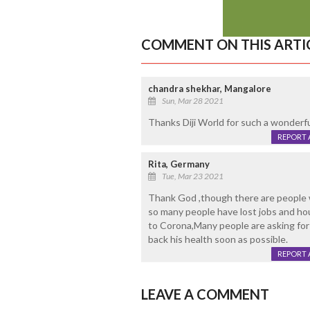
COMMENT ON THIS ARTI
chandra shekhar, Mangalore
Sun, Mar 28 2021
Thanks Diji World for such a wonderfu
REPORT 
Rita, Germany
Tue, Mar 23 2021
Thank God ,though there are people w
so many people have lost jobs and hou
to Corona,Many people are asking for 
back his health soon as possible.
REPORT 
LEAVE A COMMENT