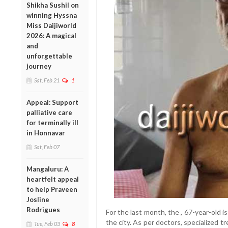
Shikha Sushil on
winning Hyssna
Miss Daijiworld
2026: A magical
and
unforgettable
journey
Sat, Feb 21
1
Appeal: Support
palliative care
for terminally ill
in Honnavar
Sat, Feb 07
Mangaluru: A
heartfelt appeal
to help Praveen
Josline
Rodrigues
For the last month, the , 67-year-old is
the city. As per doctors, specialized t
Tue, Feb 03
8