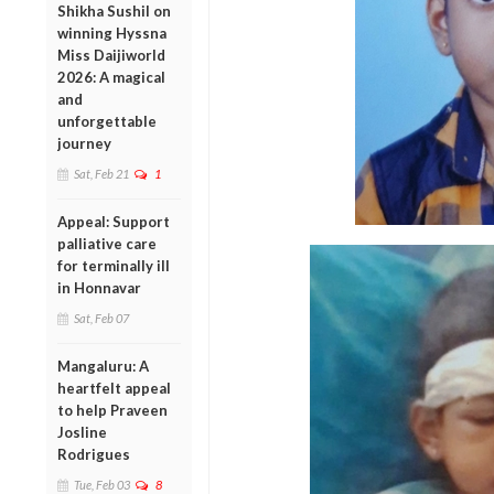
Shikha Sushil on
winning Hyssna
Miss Daijiworld
2026: A magical
and
unforgettable
journey
Sat, Feb 21
1
Appeal: Support
palliative care
for terminally ill
in Honnavar
Sat, Feb 07
Mangaluru: A
heartfelt appeal
to help Praveen
Josline
Rodrigues
Tue, Feb 03
8