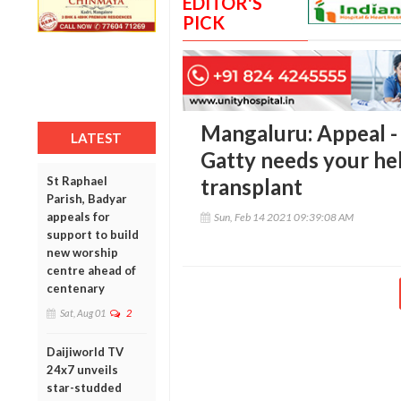
EDITOR'S
PICK
Mangaluru: Appeal -
LATEST
Gatty needs your he
St Raphael
transplant
Parish, Badyar
appeals for
Sun, Feb 14 2021 09:39:08 AM
support to build
new worship
centre ahead of
centenary
Sat, Aug 01
2
Daijiworld TV
24x7 unveils
star-studded