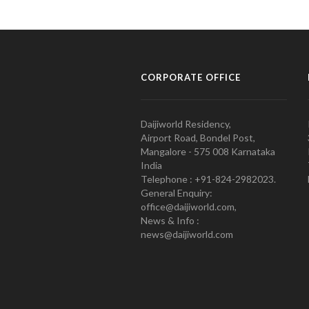
CORPORATE OFFICE
Daijiworld Residency,
Airport Road, Bondel Post,
Mangalore - 575 008 Karnataka
India
Telephone : +91-824-2982023.
General Enquiry:
office@daijiworld.com,
News & Info :
news@daijiworld.com