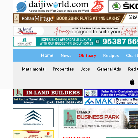
Home
News
Obituary
Recipes
Chari
Matrimonial
Properties
Jobs
General Ads
Red C