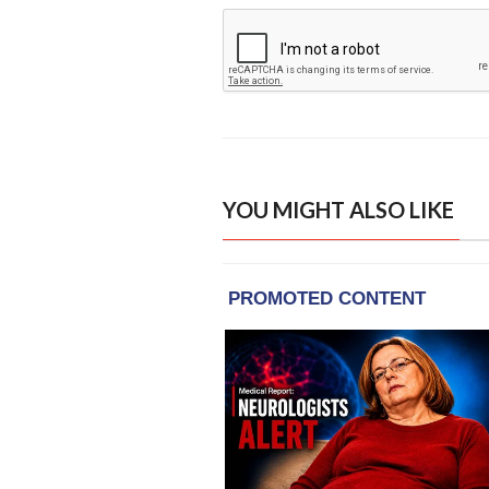
YOU MIGHT ALSO LIKE