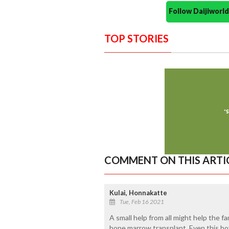
Follow Daijiwor
TOP STORIES
COMMENT ON THIS ARTI
Kulai, Honnakatte
Tue, Feb 16 2021
A small help from all might help the f
bone marrow transplant. Even this boy