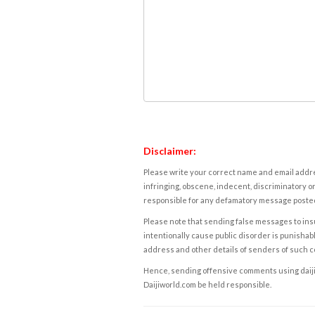
Disclaimer:
Please write your correct name and email addres
infringing, obscene, indecent, discriminatory or
responsible for any defamatory message posted 
Please note that sending false messages to insu
intentionally cause public disorder is punishable
address and other details of senders of such 
Hence, sending offensive comments using daijiwor
Daijiworld.com be held responsible.