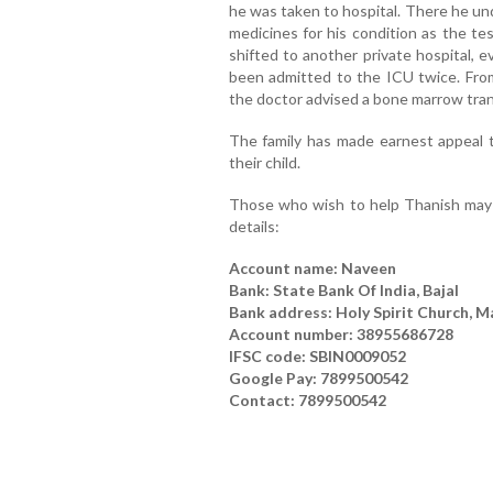
he was taken to hospital. There he un
medicines for his condition as the te
shifted to another private hospital, 
been admitted to the ICU twice. Fro
the doctor advised a bone marrow tran
The family has made earnest appeal to
their child.
Those who wish to help Thanish may s
details:
Account name: Naveen
Bank: State Bank Of India, Bajal
Bank address: Holy Spirit Church, M
Account number: 38955686728
IFSC code: SBIN0009052
Google Pay: 7899500542
Contact: 7899500542