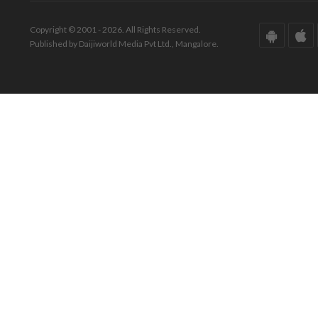
Copyright © 2001 - 2026. All Rights Reserved.
Published by Daijiworld Media Pvt Ltd., Mangalore.