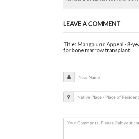
LEAVE A COMMENT
Title: Mangaluru: Appeal - 8-ye
for bone marrow transplant