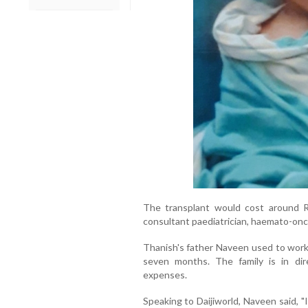
The transplant would cost around R
consultant paediatrician, haemato-onc
Thanish's father Naveen used to wor
seven months. The family is in dir
expenses.
Speaking to Daijiworld, Naveen said, "I