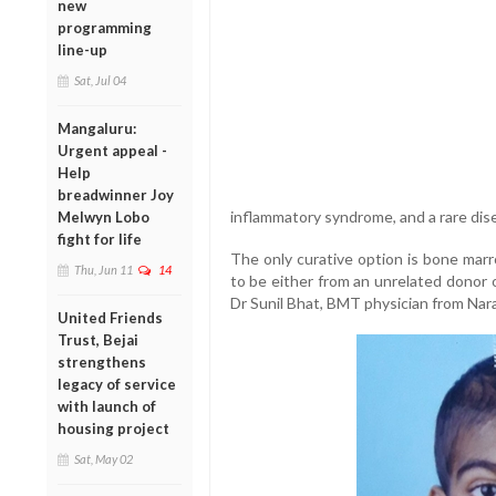
new
programming
line-up
Sat, Jul 04
Mangaluru:
Urgent appeal -
Help
breadwinner Joy
inflammatory syndrome, and a rare dise
Melwyn Lobo
fight for life
The only curative option is bone marro
Thu, Jun 11
14
to be either from an unrelated donor o
Dr Sunil Bhat, BMT physician from Nar
United Friends
Trust, Bejai
strengthens
legacy of service
with launch of
housing project
Sat, May 02