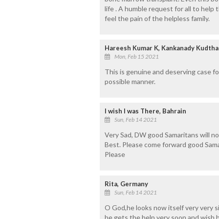
life . A humble request for all to help 
feel the pain of the helpless family.
Hareesh Kumar K, Kankanady Kudthadk
Mon, Feb 15 2021
This is genuine and deserving case for
possible manner.
I wish I was There, Bahrain
Sun, Feb 14 2021
Very Sad, DW good Samaritans will not 
Best. Please come forward good Samar
Please
Rita, Germany
Sun, Feb 14 2021
O God,he looks now itself very very s
he gets the help very soon and wish hi