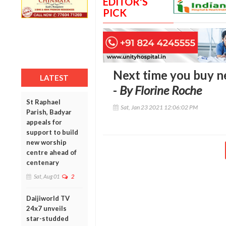
EDITOR'S
PICK
Next time you buy n
LATEST
-
By Florine Roche
St Raphael
Sat, Jan 23 2021 12:06:02 PM
Parish, Badyar
appeals for
support to build
new worship
centre ahead of
centenary
Sat, Aug 01
2
Daijiworld TV
24x7 unveils
star-studded