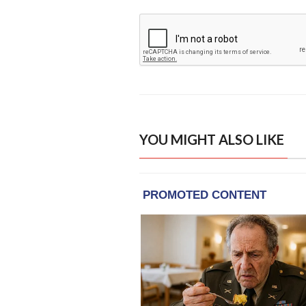
YOU MIGHT ALSO LIKE