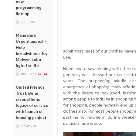
new
programming
line-up
Sat, Jul 04
Mangaluru:
Urgent appeal -
Help
admit that most of our clothes haven’
breadwinner Joy
use.
Melwyn Lobo
fight for life
Needless to say keeping with the cha
Thu, Jun 11
14
generally well dressed because clot
years. The burgeoning middle cla
emergence of shopping malls offering
United Friends
with the desire to look good, fashio
Trust, Bejai
among people to indulge in shopping t
strengthens
for shopping, people normally end up 
legacy of service
clothes also. For most people shoppin
with launch of
pastime to indulge in during weeken
housing project
particular age group.
Sat, May 02