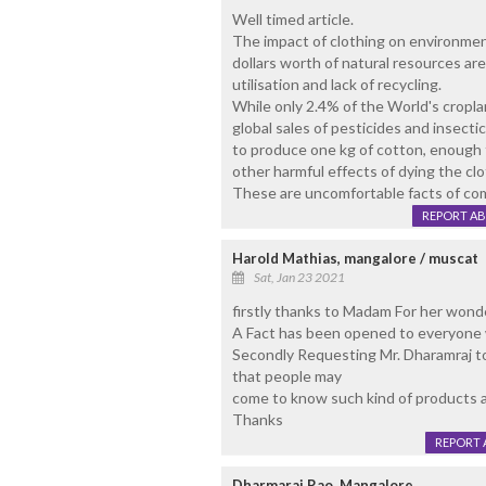
Well timed article.
The impact of clothing on environment
dollars worth of natural resources are
utilisation and lack of recycling.
While only 2.4% of the World's cropl
global sales of pesticides and insecti
to produce one kg of cotton, enough fo
other harmful effects of dying the clo
These are uncomfortable facts of comf
REPORT A
Harold Mathias, mangalore / muscat
Sat, Jan 23 2021
firstly thanks to Madam For her wonder
A Fact has been opened to everyone 
Secondly Requesting Mr. Dharamraj to
that people may
come to know such kind of products ar
Thanks
REPORT 
Dharmaraj Rao, Mangalore