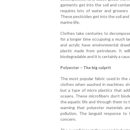
garments get into the soil and conta
requires lots of water and growers
These pesticides get into the soil an
marine life.
Clothes take centuries to decompose a
for a longer time occupying a much lar
and acrylic have environmental draw
plastic made from petroleum. It wi
biodegradable and it is certainly a cau
Polyester – The big culprit
The most popular fabric used in the a
clothes when washed in machines she
but a type of micro plastics that add
oceans. These microfibers don’t biode
the aquatic life and through them to 
warning that polyester materials ar
pollution. The languid response to 
concern.