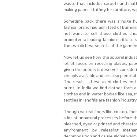
waste that includes carpets and matt
making paper, stuffing for furniture, wi
Sometime back there was a huge hu
fashion brand had admitted of burning $
not want to sell those clothes chea
prompted a leading fashion critic to s
the two dirtiest secrets of the garmen
Now let us see how the apparel indust
lot of focus on recycling plastic, pa
given the priority it deserves conside
cheaply available and are also plentifu
The result – these used clothes end
burnt. In India we find clothes form 
clothes end in water bodies like sea, ri
textiles in landfills are fashion industr
Though natural fibers like cotton, line
a lot of unnatural processes before 
bleached, dyed or printed and therefore
environment by releasing meth
decomposition and cause global warmi