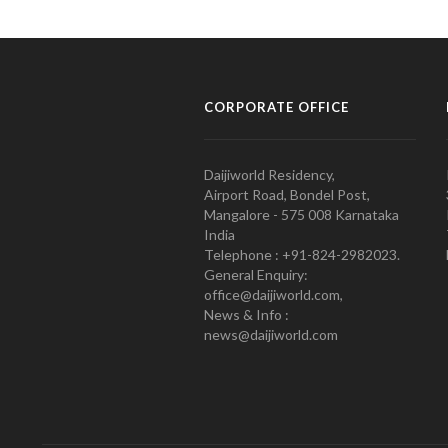
CORPORATE OFFICE
Daijiworld Residency,
Airport Road, Bondel Post,
Mangalore - 575 008 Karnataka
India
Telephone : +91-824-2982023.
General Enquiry:
office@daijiworld.com,
News & Info :
news@daijiworld.com