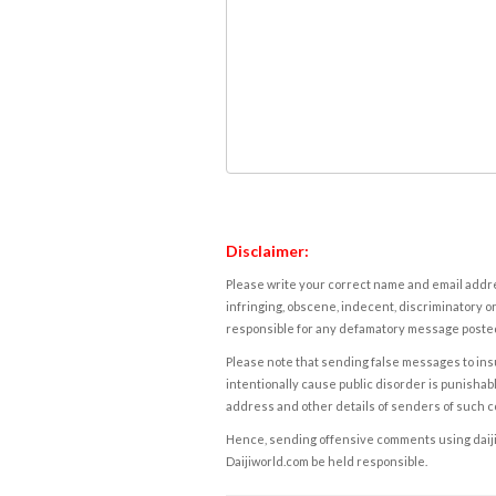
Disclaimer:
Please write your correct name and email addres
infringing, obscene, indecent, discriminatory or
responsible for any defamatory message posted 
Please note that sending false messages to insu
intentionally cause public disorder is punishable
address and other details of senders of such 
Hence, sending offensive comments using daijiwor
Daijiworld.com be held responsible.