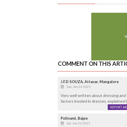
COMMENT ON THIS ARTI
J.F.D SOUZA, Attavar, Mangalore
Sun, Jan 24 2021
Very well written about dressing and 
factors involed in dresses. explained b
REPORT A
Polinami, Bajpe
Sat, Jan 23 2021