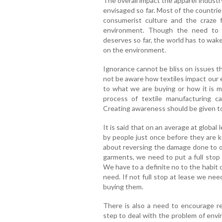
The overall impact the apparel industr
envisaged so far. Most of the countries
consumerist culture and the craze f
environment. Though the need to r
deserves so far, the world has to wake
on the environment.
Ignorance cannot be bliss on issues 
not be aware how textiles impact our
to what we are buying or how it is 
process of textile manufacturing 
Creating awareness should be given top
It is said that on an average at global
by people just once before they are ke
about reversing the damage done to 
garments, we need to put a full stop
We have to a definite no to the habit 
need. If not full stop at lease we ne
buying them.
There is also a need to encourage r
step to deal with the problem of env