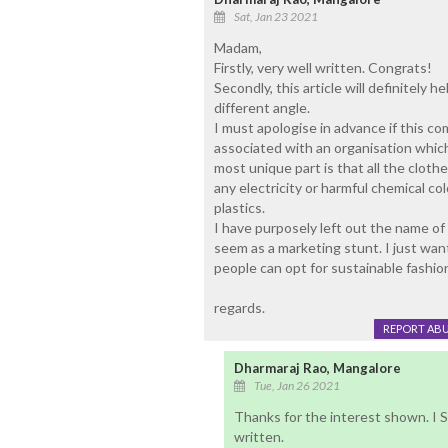
Sat, Jan 23 2021
Madam,
Firstly, very well written. Congrats!
Secondly, this article will definitely 
different angle.
I must apologise in advance if this co
associated with an organisation whi
most unique part is that all the cloth
any electricity or harmful chemical c
plastics.
I have purposely left out the name of 
seem as a marketing stunt. I just wan
people can opt for sustainable fashio
regards.
REPORT AB
Dharmaraj Rao, Mangalore
Tue, Jan 26 2021
Thanks for the interest shown. I 
written.