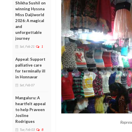
Shikha Sushil on
winning Hyssna
Miss Daijiworld
2026: A magical
and
unforgettable
journey
Sat, Feb 21
1
Appeal: Support
palliative care
for terminally ill
in Honnavar
Sat, Feb 07
Mangaluru: A
heartfelt appeal
to help Praveen
Josline
Rodrigues
Repres
Tue, Feb 03
8