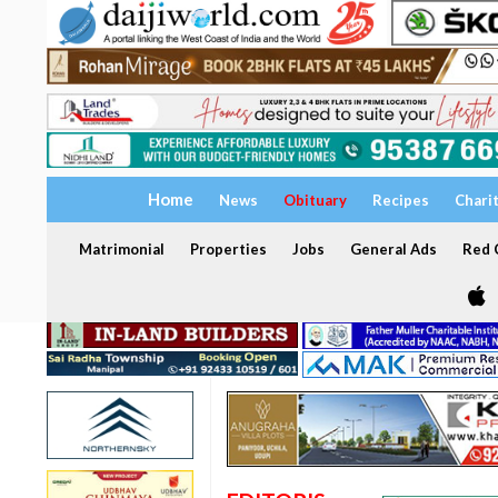
Home
News
Obituary
Recipes
Chari
Matrimonial
Properties
Jobs
General Ads
Red C