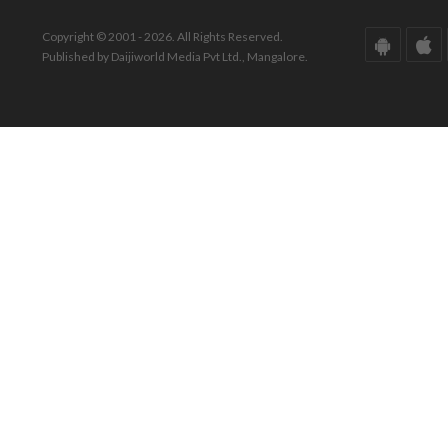
Copyright © 2001 - 2026. All Rights Reserved.
Published by Daijiworld Media Pvt Ltd., Mangalore.