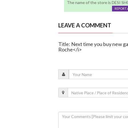
The name of the store is DESI SHOP
REPORT 
LEAVE A COMMENT
Title: Next time you buy new ga
Roche</i>