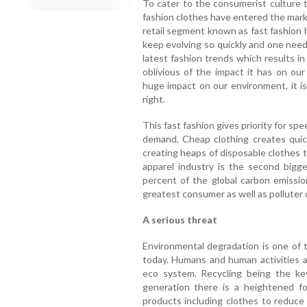
To cater to the consumerist culture 
fashion clothes have entered the mark
retail segment known as fast fashion 
keep evolving so quickly and one need
latest fashion trends which results i
oblivious of the impact it has on ou
huge impact on our environment, it is
right.
This fast fashion gives priority for 
demand. Cheap clothing creates quic
creating heaps of disposable clothes 
apparel industry is the second bigge
percent of the global carbon emissio
greatest consumer as well as polluter 
A serious threat
Environmental degradation is one of 
today. Humans and human activities a
eco system. Recycling being the ke
generation there is a heightened f
products including clothes to reduce