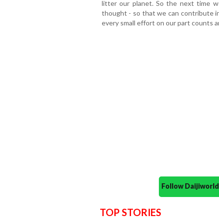
litter our planet. So the next time
thought - so that we can contribute i
every small effort on our part counts a
Follow Daijiwor
TOP STORIES