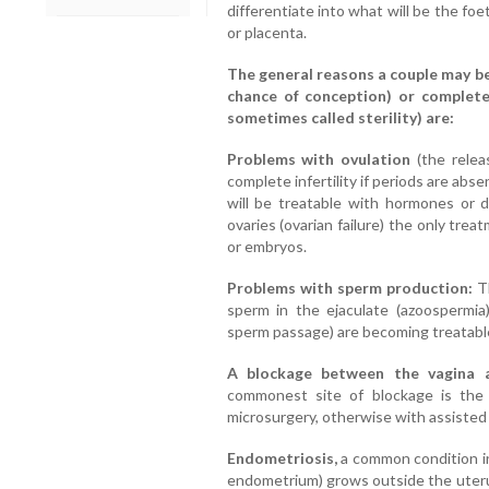
differentiate into what will be the foet
or placenta.
The general reasons a couple may be 
chance of conception) or completel
sometimes called sterility) are:
Problems with ovulation
(the relea
complete infertility if periods are ab
will be treatable with hormones or d
ovaries (ovarian failure) the only tre
or embryos.
Problems with sperm production:
Th
sperm in the ejaculate (azoospermia
sperm passage) are becoming treatabl
A blockage between the vagina 
commonest site of blockage is the 
microsurgery, otherwise with assisted
Endometriosis,
a common condition in 
endometrium) grows outside the uteru