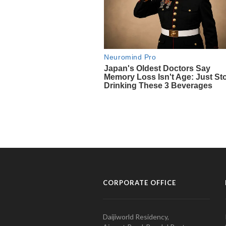
CORPORATE OFFICE
Daijiworld Residency,