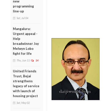
new
programming
line-up
Sat, Jul 04
Mangaluru:
Urgent appeal -
Help
breadwinner Joy
Melwyn Lobo
fight for life
Thu, Jun 11
14
United Friends
Trust, Bejai
strengthens
legacy of service
with launch of
housing project
Sat, May 02