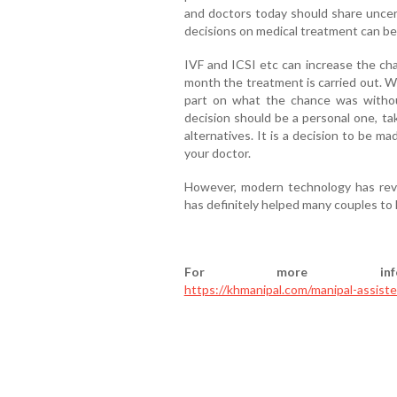
and doctors today should share uncert
decisions on medical treatment can b
IVF and ICSI etc can increase the cha
month the treatment is carried out. W
part on what the chance was without 
decision should be a personal one, tak
alternatives. It is a decision to be ma
your doctor.
However, modern technology has revo
has definitely helped many couples to 
For more infor
https://khmanipal.com/manipal-assist