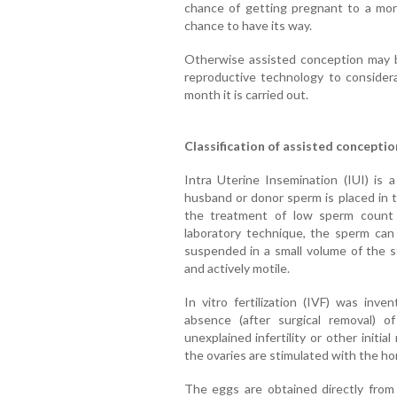
chance of getting pregnant to a more 
chance to have its way.
Otherwise assisted conception may 
reproductive technology to consider
month it is carried out.
Classification of assisted conceptio
Intra Uterine Insemination (IUI) is 
husband or donor sperm is placed in t
the treatment of low sperm count or
laboratory technique, the sperm can
suspended in a small volume of the s
and actively motile.
In vitro fertilization (IVF) was inv
absence (after surgical removal) o
unexplained infertility or other initi
the ovaries are stimulated with the h
The eggs are obtained directly from