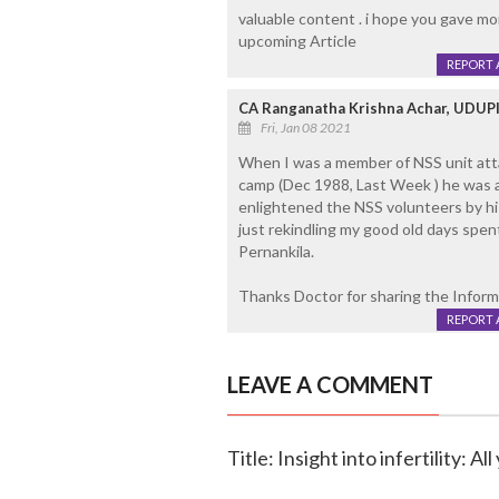
valuable content . i hope you gave more
upcoming Article
REPORT 
CA Ranganatha Krishna Achar, UDUP
Fri, Jan 08 2021
When I was a member of NSS unit att
camp (Dec 1988, Last Week ) he was 
enlightened the NSS volunteers by hi
just rekindling my good old days spen
Pernankila.
Thanks Doctor for sharing the Inform
REPORT 
LEAVE A COMMENT
Title: Insight into infertility: A