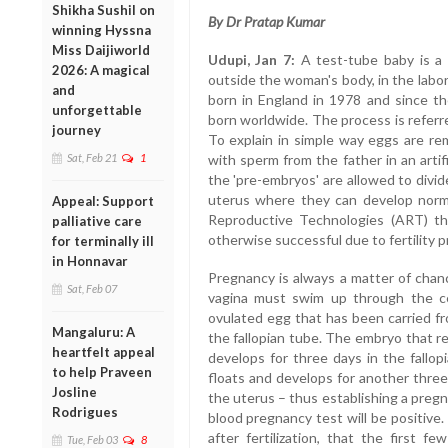
Shikha Sushil on
By Dr Pratap Kumar
winning Hyssna
Miss Daijiworld
Udupi, Jan 7:
A test-tube baby is a t
2026: A magical
outside the woman's body, in the labo
and
born in England in 1978 and since th
unforgettable
born worldwide. The process is referred
journey
To explain in simple way eggs are r
Sat, Feb 21
1
with sperm from the father in an artifi
the 'pre-embryos' are allowed to divi
uterus where they can develop norma
Appeal: Support
Reproductive Technologies (ART) t
palliative care
otherwise successful due to fertility p
for terminally ill
in Honnavar
Pregnancy is always a matter of chanc
Sat, Feb 07
vagina must swim up through the ce
ovulated egg that has been carried fr
Mangaluru: A
the fallopian tube. The embryo that resu
heartfelt appeal
develops for three days in the fallop
to help Praveen
floats and develops for another three 
Josline
the uterus – thus establishing a pregn
Rodrigues
blood pregnancy test will be positive. 
after fertilization, that the first f
Tue, Feb 03
8