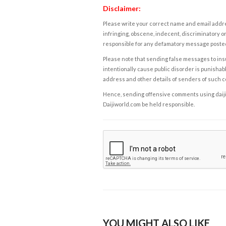
Disclaimer:
Please write your correct name and email addres
infringing, obscene, indecent, discriminatory or
responsible for any defamatory message posted 
Please note that sending false messages to insu
intentionally cause public disorder is punishable
address and other details of senders of such 
Hence, sending offensive comments using daijiwor
Daijiworld.com be held responsible.
YOU MIGHT ALSO LIKE