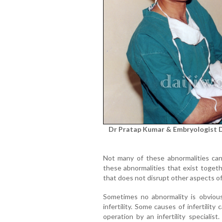
Dr Pratap Kumar & Embryologist Dr
Not many of these abnormalities can
these abnormalities that exist togeth
that does not disrupt other aspects o
Sometimes no abnormality is obvious: 
infertility. Some causes of infertili
operation by an infertility specialis