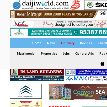
Home
News
Obituary
Recipes
Chari
Matrimonial
Properties
Jobs
General Ads
Red C