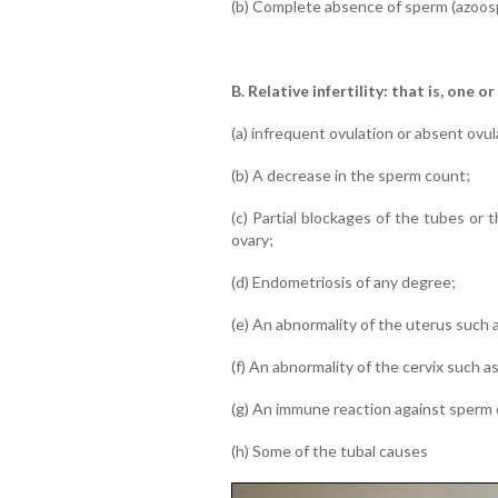
(b) Complete absence of sperm (azoosp
B. Relative infertility: that is, one o
(a) infrequent ovulation or absent ovul
(b) A decrease in the sperm count;
(c) Partial blockages of the tubes or
ovary;
(d) Endometriosis of any degree;
(e) An abnormality of the uterus such as
(f) An abnormality of the cervix such a
(g) An immune reaction against sperm c
(h) Some of the tubal causes