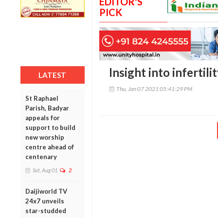
EDITOR'S
PICK
Insight into infertil
LATEST
Thu, Jan 07 2021 05:41:29 PM
St Raphael
Parish, Badyar
appeals for
support to build
new worship
centre ahead of
centenary
Sat, Aug 01
2
Daijiworld TV
24x7 unveils
star-studded