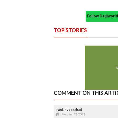
Follow Daijiwor
TOP STORIES
COMMENT ON THIS ARTI
rani, hyderabad
Mon, Jun 21 2021