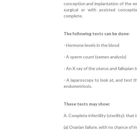
conception and implantation of the em
surgical or with assisted conception
complete.
The following tests can be done:
- Hormone levels in the blood
- A sperm count (semen analysis)
- An X-ray of the uterus and fallopian
- A laparoscopy to look at, and test t
endometriosis.
These tests may show:
A. Complete infertility (sterility): that i
(a) Ovarian failure, with no chance of i