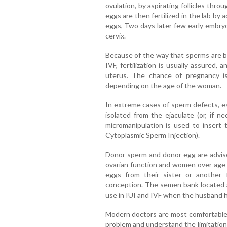
ovulation, by aspirating follicles thr
eggs are then fertilized in the lab by
eggs, Two days later few early embryo
cervix.
Because of the way that sperms are b
IVF, fertilization is usually assured
uterus. The chance of pregnancy i
depending on the age of the woman.
In extreme cases of sperm defects, e
isolated from the ejaculate (or, if ne
micromanipulation is used to insert 
Cytoplasmic Sperm Injection).
Donor sperm and donor egg are advise
ovarian function and women over age 
eggs from their sister or another
conception. The semen bank located at
use in IUI and IVF when the husband ha
Modern doctors are most comfortable 
problem and understand the limitations