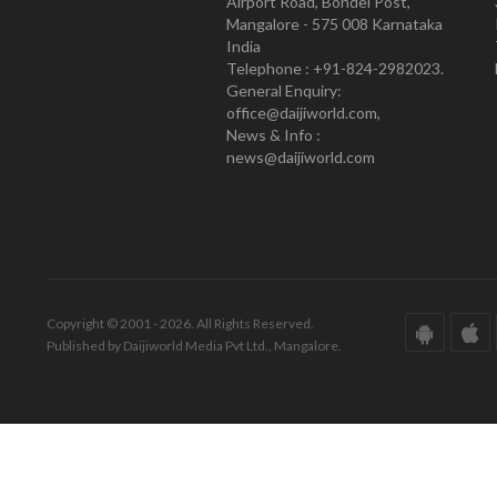
Airport Road, Bondel Post,
Mangalore - 575 008 Karnataka
India
Telephone : +91-824-2982023.
General Enquiry:
office@daijiworld.com,
News & Info :
news@daijiworld.com
Copyright © 2001 - 2026. All Rights Reserved.
Published by Daijiworld Media Pvt Ltd., Mangalore.