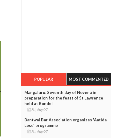
POPULAR
MOST COMMENTED
Mangaluru: Seventh day of Novena in
preparation for the feast of St Lawrence
held at Bondel
Fri, Aug 07
Bantwal Bar Association organizes 'Aatida
Lese' programme
Fri, Aug 07