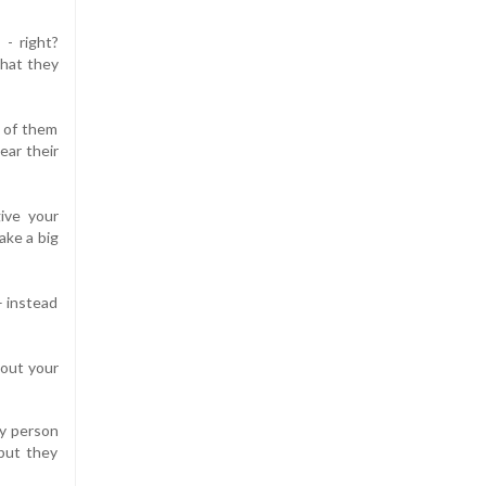
 - right?
that they
e of them
ear their
ive your
ake a big
– instead
bout your
ly person
 but they