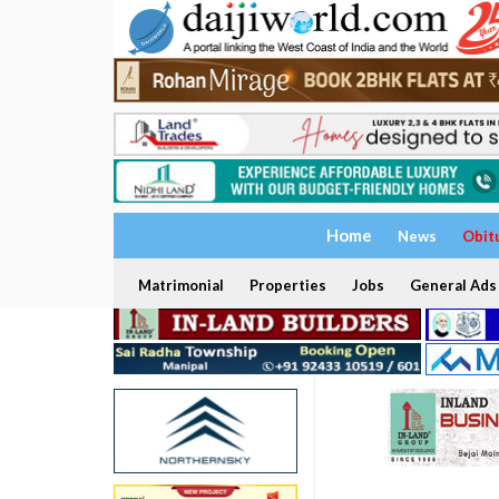
Home
News
Obit
Matrimonial
Properties
Jobs
General Ads