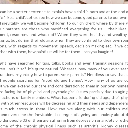
 can be a better sentence to explain how a child is born and at the end of
ife “like a child”. Let us see how we can become good parents to our own
inevitably we will become “children to our children”, where by there w
ur parents are those who sacrificed everything for us – their likes, 
yment, resources and what not? When they were healthy and wealthy 
ents, but during their old age, when they are confined to their own ro
ations, with regards to movement, speech, decision making etc, if we d
hat with them, how painful it will be for them - can you imagine?
ght have searched for tips, talks, books and even training sessions f
ren. Isn’t it so? It’s quite natural. Whereas, how many of you ever sea
practices regarding how to parent your parents? Needless to say that t
 google searches for “good old age homes”. How many of us are co
t we can extend our care and consideration to them in our own homes
re facing lot of physical and psychological issues partially due to agin
e actions of family members. What happens is, during old age, their phy
 with other resources will be decreasing and their needs and dependenc
ses much stress in them. How can we along with our children m
hem overcome the inevitable challenges of ageing and anxiety about 
older people 03 of them are suffering from depression or anxiety or oth
ome of the chronic physical illness such as arthritis, kidney diseas