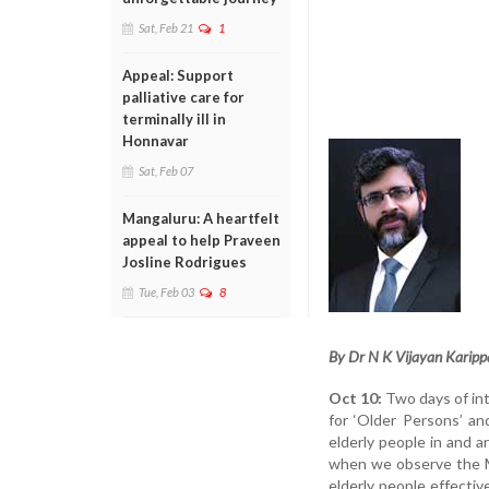
Sat, Feb 21
1
Appeal: Support
palliative care for
terminally ill in
Honnavar
Sat, Feb 07
Mangaluru: A heartfelt
appeal to help Praveen
Josline Rodrigues
Tue, Feb 03
8
By Dr N K Vijayan Karipp
Oct 10:
Two days of int
for ‘Older Persons’ an
elderly people in and a
when we observe the Me
elderly people effect