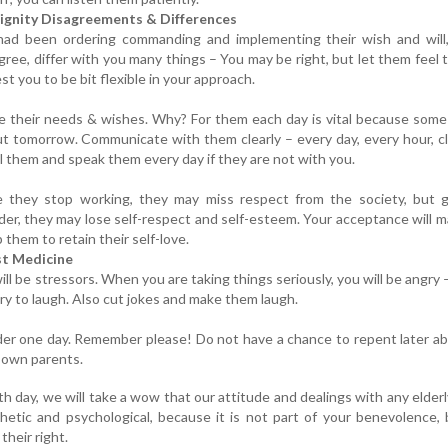
ignity Disagreements & Differences
 had been ordering commanding and implementing their wish and will,
gree, differ with you many things – You may be right, but let them feel 
est you to be bit flexible in your approach.
e their needs & wishes. Why? For them each day is vital because som
ut tomorrow. Communicate with them clearly – every day, every hour, cl
l them and speak them every day if they are not with you.
 they stop working, they may miss respect from the society, but g
der, they may lose self-respect and self-esteem. Your acceptance will m
 them to retain their self-love.
st Medicine
ll be stressors. When you are taking things seriously, you will be angry 
try to laugh. Also cut jokes and make them laugh.
der one day. Remember please! Do not have a chance to repent later a
 own parents.
th day, we will take a wow that our attitude and dealings with any elder
etic and psychological, because it is not part of your benevolence,
 their right.