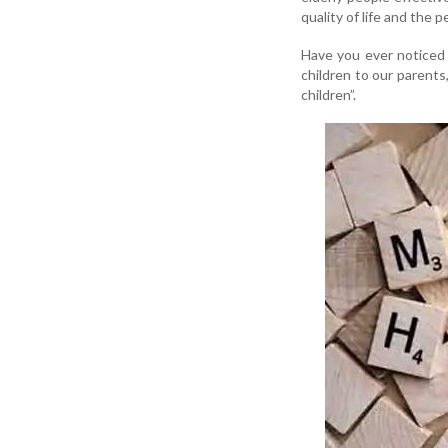
quality of life and the 
Have you ever noticed 
children to our parents
children”.