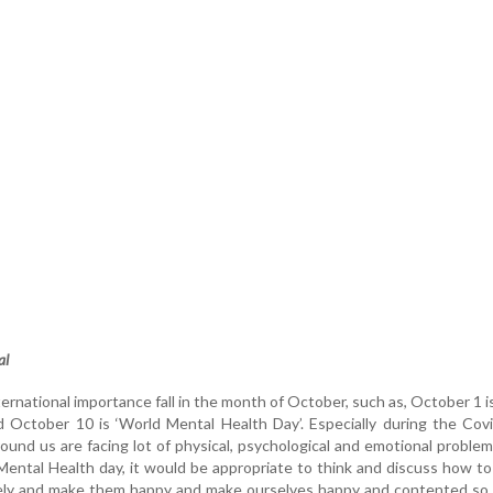
al
ernational importance fall in the month of October, such as, October 1 i
d October 10 is ‘World Mental Health Day’. Especially during the Cov
round us are facing lot of physical, psychological and emotional proble
ntal Health day, it would be appropriate to think and discuss how to
ively and make them happy and make ourselves happy and contented so