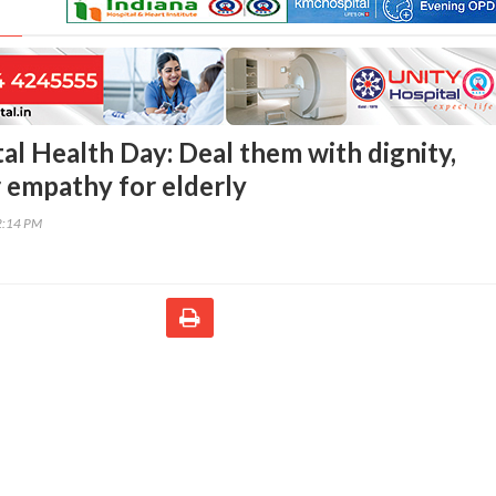
l Health Day: Deal them with dignity,
 empathy for elderly
2:14 PM