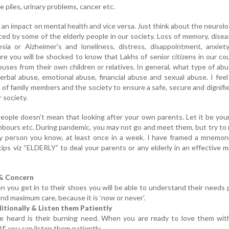
 piles, urinary problems, cancer etc.
 an impact on mental health and vice versa. Just think about the neurolo
ced by some of the elderly people in our society. Loss of memory, dise
ia or Alzheimer's and loneliness, distress, disappointment, anxiety
re you will be shocked to know that Lakhs of senior citizens in our co
uses from their own children or relatives. In general, what type of ab
erbal abuse, emotional abuse, financial abuse and sexual abuse. I feel 
y of family members and the society to ensure a safe, secure and dignified
 society.
people doesn’t mean that looking after your own parents. Let it be your
ghbours etc. During pandemic, you may not go and meet them, but try to 
rly person you know, at least once in a week. I have framed a mnemon
ips viz “ELDERLY” to deal your parents or any elderly in an effective 
 & Concern
n you get in to their shoes you will be able to understand their needs 
nd maximum care, because it is ‘now or never’.
itionally & Listen them Patiently
 be heard is their burning need. When you are ready to love them wi
f’, you can listen them patiently.