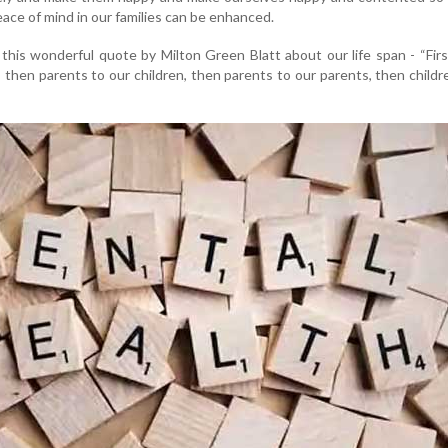
peace of mind in our families can be enhanced.
this wonderful quote by Milton Green Blatt about our life span - “Fir
, then parents to our children, then parents to our parents, then childr