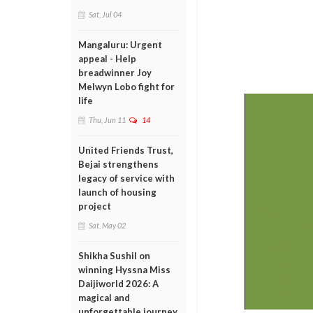
Sat, Jul 04
Mangaluru: Urgent
appeal - Help
breadwinner Joy
Melwyn Lobo fight for
life
Thu, Jun 11
14
United Friends Trust,
Bejai strengthens
legacy of service with
launch of housing
project
Sat, May 02
Shikha Sushil on
winning Hyssna Miss
Daijiworld 2026: A
magical and
unforgettable journey