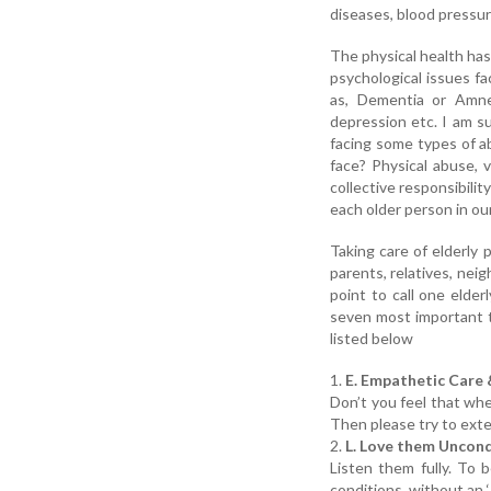
diseases, blood pressure
The physical health has
psychological issues fa
as, Dementia or Amnes
depression etc. I am su
facing some types of ab
face? Physical abuse, v
collective responsibilit
each older person in our
Taking care of elderly 
parents, relatives, nei
point to call one elde
seven most important t
listed below
1.
E. Empathetic Care
Don’t you feel that whe
Then please try to exte
2.
L. Love them Uncond
Listen them fully. To
conditions, without an ‘I