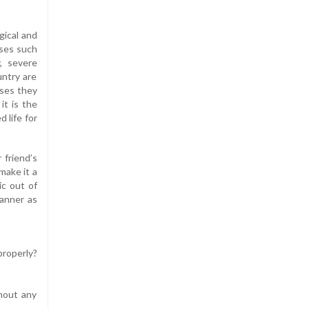
gical and
ases such
, severe
untry are
uses they
it is the
 life for
 friend’s
make it a
ic out of
manner as
properly?
thout any