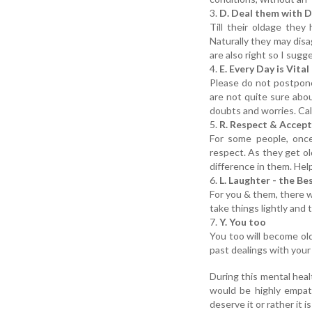
3.
D. Deal them with D
Till their oldage they
Naturally they may disa
are also right so I sugg
4.
E. Every Day is Vital
Please do not postpon
are not quite sure abo
doubts and worries. Cal
5.
R. Respect & Accept
For some people, once
respect. As they get ol
difference in them. Help
6.
L. Laughter - the Be
For you & them, there wi
take things lightly and 
7.
Y. You too
You too will become ol
past dealings with your
During this mental heal
would be highly empath
deserve it or rather it is