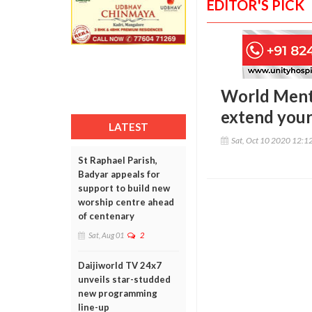
EDITOR'S PICK
World Menta
extend your
LATEST
Sat, Oct 10 2020 12:1
St Raphael Parish,
Badyar appeals for
support to build new
worship centre ahead
of centenary
Sat, Aug 01
2
Daijiworld TV 24x7
unveils star-studded
new programming
line-up