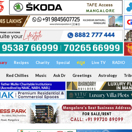
uary
Recipes
Charity
Special
ಕನ್ನಡ
Live TV
RADIO
Red Chillies
Music
Ask Dr
Greetings
Astrology
Trib