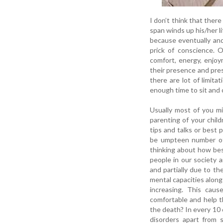
I don’t think that there
span winds up his/her l
because eventually and 
prick of conscience. O
comfort, energy, enjo
their presence and pres
there are lot of limit
enough time to sit and c
Usually most of you mi
parenting of your child
tips and talks or best 
be umpteen number of
thinking about how bes
people in our society a
and partially due to th
mental capacities along
increasing. This cau
comfortable and help t
the death? In every 10 
disorders apart from s