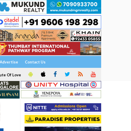
Advertise
Contact Us
ute Of Love