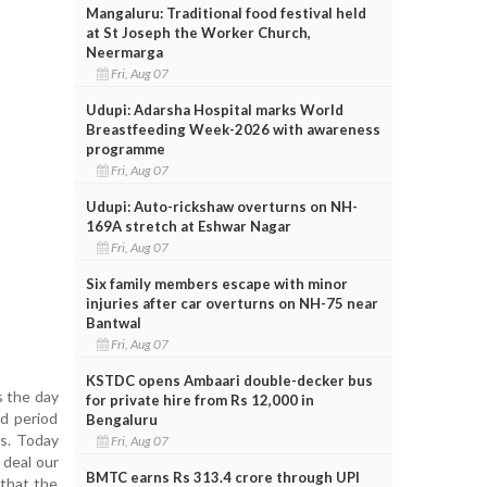
Mangaluru: Traditional food festival held
at St Joseph the Worker Church,
Neermarga
Fri, Aug 07
Udupi: Adarsha Hospital marks World
Breastfeeding Week-2026 with awareness
programme
Fri, Aug 07
Udupi: Auto-rickshaw overturns on NH-
169A stretch at Eshwar Nagar
Fri, Aug 07
Six family members escape with minor
injuries after car overturns on NH-75 near
Bantwal
Fri, Aug 07
KSTDC opens Ambaari double-decker bus
s the day
for private hire from Rs 12,000 in
id period
Bengaluru
ms. Today
Fri, Aug 07
 deal our
BMTC earns Rs 313.4 crore through UPI
 that the