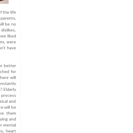
 the life
 parents,
ill be no
dislikes,
we liked
oms, were
on’t have
or better
rched for
here will
nstantly
? Elderly
g process
sical and
e will be
ake them
dying and
er mental
es, heart