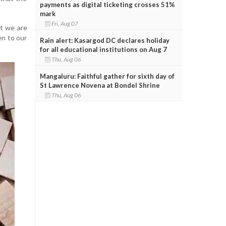
payments as digital ticketing crosses 51%
mark
Fri, Aug 07
st we are
en to our
Rain alert: Kasargod DC declares holiday
for all educational institutions on Aug 7
Thu, Aug 06
Mangaluru: Faithful gather for sixth day of
St Lawrence Novena at Bondel Shrine
Thu, Aug 06