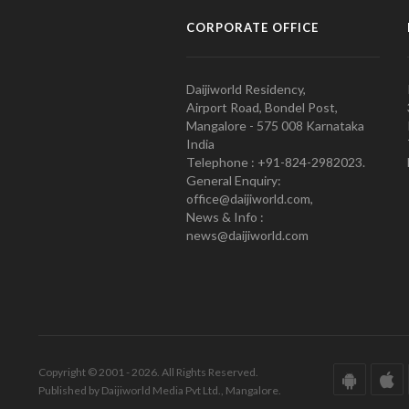
CORPORATE OFFICE
Daijiworld Residency,
Airport Road, Bondel Post,
Mangalore - 575 008 Karnataka
India
Telephone : +91-824-2982023.
General Enquiry:
office@daijiworld.com,
News & Info :
news@daijiworld.com
Copyright © 2001 - 2026. All Rights Reserved.
Published by Daijiworld Media Pvt Ltd., Mangalore.