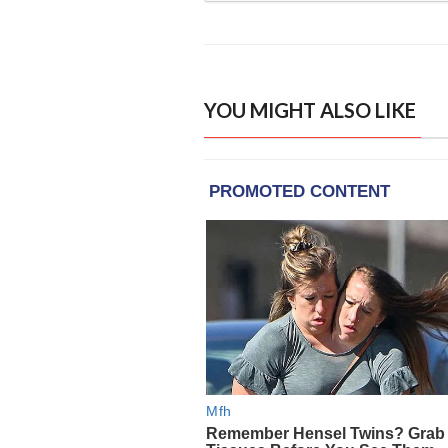
YOU MIGHT ALSO LIKE