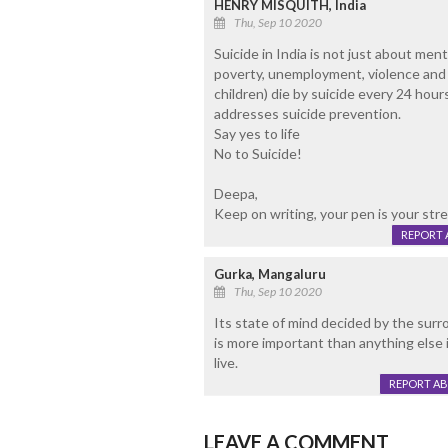
HENRY MISQUITH, India
Thu, Sep 10 2020
Suicide in India is not just about ment
poverty, unemployment, violence and s
children) die by suicide every 24 hou
addresses suicide prevention.
Say yes to life
No to Suicide!
Deepa,
Keep on writing, your pen is your stre
REPORT 
Gurka, Mangaluru
Thu, Sep 10 2020
Its state of mind decided by the surr
is more important than anything else
live.
REPORT A
LEAVE A COMMENT