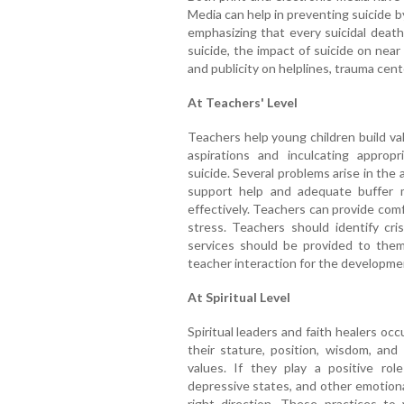
Media can help in preventing suicide b
emphasizing that every suicidal death 
suicide, the impact of suicide on near
and publicity on helplines, trauma cen
At Teachers' Level
Teachers help young children build va
aspirations and inculcating approp
suicide. Several problems arise in the
support help and adequate buffer m
effectively. Teachers can provide com
stress. Teachers should identify cri
services should be provided to them.
teacher interaction for the development 
At Spiritual Level
Spiritual leaders and faith healers occ
their stature, position, wisdom, and 
values. If they play a positive role
depressive states, and other emotional
right direction. These practices to