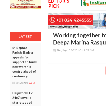
EDITOR'S
PICK
Working together to 
LATEST
Deepa Marina Rasqu
St Raphael
Thu, Sep 10 2020 10:11:52 AM
Parish, Badyar
appeals for
support to build
new worship
centre ahead of
centenary
Sat, Aug 01
2
Daijiworld TV
24x7 unveils
star-studded