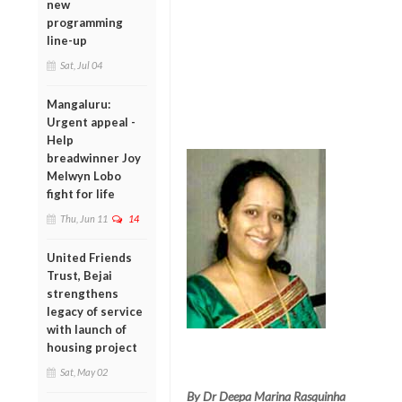
new
programming
line-up
Sat, Jul 04
Mangaluru:
Urgent appeal -
Help
breadwinner Joy
Melwyn Lobo
fight for life
Thu, Jun 11
14
United Friends
Trust, Bejai
strengthens
legacy of service
with launch of
housing project
Sat, May 02
By Dr Deepa Marina Rasquinha