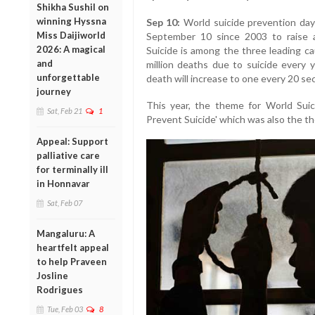
Shikha Sushil on
winning Hyssna
Sep 10:
World suicide prevention day
Miss Daijiworld
September 10 since 2003 to raise a
2026: A magical
Suicide is among the three leading c
and
million deaths due to suicide every y
unforgettable
death will increase to one every 20 se
journey
This year, the theme for World Sui
Sat, Feb 21
1
Prevent Suicide' which was also the t
Appeal: Support
palliative care
for terminally ill
in Honnavar
Sat, Feb 07
Mangaluru: A
heartfelt appeal
to help Praveen
Josline
Rodrigues
Tue, Feb 03
8