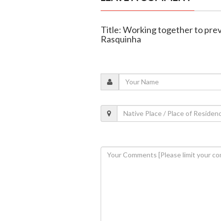
Title: Working together to pre
Rasquinha