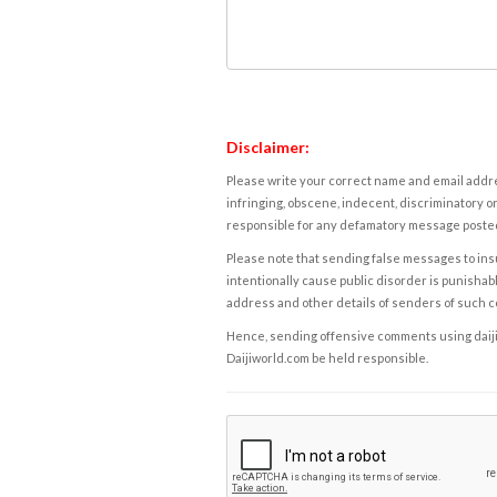
Disclaimer:
Please write your correct name and email addres
infringing, obscene, indecent, discriminatory or
responsible for any defamatory message posted 
Please note that sending false messages to insu
intentionally cause public disorder is punishable
address and other details of senders of such 
Hence, sending offensive comments using daijiwor
Daijiworld.com be held responsible.