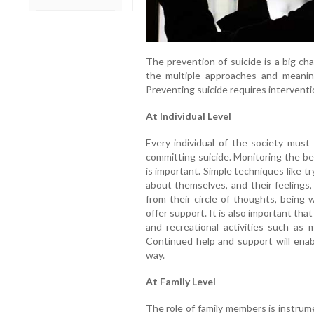
The prevention of suicide is a big ch
the multiple approaches and meaning
Preventing suicide requires interventio
At Individual Level
Every individual of the society must 
committing suicide. Monitoring the beh
is important. Simple techniques like tr
about themselves, and their feelings,
from their circle of thoughts, being 
offer support. It is also important that
and recreational activities such as 
Continued help and support will enab
way.
At Family Level
The role of family members is instrum