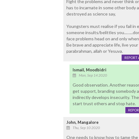
Fight the problems and never think on
has to incarnate in some other body 
destroyed as science say,
Youngsters must realise if you fail in 
someone insults/belittles you...…...don
face problems head on and only when 
Be brave and appreciate life, live your e
parabrahman, allah or Yesuva.
REPORT 
Ismail, Moodbidri
Mon, Sep 14 2020
Good observation. Another reason 
get support, branding somebody as 
indirectly develops insecurity. T
start trust others and stop hate.
REPOR
John, Mangalore
Thu, Sep 10 2020
One needs to know how to tame the mi