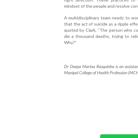
mindset of the people and resolve confl
A multidisciplinary team needs to wor
that the act of suicide as a ripple ef
quoted by Clark, “The person who com
die a thousand deaths, trying to re
Why?”
Dr Deepa Marina Rasquinha is an assistant
Manipal College of Health Profession (MC