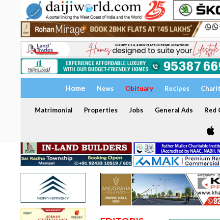
Home
News
Obituary
Recipes
Chari
Matrimonial
Properties
Jobs
General Ads
Red C