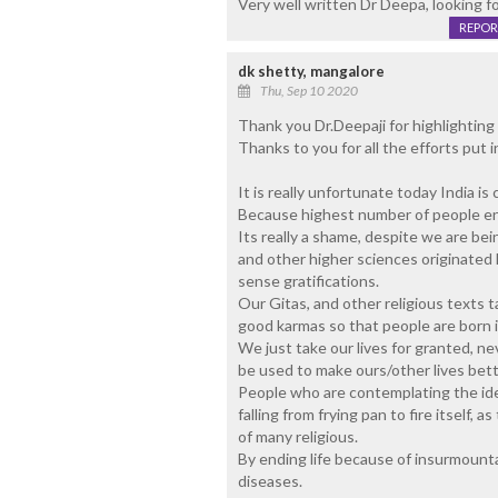
Very well written Dr Deepa, looking f
REPOR
dk shetty, mangalore
Thu, Sep 10 2020
Thank you Dr.Deepaji for highlighting 
Thanks to you for all the efforts put 
It is really unfortunate today India is 
Because highest number of people end 
Its really a shame, despite we are be
and other higher sciences originated 
sense gratifications.
Our Gitas, and other religious texts t
good karmas so that people are born 
We just take our lives for granted, nev
be used to make ours/other lives bett
People who are contemplating the idea
falling from frying pan to fire itself, 
of many religious.
By ending life because of insurmount
diseases.