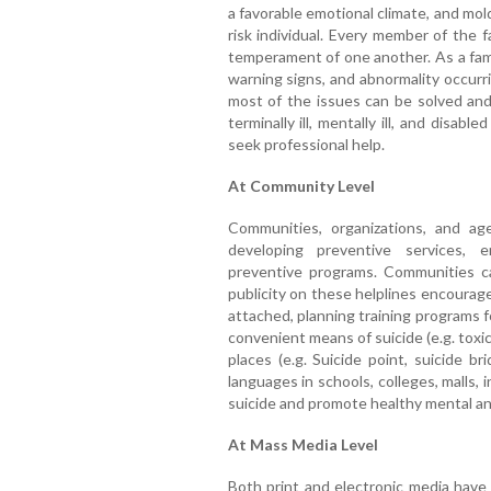
a favorable emotional climate, and mo
risk individual. Every member of the 
temperament of one another. As a fami
warning signs, and abnormality occurri
most of the issues can be solved and 
terminally ill, mentally ill, and disab
seek professional help.
At Community Level
Communities, organizations, and ag
developing preventive services, 
preventive programs. Communities can
publicity on these helplines encourag
attached, planning training programs f
convenient means of suicide (e.g. tox
places (e.g. Suicide point, suicide b
languages in schools, colleges, malls, 
suicide and promote healthy mental and 
At Mass Media Level
Both print and electronic media have 