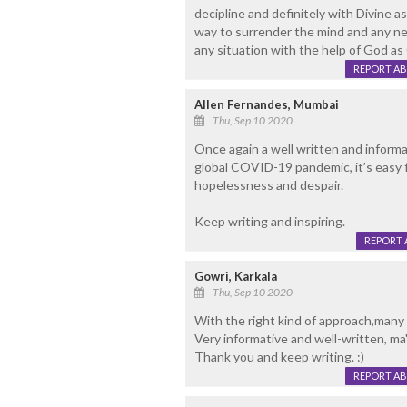
decipline and definitely with Divine as
way to surrender the mind and any n
any situation with the help of God as 
REPORT A
Allen Fernandes, Mumbai
Thu, Sep 10 2020
Once again a well written and informat
global COVID-19 pandemic, it’s easy 
hopelessness and despair.
Keep writing and inspiring.
REPORT 
Gowri, Karkala
Thu, Sep 10 2020
With the right kind of approach,many 
Very informative and well-written, ma
Thank you and keep writing. :)
REPORT A