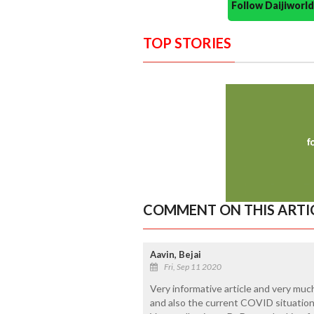
Follow Daijiwor
TOP STORIES
COMMENT ON THIS ARTI
Aavin, Bejai
Fri, Sep 11 2020
Very informative article and very muc
and also the current COVID situation