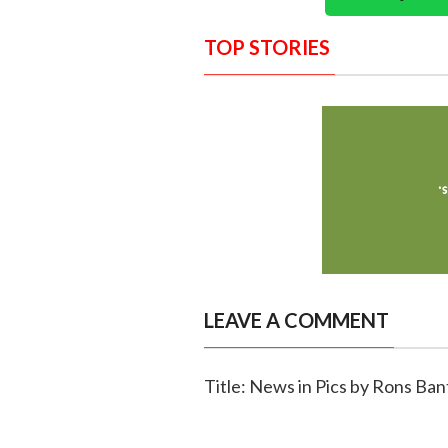
TOP STORIES
LEAVE A COMMENT
Title: News in Pics by Rons Ban