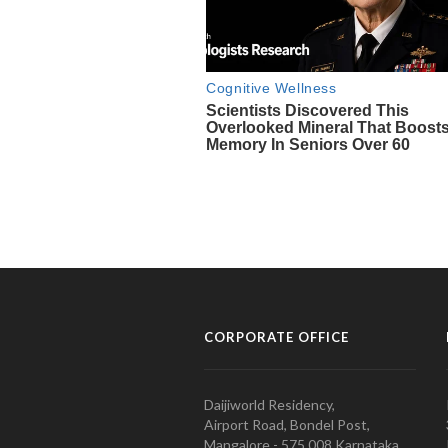
CORPORATE OFFICE
Daijiworld Residency,
Airport Road, Bondel Post,
Mangalore - 575 008 Karnataka