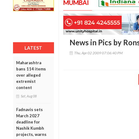
MUMBAI
News in Pics by Ron
LATEST
Thu, Apr 02 2009 07:06:40 PM
Maharashtra
bans 114 items
over alleged
extremist
content
Sat, Aug 08
Fadnavis sets
March 2027
deadline for
Nashik Kumbh
projects, warns