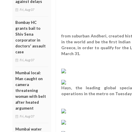
against delays
Fri, Aug 07
Bombay HC
grants bail to
Shiv Sena
from suburban Andheri, created his
corporator in
in the world and be the first Indian
doctors' assault
Greece, in order to qualify for the
case
March 31.
Fri, Aug 07
Mumbai local:
Man caught on
camera
Hays, the leading global specia
threatening
operations in the metro on Tuesday
woman with belt
after heated
argument
Fri, Aug 07
Mumbai water