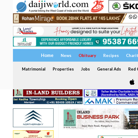
Home
News
Obituary
Recipes
Chari
Matrimonial
Properties
Jobs
General Ads
Red C