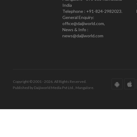
India
Telephone : +91-824-2982023.
General Enquiry:
office@daijiworld.com,
News & Info :
news@daijiworld.com
Copyright © 2001 - 2026. All Rights Reserved.
Published by Daijiworld Media Pvt Ltd., Mangalore.