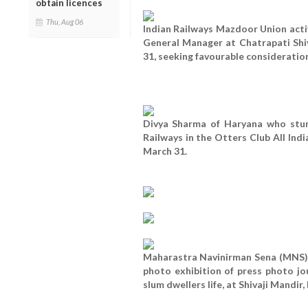
obtain licences
Thu, Aug 06
Indian Railways Mazdoor Union activ
General Manager at Chatrapati Shi
31, seeking favourable consideratio
Divya Sharma of Haryana who stun
Railways in the Otters Club All Ind
March 31.
Maharastra Navinirman Sena (MNS) p
photo exhibition of press photo j
slum dwellers life, at Shivaji Mandir