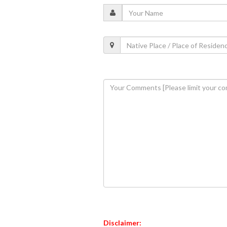
Disclaimer: