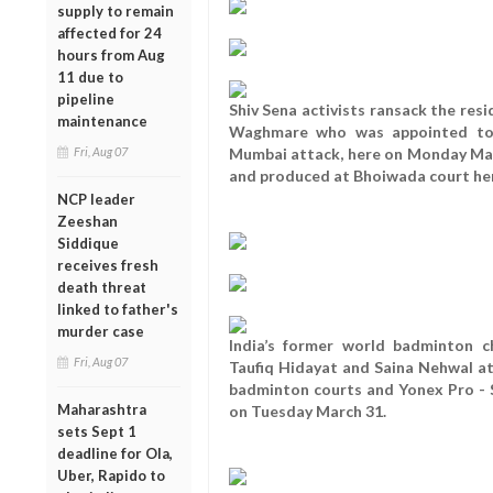
supply to remain
affected for 24
hours from Aug
11 due to
pipeline
Shiv Sena activists ransack the resi
maintenance
Waghmare who was appointed to d
Fri, Aug 07
Mumbai attack, here on Monday Mar
and produced at Bhoiwada court he
NCP leader
Zeeshan
Siddique
receives fresh
death threat
linked to father's
murder case
India’s former world badminton 
Fri, Aug 07
Taufiq Hidayat and Saina Nehwal at
badminton courts and Yonex Pro - S
Maharashtra
on Tuesday March 31.
sets Sept 1
deadline for Ola,
Uber, Rapido to