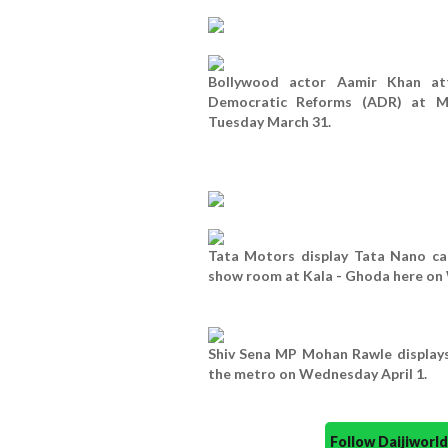
Bollywood actor Aamir Khan at
Democratic Reforms (ADR) at M
Tuesday March 31.
Tata Motors display Tata Nano ca
show room at Kala - Ghoda here on 
Shiv Sena MP Mohan Rawle displays 
the metro on Wednesday April 1.
Follow Daijiwor