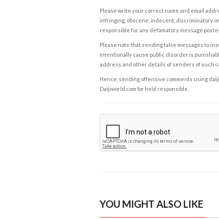
Please write your correct name and email addres
infringing, obscene, indecent, discriminatory or
responsible for any defamatory message posted 
Please note that sending false messages to insu
intentionally cause public disorder is punishable
address and other details of senders of such 
Hence, sending offensive comments using daijiwor
Daijiworld.com be held responsible.
YOU MIGHT ALSO LIKE