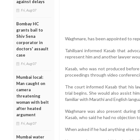
against delays
Fri, Aug 07
Bombay HC
grants bail to
Shiv Sena
Waghmare, has been appointed to rep
corporator in
doctors' assault
Tahiliyani informed Kasab that advo
case
represent him and another lawyer woul
Fri, Aug 07
Kasab, who was not produced before 
proceedings through video conferencin
Mumbai local:
Man caught on
The court informed Kasab that his law
camera
trial begins. She would also assist h
threatening
familiar with Marathi and English langua
woman with belt
after heated
Waghmare was also present during t
argument
Kasab, who said he had no objection to
Fri, Aug 07
When asked if he had anything else to 
Mumbai water