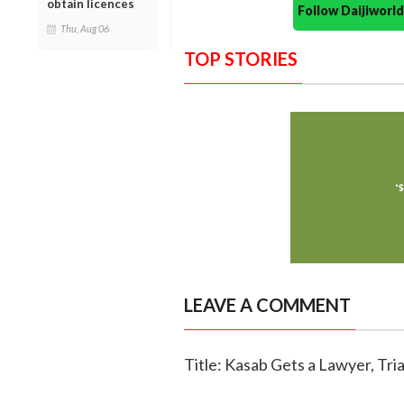
obtain licences
Follow Daijiwor
Thu, Aug 06
TOP STORIES
LEAVE A COMMENT
Title: Kasab Gets a Lawyer, Tria