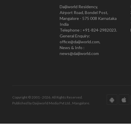
Daijiworld Residency,
Airport Road, Bondel Post,
Mangalore - 575 008 Karnataka
India
Telephone : +91-824-2982023.
General Enquiry:
office@daijiworld.com,
News & Info :
news@daijiworld.com
Copyright © 2001 - 2026. All Rights Reserved.
Published by Daijiworld Media Pvt Ltd., Mangalore.