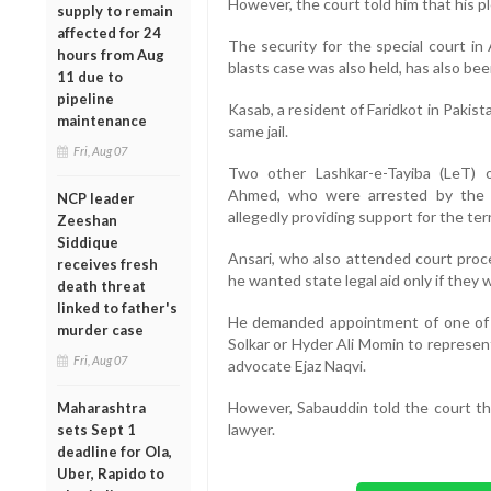
However, the court told him that his pl
supply to remain
affected for 24
The security for the special court in 
hours from Aug
blasts case was also held, has also be
11 due to
pipeline
Kasab, a resident of Faridkot in Pakista
maintenance
same jail.
Fri, Aug 07
Two other Lashkar-e-Tayiba (LeT) 
Ahmed, who were arrested by the Utt
NCP leader
allegedly providing support for the ter
Zeeshan
Siddique
Ansari, who also attended court proc
receives fresh
he wanted state legal aid only if they 
death threat
linked to father's
He demanded appointment of one of 
murder case
Solkar or Hyder Ali Momin to represent
Fri, Aug 07
advocate Ejaz Naqvi.
However, Sabauddin told the court tha
Maharashtra
lawyer.
sets Sept 1
deadline for Ola,
Uber, Rapido to