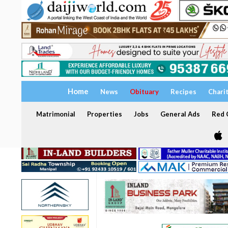
Home
News
Obituary
Recipes
Chari
Matrimonial
Properties
Jobs
General Ads
Red C