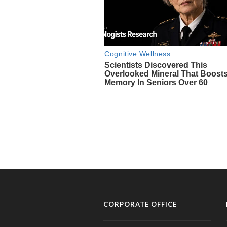
CORPORATE OFFICE