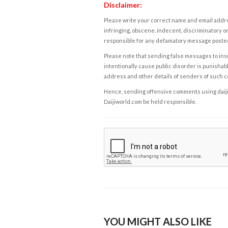
Disclaimer:
Please write your correct name and email addres
infringing, obscene, indecent, discriminatory or
responsible for any defamatory message posted 
Please note that sending false messages to insu
intentionally cause public disorder is punishable
address and other details of senders of such 
Hence, sending offensive comments using daijiwor
Daijiworld.com be held responsible.
YOU MIGHT ALSO LIKE