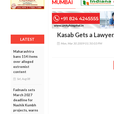
MUMBAI
Kasab Gets a Lawyer, 
LATEST
Mon, Mar 30 2009 01:50:03 PM
Maharashtra
bans 114 items
over alleged
extremist
content
Sat, Aug 08
Fadnavis sets
March 2027
deadline for
Nashik Kumbh
projects, warns