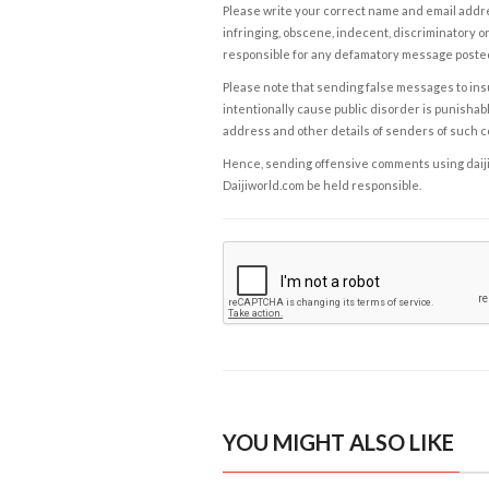
Please write your correct name and email addres
infringing, obscene, indecent, discriminatory or
responsible for any defamatory message posted 
Please note that sending false messages to insu
intentionally cause public disorder is punishable
address and other details of senders of such 
Hence, sending offensive comments using daijiwor
Daijiworld.com be held responsible.
YOU MIGHT ALSO LIKE