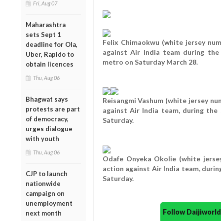
Fri, Aug 07
Maharashtra
sets Sept 1
Felix Chimaokwu (white jersey numb
deadline for Ola,
against Air India team during th
Uber, Rapido to
metro on Saturday March 28.
obtain licences
Thu, Aug 06
Bhagwat says
Reisangmi Vashum (white jersey numb
protests are part
against Air India team, during t
of democracy,
Saturday.
urges dialogue
with youth
Thu, Aug 06
Odafe Onyeka Okolie (white jersey
action against Air India team, dur
CJP to launch
Saturday.
nationwide
campaign on
unemployment
Follow Daijiwor
next month