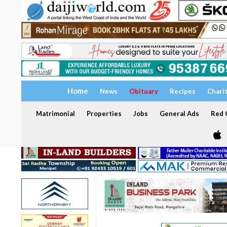
Home
News
Obituary
Recipes
Chari
Matrimonial
Properties
Jobs
General Ads
Red C