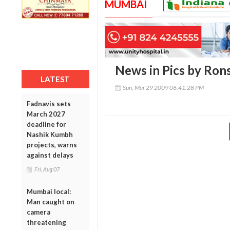
MUMBAI
News in Pics by Ro
LATEST
Sun, Mar 29 2009 06:41:28 PM
Fadnavis sets
March 2027
deadline for
Nashik Kumbh
projects, warns
against delays
Fri, Aug 07
Mumbai local:
Man caught on
camera
threatening