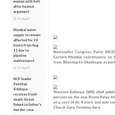
woman with belt
after heated
argument
Fri, Aug 07
Mumbai water
supply to remain
affected for 24
hours from Aug
11 due to
Nationalist Congress Party (NCP
pipeline
Eastern Mumbai constituency on S
maintenance
from Bhandup to Ghatkopar as part 
Fri, Aug 07
NCP leader
Zeeshan
Siddique
Western Railways (WR) chief public
receives fresh
persons on the new Route Relay In
death threat
at a cost of Rs 4 crore and was c
linked to father's
Church Gate Terminus here.
murder case