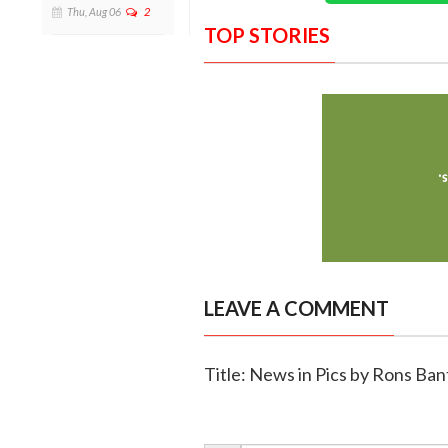
Thu, Aug 06
2
TOP STORIES
LEAVE A COMMENT
Title: News in Pics by Rons B