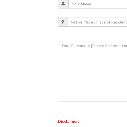
Disclaimer: