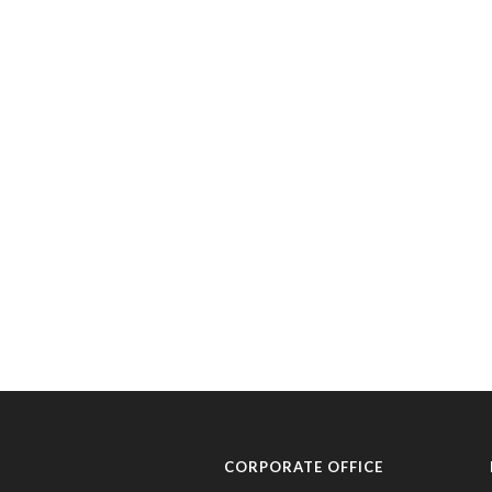
CORPORATE OFFICE