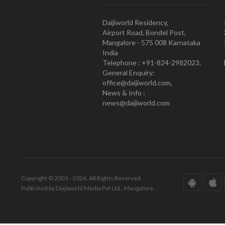
Daijiworld Residency,
Airport Road, Bondel Post,
Mangalore - 575 008 Karnataka
India
Telephone : +91-824-2982023.
General Enquiry:
office@daijiworld.com,
News & Info :
news@daijiworld.com
Copyright © 2001 - 2026. All Rights Reserved.
Published by Daijiworld Media Pvt Ltd., Mangalore.