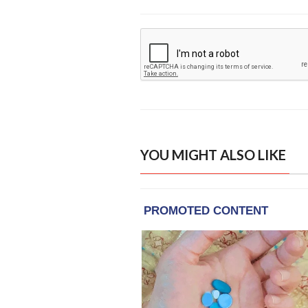
YOU MIGHT ALSO LIKE