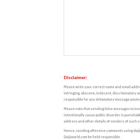
Disclaimer:
Please write your correct name and email addres
infringing, obscene, indecent, discriminatory or
responsible for any defamatory message posted 
Please note that sending false messages to insu
intentionally cause public disorder is punishable
address and other details of senders of such 
Hence, sending offensive comments using daijiwor
Daijiworld.com be held responsible.