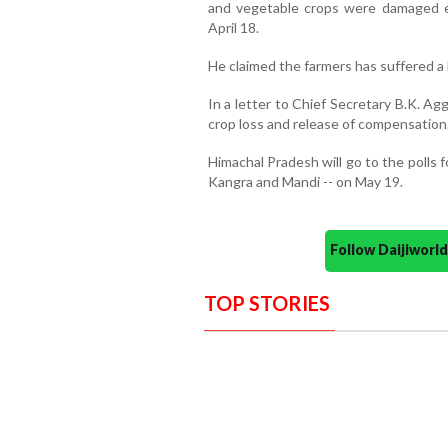
and vegetable crops were damaged ext
April 18.
He claimed the farmers has suffered a l
In a letter to Chief Secretary B.K. 
crop loss and release of compensation
Himachal Pradesh will go to the polls f
Kangra and Mandi -- on May 19.
Follow Daijiwor
TOP STORIES