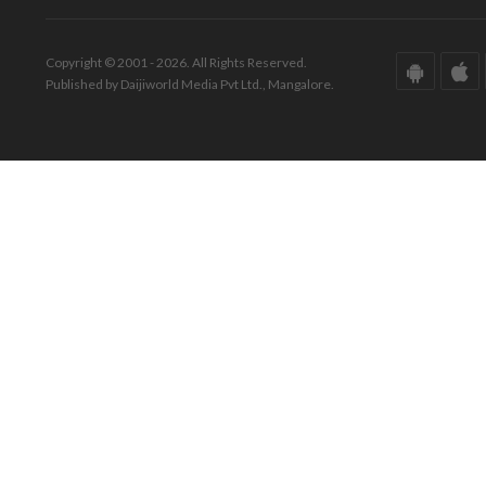
Copyright © 2001 - 2026. All Rights Reserved.
Published by Daijiworld Media Pvt Ltd., Mangalore.