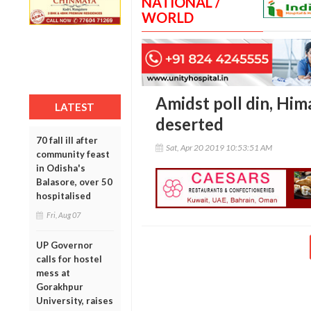
NATIONAL /
WORLD
Amidst poll din, Him
LATEST
deserted
70 fall ill after
Sat, Apr 20 2019 10:53:51 AM
community feast
in Odisha's
Balasore, over 50
hospitalised
Fri, Aug 07
UP Governor
calls for hostel
mess at
Gorakhpur
University, raises