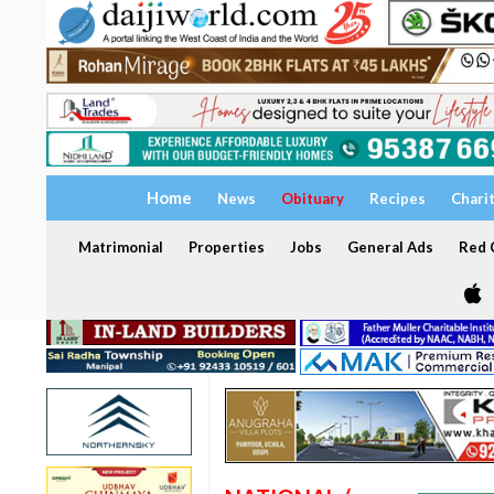
Home
News
Obituary
Recipes
Chari
Matrimonial
Properties
Jobs
General Ads
Red C