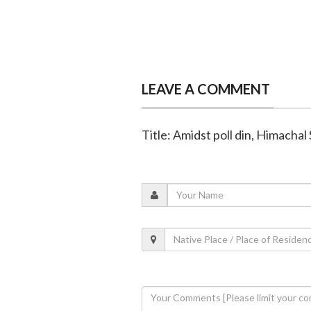
LEAVE A COMMENT
Title: Amidst poll din, Himacha