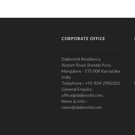
CORPORATE OFFICE
Daijiworld Residency,
Airport Road, Bondel Post,
Mangalore - 575 008 Karnataka
India
Telephone : +91-824-2982023.
General Enquiry:
office@daijiworld.com,
News & Info :
news@daijiworld.com