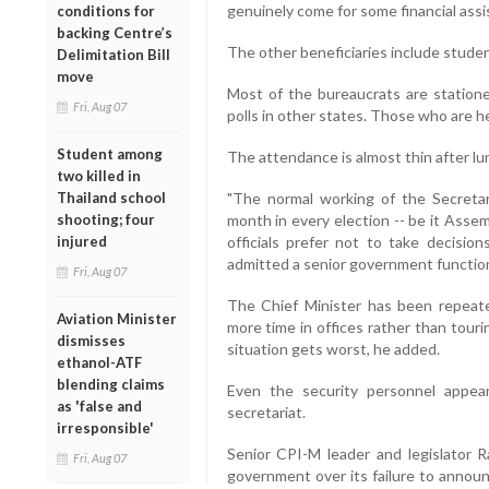
genuinely come for some financial assis
conditions for
backing Centre’s
The other beneficiaries include stude
Delimitation Bill
move
Most of the bureaucrats are station
Fri, Aug 07
polls in other states. Those who are h
Student among
The attendance is almost thin after lu
two killed in
Thailand school
"The normal working of the Secretari
shooting; four
month in every election -- be it Assem
injured
officials prefer not to take decisio
admitted a senior government function
Fri, Aug 07
The Chief Minister has been repeate
Aviation Minister
more time in offices rather than tour
dismisses
situation gets worst, he added.
ethanol-ATF
blending claims
Even the security personnel appea
as 'false and
secretariat.
irresponsible'
Senior CPI-M leader and legislator 
Fri, Aug 07
government over its failure to annou