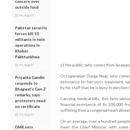
concern over
outside food
Fri, Aug 07
Pakistan security
forces kill 10
militants in twin
operations in
Khyber
Pakhtunkhwa
of the public, who comes from faraway 
Fri, Aug 07
Octogenarian Durga Negi, who comes
Priyanka Gandhi
assistance for her son's treatment, sa
responds to
by his staff that he is busy in election 
Bhagwat’s Gen Z
remarks, says
Carrying medical bills, this farm labo
protesters need
financial assistance of Rs 200,000 fr
no certificate
suffering from a congenial heart disea
Fri, Aug 07
On an average, over a hundred people 
meet the Chief Minister with some 
DMK sets