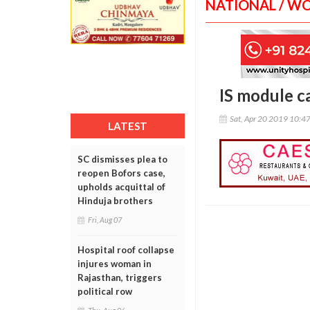
NATIONAL / W
IS module c
Sat, Apr 20 2019 10:4
LATEST
SC dismisses plea to
reopen Bofors case,
upholds acquittal of
Hinduja brothers
Fri, Aug 07
Hospital roof collapse
injures woman in
Rajasthan, triggers
political row