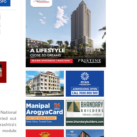
tional
ried out
ashtra's
e module