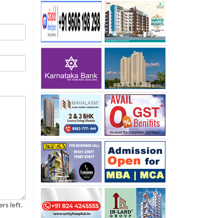
rs left.