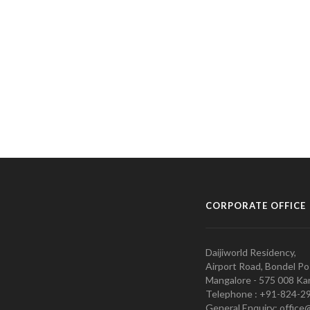
CORPORATE OFFICE
Daijiworld Residency,
Airport Road, Bondel Po
Mangalore - 575 008 Kar
Telephone : +91-824-2
General Enquiry: office