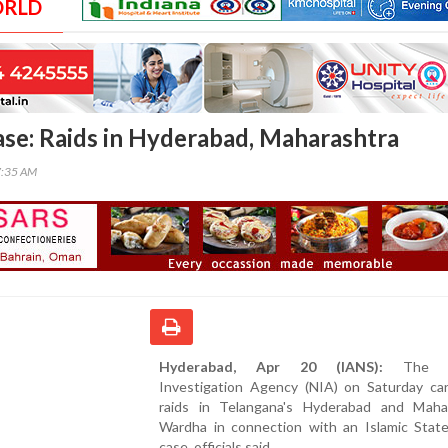
ORLD
ase: Raids in Hyderabad, Maharashtra
7:35 AM
Hyderabad, Apr 20 (IANS):
The Na
Investigation Agency (NIA) on Saturday car
raids in Telangana's Hyderabad and Mahar
Wardha in connection with an Islamic Stat
case, officials said.