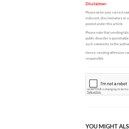
Disclaimer:
Please write your correct nam
indecent, discriminatory or u
posted under this article.
Please note that sending fals
public disorder is punishable 
such comments, to the autho
Hence, sending offensive comm
responsible.
YOU MIGHT ALS