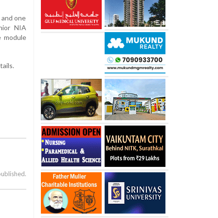
d and one
nior NIA
e module
ails.
published.