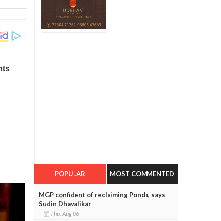
POPULAR
MOST COMMENTED
MGP confident of reclaiming Ponda, says
Sudin Dhavalikar
Thu, Aug 06