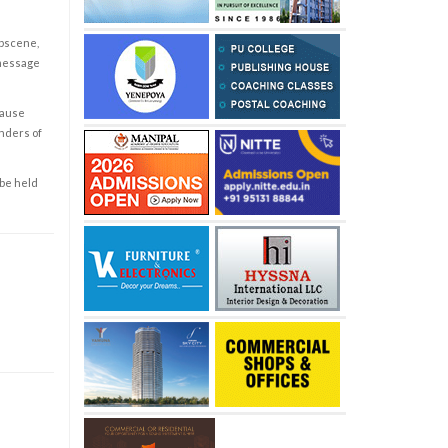
obscene,
 message
cause
enders of
 be held