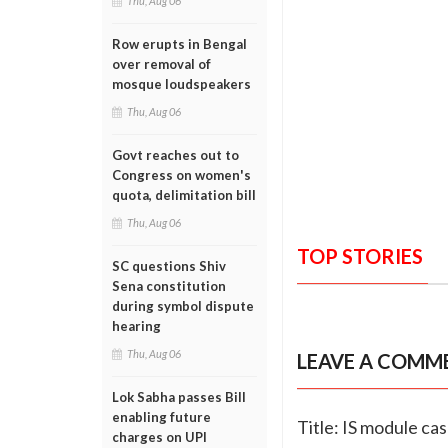
Thu, Aug 06
Row erupts in Bengal
over removal of
mosque loudspeakers
Thu, Aug 06
Govt reaches out to
Congress on women's
quota, delimitation bill
Thu, Aug 06
TOP STORIES
SC questions Shiv
Sena constitution
during symbol dispute
hearing
Thu, Aug 06
LEAVE A COMM
Lok Sabha passes Bill
enabling future
Title: IS module ca
charges on UPI