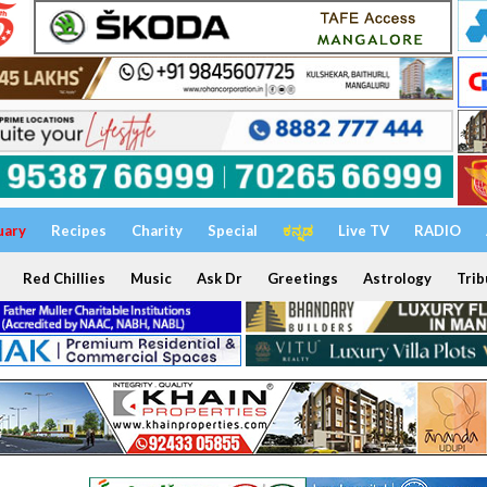
uary
Recipes
Charity
Special
ಕನ್ನಡ
Live TV
RADIO
Red Chillies
Music
Ask Dr
Greetings
Astrology
Trib