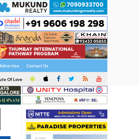
Advertise
Contact Us
ute Of Love