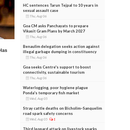
HC sentences Tarun Tejpal to 10 years in
sexual assault case
Thu, Aug 06
Goa CM asks Panchayats to prepare
Vikasit Gram Plans by March 2027
Thu, Aug 06
Benaulim delegation seeks action against
illegal garbage dumping in constituency
Thu, Aug 06
Goa seeks Centre's support to boost
connectivity, sustainable tourism
Thu, Aug 06
Waterlogging, poor hygiene plague
Ponda's temporary fish market
Wed, Aug 05
Stray cattle deaths on Bicholim–Sanquelim
road spark safety concerns
Wed, Aug 05
1
Third leopard attack on livestock sparks