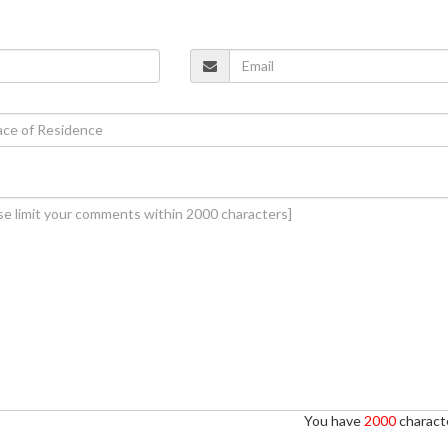
You have
2000
characte