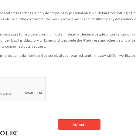
e and email address. Kindly do not post any personal, abusive, defamatory, infringing, 
nlawful or similar comments. Daijiworld.com will not be responsible for any defamatory
e messages to insult, defame, intimidate, mislead or deceive people or to intentionally 
under law. It is obligatory on Daijiworld to provide the IP address and other details of s
rity concerned upon request.
ents using daijiworld will be purely at your own risk, and in no way will Daijiworld.com
O LIKE