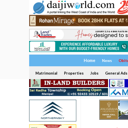
Home
News
Obit
Matrimonial
Properties
Jobs
General Ads