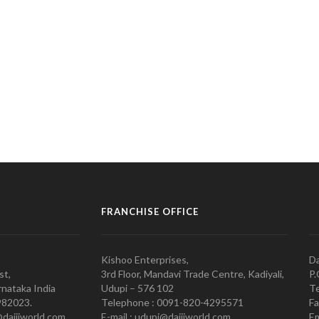
FRANCHISE OFFICE
Kishoo Enterprises,
Da
st,
3rd Floor, Mandavi Trade Centre, Kadiyali,
P.
nataka India
Udupi – 576 102
Te
982023.
Telephone : 0091-820-4295571
Fa
@daijiworld.com,
E-mail : udupi@daijiworld.com
Em