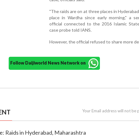
"The raids are on at three places in Hyderaba
place in Wardha since early morning," a se
official connected to the 2016 Islamic Stat
case probe told IANS.
However, the official refused to share more det
Follow Daijiworld News Network on
ENT
Your Email address will not be 
se: Raids in Hyderabad, Maharashtra