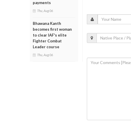
payments
Thu, Aug 06
Bhawana Kanth
becomes first woman
to clear IAF's elite
Fighter Combat
Leader course
Thu, Aug 06