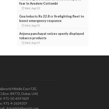
fear in Avedem-Cottombi
Wed, Aug 05
Goa inducts Rs 22.8 cr firefighting fleet to
boost emergency response
Wed, Aug 05
Anjuna panchayat seizes openly displayed
tobacco products
Wed, Aug 05
ijiworld Middle East FZE,
O.Box: 84772, Dubai, UAE
l: 971-50-6597629
x: 971-4-2639207
ail: dubai@daijiworld.com