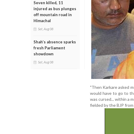
Seven killed, 11
injured as bus plunges
off mountain road in
Himachal
Sat, Aug 08
Shah’s absence sparks
fresh Parliament
showdown
Sat, Aug 08
"Then Karkare asked me
would have to go to th
was cursed... within a m
fielded by the BJP from