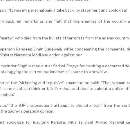
said, "It was my personal pain. I take back my statement and apologise."
ng back her remarks as she "felt that the enemies of the country a
"martyr" who died from the bullets of terrorists from the enemy country.
kesperson Randeep Singh Surjewala, while condemning the comments, 
inister Narendra Modi and action against her.
marinder Singh lashed out at Sadhvi Pragya for insulting a decorated de
 of dragging the current nationalism discourse to a new low.
tion to the "sickening and repulsive" comment, he said: "That woman 
r sane mind can think or talk like that, and that too about a police of
e nation."
crap" the BJP's subsequent attempt to alienate itself from the cont
 the Sadhvi's personal opinion.
 apologize for insulting Karkare, with its chief Arvind Kejriwal ca
.