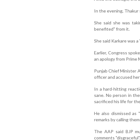
In the evening, Thakur 
She said she was taki
benefited" from it.
She said Karkare was a 
Earlier, Congress spo
an apology from Prime M
Punjab Chief Minister A
officer and accused her
In a hard-hitting reac
sane. No person in thei
sacrificed his life for th
He also dismissed as "
remarks by calling them
The AAP said BJP must
comments "disgraceful"