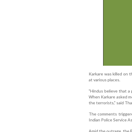
Karkare was killed on 
at various places.
"Hindus believe that a p
When Karkare asked me 
the terrorists," said T
The comments triggere
Indian Police Service A
Amid the outrage, the 