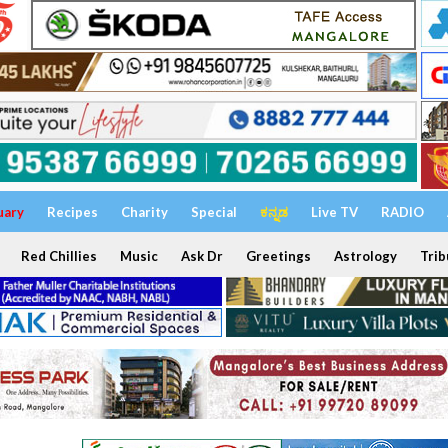
uary
Recipes
Charity
Special
ಕನ್ನಡ
Live TV
RADIO
Red Chillies
Music
Ask Dr
Greetings
Astrology
Trib