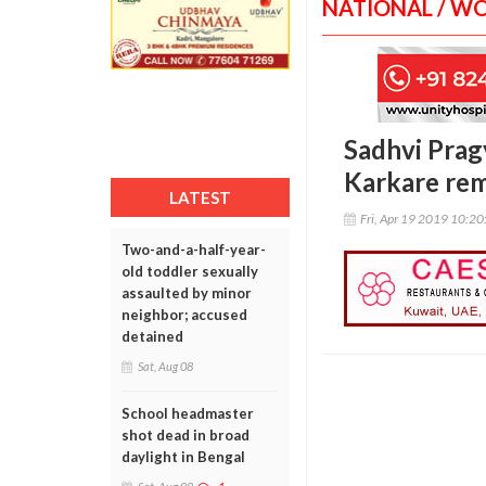
NATIONAL / W
Sadhvi Prag
Karkare re
LATEST
Fri, Apr 19 2019 10:2
Two-and-a-half-year-
old toddler sexually
assaulted by minor
neighbor; accused
detained
Sat, Aug 08
School headmaster
shot dead in broad
daylight in Bengal