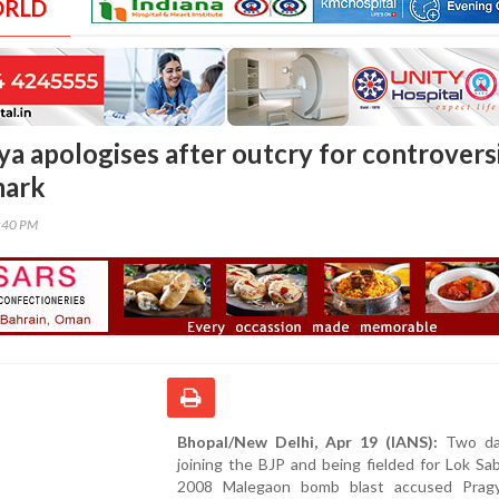
ORLD
ya apologises after outcry for controvers
mark
0:40 PM
Bhopal/New Delhi, Apr 19 (IANS):
Two day
joining the BJP and being fielded for Lok Sab
2008 Malegaon bomb blast accused Prag