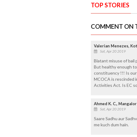
TOP STORIES
COMMENT ON T
Valerian Menezes, Ko
Sat, Apr 20 2019
Blatant misuse of bail 
But healthy enough to 
constituency !!! Is ou
MCOCA is rescinded in 
Activities Act. Is EC s
Ahmed K. C., Mangalo
Sat, Apr 20 2019
Saare Sadhu aur Sadhvi
me kuch dum hain.