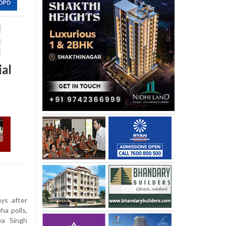
ial
s after
ha polls,
ya Singh