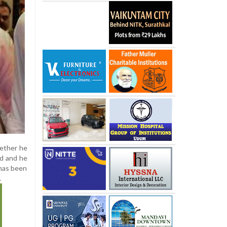
hether he
ed and he
 has been
.