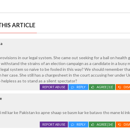
HIS ARTICLE
ta
provisions in our legal system. She came out seeking for a bail on health 
withstand the strains of an election campaign as a candidate in a busy 
r legal system so naive to be fooled in this way? We should remember tha
her case. She still has a chargesheet in the court accusing her under U
o helpless as to stand as a silent spectator?
REPORT ABUSE
REPLY
AGREE
[13]
DIS
re
 mil kar ke Pakistan ko apne shaap se basm kar ke batavo tho mane ki in
REPORT ABUSE
REPLY
AGREE
[14]
DIS