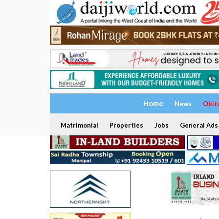
Home
News
Obit
Matrimonial
Properties
Jobs
General Ads