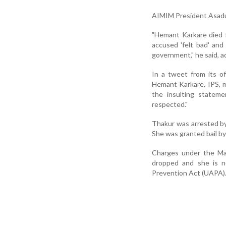
AIMIM President Asadu
"Hemant Karkare died f
accused 'felt bad' and
government," he said, ad
In a tweet from its of
Hemant Karkare, IPS, m
the insulting statem
respected."
Thakur was arrested by
She was granted bail b
Charges under the Ma
dropped and she is no
Prevention Act (UAPA)