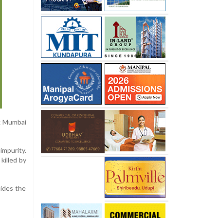
ck Mumbai
impurity.
killed by
sides the