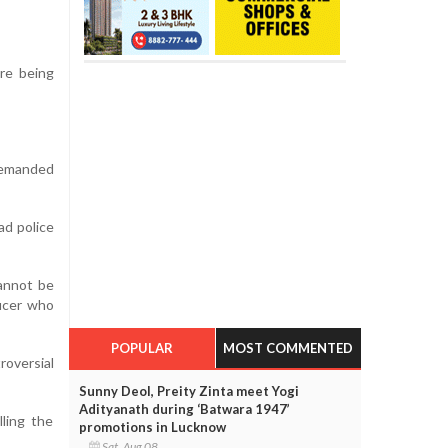
re being
demanded
ad police
cannot be
ficer who
POPULAR
MOST COMMENTED
roversial
Sunny Deol, Preity Zinta meet Yogi
Adityanath during ‘Batwara 1947’
lling the
promotions in Lucknow
Sat, Aug 08