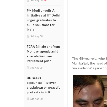
Sat, Aug 08
1
PM Modi unveils AI
initiatives at IIT Delhi,
urges graduates to
build solutions for
India
Sat, Aug 08
FCRA Bill absent from
Monday agenda amid
speculation over
The 48-year-old, who h
Parliament push
Mumbai jail, the head o
"no evidence" against h
Sat, Aug 08
UN seeks
accountability over
crackdown on peaceful
protests in PoK
Sat, Aug 08