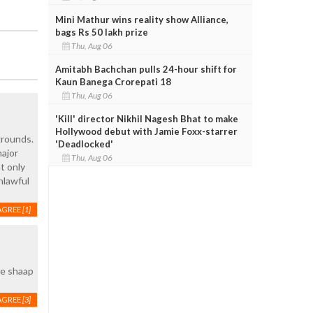
Mini Mathur wins reality show Alliance,
bags Rs 50 lakh prize
Thu, Aug 06
Amitabh Bachchan pulls 24-hour shift for
Kaun Banega Crorepati 18
Thu, Aug 06
'Kill' director Nikhil Nagesh Bhat to make
Hollywood debut with Jamie Foxx-starrer
grounds.
'Deadlocked'
major
Thu, Aug 06
t only
nlawful
AGREE
[1]
ke shaap
AGREE
[3]