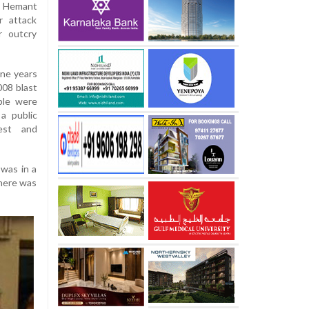
f Hemant
r attack
r outcry
ine years
008 blast
ple were
 a public
est and
 was in a
there was