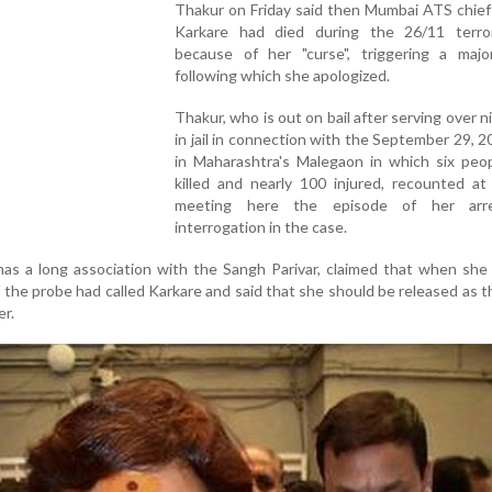
Thakur on Friday said then Mumbai ATS chie
Karkare had died during the 26/11 terro
because of her "curse", triggering a majo
following which she apologized.
Thakur, who is out on bail after serving over n
in jail in connection with the September 29, 2
in Maharashtra's Malegaon in which six peo
killed and nearly 100 injured, recounted at
meeting here the episode of her arr
interrogation in the case.
as a long association with the Sangh Parivar, claimed that when she
f the probe had called Karkare and said that she should be released as 
er.