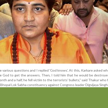
 various questions and I replied 'God knows'. At this, Karkare asked w
e God to get the answers. Then, I told him that he would be destroy
onth and a half, he fell victim to the terrorists' bullets," said Thakur who
 Bhopal Lok Sabha constituency against Congress leader Digvijaya Singh