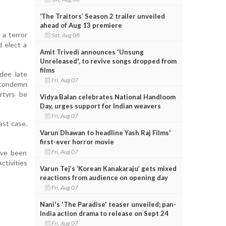
‘The Traitors’ Season 2 trailer unveiled
ahead of Aug 13 premiere
 a terror
Sat, Aug 08
d elect a
Amit Trivedi announces 'Unsung
Unreleased', to revive songs dropped from
films
rdee late
Fri, Aug 07
m condemn
rtyrs be
Vidya Balan celebrates National Handloom
Day, urges support for Indian weavers
Fri, Aug 07
ast case.
Varun Dhawan to headline Yash Raj Films'
first-ever horror movie
Fri, Aug 07
ave been
tivities
Varun Tej’s ‘Korean Kanakaraju’ gets mixed
reactions from audience on opening day
Fri, Aug 07
Nani's 'The Paradise' teaser unveiled; pan-
India action drama to release on Sept 24
Fri, Aug 07