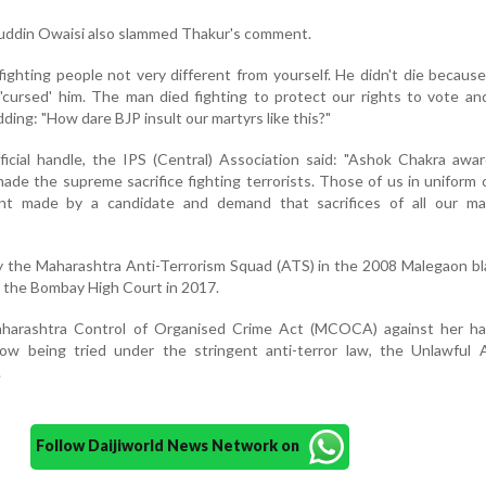
ddin Owaisi also slammed Thakur's comment.
ighting people not very different from yourself. He didn't die because
 'cursed' him. The man died fighting to protect our rights to vote an
ding: "How dare BJP insult our martyrs like this?"
ficial handle, the IPS (Central) Association said: "Ashok Chakra awa
ade the supreme sacrifice fighting terrorists. Those of us in unifor
ent made by a candidate and demand that sacrifices of all our ma
 the Maharashtra Anti-Terrorism Squad (ATS) in the 2008 Malegaon bl
y the Bombay High Court in 2017.
harashtra Control of Organised Crime Act (MCOCA) against her h
w being tried under the stringent anti-terror law, the Unlawful Ac
.
Follow Daijiworld News Network on