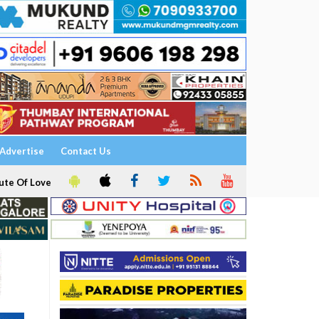
Advertise
Contact Us
ute Of Love