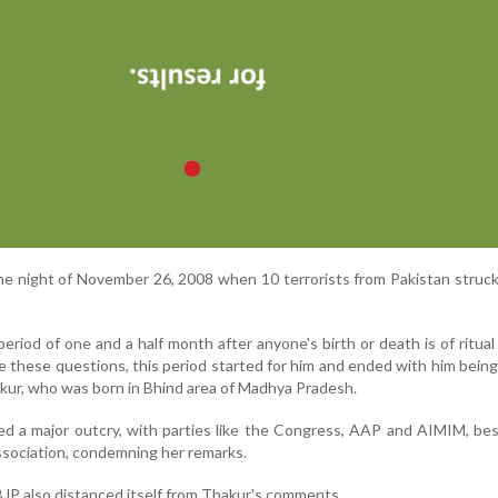
the night of November 26, 2008 when 10 terrorists from Pakistan stru
eriod of one and a half month after anyone's birth or death is of ritual 
these questions, this period started for him and ended with him being 
hakur, who was born in Bhind area of Madhya Pradesh.
d a major outcry, with parties like the Congress, AAP and AIMIM, be
ssociation, condemning her remarks.
BJP also distanced itself from Thakur's comments.