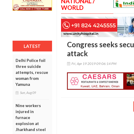
NATIONAL /
WORLD
Congress seeks secur
LATEST
attack
Delhi Police foil
Fri, Apr 19 2019 09:06:14 PM
three suicide
attempts, rescue
woman from
Yamuna
Sun, Aug 09
Nine workers
injured in
furnace
explosion at
Jharkhand steel