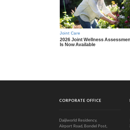
CORPORATE OFFICE
Daijiworld Residency,
Airport Road, Bondel Post,