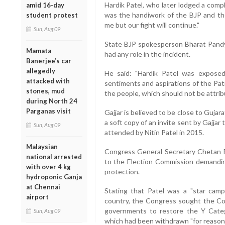
Hardik Patel, who later lodged a compl
amid 16-day
was the handiwork of the BJP and t
student protest
me but our fight will continue."
Sun, Aug 09
State BJP spokesperson Bharat Pandya
Mamata
had any role in the incident.
Banerjee’s car
allegedly
He said: "Hardik Patel was exposed 
attacked with
sentiments and aspirations of the Pati
stones, mud
the people, which should not be attrib
during North 24
Parganas visit
Gajjar is believed to be close to Gujar
a soft copy of an invite sent by Gajja
Sun, Aug 09
attended by Nitin Patel in 2015.
Malaysian
Congress General Secretary Chetan R
national arrested
to the Election Commission demandin
with over 4 kg
protection.
hydroponic Ganja
at Chennai
Stating that Patel was a "star camp
airport
country, the Congress sought the Com
governments to restore the Y Catego
Sun, Aug 09
which had been withdrawn "for reason