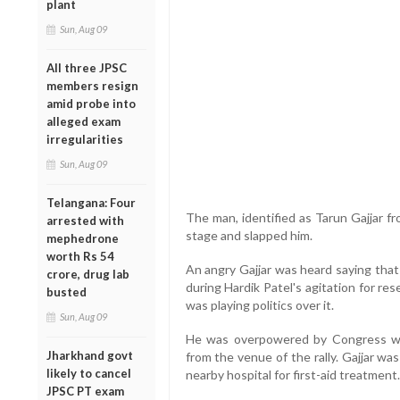
plant
Sun, Aug 09
All three JPSC
members resign
amid probe into
alleged exam
irregularities
Sun, Aug 09
Telangana: Four
The man, identified as Tarun Gajjar f
arrested with
stage and slapped him.
mephedrone
worth Rs 54
An angry Gajjar was heard saying that
crore, drug lab
during Hardik Patel's agitation for r
busted
was playing politics over it.
Sun, Aug 09
He was overpowered by Congress w
Jharkhand govt
from the venue of the rally. Gajjar wa
likely to cancel
nearby hospital for first-aid treatment.
JPSC PT exam