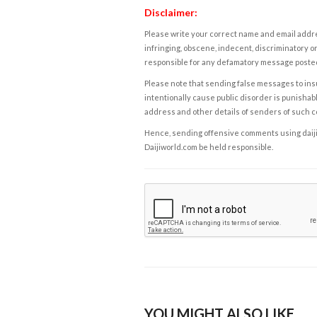
Disclaimer:
Please write your correct name and email addres
infringing, obscene, indecent, discriminatory or
responsible for any defamatory message posted 
Please note that sending false messages to insu
intentionally cause public disorder is punishable
address and other details of senders of such 
Hence, sending offensive comments using daijiwor
Daijiworld.com be held responsible.
YOU MIGHT ALSO LIKE