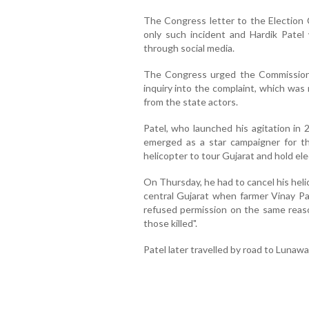
The Congress letter to the Election 
only such incident and Hardik Patel
through social media.
The Congress urged the Commission 
inquiry into the complaint, which was
from the state actors.
Patel, who launched his agitation in
emerged as a star campaigner for th
helicopter to tour Gujarat and hold elec
On Thursday, he had to cancel his heli
central Gujarat when farmer Vinay Pa
refused permission on the same reason
those killed".
Patel later travelled by road to Lunaw