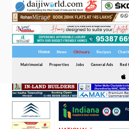
Home
News
Obituary
Recipes
Chari
Matrimonial
Properties
Jobs
General Ads
Red C