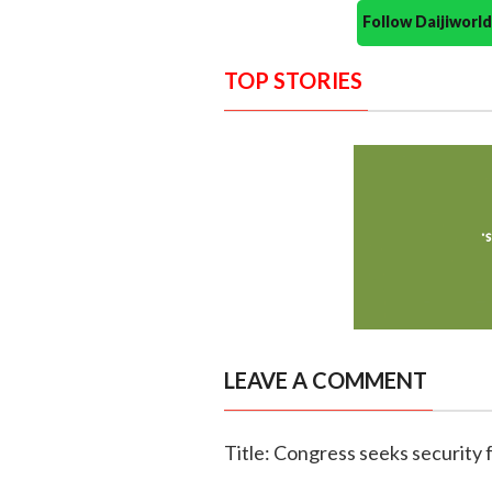
Follow Daijiwor
TOP STORIES
LEAVE A COMMENT
Title: Congress seeks security 