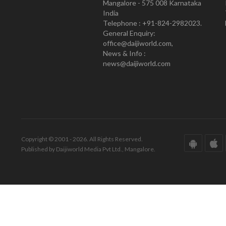
Mangalore - 575 008 Karnataka
India
Telephone : +91-824-2982023.
General Enquiry:
office@daijiworld.com,
News & Info :
news@daijiworld.com
Copyright © 2001 - 2026. All Rights Reserved.
Published by Daijiworld Media Pvt Ltd., Mangalore.