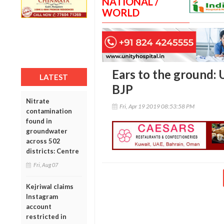
NATIONAL /
WORLD
Ears to the ground: 
LATEST
BJP
Nitrate
Fri, Apr 19 2019 08:53:58 PM
contamination
found in
groundwater
across 502
districts: Centre
Fri, Aug 07
Kejriwal claims
Instagram
account
restricted in