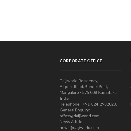
CORPORATE OFFICE
Daijiworld Residency,
Airport Road, Bondel Post,
Mangalore - 575 008 Karnataka
India
Telephone : +91-824-2982023.
General Enquiry:
office@daijiworld.com,
News & Info :
news@daijiworld.com