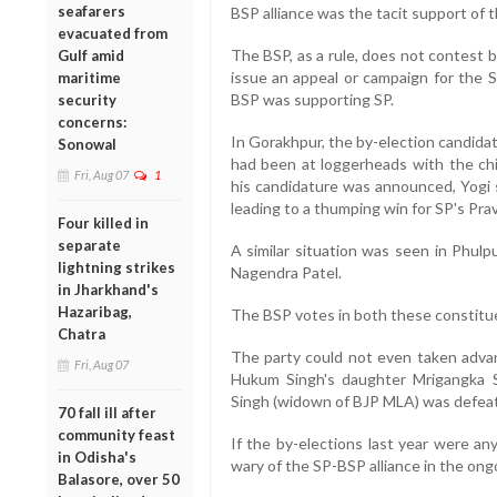
seafarers
BSP alliance was the tacit support of 
evacuated from
The BSP, as a rule, does not contest 
Gulf amid
issue an appeal or campaign for the 
maritime
BSP was supporting SP.
security
concerns:
In Gorakhpur, the by-election candida
Sonowal
had been at loggerheads with the ch
Fri, Aug 07
1
his candidature was announced, Yogi 
leading to a thumping win for SP's Pra
Four killed in
separate
A similar situation was seen in Phulp
lightning strikes
Nagendra Patel.
in Jharkhand's
Hazaribag,
The BSP votes in both these constituen
Chatra
The party could not even taken adva
Fri, Aug 07
Hukum Singh's daughter Mrigangka 
Singh (widown of BJP MLA) was defeat
70 fall ill after
community feast
If the by-elections last year were an
in Odisha's
wary of the SP-BSP alliance in the ong
Balasore, over 50