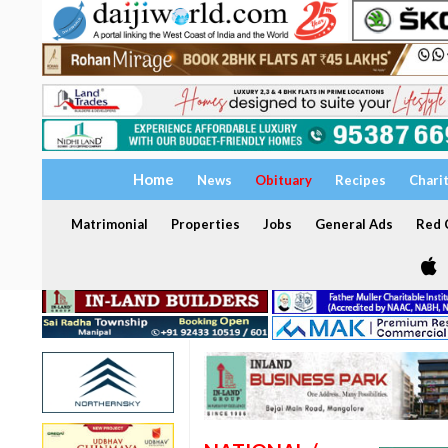
Home
News
Obituary
Recipes
Chari
Matrimonial
Properties
Jobs
General Ads
Red C