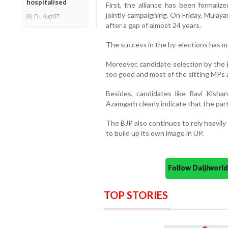
hospitalised
First, the alliance has been formali
jointly campaigning. On Friday, Mula
Fri, Aug 07
after a gap of almost 24 years.
The success in the by-elections has m
Moreover, candidate selection by the 
too good and most of the sitting MPs a
Besides, candidates like Ravi Kish
Azamgarh clearly indicate that the party
The BJP also continues to rely heavily
to build up its own image in UP.
Follow Daijiwor
TOP STORIES