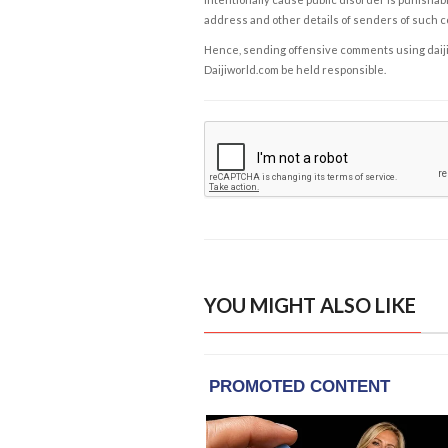
address and other details of senders of such 
Hence, sending offensive comments using daijiwor
Daijiworld.com be held responsible.
YOU MIGHT ALSO LIKE