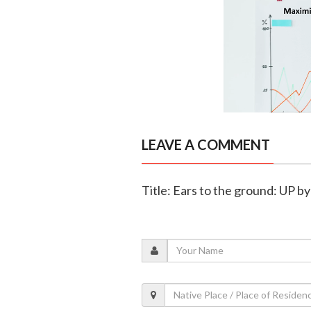
LEAVE A COMMENT
Title: Ears to the ground: UP by