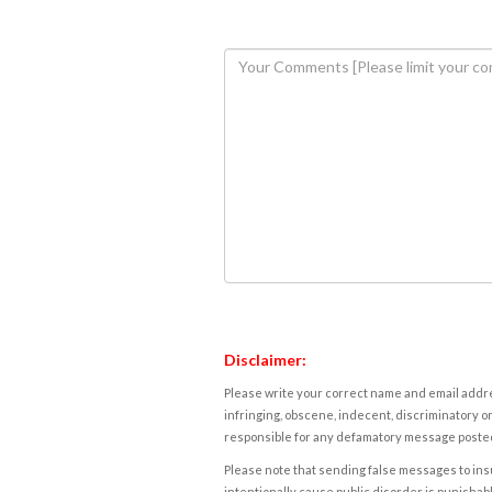
Disclaimer:
Please write your correct name and email addres
infringing, obscene, indecent, discriminatory or
responsible for any defamatory message posted 
Please note that sending false messages to insu
intentionally cause public disorder is punishable