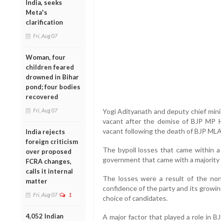
India, seeks
Meta's
clarification
Fri, Aug 07
Woman, four
children feared
drowned in Bihar
pond; four bodies
recovered
Fri, Aug 07
Yogi Adityanath and deputy chief mini
vacant after the demise of BJP MP 
vacant following the death of BJP MLA
India rejects
foreign criticism
The bypoll losses that came within a
over proposed
government that came with a majority 
FCRA changes,
calls it internal
The losses were a result of the no
matter
confidence of the party and its growin
Fri, Aug 07
1
choice of candidates.
4,052 Indian
A major factor that played a role in 