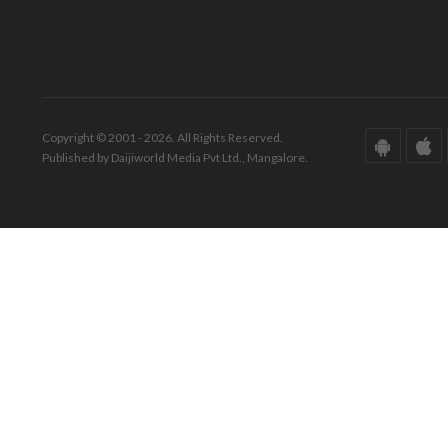
Copyright © 2001 - 2026. All Rights Reserved.
Published by Daijiworld Media Pvt Ltd., Mangalore.