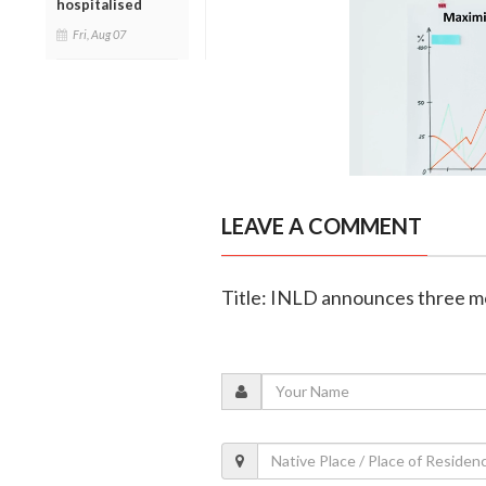
hospitalised
Fri, Aug 07
LEAVE A COMMENT
Title: INLD announces three m