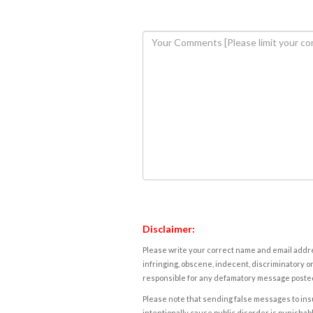
Disclaimer:
Please write your correct name and email addres
infringing, obscene, indecent, discriminatory or
responsible for any defamatory message posted 
Please note that sending false messages to insu
intentionally cause public disorder is punishable