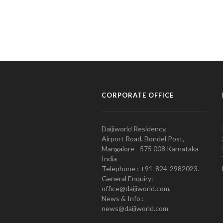
CORPORATE OFFICE
Daijiworld Residency,
Airport Road, Bondel Post,
Mangalore - 575 008 Karnataka
India
Telephone : +91-824-2982023.
General Enquiry:
office@daijiworld.com,
News & Info :
news@daijiworld.com