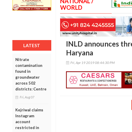
NATIONAL /
WORLD
INLD announces thre
LATEST
Haryana
Nitrate
Fri, Apr 19 2019 08:44:30 PM
contamination
found in
groundwater
across 502
districts: Centre
Fri, Aug 07
Kejriwal claims
Instagram
account
restricted in