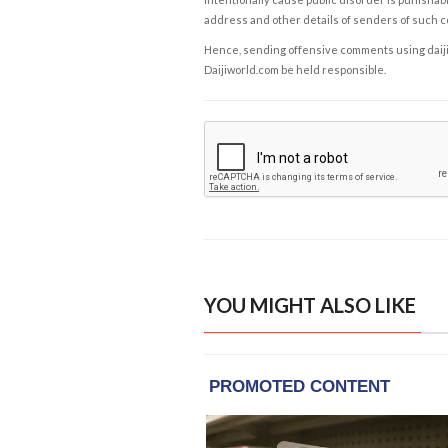
address and other details of senders of such 
Hence, sending offensive comments using daijiwor
Daijiworld.com be held responsible.
YOU MIGHT ALSO LIKE