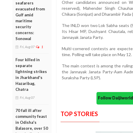
Other candidates announced on We
seafarers
reserved), Mahender Singh Chauhan
evacuated from
Chikara (Sonipat) and Dharambir Pada (
Gulf amid
maritime
The INLD won two Lok Sabha seats (Sir
security
Its Hisar MP, Dushyant Chautala, re
concerns:
Jannayak Janata Party.
Sonowal
Fri, Aug 07
1
Multi-cornered contests are expected
time. Polling will take place on May 12.
Four killed in
separate
The main contest is among the ruling 
lightning strikes
the Jannayak Janata Party-Aam Aadmi
in Jharkhand's
Suraksha Party (LSP).
Hazaribag,
Chatra
Follow Daijiwor
Fri, Aug 07
70 fall ill after
TOP STORIES
community feast
in Odisha's
Balasore, over 50