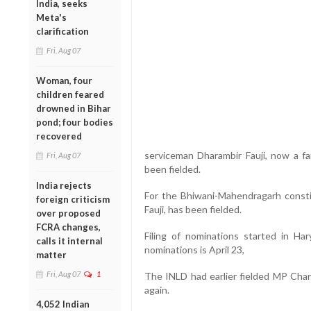
India, seeks
Meta's
clarification
Fri, Aug 07
Woman, four
children feared
drowned in Bihar
pond; four bodies
recovered
serviceman Dharambir Fauji, now a f
Fri, Aug 07
been fielded.
India rejects
For the Bhiwani-Mahendragarh consti
foreign criticism
Fauji, has been fielded.
over proposed
FCRA changes,
Filing of nominations started in Har
calls it internal
nominations is April 23,
matter
Fri, Aug 07
1
The INLD had earlier fielded MP Chara
again.
4,052 Indian