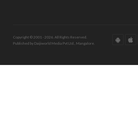
Copyright © 2001 - 2026. All Rights Reserved.
Published by Daijiworld Media Pvt Ltd., Mangalore.