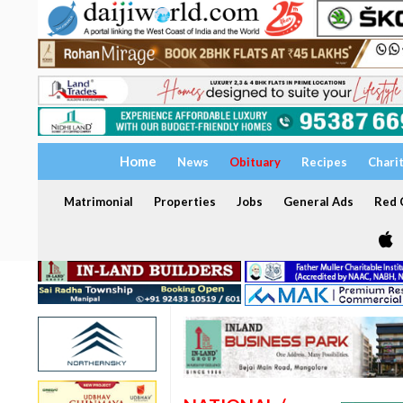
Home
News
Obituary
Recipes
Chari
Matrimonial
Properties
Jobs
General Ads
Red C