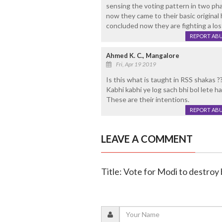
sensing the voting pattern in two ph
now they came to their basic original 
concluded now they are fighting a lost
REPORT AB
Ahmed K. C., Mangalore
Fri, Apr 19 2019
Is this what is taught in RSS shakas ?
Kabhi kabhi ye log sach bhi bol lete ha
These are their intentions.
REPORT AB
LEAVE A COMMENT
Title: Vote for Modi to destroy