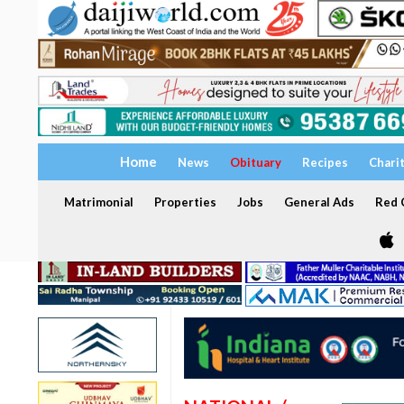
Home
News
Obituary
Recipes
Chari
Matrimonial
Properties
Jobs
General Ads
Red C