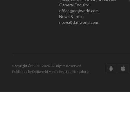
General Enquiry:
office@daijiworld.com,
News & Info :
news@daijiworld.com
Copyright © 2001 - 2026. All Rights Reserved.
Published by Daijiworld Media Pvt Ltd., Mangalore.