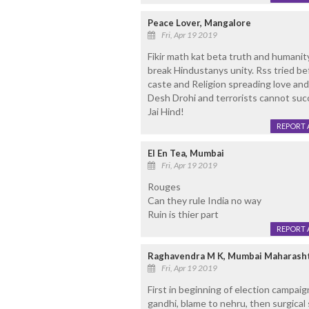
Peace Lover, Mangalore
Fri, Apr 19 2019
Fikir math kat beta truth and humanit
break Hindustanys unity. Rss tried be
caste and Religion spreading love and
Desh Drohi and terrorists cannot succe
Jai Hind!
REPORT 
El En Tea, Mumbai
Fri, Apr 19 2019
Rouges
Can they rule India no way
Ruin is thier part
REPORT 
Raghavendra M K, Mumbai Maharash
Fri, Apr 19 2019
First in beginning of election campai
gandhi, blame to nehru, then surgical st