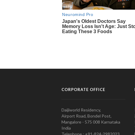
CORPORATE OFFICE
Daijiworld Residency,
Airport Road, Bondel Post,
Mangalore - 575 008 Karnataka
India
Telephone : +91-824-2982023.