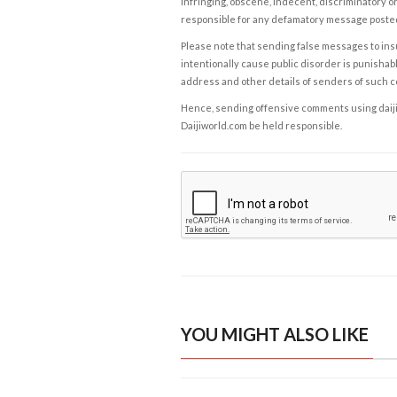
infringing, obscene, indecent, discriminatory or
responsible for any defamatory message posted 
Please note that sending false messages to insu
intentionally cause public disorder is punishable
address and other details of senders of such 
Hence, sending offensive comments using daijiwor
Daijiworld.com be held responsible.
YOU MIGHT ALSO LIKE