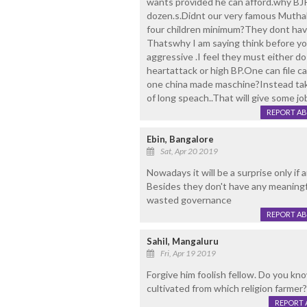
wants provided he can afford.why BJP
dozen.s.Didnt our very famous Mutha
four children minimum?They dont have
Thatswhy I am saying think before y
aggressive .I feel they must either d
heartattack or high BP.One can file c
one china made maschine?Instead tak
of long speach..That will give some j
REPORT A
Ebin, Bangalore
Sat, Apr 20 2019
Nowadays it will be a surprise only if 
Besides they don't have any meaningfu
wasted governance
REPORT A
Sahil, Mangaluru
Fri, Apr 19 2019
Forgive him foolish fellow. Do you k
cultivated from which religion farmer?
REPORT 