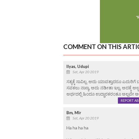
COMMENT ON THIS ARTI
Ilyas, Udupi
Sat, Apr 20 2019
ಸತ್ಯಕ್ಕೆ ಸಾವಿಲ್ಲ. ಅದು ಯಾವತ್ತಾದರೂ ಎದುರಿಗೆ
ಸವಕಲು ನಾಣ್ಯ, ಅದು ನಡೀತಾ ಇಲ್ಲ, ಅದಕ್ಕೆ ಅಲ್ಪ
ಅರ್ಥದಲ್ಲಿ ಹಿಂದೂ ಉದ್ಧಾರಕರಂತೂ ಅಲ್ಲವೇ ಅಲ್
REPORT A
Bm, Mlr
Sat, Apr 20 2019
Ha ha ha ha