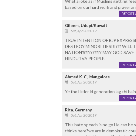
What a joke as if Muslims getting feed
based on our hard work and prayer an
REPORT 
Gilbert, Udupi/Kuwait
Sat, Apr 20 2019
TRUE INTENTION OF BJP EXPRESS
DESTROY MINORITIES!!!??? WILL 
NATION'S????????? MAY GOD SAV
HINDUTVA PEOPLE.
REPORT 
Ahmed K. C., Mangalore
Sat, Apr 20 2019
Ye tho Hitler ki generation lag thi hain
REPORT 
Rita, Germany
Sat, Apr 20 2019
This hate speach is no go.He can be s
thinks here?we are in demokratic cou