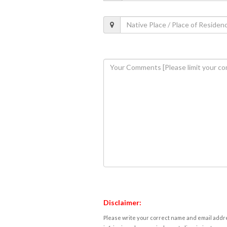
Disclaimer:
Please write your correct name and email addres