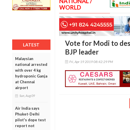
NATIONAL /
WORLD
Vote for Modi to de
LATEST
BJP leader
Malaysian
Fri, Apr 19 2019 08:42:29 PM
national arrested
with over 4 kg
hydroponic Ganja
at Chennai
airport
Sun, Aug 09
Air India says
Phuket-Delhi
pilot's dope test
report not