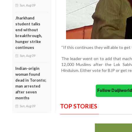
Sun, Aug 09
Jharkhand
student talks
end without
breakthrough,
hunger strike
“If this continues they will able to get
continues
Sun, Aug 09
The leader went on to add that machi
12,000 Muslims after the Lok Sabh
Indian-origin
Hinduism. Either vote for BJP or get 
woman found
dead in Toronto;
man arrested
Follow Daijiwor
after seven
months
TOP STORIES
Sun, Aug 09