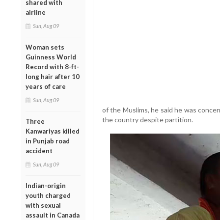
shared with
airline
Sun, Aug 09
Woman sets
Guinness World
Record with 8-ft-
long hair after 10
years of care
Sun, Aug 09
of the Muslims, he said he was concer
the country despite partition.
Three
Kanwariyas killed
in Punjab road
accident
Sun, Aug 09
Indian-origin
youth charged
with sexual
assault in Canada