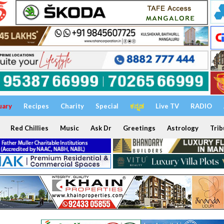
uary
Recipes
Charity
Special
ಕನ್ನಡ
Live TV
RADIO
Red Chillies
Music
Ask Dr
Greetings
Astrology
Trib