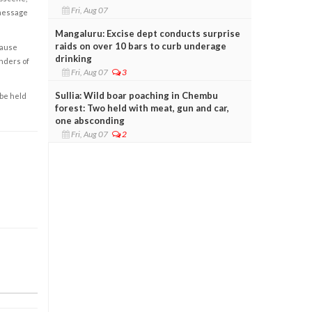
Fri, Aug 07
 message
Mangaluru: Excise dept conducts surprise
raids on over 10 bars to curb underage
cause
drinking
enders of
Fri, Aug 07
3
Sullia: Wild boar poaching in Chembu
 be held
forest: Two held with meat, gun and car,
one absconding
Fri, Aug 07
2