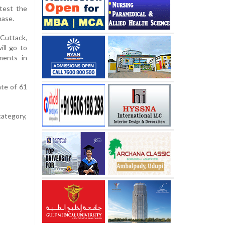
test the
hase.
 Cuttack,
ill go to
ments in
ate of 61
category,