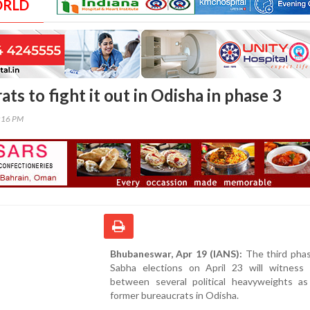
ORLD
ts to fight it out in Odisha in phase 3
7:16 PM
Bhubaneswar, Apr 19 (IANS):
The third phas
Sabha elections on April 23 will witness 
between several political heavyweights as
former bureaucrats in Odisha.