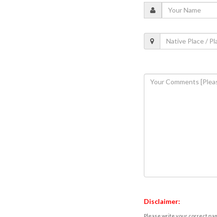
Disclaimer:
Please write your correct nam