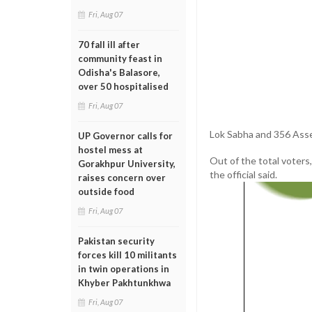
Fri, Aug 07
70 fall ill after
community feast in
Odisha's Balasore,
over 50 hospitalised
Fri, Aug 07
Lok Sabha and 356 Assem
UP Governor calls for
hostel mess at
Out of the total voters,
Gorakhpur University,
the official said.
raises concern over
outside food
Fri, Aug 07
Pakistan security
forces kill 10 militants
in twin operations in
Khyber Pakhtunkhwa
Fri, Aug 07