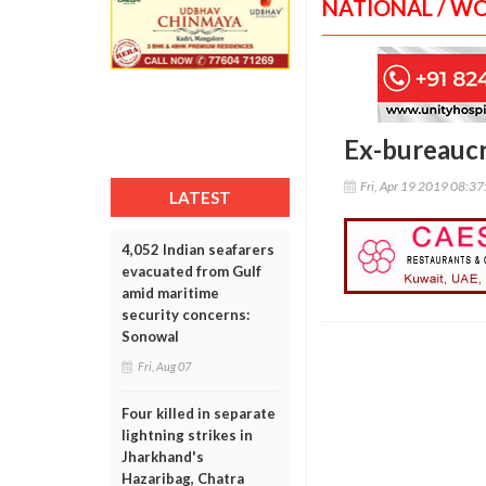
NATIONAL / W
Ex-bureaucra
Fri, Apr 19 2019 08:3
LATEST
4,052 Indian seafarers
evacuated from Gulf
amid maritime
security concerns:
Sonowal
Fri, Aug 07
Four killed in separate
lightning strikes in
Jharkhand's
Hazaribag, Chatra