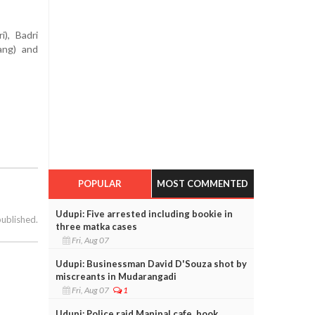
), Badri
ang) and
POPULAR
MOST COMMENTED
Udupi: Five arrested including bookie in
published.
three matka cases
Fri, Aug 07
Udupi: Businessman David D'Souza shot by
miscreants in Mudarangadi
Fri, Aug 07
1
Udupi: Police raid Manipal cafe, book