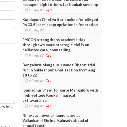
manager, eight others for hookah smoking
Fri, Aug 07
3
Kundapur: Chief writer booked for alleged
Rs 33.5 lac misappropriation in federation
Fri, Aug 07
FMCON strengthens academic ties
through two more strategic MoUs on
palliative care, counselling
Fri, Aug 07
1
Bengaluru-Mangaluru Vande Bharat trial
run in Sakleshpur Ghat section from Aug
18 to 22
Fri, Aug 07
1
'Sumadhur 3' set to ignite Mangaluru with
high-voltage Konkani musical
extravaganza
Fri, Aug 07
1
rs left.
Nine-day novena inaugurated at
Vailankanni Shrine, Kalmady ahead of
annual feast
obscene,