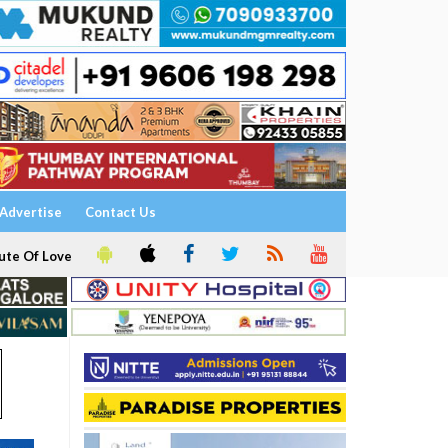
Advertise
Contact Us
ute Of Love