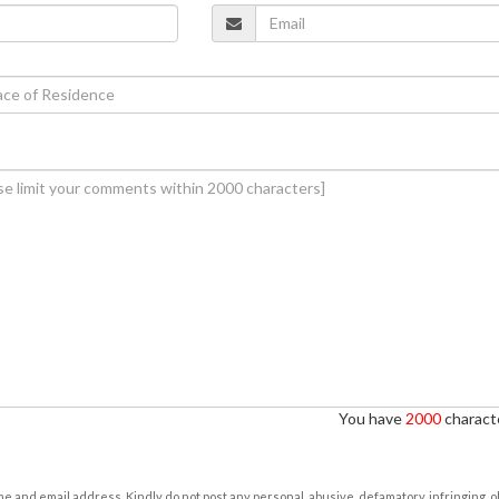
You have
2000
characte
e and email address. Kindly do not post any personal, abusive, defamatory, infringing, 