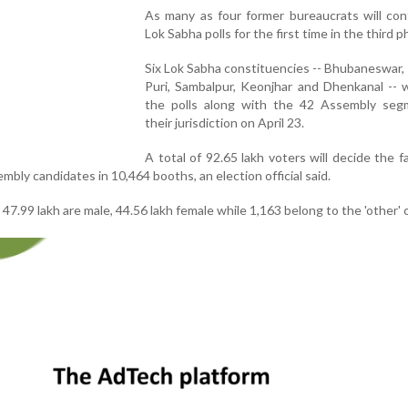
As many as four former bureaucrats will con
Lok Sabha polls for the first time in the third p
Six Lok Sabha constituencies -- Bhubaneswar,
Puri, Sambalpur, Keonjhar and Dhenkanal -- w
the polls along with the 42 Assembly seg
their jurisdiction on April 23.
A total of 92.65 lakh voters will decide the f
bly candidates in 10,464 booths, an election official said.
 47.99 lakh are male, 44.56 lakh female while 1,163 belong to the 'other' 