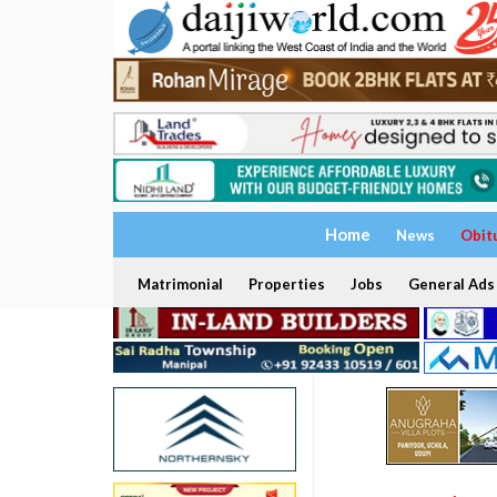
Home
News
Obit
Matrimonial
Properties
Jobs
General Ads