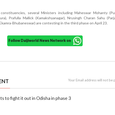
nstituencies, several Ministers including Maheswar Mohanty (Puri
ura), Prafulla Mallick (Kamakshyanagar), Nrusingh Charan Sahu (Parj
kamra-Bhubaneswar) are contesting in the third phase on April 23.
Follow Daijiworld News Network on
ENT
Your Email address will not be 
s to fight it out in Odisha in phase 3