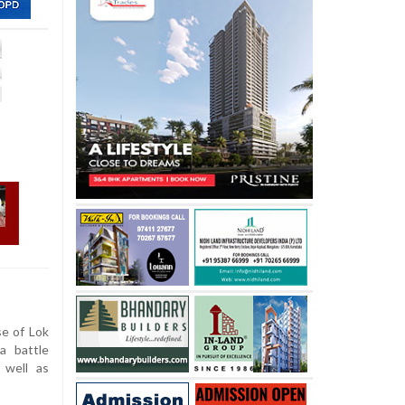
e of Lok
a battle
 well as