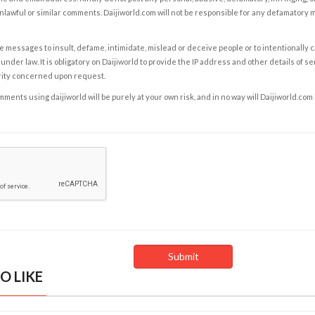
nlawful or similar comments. Daijiworld.com will not be responsible for any defamatory
e messages to insult, defame, intimidate, mislead or deceive people or to intentionally 
under law. It is obligatory on Daijiworld to provide the IP address and other details of s
rity concerned upon request.
ents using daijiworld will be purely at your own risk, and in no way will Daijiworld.com
O LIKE