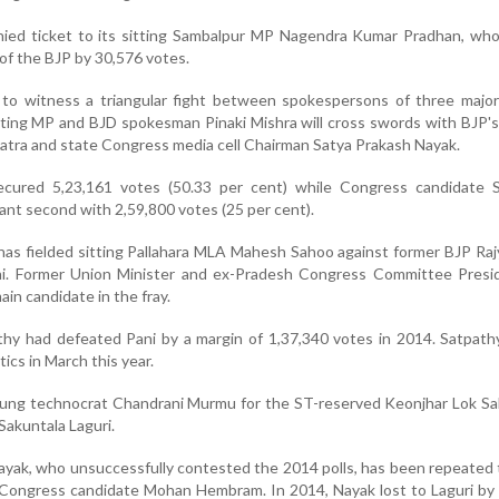
nied ticket to its sitting Sambalpur MP Nagendra Kumar Pradhan, who
of the BJP by 30,576 votes.
 to witness a triangular fight between spokespersons of three major 
itting MP and BJD spokesman Pinaki Mishra will cross swords with BJP's
tra and state Congress media cell Chairman Satya Prakash Nayak.
cured 5,23,161 votes (50.33 per cent) while Congress candidate S
ant second with 2,59,800 votes (25 per cent).
has fielded sitting Pallahara MLA Mahesh Sahoo against former BJP Ra
. Former Union Minister and ex-Pradesh Congress Committee Presid
in candidate in the fray.
hy had defeated Pani by a margin of 1,37,340 votes in 2014. Satpathy
tics in March this year.
oung technocrat Chandrani Murmu for the ST-reserved Keonjhar Lok Sa
Sakuntala Laguri.
yak, who unsuccessfully contested the 2014 polls, has been repeated 
Congress candidate Mohan Hembram. In 2014, Nayak lost to Laguri by 