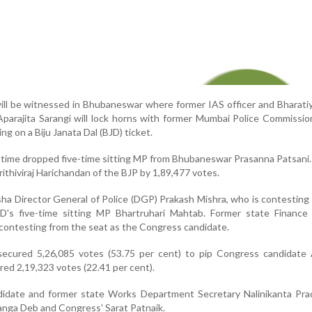
will be witnessed in Bhubaneswar where former IAS officer and Bharati
Aparajita Sarangi will lock horns with former Mumbai Police Commissi
ng on a Biju Janata Dal (BJD) ticket.
s time dropped five-time sitting MP from Bhubaneswar Prasanna Patsani.
ithiviraj Harichandan of the BJP by 1,89,477 votes.
sha Director General of Police (DGP) Prakash Mishra, who is contesting
BJD's five-time sitting MP Bhartruhari Mahtab. Former state Finance
ontesting from the seat as the Congress candidate.
ecured 5,26,085 votes (53.75 per cent) to pip Congress candidate A
ed 2,19,323 votes (22.41 per cent).
didate and former state Works Department Secretary Nalinikanta Prad
anga Deb and Congress' Sarat Patnaik.