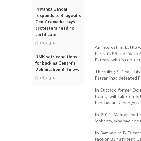
Priyanka Gandhi
responds to Bhagwat’s
Gen Z remarks, says
protesters need no
certificate
Fri, Aug 07
An interesting battle 
Party (BJP) candidate 
DMK sets conditions
Patnaik, who is contesti
for backing Centre’s
Delimitation Bill move
The ruling BJD has thi
Patsani had defeated Pr
Fri, Aug 07
In Cuttack, former Odi
ticket, will take on 
Panchanan Kanungo is c
In 2014, Mahtab had s
Mohanty, who had secur
In Sambalpur, BJD can
take on BJP's Nitesh G