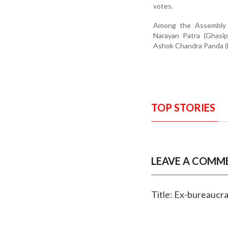
votes.
Among the Assembly co
Narayan Patra (Ghasip
Ashok Chandra Panda (E
TOP STORIES
LEAVE A COMM
Title: Ex-bureaucrat