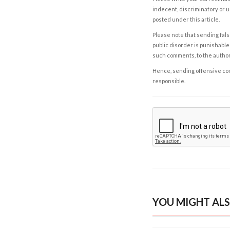
indecent, discriminatory or u
posted under this article.
Please note that sending fals
public disorder is punishable 
such comments, to the autho
Hence, sending offensive comm
responsible.
YOU MIGHT ALS