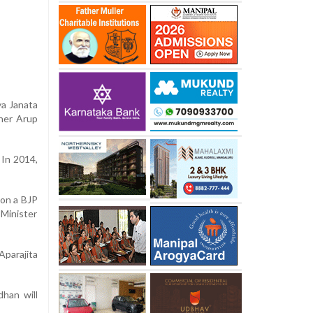
ya Janata
oner Arup
 In 2014,
 on a BJP
 Minister
parajita
han will