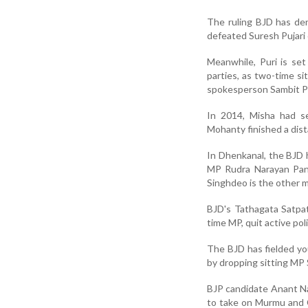
The ruling BJD has de
defeated Suresh Pujari 
Meanwhile, Puri is set
parties, as two-time s
spokesperson Sambit Pa
In 2014, Misha had se
Mohanty finished a dist
In Dhenkanal, the BJD 
MP Rudra Narayan Pani
Singhdeo is the other ma
BJD's Tathagata Satpat
time MP, quit active poli
The BJD has fielded y
by dropping sitting MP 
BJP candidate Anant Na
to take on Murmu and 