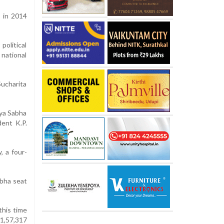
 in 2014
political
 national
ucharita
jya Sabha
ent K.P.
, a four-
bha seat
this time
1,57,317