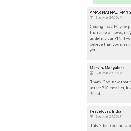
AMAR NATHAL, MAN
Sun, Mar 24 2019
Courageous. May be per
the name of cows, reli
as did my our PM. If y
believe that you mean 
you.
Mervin, Mangalore
Sun, Mar 24 2019
Thank God, now that he
active BJP member, it w
Bhakts.
Peacelover, India
Sun, Mar 24 2019
This is time bound spe