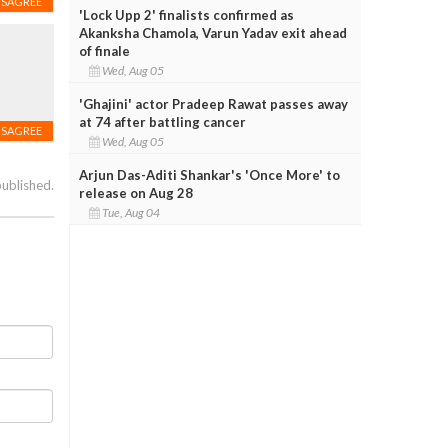
ISAGREE
'Lock Upp 2' finalists confirmed as
Akanksha Chamola, Varun Yadav exit ahead
of finale
Wed, Aug 05
'Ghajini' actor Pradeep Rawat passes away
at 74 after battling cancer
ISAGREE
Wed, Aug 05
Arjun Das-Aditi Shankar's 'Once More' to
published.
release on Aug 28
Tue, Aug 04