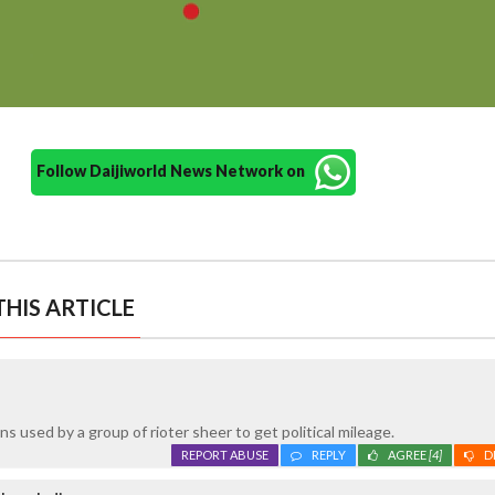
Follow Daijiworld News Network on
HIS ARTICLE
s used by a group of rioter sheer to get political mileage.
REPORT ABUSE
REPLY
AGREE
[4]
D