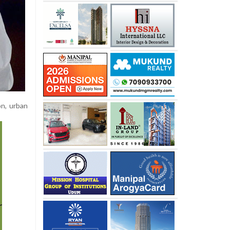
on, urban