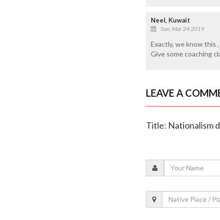
Neel, Kuwait
Sun, Mar 24 2019
Exactly, we know this 
Give some coaching cla
LEAVE A COMM
Title: Nationalism 