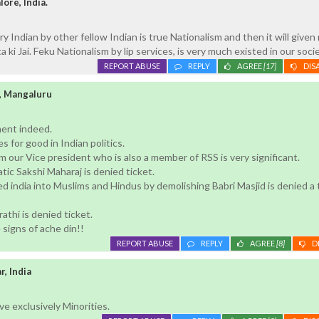
ore, India.
y Indian by other fellow Indian is true Nationalism and then it will given
ki Jai. Feku Nationalism by lip services, is very much existed in our socie
REPORT ABUSE
REPLY
AGREE
[17]
DIS
, Mangaluru
ent indeed.
es for good in Indian politics.
 our Vice president who is also a member of RSS is very significant.
ic Sakshi Maharaj is denied ticket.
 india into Muslims and Hindus by demolishing Babri Masjid is denied a 
athi is denied ticket.
he signs of ache din!!
REPORT ABUSE
REPLY
AGREE
[8]
D
, India
e exclusively Minorities.