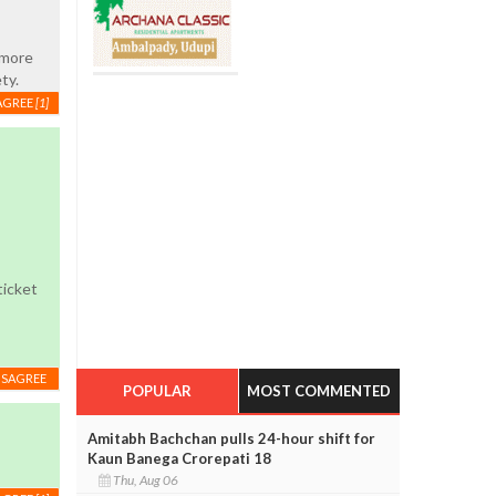
 more
ty.
AGREE
[1]
ticket
ISAGREE
POPULAR
MOST COMMENTED
Amitabh Bachchan pulls 24-hour shift for
Kaun Banega Crorepati 18
Thu, Aug 06