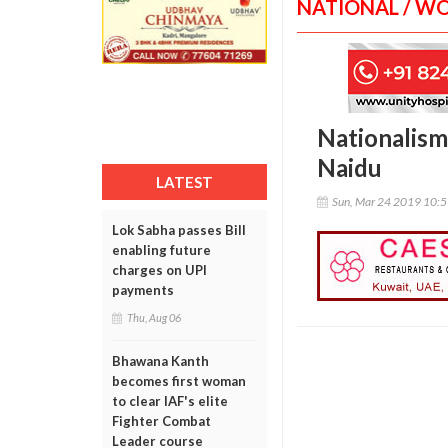
NATIONAL / W
Nationalism
Naidu
LATEST
Sun, Mar 24 2019 10:
Lok Sabha passes Bill
enabling future
charges on UPI
payments
Thu, Aug 06
Bhawana Kanth
becomes first woman
to clear IAF's elite
Fighter Combat
Leader course