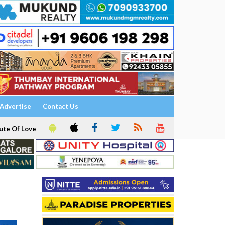
Advertise
Contact Us
ute Of Love