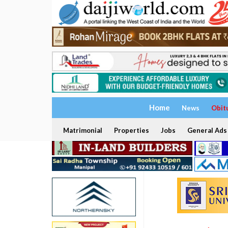
Home
News
Obit
Matrimonial
Properties
Jobs
General Ads