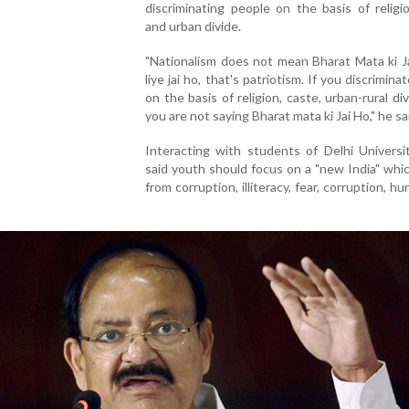
discriminating people on the basis of religi
and urban divide.
"Nationalism does not mean Bharat Mata ki J
liye jai ho, that's patriotism. If you discrimin
on the basis of religion, caste, urban-rural di
you are not saying Bharat mata ki Jai Ho," he sa
Interacting with students of Delhi Universi
said youth should focus on a "new India" whic
from corruption, illiteracy, fear, corruption, h