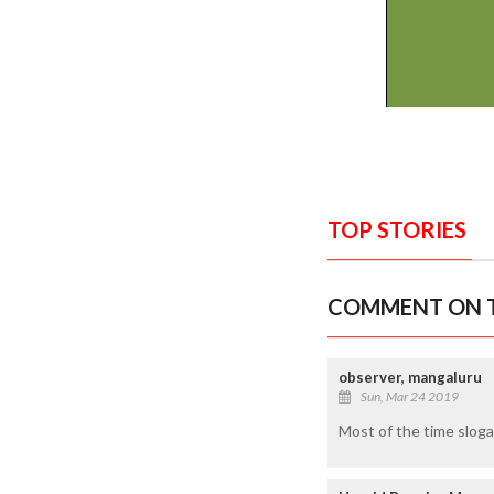
TOP STORIES
COMMENT ON T
observer, mangaluru
Sun, Mar 24 2019
Most of the time slogan