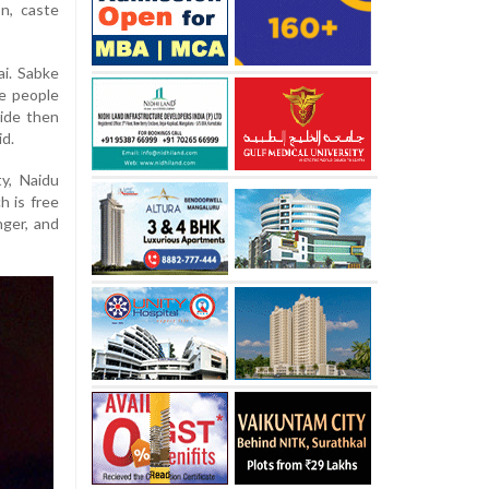
on, caste
ai. Sabke
ate people
vide then
id.
ty, Naidu
h is free
unger, and