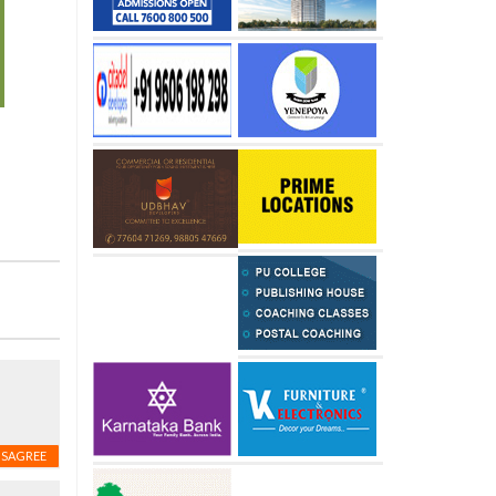
ISAGREE