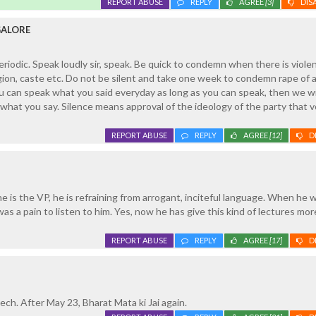
REPORT ABUSE
REPLY
AGREE
[3]
DIS
GALORE
iodic. Speak loudly sir, speak. Be quick to condemn when there is violen
gion, caste etc. Do not be silent and take one week to condemn rape of 
ou can speak what you said everyday as long as you can speak, then we wi
what you say. Silence means approval of the ideology of the party that v
REPORT ABUSE
REPLY
AGREE
[12]
D
 is the VP, he is refraining from arrogant, inciteful language. When he 
as a pain to listen to him. Yes, now he has give this kind of lectures mor
REPORT ABUSE
REPLY
AGREE
[17]
D
ech. After May 23, Bharat Mata ki Jai again.