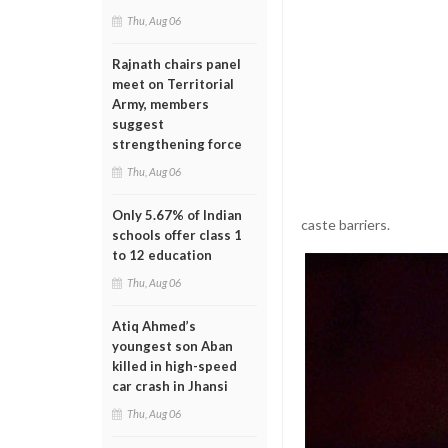
Thu, Aug 06
Rajnath chairs panel
meet on Territorial
Army, members
suggest
strengthening force
Thu, Aug 06
Only 5.67% of Indian
caste barriers.
schools offer class 1
to 12 education
Thu, Aug 06
Atiq Ahmed’s
youngest son Aban
killed in high-speed
car crash in Jhansi
Thu, Aug 06