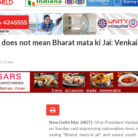
ORLD
 does not mean Bharat mata ki Jai: Venka
57:53 AM
New Delhi Mar 24(IT):
Vice-President Venkai
on Sunday said expressing nationalism does 
saying "Bharat mata ki jai" and asked youth