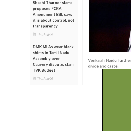
Shashi Tharoor slams
proposed FCRA
Amendment Bill, says
it is about control, not
transparency
Thu, Aug 06
DMK MLAs wear black
shirts in Tamil Nadu
Assembly over
Venkaiah Naidu further
Cauvery dispute, slam
divide and caste.
TVK Budget
Thu, Aug 06