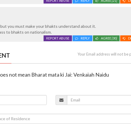
REPORT ABUSE
REPLY
AGREE
[21]
D
, but you must make your bhakts understand about it.
ss to bhakts on nationalism.
REPORT ABUSE
REPLY
AGREE
[30]
D
ENT
Your Email address will not be 
does not mean Bharat mata ki Jai: Venkaiah Naidu