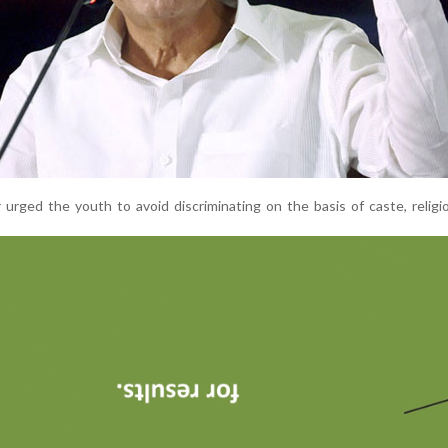
 urged the youth to avoid discriminating on the basis of caste, religi