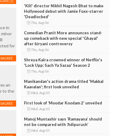
AGREE
[1]
'Kill' director Nikhil Nagesh Bhat to make
Hollywood debut with Jamie Foxx-starrer
'Deadlocked'
Thu, Aug 06
ce in
Comedian Pranit More announces stand-
a minor
up comeback with new special 'Ghayal'
ll
after biryani controversy
oted for
Thu, Aug 06
ISAGREE
Shreya Kalra crowned winner of Netflix's
'Lock Upp: Sach Ya Sazaa' Season 2
Thu, Aug 06
Manikandan's action drama titled 'Makkal
was an
Kaavalan'; first look unveiled
e to the
Wed, Aug 05
First look of ‘Moodar Koodam 2’ unveiled
ISAGREE
Wed, Aug 05
Manoj Muntashir says ‘Ramayana’ should
not be compared with ‘Adipurush’
Wed, Aug 05