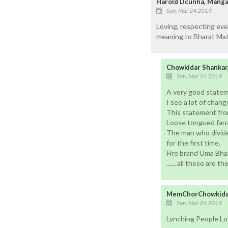
Harold Dcunha, Mangal
Sun, Mar 24 2019
Loving, respecting ever
meaning to Bharat Mata 
Chowkidar Shankar
Sun, Mar 24 2019
A very good statem
I see a lot of chang
This statement from
Loose tongued fanat
The man who divided
for the first time.
Fire brand Uma Bhar
...... all these are t
MemChorChowkidar
Sun, Mar 24 2019
Lynching People Lov