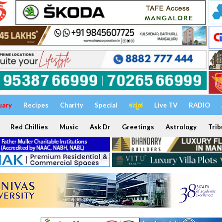
uary
Recipes
Charity
Special
ಕನ್ನಡ
Live TV
RADIO
Red Chillies
Music
Ask Dr
Greetings
Astrology
Trib