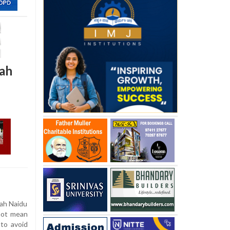
iah
ah Naidu
not mean
 to avoid