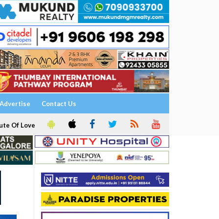
Advertise
Contact Us
ute Of Love