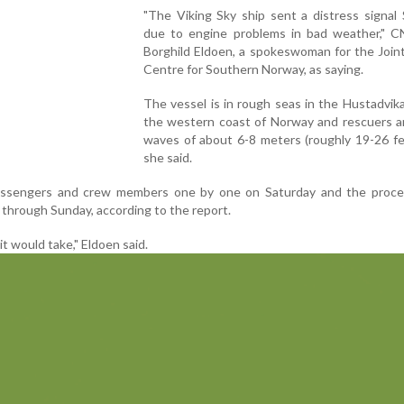
"The Viking Sky ship sent a distress signal
due to engine problems in bad weather," C
Borghild Eldoen, a spokeswoman for the Join
Centre for Southern Norway, as saying.
The vessel is in rough seas in the Hustadvik
the western coast of Norway and rescuers ar
waves of about 6-8 meters (roughly 19-26 fe
she said.
 passengers and crew members one by one on Saturday and the proce
 through Sunday, according to the report.
t would take," Eldoen said.