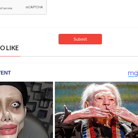
O LIKE