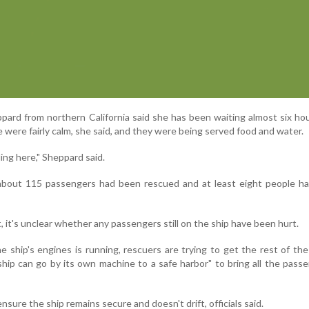
ard from northern California said she has been waiting almost six ho
were fairly calm, she said, and they were being served food and water.
lling here," Sheppard said.
 about 115 passengers had been rescued and at least eight people ha
, it's unclear whether any passengers still on the ship have been hurt.
e ship's engines is running, rescuers are trying to get the rest of th
ship can go by its own machine to a safe harbor" to bring all the pass
nsure the ship remains secure and doesn't drift, officials said.