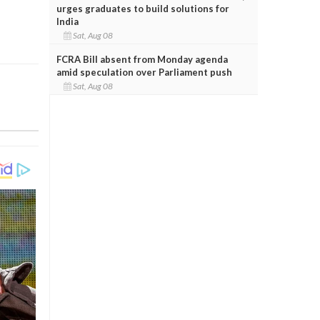
urges graduates to build solutions for
India
Sat, Aug 08
FCRA Bill absent from Monday agenda
amid speculation over Parliament push
Sat, Aug 08