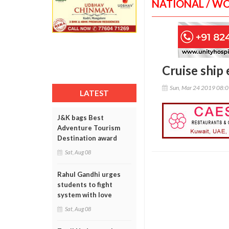
NATIONAL / W
Cruise ship
Sun, Mar 24 2019 08:
LATEST
J&K bags Best
Adventure Tourism
Destination award
Sat, Aug 08
Rahul Gandhi urges
students to fight
system with love
Sat, Aug 08