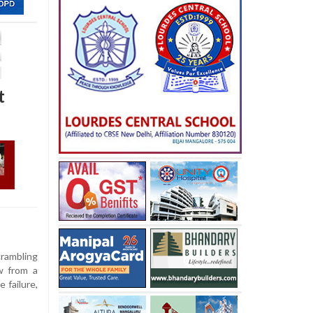
t
rambling
w from a
 failure,