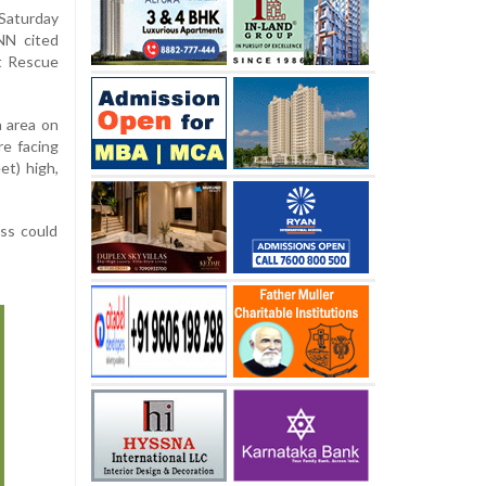
 Saturday
NN cited
t Rescue
a area on
e facing
et) high,
ss could