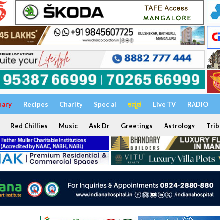
uary
Recipes
Charity
Special
ಕನ್ನಡ
Live TV
RADIO
Red Chillies
Music
Ask Dr
Greetings
Astrology
Trib