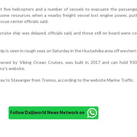
sent five helicopters and a number of vessels to evacuate the passeng
 some resources when a nearby freight vessel lost engine power, put
scue center officials said.
ruise ship was delayed, officials said, and those still on board were c
hip is seen in rough seas on Saturday in the Hustadvika area off wester
owned by Viking Ocean Cruises, was built in 2017 and can hold 930
ny's website.
ay to Stavanger from Tromso, according to the website Marine Traffic.
Follow Daijiworld News Network on