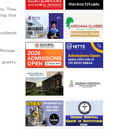
ers. They
ting that
onsidered
n Norway.
 guests,