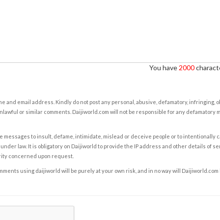
You have
2000
characte
e and email address. Kindly do not post any personal, abusive, defamatory, infringing, 
nlawful or similar comments. Daijiworld.com will not be responsible for any defamatory
e messages to insult, defame, intimidate, mislead or deceive people or to intentionally 
under law. It is obligatory on Daijiworld to provide the IP address and other details of s
rity concerned upon request.
ents using daijiworld will be purely at your own risk, and in no way will Daijiworld.com