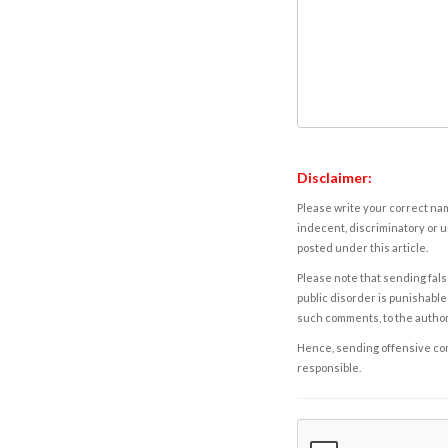
Disclaimer:
Please write your correct nam
indecent, discriminatory or u
posted under this article.
Please note that sending fals
public disorder is punishable 
such comments, to the autho
Hence, sending offensive comm
responsible.