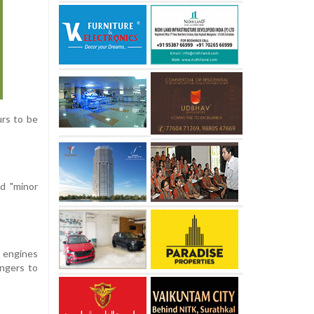
urs to be
d "minor
e engines
engers to