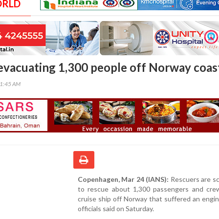
ORLD
 evacuating 1,300 people off Norway coas
01:45 AM
Copenhagen, Mar 24 (IANS):
Rescuers are sc
to rescue about 1,300 passengers and cre
cruise ship off Norway that suffered an engine
officials said on Saturday.