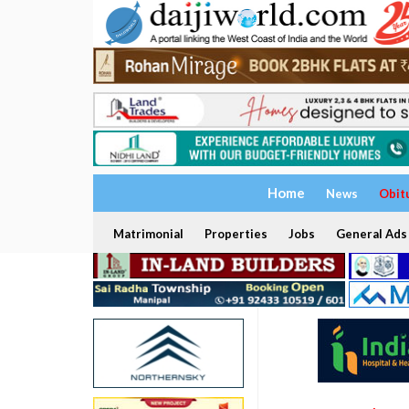
Home
News
Obit
Matrimonial
Properties
Jobs
General Ads