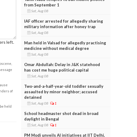
from September 1
Sat, Aug 08
IAF officer arrested for allegedly sharing
military information after honey trap
Sat, Aug 08
rs left.
Man held in Valsad for allegedly practising
medicine without medical degree
Sat, Aug 08
obscene,
Omar Abdullah: Delay in J&K statehood
has cost me huge political capital
 message
Sat, Aug 08
cause
Two-and-a-half-year-old toddler sexually
enders of
assaulted by minor neighbor; accused
detained
Sat, Aug 08
1
 be held
School headmaster shot dead in broad
daylight in Bengal
Sat, Aug 08
1
PM Modi unveils AI initiatives at IIT Delhi,