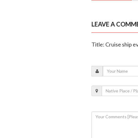
LEAVE A COMM
Title: Cruise ship 