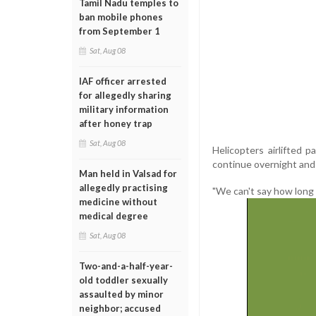
Tamil Nadu temples to
ban mobile phones
from September 1
Sat, Aug 08
IAF officer arrested
for allegedly sharing
military information
after honey trap
Sat, Aug 08
Helicopters airlifted
continue overnight and
Man held in Valsad for
allegedly practising
"We can't say how long i
medicine without
medical degree
Sat, Aug 08
Two-and-a-half-year-
old toddler sexually
assaulted by minor
neighbor; accused