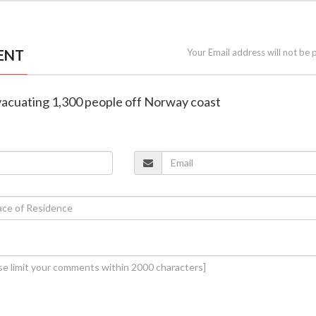
ENT
Your Email address will not be 
evacuating 1,300 people off Norway coast