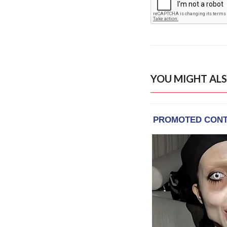
YOU MIGHT ALS