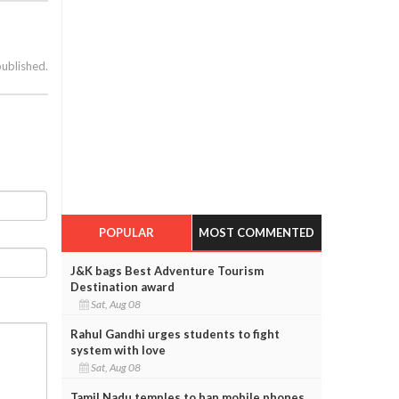
published.
POPULAR
MOST COMMENTED
J&K bags Best Adventure Tourism
Destination award
Sat, Aug 08
Rahul Gandhi urges students to fight
system with love
Sat, Aug 08
Tamil Nadu temples to ban mobile phones