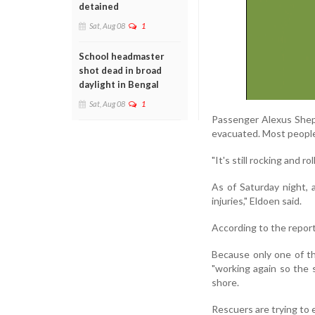
detained
Sat, Aug 08
1
School headmaster
shot dead in broad
daylight in Bengal
Sat, Aug 08
1
Passenger Alexus Shepp
evacuated. Most people 
"It's still rocking and ro
As of Saturday night,
injuries," Eldoen said.
According to the report
Because only one of th
"working again so the 
shore.
Rescuers are trying to e