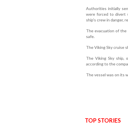
Authorities initially 
were forced to divert
ship's crew in danger, re
The evacuation of the c
safe.
The Viking Sky cruise s
The Viking Sky ship, 
according to the compa
The vessel was on its w
TOP STORIES