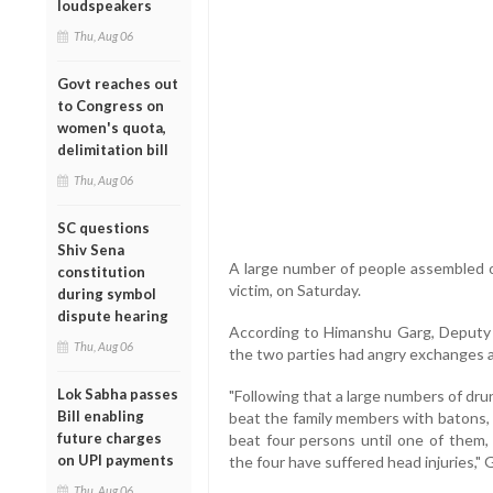
loudspeakers
Thu, Aug 06
Govt reaches out
to Congress on
women's quota,
delimitation bill
Thu, Aug 06
SC questions
Shiv Sena
A large number of people assembled
constitution
victim, on Saturday.
during symbol
dispute hearing
According to Himanshu Garg, Deputy C
Thu, Aug 06
the two parties had angry exchanges aft
Lok Sabha passes
"Following that a large numbers of dr
Bill enabling
beat the family members with batons, 
future charges
beat four persons until one of them, 
on UPI payments
the four have suffered head injuries," G
Thu, Aug 06