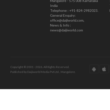
Mangalore - 575 008 Karnataka
India
Telephone : +91-824-2982023.
General Enquiry:
office@daijiworld.com,
News & Info :
news@daijiworld.com
Copyright © 2001 - 2026. All Rights Reserved.
Published by Daijiworld Media Pvt Ltd., Mangalore.