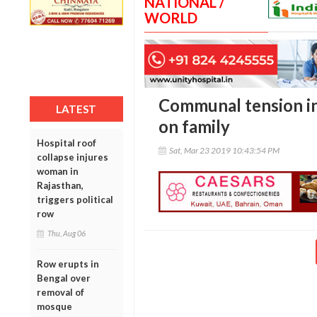
NATIONAL /
WORLD
Communal tension in
LATEST
on family
Hospital roof
Sat, Mar 23 2019 10:43:54 PM
collapse injures
woman in
Rajasthan,
triggers political
row
Thu, Aug 06
Row erupts in
Bengal over
removal of
mosque