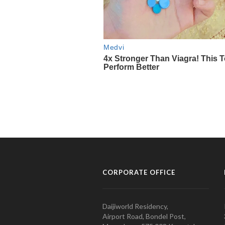
CORPORATE OFFICE
Daijiworld Residency,
Airport Road, Bondel Post,