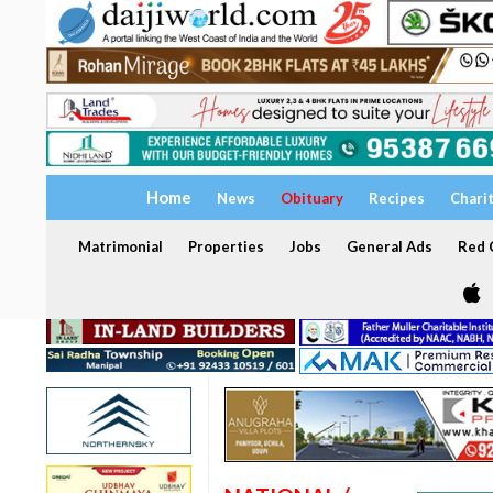
Home
News
Obituary
Recipes
Chari
Matrimonial
Properties
Jobs
General Ads
Red C