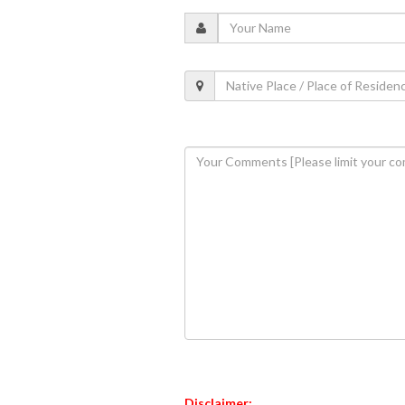
Disclaimer: