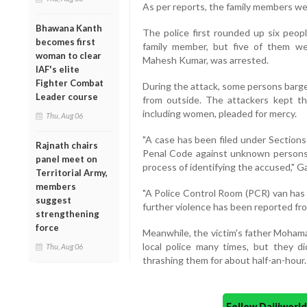
As per reports, the family members wer
Bhawana Kanth
The police first rounded up six peop
becomes first
family member, but five of them wer
woman to clear
Mahesh Kumar, was arrested.
IAF's elite
Fighter Combat
During the attack, some persons barge
Leader course
from outside. The attackers kept th
including women, pleaded for mercy.
Thu, Aug 06
"A case has been filed under Sections
Rajnath chairs
Penal Code against unknown persons 
panel meet on
process of identifying the accused," Ga
Territorial Army,
members
"A Police Control Room (PCR) van has 
suggest
further violence has been reported fro
strengthening
force
Meanwhile, the victim's father Moham
local police many times, but they d
Thu, Aug 06
thrashing them for about half-an-hour.
Follow Daijiwor