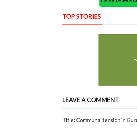
TOP STORIES
LEAVE A COMMENT
Title: Communal tension in Gur