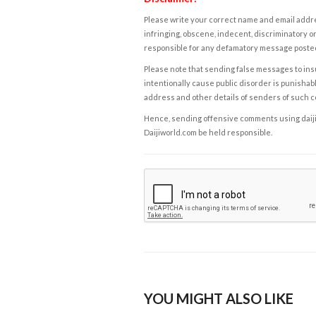
Please write your correct name and email addres
infringing, obscene, indecent, discriminatory or
responsible for any defamatory message posted 
Please note that sending false messages to insu
intentionally cause public disorder is punishable
address and other details of senders of such 
Hence, sending offensive comments using daijiwor
Daijiworld.com be held responsible.
YOU MIGHT ALSO LIKE