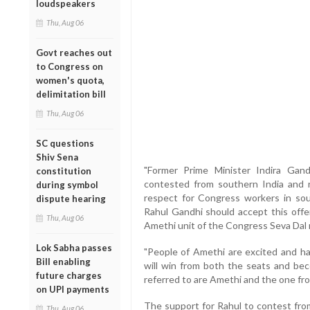
loudspeakers
Thu, Aug 06
Govt reaches out
to Congress on
women's quota,
delimitation bill
Thu, Aug 06
SC questions
Shiv Sena
"Former Prime Minister Indira Gan
constitution
contested from southern India and r
during symbol
respect for Congress workers in sou
dispute hearing
Rahul Gandhi should accept this offer
Thu, Aug 06
Amethi unit of the Congress Seva Dal 
Lok Sabha passes
"People of Amethi are excited and ha
Bill enabling
will win from both the seats and bec
future charges
referred to are Amethi and the one fr
on UPI payments
The support for Rahul to contest fro
Thu, Aug 06