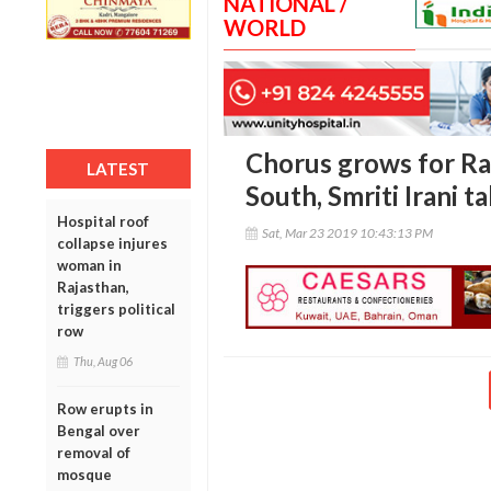
NATIONAL /
WORLD
Chorus grows for Ra
LATEST
South, Smriti Irani t
Hospital roof
Sat, Mar 23 2019 10:43:13 PM
collapse injures
woman in
Rajasthan,
triggers political
row
Thu, Aug 06
Row erupts in
Bengal over
removal of
mosque