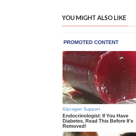
YOU MIGHT ALSO LIKE