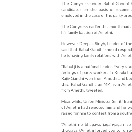
The Congress under Rahul Gandhi ha
candidates on the basis of recommen
employed in the case of the party pres
The Congress earlier this month had 
his family bastion of Amethi.
However, Deepak Singh, Leader of the 
said that Rahul Gandhi should respect
he is having family relations with Amet
"Rahul ji is a national leader. Every 
feelings of party workers in Kerala bu
Rajiv Gandhi won from Amethi and bec
this. Rahul Gandhi, an MP from Ameth
from Amethi, tweeted.
Meanwhile, Union Minister Smriti Iran
of Amethi had rejected him and he w
raised for him to contest from a south
"Amethi ne bhagaya, jagah-jagah se
thukraya. (Amethi forced you to run a