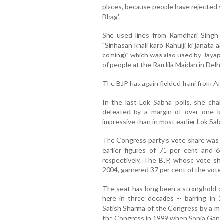
places, because people have rejected 
Bhag'.
She used lines from Ramdhari Singh
"Sinhasan khali karo Rahulji ki janata 
coming)" which was also used by Jayap
of people at the Ramlila Maidan in Del
The BJP has again fielded Irani from A
In the last Lok Sabha polls, she ch
defeated by a margin of over one la
impressive than in most earlier Lok Sa
The Congress party's vote share was 
earlier figures of 71 per cent and 
respectively. The BJP, whose vote sha
2004, garnered 37 per cent of the vote
The seat has long been a stronghold 
here in three decades -- barring in
Satish Sharma of the Congress by a m
the Congress in 1999 when Sonia Gan