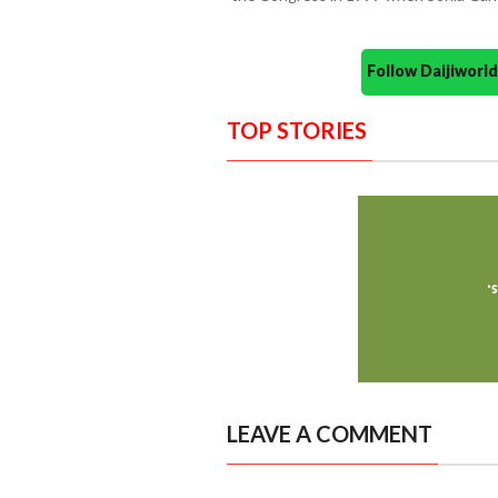
Follow Daijiwor
TOP STORIES
LEAVE A COMMENT