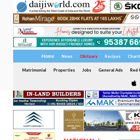
Home
News
Obituary
Recipes
Chari
Matrimonial
Properties
Jobs
General Ads
Red C