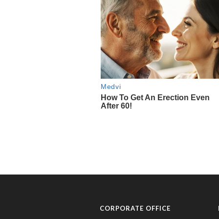
CORPORATE OFFICE