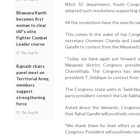
NSUI, SC department, Youth Congre
adopted such resolutions supporting 
Bhawana Kanth
becomes first
All the resolutions have the exactly s
woman to clear
IAF's elite
This comes in the wake of top Congre
Fighter Combat
secretary Oommen Chandy and Leade
Leader course
Gandhi to contest from the Wayanad Lo
Thu, Aug 06
"Today, we have again put forward o
Wayanad district Congress preside
Rajnath chairs
Chennithala. The Congress has alr
panel meet on
president T. Siddique to contest from
Territorial Army,
members
The Congress state units in Tamil N
suggest
party president contest the Lok Sabha
strengthening
force
Asked about the demands, Congress
Thu, Aug 06
that Rahul Gandhi will positively consid
"We thank them for their effort as al
Congress President will positively consi