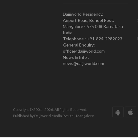
Daijiworld Residency,
Airport Road, Bondel Post,
Mangalore - 575 008 Karnataka
India
Telephone : +91-824-2982023.
General Enquiry:
office@daijiworld.com,
News & Info :
news@daijiworld.com
Copyright © 2001 - 2026. All Rights Reserved.
Published by Daijiworld Media Pvt Ltd., Mangalore.