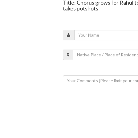
Title: Chorus grows for Rahul to
takes potshots