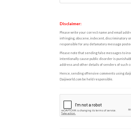
Disclaimer:
Please write your correct name and email addres
infringing, obscene, indecent, discriminatory or
responsible for any defamatory message posted 
Please note that sending false messages to insu
intentionally cause public disorder is punishable
address and other details of senders of such 
Hence, sending offensive comments using daijiwor
Daijiworld.com be held responsible.