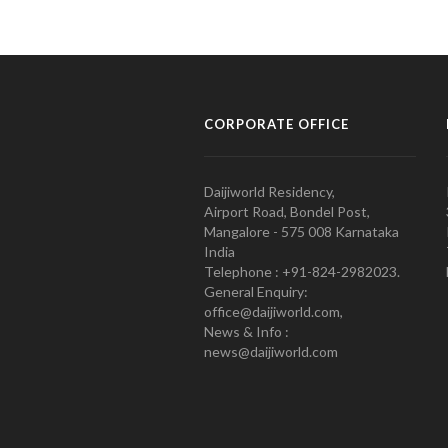
CORPORATE OFFICE
Daijiworld Residency,
Airport Road, Bondel Post,
Mangalore - 575 008 Karnataka
India
Telephone : +91-824-2982023.
General Enquiry:
office@daijiworld.com,
News & Info :
news@daijiworld.com