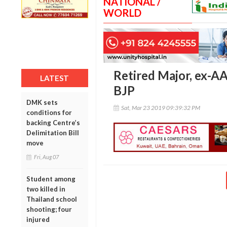
NATIONAL /
WORLD
Retired Major, ex-AA
LATEST
BJP
DMK sets
Sat, Mar 23 2019 09:39:32 PM
conditions for
backing Centre’s
Delimitation Bill
move
Fri, Aug 07
Student among
two killed in
Thailand school
shooting; four
injured