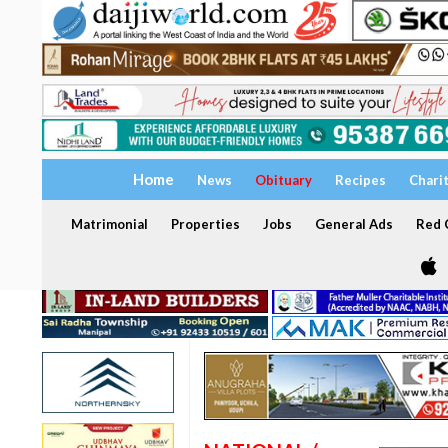
Home
News
Obituary
Recipes
Chari
Matrimonial
Properties
Jobs
General Ads
Red C