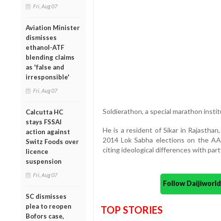
Fri, Aug 07
Aviation Minister
dismisses
ethanol-ATF
blending claims
as 'false and
irresponsible'
Fri, Aug 07
Soldierathon, a special marathon inst
Calcutta HC
stays FSSAI
He is a resident of Sikar in Rajastha
action against
2014 Lok Sabha elections on the AA
Switz Foods over
citing ideological differences with part
licence
suspension
Fri, Aug 07
Follow Daijiwor
SC dismisses
plea to reopen
TOP STORIES
Bofors case,