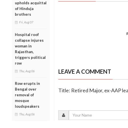
upholds acquittal
of Hinduja
brothers
Fri, Aug 07
Hospital roof
collapse injures
woman in
Rajasthan,
triggers political
row
LEAVE A COMMENT
Thu, Aug 06
Row erupts in
Bengal over
Title: Retired Major, ex-AAP le
removal of
mosque
loudspeakers
Thu, Aug 06