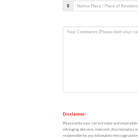
Disclaimer:
Please write your correct name and email addres
infringing, obscene, indecent, discriminatory or
responsible for any defamatory message posted 