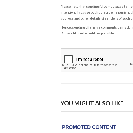
Please note that sending false messages to insu
intentionally cause public disorder is punishable
address and other details of senders of such 
Hence, sending offensive comments using daijiwor
Daijiworld.com be held responsible.
YOU MIGHT ALSO LIKE