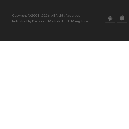
Copyright © 2001 - 2026. All Rights Reserved.
Published by Daijiworld Media Pvt Ltd., Mangalore.